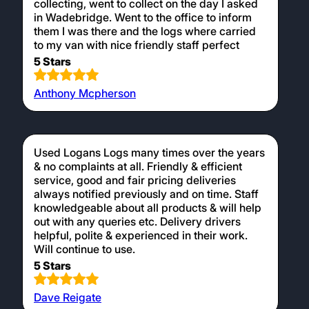
collecting, went to collect on the day I asked
in Wadebridge. Went to the office to inform
them I was there and the logs where carried
to my van with nice friendly staff perfect
5 Stars
Anthony Mcpherson
Used Logans Logs many times over the years
& no complaints at all. Friendly & efficient
service, good and fair pricing deliveries
always notified previously and on time. Staff
knowledgeable about all products & will help
out with any queries etc. Delivery drivers
helpful, polite & experienced in their work.
Will continue to use.
5 Stars
Dave Reigate