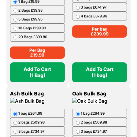
1 Bag £19.99
3 bags £674.97
2 Bags £39.98
4 bags £879.96
5 Bags £99.95
10 Bags £199.90
Per bag
£
239.99
20 Bags £399.80
Per Bag
£
19.99
Add To Cart
Add To Cart
(1 Bag)
(1 bag)
Ash Bulk Bag
Oak Bulk Bag
1 bag £264.99
1 bag £264.99
2 bags £509.98
2 bags £509.98
3 bags £734.97
3 bags £734.97