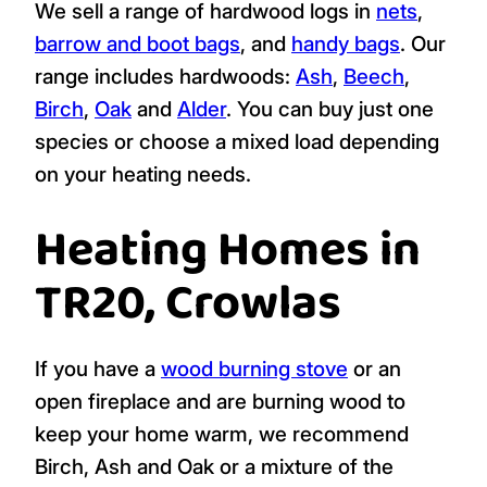
We sell a range of hardwood logs in
nets
,
barrow and boot bags
, and
handy bags
. Our
range includes hardwoods:
Ash
,
Beech
,
Birch
,
Oak
and
Alder
. You can buy just one
species or choose a mixed load depending
on your heating needs.
Heating Homes in
TR20, Crowlas
If you have a
wood burning stove
or an
open fireplace and are burning wood to
keep your home warm, we recommend
Birch, Ash and Oak or a mixture of the