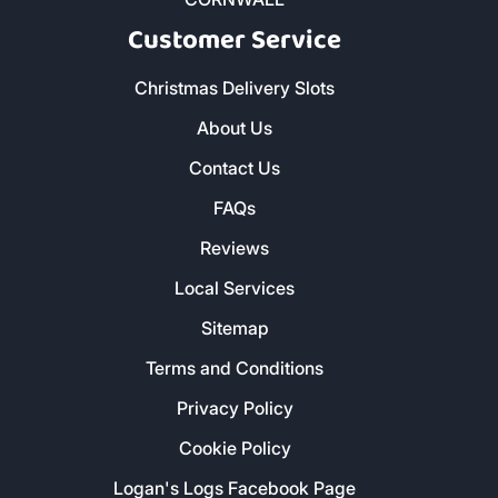
Customer Service
Christmas Delivery Slots
About Us
Contact Us
FAQs
Reviews
Local Services
Sitemap
Terms and Conditions
Privacy Policy
Cookie Policy
Logan's Logs Facebook Page