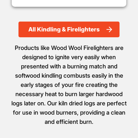
All Kindling & Firelighters
Products like Wood Wool Firelighters are
designed to ignite very easily when
presented with a burning match and
softwood kindling combusts easily in the
early stages of your fire creating the
necessary heat to burn larger hardwood
logs later on. Our kiln dried logs are perfect
for use in wood burners, providing a clean
and efficient burn.