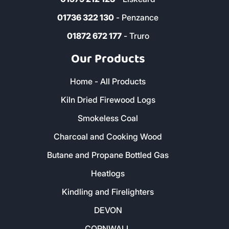
01736 322 130
- Penzance
01872 672 177
- Truro
Our Products
Home - All Products
Kiln Dried Firewood Logs
Smokeless Coal
Charcoal and Cooking Wood
Butane and Propane Bottled Gas
Heatlogs
Kindling and Firelighters
DEVON
CORNWALL