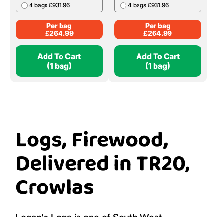
4 bags £931.96
4 bags £931.96
Per bag
Per bag
£
264.99
£
264.99
Add To Cart
Add To Cart
(1 bag)
(1 bag)
Logs, Firewood,
Delivered in TR20,
Crowlas
Logan's Logs is one of South West