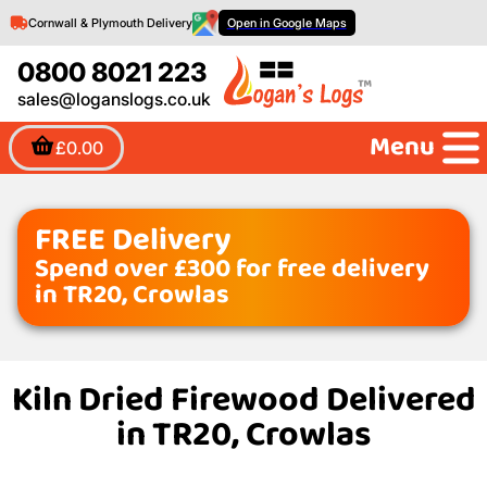
Cornwall & Plymouth Delivery
Open in Google Maps
0800 8021 223
sales@loganslogs.co.uk
Menu
£0.00
FREE Delivery
Spend over £300 for free delivery
in TR20, Crowlas
Kiln Dried Firewood Delivered
in TR20, Crowlas