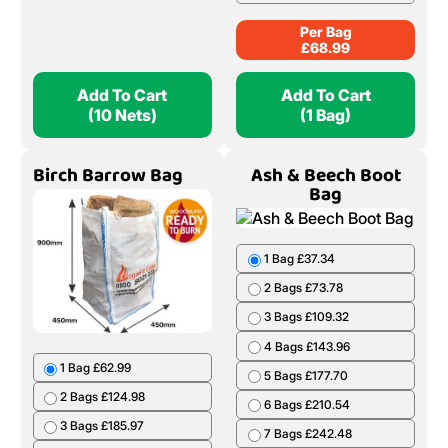
Per Bag
£
68.99
Add To Cart
Add To Cart
(10 Nets)
(1 Bag)
Birch Barrow Bag
Ash & Beech Boot
Bag
1 Bag £37.34
2 Bags £73.78
3 Bags £109.32
4 Bags £143.96
1 Bag £62.99
5 Bags £177.70
2 Bags £124.98
6 Bags £210.54
3 Bags £185.97
7 Bags £242.48