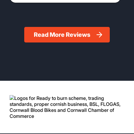
Read More Reviews