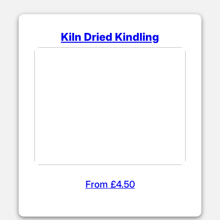
Kiln Dried Kindling
From £4.50