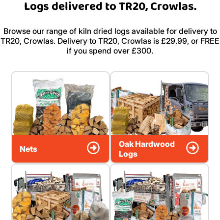
Logs delivered to TR20, Crowlas.
Browse our range of kiln dried logs available for delivery to
TR20, Crowlas. Delivery to TR20, Crowlas is £29.99, or FREE
if you spend over £300.
Oak Hardwood
Nets
Logs