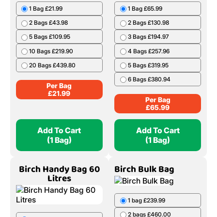
1 Bag £21.99
1 Bag £65.99
2 Bags £43.98
2 Bags £130.98
5 Bags £109.95
3 Bags £194.97
10 Bags £219.90
4 Bags £257.96
20 Bags £439.80
5 Bags £319.95
6 Bags £380.94
Per Bag
£
21.99
Per Bag
£
65.99
Add To Cart
Add To Cart
(1 Bag)
(1 Bag)
Birch Handy Bag 60
Birch Bulk Bag
Litres
1 bag £239.99
2 bags £460.00