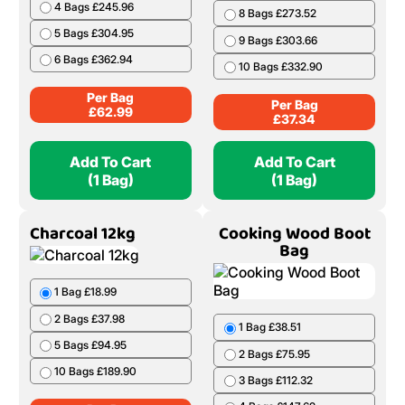
4 Bags £245.96
8 Bags £273.52
5 Bags £304.95
9 Bags £303.66
6 Bags £362.94
10 Bags £332.90
Per Bag
Per Bag
£
62.99
£
37.34
Add To Cart
Add To Cart
(1 Bag)
(1 Bag)
Charcoal 12kg
Cooking Wood Boot
Bag
1 Bag £18.99
2 Bags £37.98
1 Bag £38.51
5 Bags £94.95
2 Bags £75.95
10 Bags £189.90
3 Bags £112.32