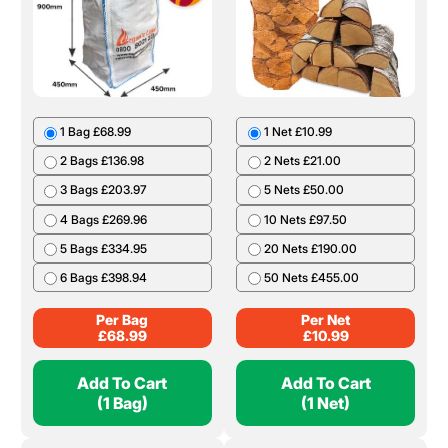
1 Bag £68.99
1 Net £10.99
2 Bags £136.98
2 Nets £21.00
3 Bags £203.97
5 Nets £50.00
4 Bags £269.96
10 Nets £97.50
5 Bags £334.95
20 Nets £190.00
6 Bags £398.94
50 Nets £455.00
Per Bag
Per Net
£
68.99
£
10.99
Add To Cart
Add To Cart
(1 Bag)
(1 Net)