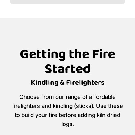
Getting the Fire
Started
Kindling & Firelighters
Choose from our range of affordable
firelighters and kindling (sticks). Use these
to build your fire before adding kiln dried
logs.