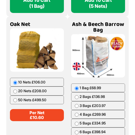
Add To Cart
Add To Cart
(1 Bag)
(5 Nets)
Oak Net
Ash & Beech Barrow
Bag
10 Nets £106.00
1 Bag £68.99
20 Nets £208.00
2 Bags £136.98
50 Nets £499.50
3 Bags £203.97
Per Net
4 Bags £269.96
£
10.60
5 Bags £334.95
6 Bags £398.94