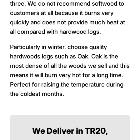
three. We do not recommend softwood to
customers at all because it burns very
quickly and does not provide much heat at
all compared with hardwood logs.
Particularly in winter, choose quality
hardwoods logs such as Oak. Oak is the
most dense of all the woods we sell and this
means it will burn very hot for a long time.
Perfect for raising the temperature during
the coldest months.
We Deliver in TR20,