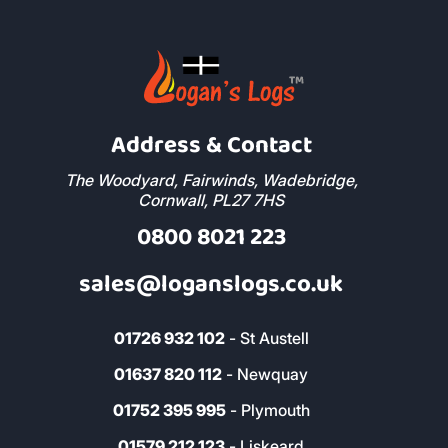
Address & Contact
The Woodyard, Fairwinds, Wadebridge,
Cornwall, PL27 7HS
0800 8021 223
sales@loganslogs.co.uk
01726 932 102
- St Austell
01637 820 112
- Newquay
01752 395 995
- Plymouth
01579 212 123
- Liskeard