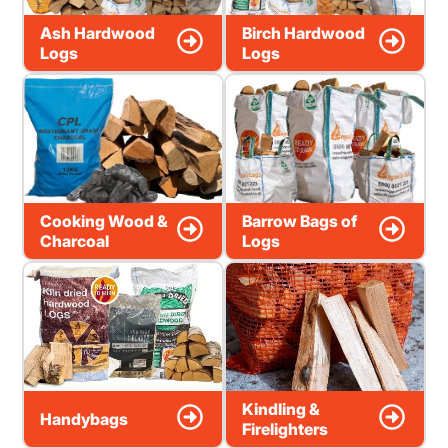
Ash Hardwood
Birch Hardwood
Logs
Logs
Cooking Wood &
Barrow Bags of
Charcoal
Logs
Kindling &
Handybags
Firelighters