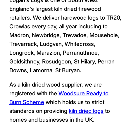
England's largest kiln dried firewood
retailers. We deliver hardwood logs to TR20,
Crowlas every day, all year including to
Madron, Newbridge, Trevadoe, Mousehole,
Trevarrack, Ludgvan, Whitecross,
Longrock, Marazion, Perranuthnoe,
Goldsithney, Rosudgeon, St Hilary, Perran
Downs, Lamorna, St Buryan.
As a kiln dried wood supplier, we are
registered with the
Woodsure Ready to
Burn Scheme
which holds us to strict
standards on providing
kiln dried logs
to
homes and businesses in the UK.