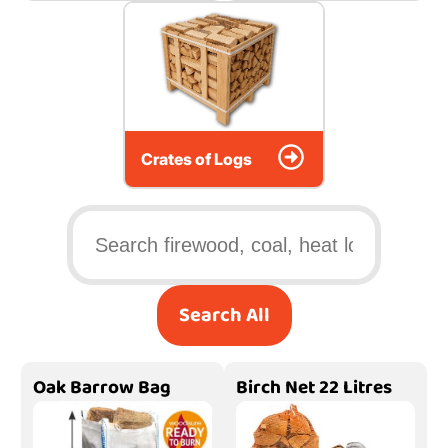
Crates of Logs
Search All
Oak Barrow Bag
Birch Net 22 Litres