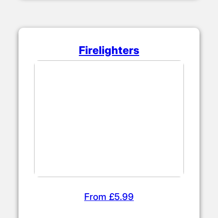
Firelighters
From £5.99