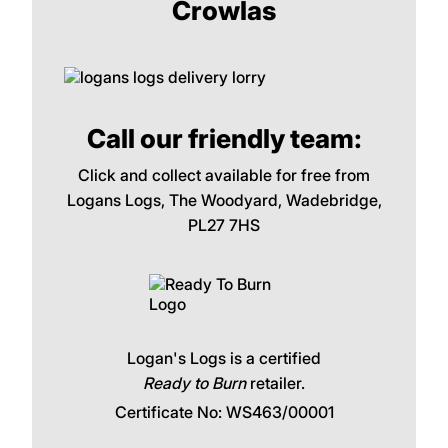
Crowlas
Call our friendly team:
Click and collect available for free from
Logans Logs, The Woodyard, Wadebridge,
PL27 7HS
Logan's Logs is a certified
Ready to Burn
retailer.
Certificate No: WS463/00001