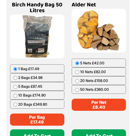
Birch Handy Bag 50
Alder Net
Litres
5 Nets £42.00
1 Bag £17.49
10 Nets £82.00
2 Bags £34.98
20 Nets £158.00
5 Bags £87.45
50 Nets £360.00
10 Bags £174.90
Per Net
20 Bags £349.80
£
8.40
Per Bag
£
17.49