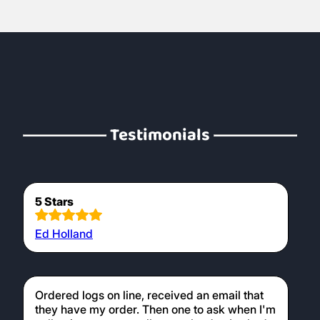
Testimonials
5 Stars
Ed Holland
Ordered logs on line, received an email that
they have my order. Then one to ask when I'm