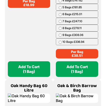
4 Bags £147.62
Per Bag
£
18.99
5 Bags £181.85
6 Bags £215.01
7 Bags £247.10
8 Bags £278.11
9 Bags £308.06
10 Bags £336.94
Per Bag
£
38.51
Add To Cart
Add To Cart
(1 Bag)
(1 Bag)
Oak Handy Bag 60
Oak & Birch Barrow
Litre
Bag