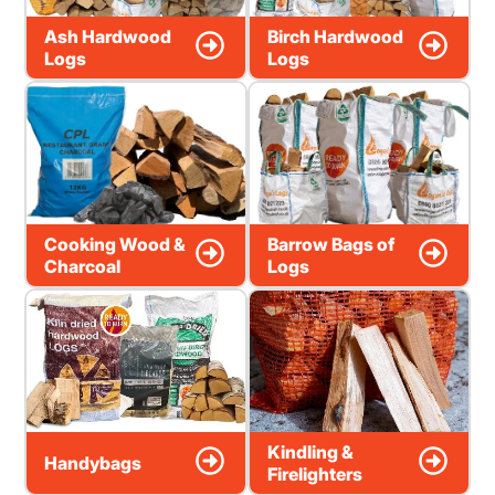
Ash Hardwood
Birch Hardwood
Logs
Logs
Cooking Wood &
Barrow Bags of
Charcoal
Logs
Kindling &
Handybags
Firelighters