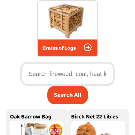
Crates of Logs
Search All
Oak Barrow Bag
Birch Net 22 Litres