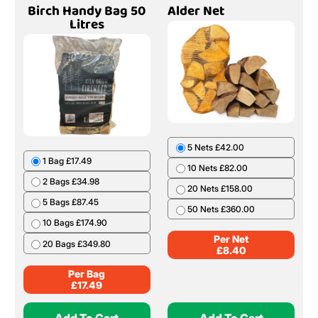
Birch Handy Bag 50
Alder Net
Litres
5 Nets £42.00
1 Bag £17.49
10 Nets £82.00
2 Bags £34.98
20 Nets £158.00
5 Bags £87.45
50 Nets £360.00
10 Bags £174.90
Per Net
20 Bags £349.80
£
8.40
Per Bag
£
17.49