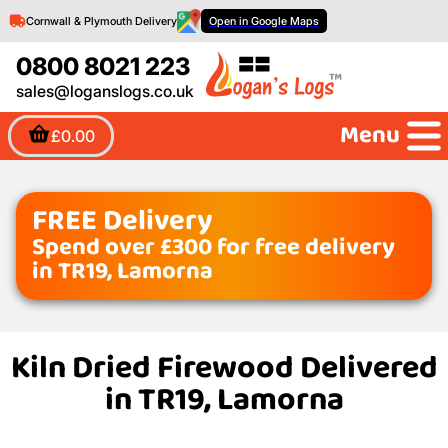
Cornwall & Plymouth Delivery
Open in Google Maps
0800 8021 223
sales@loganslogs.co.uk
Menu
£0.00
FREE Delivery
Spend over £300 for free delivery
in TR19, Lamorna
Kiln Dried Firewood Delivered
in TR19, Lamorna