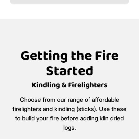
Getting the Fire
Started
Kindling & Firelighters
Choose from our range of affordable
firelighters and kindling (sticks). Use these
to build your fire before adding kiln dried
logs.