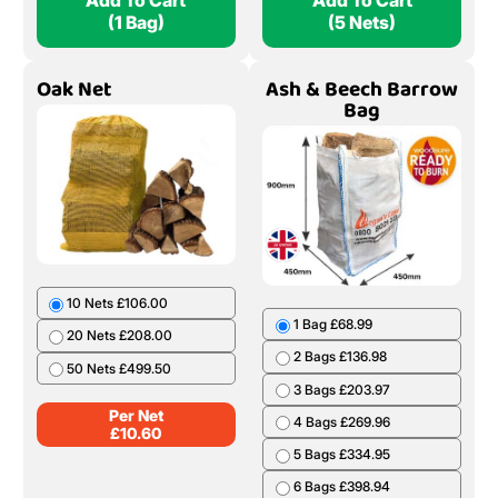
Add To Cart
Add To Cart
(1 Bag)
(5 Nets)
Oak Net
Ash & Beech Barrow
Bag
10 Nets £106.00
1 Bag £68.99
20 Nets £208.00
2 Bags £136.98
50 Nets £499.50
3 Bags £203.97
Per Net
4 Bags £269.96
£
10.60
5 Bags £334.95
6 Bags £398.94