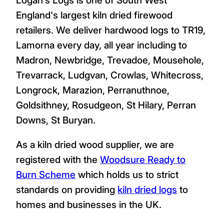
England's largest kiln dried firewood
retailers. We deliver hardwood logs to TR19,
Lamorna every day, all year including to
Madron, Newbridge, Trevadoe, Mousehole,
Trevarrack, Ludgvan, Crowlas, Whitecross,
Longrock, Marazion, Perranuthnoe,
Goldsithney, Rosudgeon, St Hilary, Perran
Downs, St Buryan.
As a kiln dried wood supplier, we are
registered with the
Woodsure Ready to
Burn Scheme
which holds us to strict
standards on providing
kiln dried logs
to
homes and businesses in the UK.