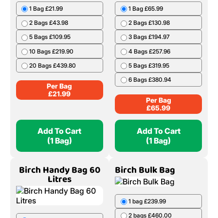
1 Bag £21.99
1 Bag £65.99
2 Bags £43.98
2 Bags £130.98
5 Bags £109.95
3 Bags £194.97
10 Bags £219.90
4 Bags £257.96
20 Bags £439.80
5 Bags £319.95
6 Bags £380.94
Per Bag
£
21.99
Per Bag
£
65.99
Add To Cart
Add To Cart
(1 Bag)
(1 Bag)
Birch Handy Bag 60
Birch Bulk Bag
Litres
1 bag £239.99
2 bags £460.00