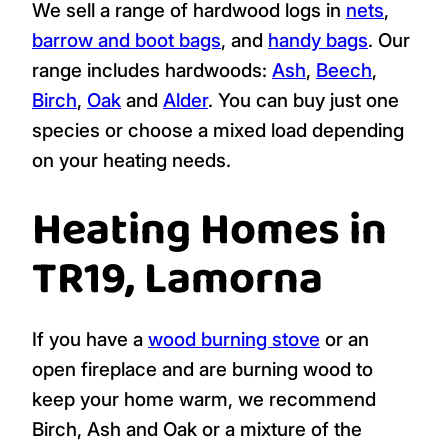
We sell a range of hardwood logs in
nets
,
barrow and boot bags
, and
handy bags
. Our
range includes hardwoods:
Ash
,
Beech
,
Birch
,
Oak
and
Alder
. You can buy just one
species or choose a mixed load depending
on your heating needs.
Heating Homes in
TR19, Lamorna
If you have a
wood burning stove
or an
open fireplace and are burning wood to
keep your home warm, we recommend
Birch, Ash and Oak or a mixture of the