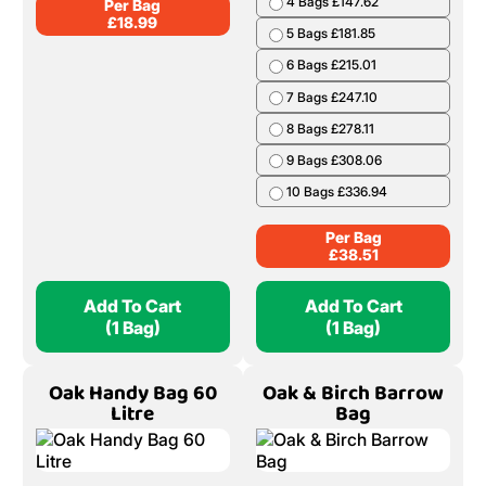
4 Bags £147.62
Per Bag
£
18.99
5 Bags £181.85
6 Bags £215.01
7 Bags £247.10
8 Bags £278.11
9 Bags £308.06
10 Bags £336.94
Per Bag
£
38.51
Add To Cart
Add To Cart
(1 Bag)
(1 Bag)
Oak Handy Bag 60
Oak & Birch Barrow
Litre
Bag