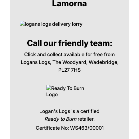
Lamorna
Call our friendly team:
Click and collect available for free from
Logans Logs, The Woodyard, Wadebridge,
PL27 7HS
Logan's Logs is a certified
Ready to Burn
retailer.
Certificate No: WS463/00001