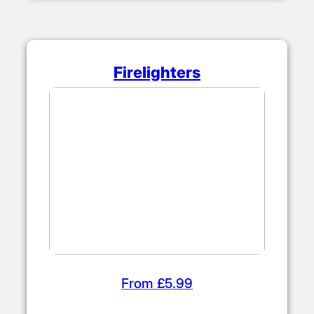
Firelighters
From £5.99