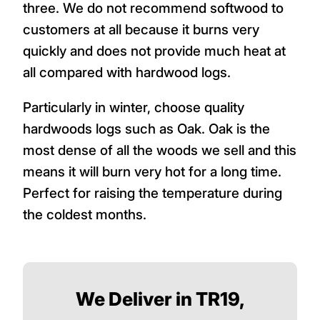
three. We do not recommend softwood to
customers at all because it burns very
quickly and does not provide much heat at
all compared with hardwood logs.
Particularly in winter, choose quality
hardwoods logs such as Oak. Oak is the
most dense of all the woods we sell and this
means it will burn very hot for a long time.
Perfect for raising the temperature during
the coldest months.
We Deliver in TR19,