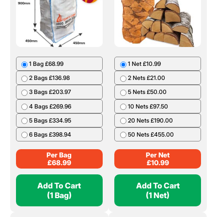
1 Bag £68.99
1 Net £10.99
2 Bags £136.98
2 Nets £21.00
3 Bags £203.97
5 Nets £50.00
4 Bags £269.96
10 Nets £97.50
5 Bags £334.95
20 Nets £190.00
6 Bags £398.94
50 Nets £455.00
Per Bag
Per Net
£
68.99
£
10.99
Add To Cart
Add To Cart
(1 Bag)
(1 Net)