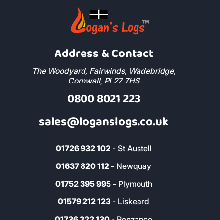
Address & Contact
The Woodyard, Fairwinds, Wadebridge,
Cornwall, PL27 7HS
0800 8021 223
sales@loganslogs.co.uk
01726 932 102
- St Austell
01637 820 112
- Newquay
01752 395 995
- Plymouth
01579 212 123
- Liskeard
01736 322 130
- Penzance