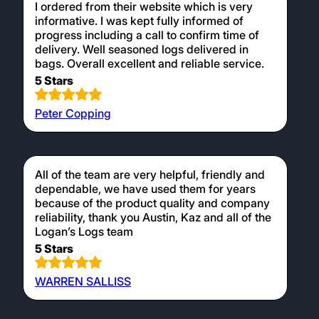
I ordered from their website which is very
informative. I was kept fully informed of
progress including a call to confirm time of
delivery. Well seasoned logs delivered in
bags. Overall excellent and reliable service.
5 Stars
Peter Copping
All of the team are very helpful, friendly and
dependable, we have used them for years
because of the product quality and company
reliability, thank you Austin, Kaz and all of the
Logan’s Logs team
5 Stars
WARREN SALLISS