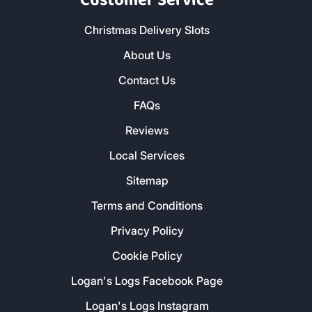
Customer Service
Christmas Delivery Slots
About Us
Contact Us
FAQs
Reviews
Local Services
Sitemap
Terms and Conditions
Privacy Policy
Cookie Policy
Logan's Logs Facebook Page
Logan's Logs Instagram