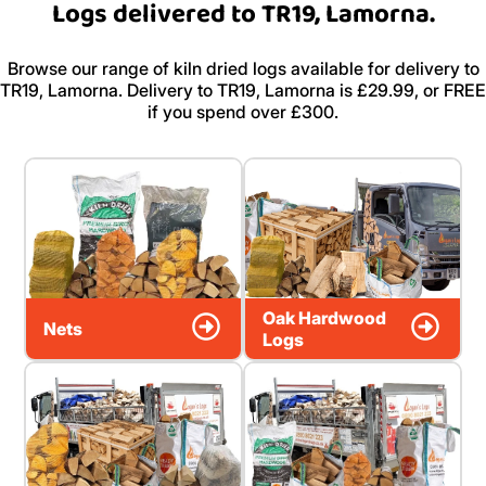
Logs delivered to TR19, Lamorna.
Browse our range of kiln dried logs available for delivery to
TR19, Lamorna. Delivery to TR19, Lamorna is £29.99, or FREE
if you spend over £300.
Oak Hardwood
Nets
Logs