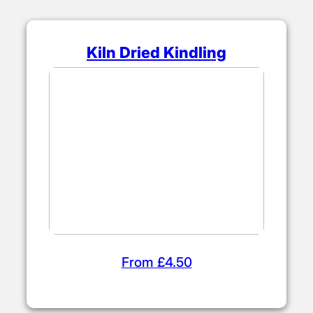
Kiln Dried Kindling
From £4.50