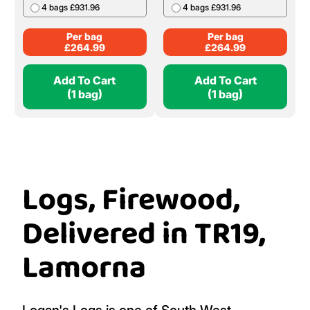
4 bags £931.96
4 bags £931.96
Per bag
Per bag
£
264.99
£
264.99
Add To Cart
Add To Cart
(1 bag)
(1 bag)
Logs, Firewood,
Delivered in TR19,
Lamorna
Logan's Logs is one of South West