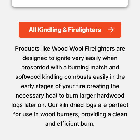
All Kindling & Firelighters
Products like Wood Wool Firelighters are
designed to ignite very easily when
presented with a burning match and
softwood kindling combusts easily in the
early stages of your fire creating the
necessary heat to burn larger hardwood
logs later on. Our kiln dried logs are perfect
for use in wood burners, providing a clean
and efficient burn.