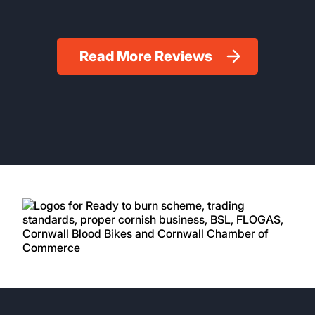
Read More Reviews