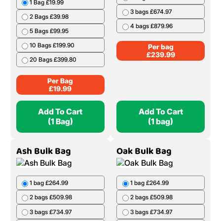
1 Bag £19.99
3 bags £674.97
2 Bags £39.98
4 bags £879.96
5 Bags £99.95
10 Bags £199.90
Per bag
£
239.99
20 Bags £399.80
Per Bag
£
19.99
Add To Cart
Add To Cart
(1 Bag)
(1 bag)
Ash Bulk Bag
Oak Bulk Bag
1 bag £264.99
1 bag £264.99
2 bags £509.98
2 bags £509.98
3 bags £734.97
3 bags £734.97