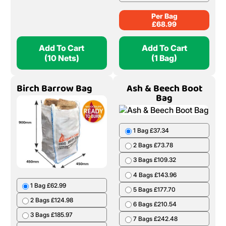
Per Bag
£
68.99
Add To Cart
Add To Cart
(10 Nets)
(1 Bag)
Birch Barrow Bag
Ash & Beech Boot
Bag
1 Bag £37.34
2 Bags £73.78
3 Bags £109.32
4 Bags £143.96
1 Bag £62.99
5 Bags £177.70
2 Bags £124.98
6 Bags £210.54
3 Bags £185.97
7 Bags £242.48