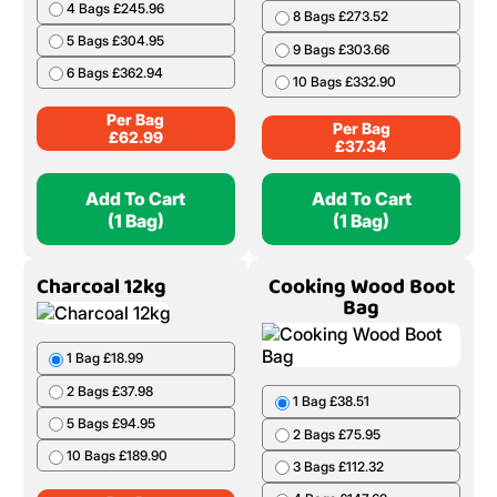
4 Bags £245.96
8 Bags £273.52
5 Bags £304.95
9 Bags £303.66
6 Bags £362.94
10 Bags £332.90
Per Bag
Per Bag
£
62.99
£
37.34
Add To Cart
Add To Cart
(1 Bag)
(1 Bag)
Charcoal 12kg
Cooking Wood Boot
Bag
1 Bag £18.99
2 Bags £37.98
1 Bag £38.51
5 Bags £94.95
2 Bags £75.95
10 Bags £189.90
3 Bags £112.32