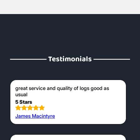
Testimonials
great service and quality of logs good as
usual
5 Stars
James Macintyre