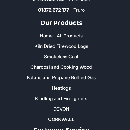
01872 672 177
- Truro
Our Products
Home - All Products
Kiln Dried Firewood Logs
Smokeless Coal
Charcoal and Cooking Wood
Butane and Propane Bottled Gas
Heatlogs
Kindling and Firelighters
DEVON
CORNWALL