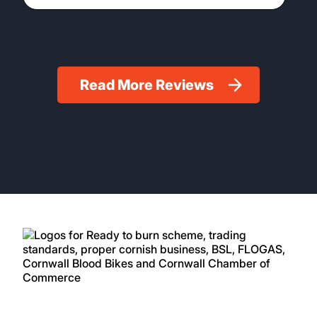
Read More Reviews