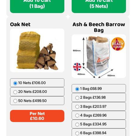
Add To Cart
Add To Cart
(1 Bag)
(5 Nets)
Oak Net
Ash & Beech Barrow
Bag
10 Nets £106.00
1 Bag £68.99
20 Nets £208.00
2 Bags £136.98
50 Nets £499.50
3 Bags £203.97
Per Net
4 Bags £269.96
£
10.60
5 Bags £334.95
6 Bags £398.94