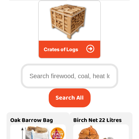
Crates of Logs
Search All
Oak Barrow Bag
Birch Net 22 Litres