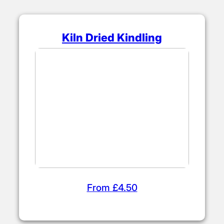
Kiln Dried Kindling
From £4.50