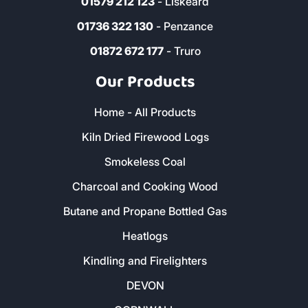
01579 212 123
- Liskeard
01736 322 130
- Penzance
01872 672 177
- Truro
Our Products
Home - All Products
Kiln Dried Firewood Logs
Smokeless Coal
Charcoal and Cooking Wood
Butane and Propane Bottled Gas
Heatlogs
Kindling and Firelighters
DEVON