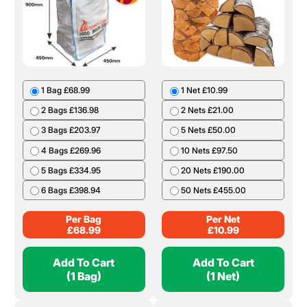
1 Bag £68.99
1 Net £10.99
2 Bags £136.98
2 Nets £21.00
3 Bags £203.97
5 Nets £50.00
4 Bags £269.96
10 Nets £97.50
5 Bags £334.95
20 Nets £190.00
6 Bags £398.94
50 Nets £455.00
Per Bag
Per Net
£
68.99
£
10.99
Add To Cart
Add To Cart
(1 Bag)
(1 Net)