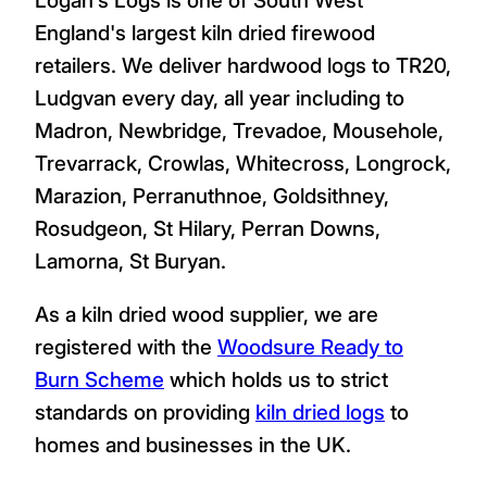
England's largest kiln dried firewood
retailers. We deliver hardwood logs to TR20,
Ludgvan every day, all year including to
Madron, Newbridge, Trevadoe, Mousehole,
Trevarrack, Crowlas, Whitecross, Longrock,
Marazion, Perranuthnoe, Goldsithney,
Rosudgeon, St Hilary, Perran Downs,
Lamorna, St Buryan.
As a kiln dried wood supplier, we are
registered with the
Woodsure Ready to
Burn Scheme
which holds us to strict
standards on providing
kiln dried logs
to
homes and businesses in the UK.