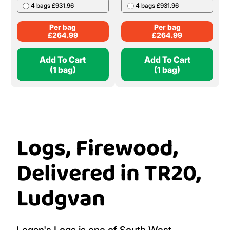
4 bags £931.96
4 bags £931.96
Per bag
Per bag
£
264.99
£
264.99
Add To Cart
Add To Cart
(1 bag)
(1 bag)
Logs, Firewood,
Delivered in TR20,
Ludgvan
Logan's Logs is one of South West