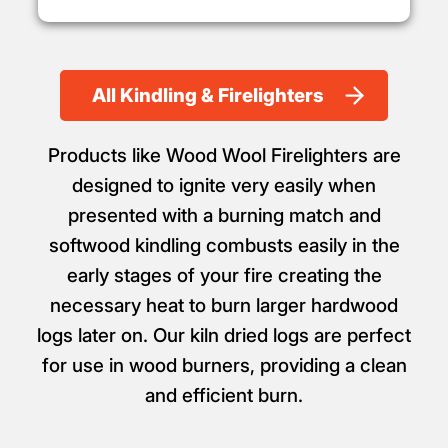
All Kindling & Firelighters
Products like Wood Wool Firelighters are
designed to ignite very easily when
presented with a burning match and
softwood kindling combusts easily in the
early stages of your fire creating the
necessary heat to burn larger hardwood
logs later on. Our kiln dried logs are perfect
for use in wood burners, providing a clean
and efficient burn.