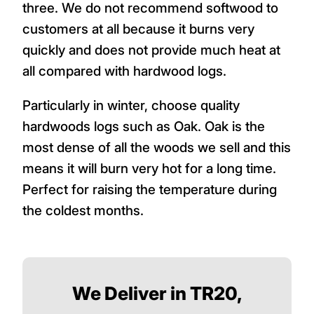
three. We do not recommend softwood to
customers at all because it burns very
quickly and does not provide much heat at
all compared with hardwood logs.
Particularly in winter, choose quality
hardwoods logs such as Oak. Oak is the
most dense of all the woods we sell and this
means it will burn very hot for a long time.
Perfect for raising the temperature during
the coldest months.
We Deliver in TR20,