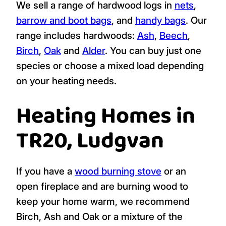
We sell a range of hardwood logs in
nets
,
barrow and boot bags
, and
handy bags
. Our
range includes hardwoods:
Ash
,
Beech
,
Birch
,
Oak
and
Alder
. You can buy just one
species or choose a mixed load depending
on your heating needs.
Heating Homes in
TR20, Ludgvan
If you have a
wood burning stove
or an
open fireplace and are burning wood to
keep your home warm, we recommend
Birch, Ash and Oak or a mixture of the