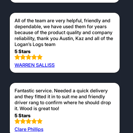
All of the team are very helpful, friendly and
dependable, we have used them for years
because of the product quality and company
reliability, thank you Austin, Kaz and all of the
Logan’s Logs team
5 Stars
WARREN SALLISS
Fantastic service. Needed a quick delivery
and they fitted it in to suit me and friendly
driver rang to confirm where he should drop
it. Wood is great too!
5 Stars
Clare Phillips