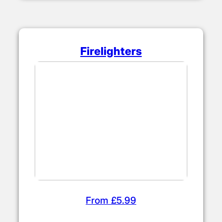
Firelighters
From £5.99