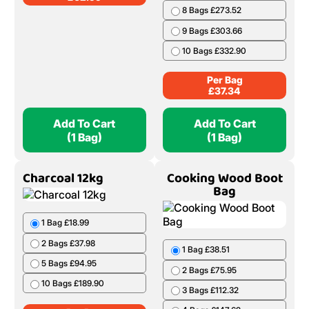
8 Bags £273.52
9 Bags £303.66
10 Bags £332.90
Per Bag
£
37.34
Add To Cart
Add To Cart
(1 Bag)
(1 Bag)
Charcoal 12kg
Cooking Wood Boot
Bag
1 Bag £18.99
2 Bags £37.98
1 Bag £38.51
5 Bags £94.95
2 Bags £75.95
10 Bags £189.90
3 Bags £112.32