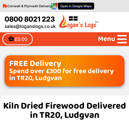
Cornwall & Plymouth Delivery
Open in Google Maps
0800 8021 223
sales@loganslogs.co.uk
Menu
£0.00
FREE Delivery
Spend over £300 for free delivery
in TR20, Ludgvan
Kiln Dried Firewood Delivered
in TR20, Ludgvan