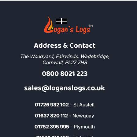
Address & Contact
The Woodyard, Fairwinds, Wadebridge,
Cornwall, PL27 7HS
0800 8021 223
sales@loganslogs.co.uk
01726 932 102
- St Austell
01637 820 112
- Newquay
01752 395 995
- Plymouth