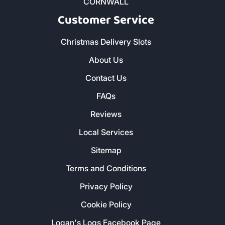
CORNWALL
Customer Service
Christmas Delivery Slots
About Us
Contact Us
FAQs
Reviews
Local Services
Sitemap
Terms and Conditions
Privacy Policy
Cookie Policy
Logan's Logs Facebook Page