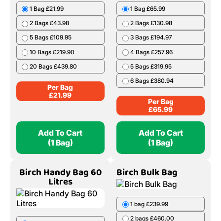
1 Bag £21.99
1 Bag £65.99
2 Bags £43.98
2 Bags £130.98
5 Bags £109.95
3 Bags £194.97
10 Bags £219.90
4 Bags £257.96
20 Bags £439.80
5 Bags £319.95
6 Bags £380.94
Per Bag
£
21.99
Per Bag
£
65.99
Add To Cart
Add To Cart
(1 Bag)
(1 Bag)
Birch Handy Bag 60
Birch Bulk Bag
Litres
1 bag £239.99
2 bags £460.00