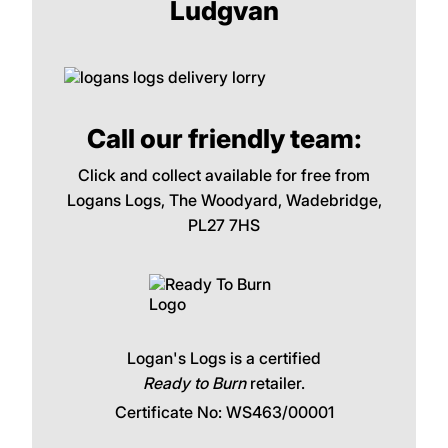
Ludgvan
Call our friendly team:
Click and collect available for free from
Logans Logs, The Woodyard, Wadebridge,
PL27 7HS
Logan's Logs is a certified
Ready to Burn
retailer.
Certificate No: WS463/00001