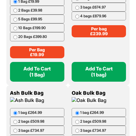
1 Bag £19.99
3 bags £674.97
2 Bags £39.98
4 bags £879.96
5 Bags £99.95
10 Bags £199.90
Per bag
£
239.99
20 Bags £399.80
Per Bag
£
19.99
Add To Cart
Add To Cart
(1 Bag)
(1 bag)
Ash Bulk Bag
Oak Bulk Bag
1 bag £264.99
1 bag £264.99
2 bags £509.98
2 bags £509.98
3 bags £734.97
3 bags £734.97