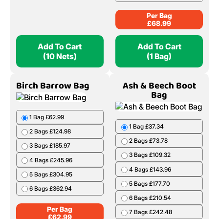
Per Bag
£
68.99
Add To Cart
Add To Cart
(10 Nets)
(1 Bag)
Birch Barrow Bag
Ash & Beech Boot
Bag
1 Bag £62.99
1 Bag £37.34
2 Bags £124.98
2 Bags £73.78
3 Bags £185.97
3 Bags £109.32
4 Bags £245.96
4 Bags £143.96
5 Bags £304.95
5 Bags £177.70
6 Bags £362.94
6 Bags £210.54
Per Bag
7 Bags £242.48
£
62.99