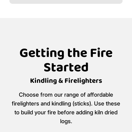
Getting the Fire
Started
Kindling & Firelighters
Choose from our range of affordable
firelighters and kindling (sticks). Use these
to build your fire before adding kiln dried
logs.