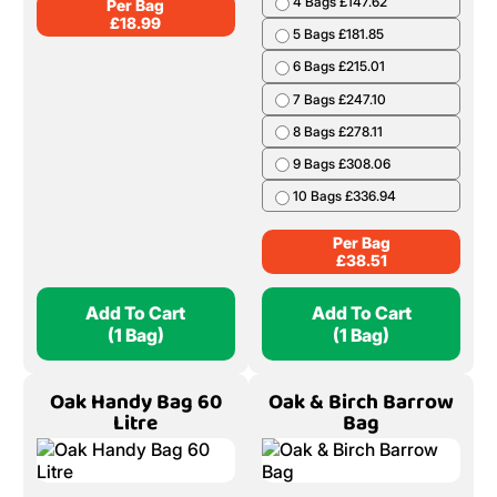
4 Bags £147.62
Per Bag
£
18.99
5 Bags £181.85
6 Bags £215.01
7 Bags £247.10
8 Bags £278.11
9 Bags £308.06
10 Bags £336.94
Per Bag
£
38.51
Add To Cart
Add To Cart
(1 Bag)
(1 Bag)
Oak Handy Bag 60
Oak & Birch Barrow
Litre
Bag