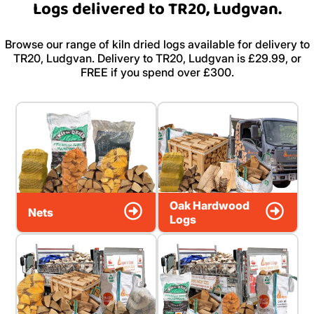
Logs delivered to TR20, Ludgvan.
Browse our range of kiln dried logs available for delivery to
TR20, Ludgvan. Delivery to TR20, Ludgvan is £29.99, or
FREE if you spend over £300.
Oak Hardwood
Nets
Logs