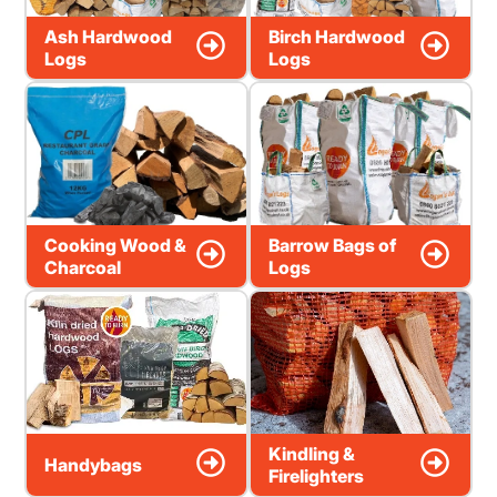
Ash Hardwood
Birch Hardwood
Logs
Logs
Cooking Wood &
Barrow Bags of
Charcoal
Logs
Kindling &
Handybags
Firelighters