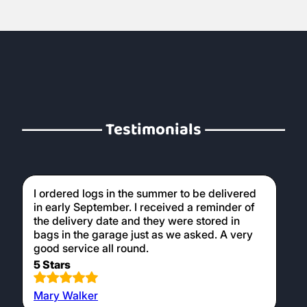
Testimonials
I ordered logs in the summer to be delivered
in early September. I received a reminder of
the delivery date and they were stored in
bags in the garage just as we asked. A very
good service all round.
5 Stars
Mary Walker