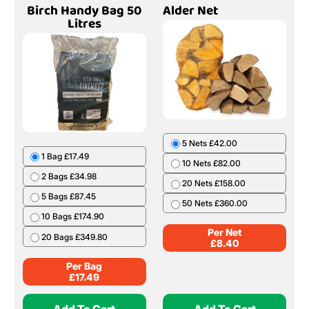
Birch Handy Bag 50
Alder Net
Litres
5 Nets £42.00
1 Bag £17.49
10 Nets £82.00
2 Bags £34.98
20 Nets £158.00
5 Bags £87.45
50 Nets £360.00
10 Bags £174.90
Per Net
20 Bags £349.80
£
8.40
Per Bag
£
17.49