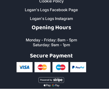
FAQs
Reviews
Local Services
Sitemap
Terms and Conditions
Privacy Policy
Cookie Policy
Logan's Logs Facebook Page
Logan's Logs Instagram
Opening Hours
Monday - Friday: 8am - 5pm
Saturday: 9am - 1pm
Secure Payment