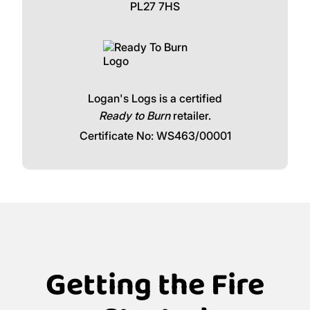
Newbridge
Call our friendly team:
Click and collect available for free from
Logans Logs, The Woodyard, Wadebridge,
PL27 7HS
Logan's Logs is a certified
Ready to Burn
retailer.
Certificate No: WS463/00001