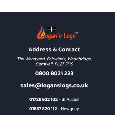
Address & Contact
The Woodyard, Fairwinds, Wadebridge,