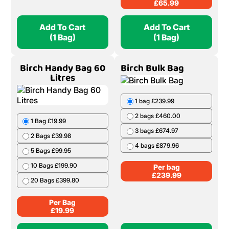
1 Bag £21.99
1 Bag £65.99
2 Bags £43.98
2 Bags £130.98
5 Bags £109.95
3 Bags £194.97
10 Bags £219.90
4 Bags £257.96
20 Bags £439.80
5 Bags £319.95
6 Bags £380.94
Per Bag
£
21.99
Per Bag
£
65.99
Add To Cart
Add To Cart
(1 Bag)
(1 Bag)
Birch Handy Bag 60
Birch Bulk Bag
Litres
1 bag £239.99
2 bags £460.00