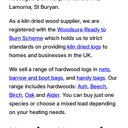
England's largest kiln dried firewood
retailers. We deliver hardwood logs to TR20,
Newbridge every day, all year including to
Madron, Trevadoe, Mousehole, Trevarrack,
Ludgvan, Crowlas, Whitecross, Longrock,
Marazion, Perranuthnoe, Goldsithney,
Rosudgeon, St Hilary, Perran Downs,
Lamorna, St Buryan.
As a kiln dried wood supplier, we are
registered with the
Woodsure Ready to
Burn Scheme
which holds us to strict
standards on providing
kiln dried logs
to
homes and businesses in the UK.