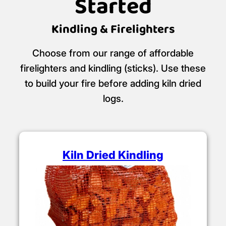
Getting the Fire
Started
Kindling & Firelighters
Choose from our range of affordable
firelighters and kindling (sticks). Use these
to build your fire before adding kiln dried
logs.