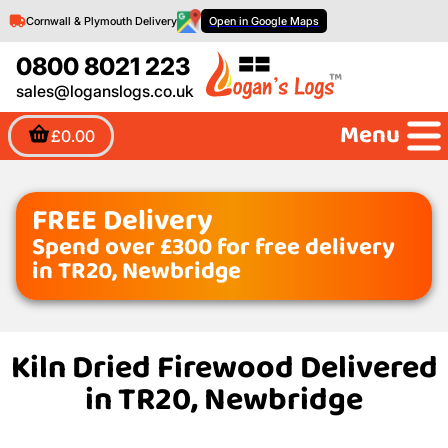
Cornwall & Plymouth Delivery
Open in Google Maps
0800 8021 223
sales@loganslogs.co.uk
Menu
£0.00
FREE Delivery
Spend over £300 for free delivery
in TR20, Newbridge
Kiln Dried Firewood Delivered
in TR20, Newbridge