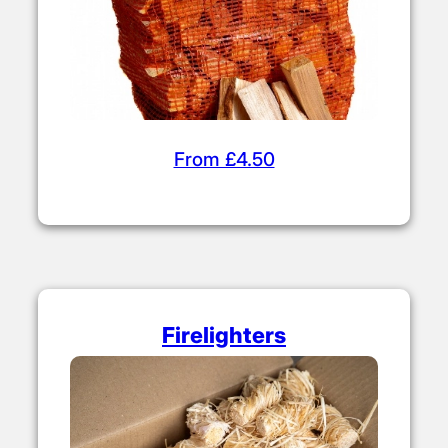
Kiln Dried Kindling
From £4.50