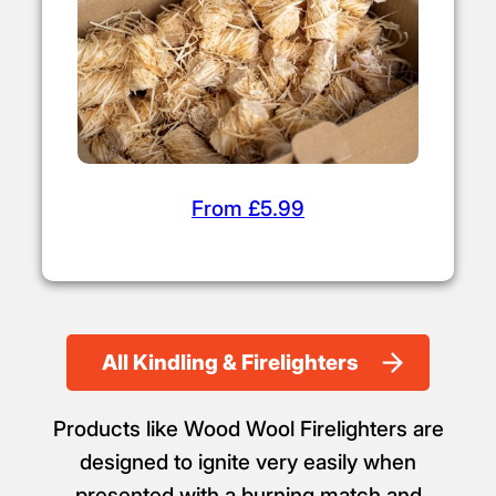
Firelighters
From £5.99