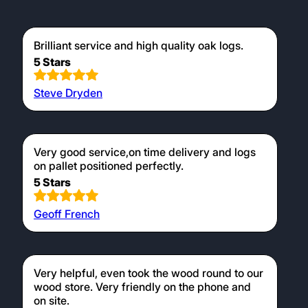
Testimonials
Brilliant service and high quality oak logs.
5 Stars
Steve Dryden
Very good service,on time delivery and logs