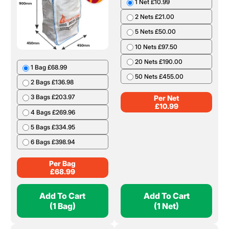
1 Bag £68.99
1 Net £10.99
2 Bags £136.98
2 Nets £21.00
3 Bags £203.97
5 Nets £50.00
4 Bags £269.96
10 Nets £97.50
5 Bags £334.95
20 Nets £190.00
6 Bags £398.94
50 Nets £455.00
Per Bag
Per Net
£
68.99
£
10.99
Add To Cart
Add To Cart
(1 Bag)
(1 Net)