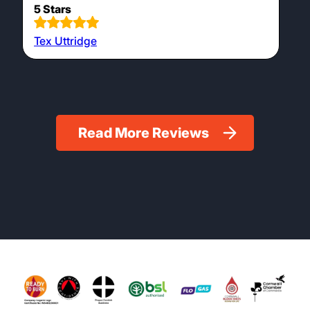
on pallet positioned perfectly.
5 Stars
Geoff French
Very helpful, even took the wood round to our
wood store. Very friendly on the phone and
on site.
5 Stars
Tex Uttridge
Read More Reviews