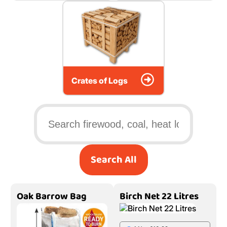
Crates of Logs
Search All
Oak Barrow Bag
Birch Net 22 Litres