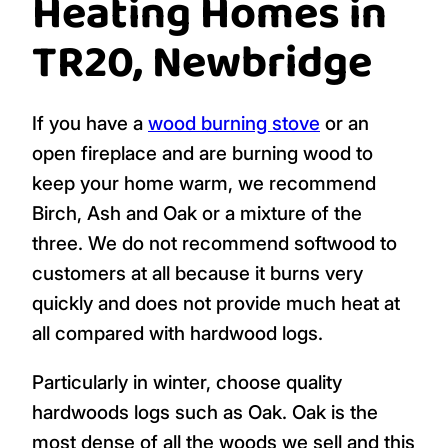
We sell a range of hardwood logs in
nets
,
barrow and boot bags
, and
handy bags
. Our
range includes hardwoods:
Ash
,
Beech
,
Birch
,
Oak
and
Alder
. You can buy just one
species or choose a mixed load depending
on your heating needs.
Heating Homes in
TR20, Newbridge
If you have a
wood burning stove
or an
open fireplace and are burning wood to
keep your home warm, we recommend
Birch, Ash and Oak or a mixture of the