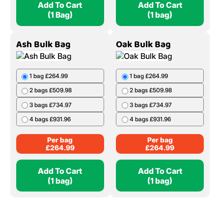
1 Bag £19.99
3 bags £674.97
2 Bags £39.98
4 bags £879.96
5 Bags £99.95
10 Bags £199.90
Per bag
£
239.99
20 Bags £399.80
Per Bag
£
19.99
Add To Cart
Add To Cart
(1 Bag)
(1 bag)
Ash Bulk Bag
Oak Bulk Bag
1 bag £264.99
1 bag £264.99
2 bags £509.98
2 bags £509.98
3 bags £734.97
3 bags £734.97