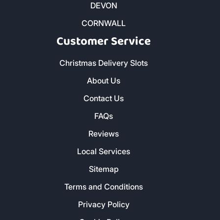
Kiln Dried Firewood Logs
Smokeless Coal
Charcoal and Cooking Wood
Butane and Propane Bottled Gas
Heatlogs
Kindling and Firelighters
DEVON
CORNWALL
Customer Service
Christmas Delivery Slots
About Us
Contact Us