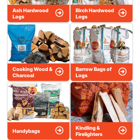
Ash Hardwood
Birch Hardwood
Logs
Logs
Cooking Wood &
Barrow Bags of
Charcoal
Logs
Kindling &
Handybags
Firelighters