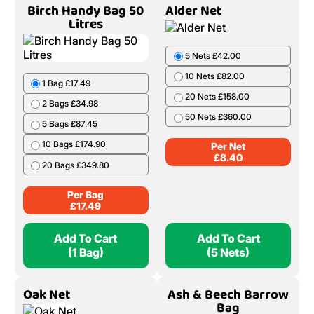
Birch Handy Bag 50
Alder Net
Litres
5 Nets £42.00
1 Bag £17.49
10 Nets £82.00
2 Bags £34.98
20 Nets £158.00
5 Bags £87.45
50 Nets £360.00
10 Bags £174.90
Per Net
20 Bags £349.80
£
8.40
Per Bag
£
17.49