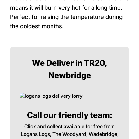
three. We do not recommend softwood to
customers at all because it burns very
quickly and does not provide much heat at
all compared with hardwood logs.
Particularly in winter, choose quality
hardwoods logs such as Oak. Oak is the
most dense of all the woods we sell and this
means it will burn very hot for a long time.
Perfect for raising the temperature during
the coldest months.
We Deliver in TR20,