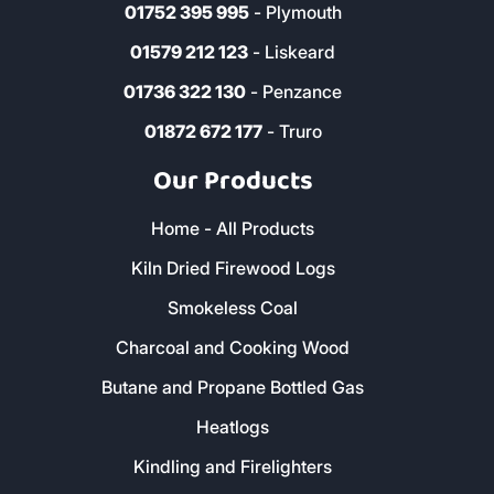
Cornwall, PL27 7HS
0800 8021 223
sales@loganslogs.co.uk
01726 932 102
- St Austell
01637 820 112
- Newquay
01752 395 995
- Plymouth
01579 212 123
- Liskeard
01736 322 130
- Penzance
01872 672 177
- Truro
Our Products
Home - All Products