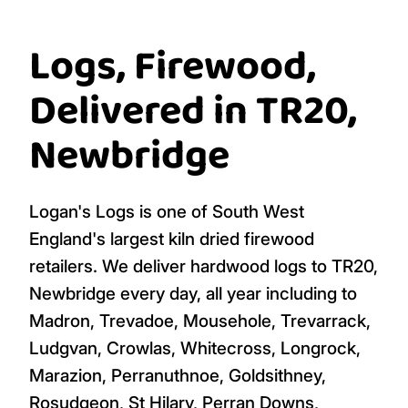
4 bags £931.96
4 bags £931.96
Per bag
Per bag
£
264.99
£
264.99
Add To Cart
Add To Cart
(1 bag)
(1 bag)
Logs, Firewood,
Delivered in TR20,
Newbridge
Logan's Logs is one of South West