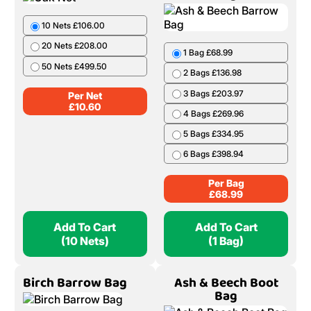
Add To Cart
Add To Cart
(1 Bag)
(5 Nets)
Oak Net
Ash & Beech Barrow
Bag
10 Nets £106.00
1 Bag £68.99
20 Nets £208.00
2 Bags £136.98
50 Nets £499.50
3 Bags £203.97
Per Net
4 Bags £269.96
£
10.60
5 Bags £334.95
6 Bags £398.94