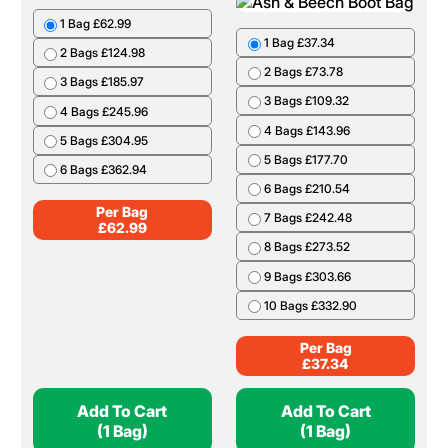
Per Bag
£
68.99
Add To Cart
Add To Cart
(10 Nets)
(1 Bag)
Birch Barrow Bag
Ash & Beech Boot
Bag
1 Bag £62.99
1 Bag £37.34
2 Bags £124.98
2 Bags £73.78
3 Bags £185.97
3 Bags £109.32
4 Bags £245.96
4 Bags £143.96
5 Bags £304.95
5 Bags £177.70
6 Bags £362.94
6 Bags £210.54
Per Bag
7 Bags £242.48
£
62.99