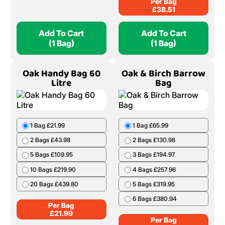
4 Bags £147.62
Per Bag
£
18.99
5 Bags £181.85
6 Bags £215.01
7 Bags £247.10
8 Bags £278.11
9 Bags £308.06
10 Bags £336.94
Per Bag
£
38.51
Add To Cart
Add To Cart
(1 Bag)
(1 Bag)
Oak Handy Bag 60
Oak & Birch Barrow
Litre
Bag