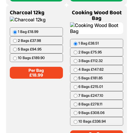
8 Bags £273.52
9 Bags £303.66
10 Bags £332.90
Per Bag
£
37.34
Add To Cart
Add To Cart
(1 Bag)
(1 Bag)
Charcoal 12kg
Cooking Wood Boot
Bag
1 Bag £18.99
2 Bags £37.98
1 Bag £38.51
5 Bags £94.95
2 Bags £75.95
10 Bags £189.90
3 Bags £112.32