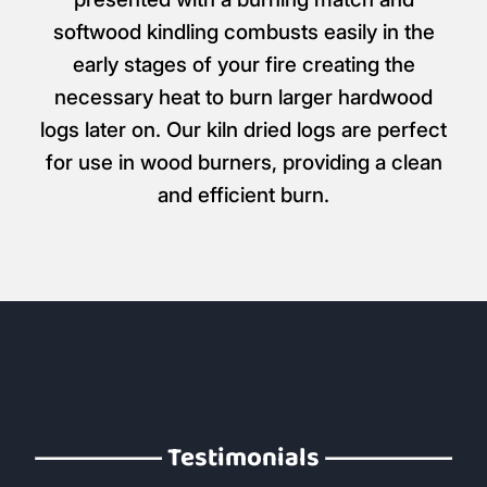
All Kindling & Firelighters
Products like Wood Wool Firelighters are
designed to ignite very easily when
presented with a burning match and
softwood kindling combusts easily in the
early stages of your fire creating the
necessary heat to burn larger hardwood
logs later on. Our kiln dried logs are perfect
for use in wood burners, providing a clean
and efficient burn.