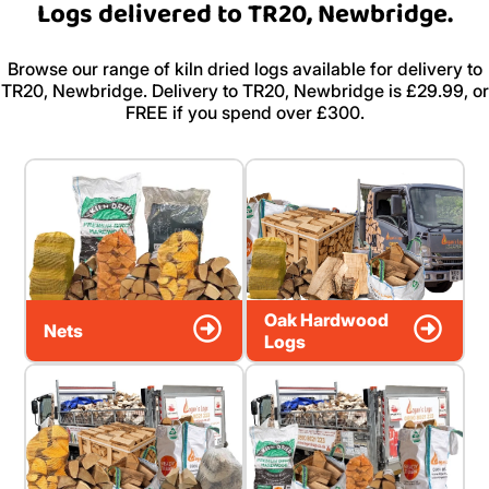
Logs delivered to TR20, Newbridge.
Browse our range of kiln dried logs available for delivery to
TR20, Newbridge. Delivery to TR20, Newbridge is £29.99, or
FREE if you spend over £300.
Oak Hardwood
Nets
Logs