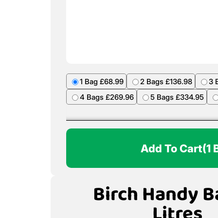
1 Bag £68.99
2 Bags £136.98
3 
4 Bags £269.96
5 Bags £334.95
Add To Cart
(1 
Birch Handy B
Litres