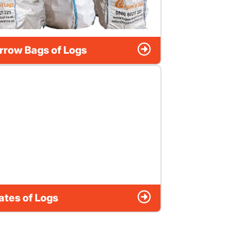
rrow Bags of Logs
ates of Logs