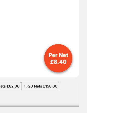
Per Net
£
8.40
Nets £82.00
20 Nets £158.00