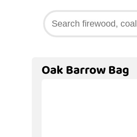
Oak Barrow Bag