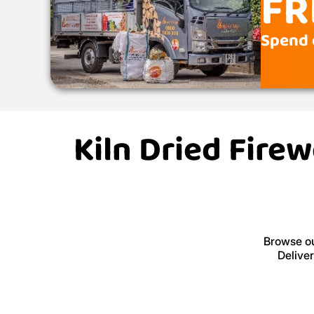
FR
Spend 
Kiln Dried Fire
Browse ou
Delive