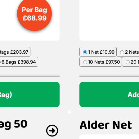
Per Bag
£
68.99
Bags £203.97
1 Net £10.99
2 Nets
6 Bags £398.94
10 Nets £97.50
20 
Bag)
Add
ag 50
Alder Net