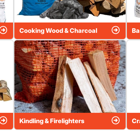
Cooking Wood & Charcoal
Ba
Kindling & Firelighters
Cr