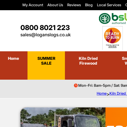
My Account
About Us
Reviews
Blog
Local Services
C
0800 8021 223
sales@loganslogs.co.uk
Home
SUMMER
Kiln Dried
Sm
SALE
Firewood
Mon-Fri: 8am-5pm / Sat: 9a
Home
>
Kiln Drie