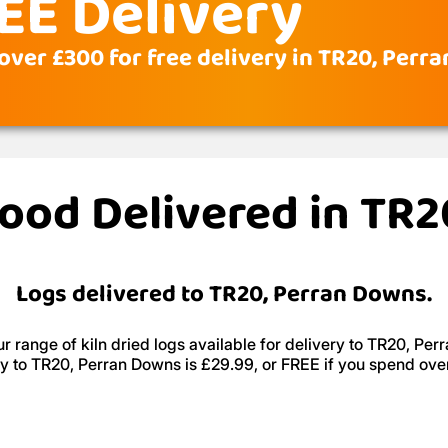
EE Delivery
over £300 for free delivery in TR20, Perr
wood Delivered in TR
Logs delivered to TR20, Perran Downs.
r range of kiln dried logs available for delivery to TR20, Per
ry to TR20, Perran Downs is £29.99, or FREE if you spend ove