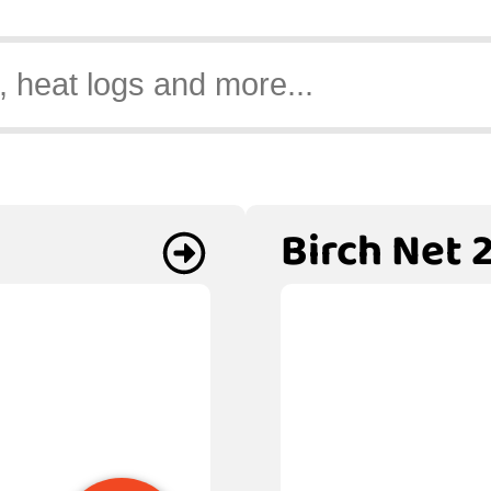
Birch Net 2