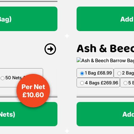
Bag)
Add
Ash & Bee
1 Bag £68.99
2 Bag
50 Nets £499.50
4 Bags £269.96
5 
Per Net
£
10.60
Nets)
Add