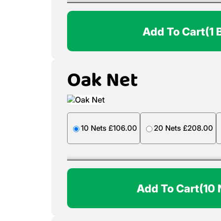
Add To Cart
(1 
Oak Net
10 Nets £106.00
20 Nets £208.00
Add To Cart
(10 