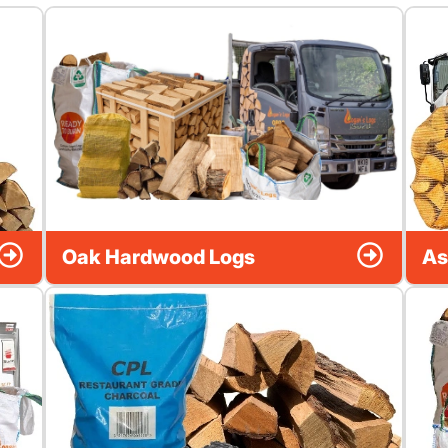
Oak Hardwood Logs
As