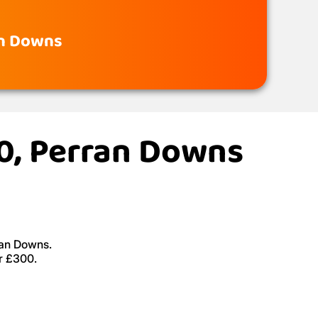
an Downs
20, Perran Downs
ran Downs.
r £300.