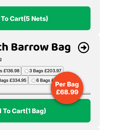
 To Cart
(5 Nets)
ch Barrow Bag
s £136.98
3 Bags £203.97
Bags £334.95
6 Bags £398.94
Per Bag
£
68.99
 To Cart
(1 Bag)