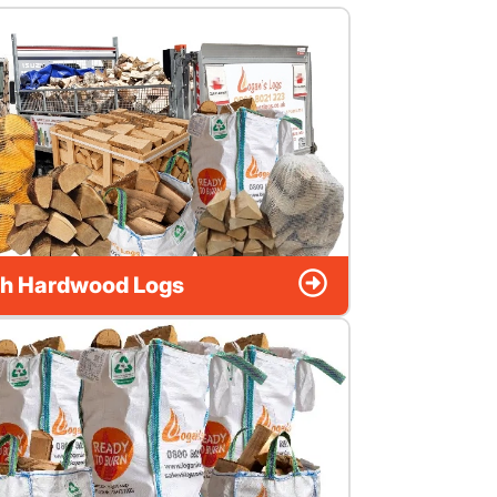
h Hardwood Logs