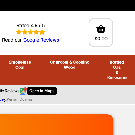
Rated 4.9 / 5
£0.00
Read our
Google Reviews
Smokeless
Charcoal
& Cooking
Bottled
Coal
Wood
Gas
&
Kerosene
tic Reviews
Open in Maps
ce
>
Perran Downs