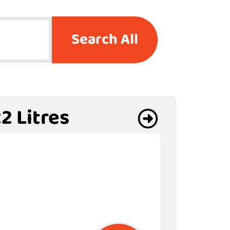
Search All
2 Litres