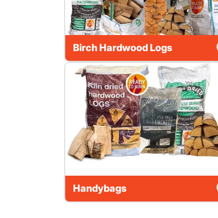
Birch Hardwood Logs
Handybags