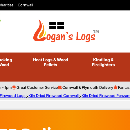
harities
Cornwall
oking
Heat Logs
& Wood
Kindling
&
Wood
Pellets
Firelighters
m - 1pm
Great Customer Service
Cornwall & Plymouth Delivery
Fantas
d Firewood Logs
>
Kiln Dried Firewood Cornwall
>
Kiln Dried Firewood Penzan