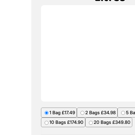
1 Bag £17.49
2 Bags £34.98
5 B
10 Bags £174.90
20 Bags £349.80