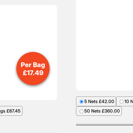
Per Bag
£
17.49
5 Nets £42.00
10 
ags £87.45
50 Nets £360.00