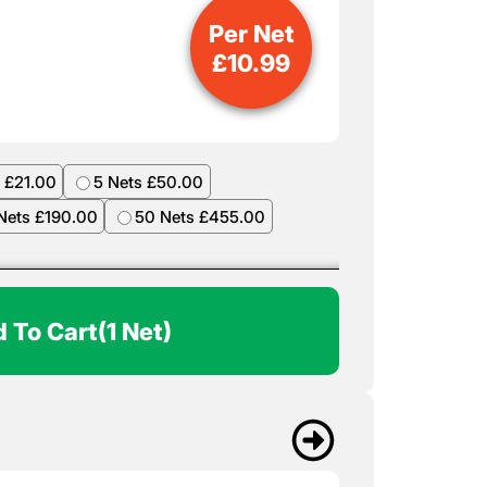
Per Net
£
10.99
 £21.00
5 Nets £50.00
Nets £190.00
50 Nets £455.00
 To Cart
(1 Net)