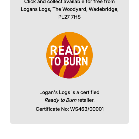
Click and collect available for free from
Logans Logs, The Woodyard, Wadebridge,
PL27 7HS
Logan's Logs is a certified
Ready to Burn
retailer.
Certificate No: WS463/00001