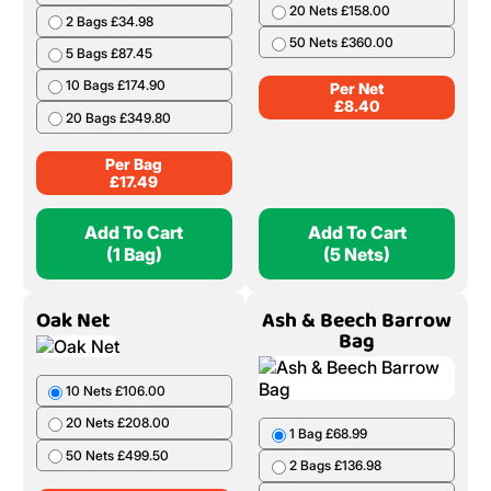
20 Nets £158.00
2 Bags £34.98
50 Nets £360.00
5 Bags £87.45
10 Bags £174.90
Per Net
£
8.40
20 Bags £349.80
Per Bag
£
17.49
Add To Cart
Add To Cart
(1 Bag)
(5 Nets)
Oak Net
Ash & Beech Barrow
Bag
10 Nets £106.00
20 Nets £208.00
1 Bag £68.99
50 Nets £499.50
2 Bags £136.98