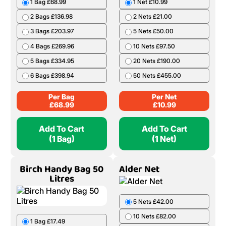
1 Bag £68.99
1 Net £10.99
2 Bags £136.98
2 Nets £21.00
3 Bags £203.97
5 Nets £50.00
4 Bags £269.96
10 Nets £97.50
5 Bags £334.95
20 Nets £190.00
6 Bags £398.94
50 Nets £455.00
Per Bag
Per Net
£
68.99
£
10.99
Add To Cart
Add To Cart
(1 Bag)
(1 Net)
Birch Handy Bag 50
Alder Net
Litres
5 Nets £42.00
10 Nets £82.00
1 Bag £17.49