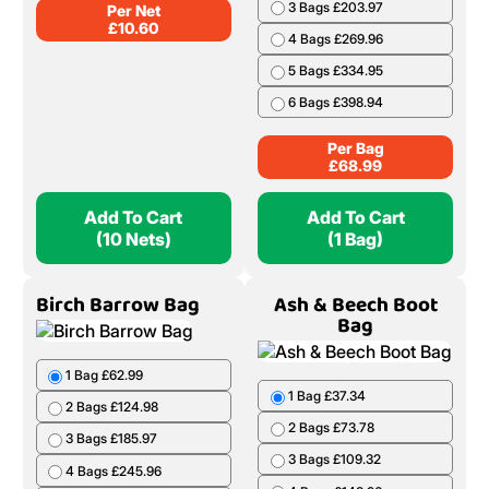
3 Bags £203.97
Per Net
£
10.60
4 Bags £269.96
5 Bags £334.95
6 Bags £398.94
Per Bag
£
68.99
Add To Cart
Add To Cart
(10 Nets)
(1 Bag)
Birch Barrow Bag
Ash & Beech Boot
Bag
1 Bag £62.99
1 Bag £37.34
2 Bags £124.98
2 Bags £73.78
3 Bags £185.97
3 Bags £109.32
4 Bags £245.96