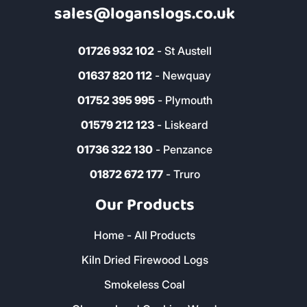
sales@loganslogs.co.uk
01726 932 102
- St Austell
01637 820 112
- Newquay
01752 395 995
- Plymouth
01579 212 123
- Liskeard
01736 322 130
- Penzance
01872 672 177
- Truro
Our Products
Home - All Products
Kiln Dried Firewood Logs
Smokeless Coal