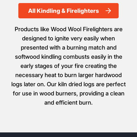
All Kindling & Firelighters
Products like Wood Wool Firelighters are
designed to ignite very easily when
presented with a burning match and
softwood kindling combusts easily in the
early stages of your fire creating the
necessary heat to burn larger hardwood
logs later on. Our kiln dried logs are perfect
for use in wood burners, providing a clean
and efficient burn.