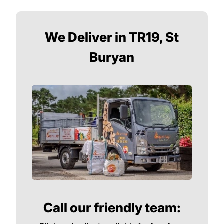
We Deliver in TR19, St
Buryan
Call our friendly team: