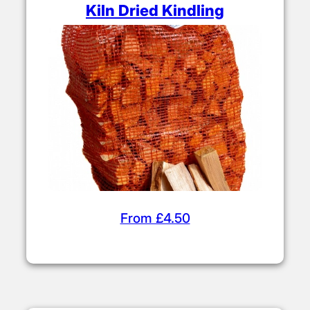
Kiln Dried Kindling
From £4.50