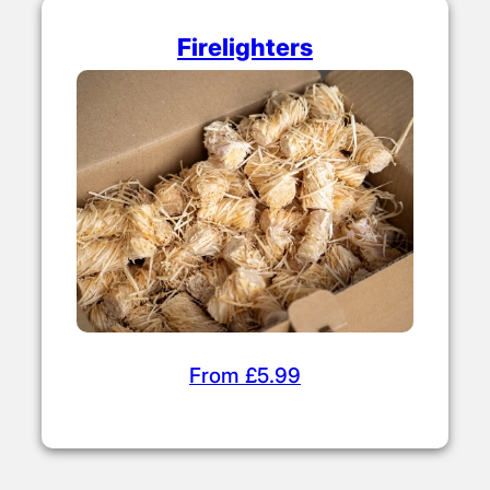
Firelighters
From £5.99