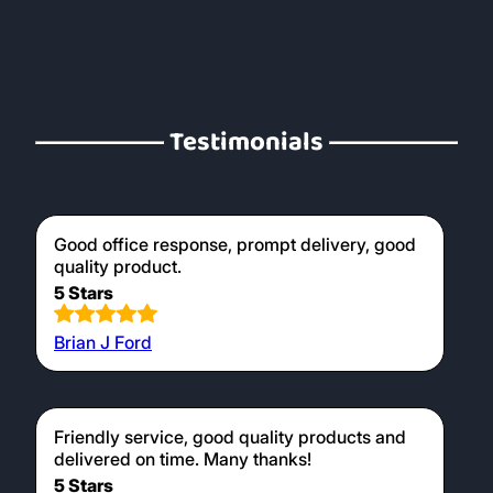
Testimonials
Good office response, prompt delivery, good
quality product.
5 Stars
Brian J Ford
Friendly service, good quality products and
delivered on time. Many thanks!
5 Stars