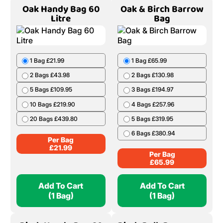
Oak Handy Bag 60
Oak & Birch Barrow
Litre
Bag
1 Bag £21.99
1 Bag £65.99
2 Bags £43.98
2 Bags £130.98
5 Bags £109.95
3 Bags £194.97
10 Bags £219.90
4 Bags £257.96
20 Bags £439.80
5 Bags £319.95
6 Bags £380.94
Per Bag
£
21.99
Per Bag
£
65.99
Add To Cart
Add To Cart
(1 Bag)
(1 Bag)