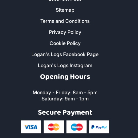
Sitemap
Terms and Conditions
Privacy Policy
Cookie Policy
Logan's Logs Facebook Page
Logan's Logs Instagram
Opening Hours
Monday - Friday: 8am - 5pm
Saturday: 9am - 1pm
Secure Payment