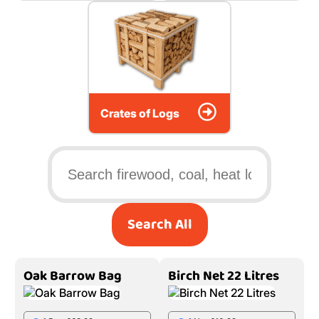
Crates of Logs
Search All
Oak Barrow Bag
Birch Net 22 Litres