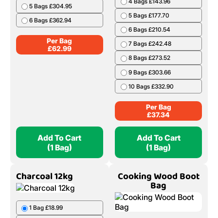
4 Bags £143.96
5 Bags £304.95
5 Bags £177.70
6 Bags £362.94
6 Bags £210.54
Per Bag
7 Bags £242.48
£
62.99
8 Bags £273.52
9 Bags £303.66
10 Bags £332.90
Per Bag
£
37.34
Add To Cart
Add To Cart
(1 Bag)
(1 Bag)
Charcoal 12kg
Cooking Wood Boot
Bag
1 Bag £18.99