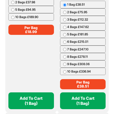
2 Bags £37.98
1 Bag £38.51
5 Bags £94.95
2 Bags £75.95
10 Bags £189.90
3 Bags £112.32
4 Bags £147.62
Per Bag
£
18.99
5 Bags £181.85
6 Bags £215.01
7 Bags £247.10
8 Bags £278.11
9 Bags £308.06
10 Bags £336.94
Per Bag
£
38.51
Add To Cart
Add To Cart
(1 Bag)
(1 Bag)