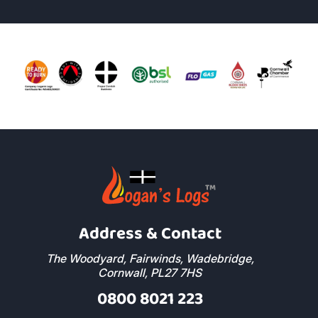
Address & Contact
The Woodyard, Fairwinds, Wadebridge,
Cornwall, PL27 7HS
0800 8021 223