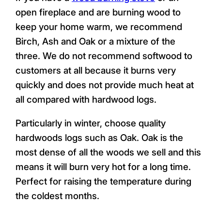
open fireplace and are burning wood to
keep your home warm, we recommend
Birch, Ash and Oak or a mixture of the
three. We do not recommend softwood to
customers at all because it burns very
quickly and does not provide much heat at
all compared with hardwood logs.
Particularly in winter, choose quality
hardwoods logs such as Oak. Oak is the
most dense of all the woods we sell and this
means it will burn very hot for a long time.
Perfect for raising the temperature during
the coldest months.