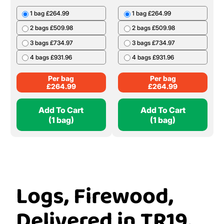
1 bag £264.99
1 bag £264.99
2 bags £509.98
2 bags £509.98
3 bags £734.97
3 bags £734.97
4 bags £931.96
4 bags £931.96
Per bag
Per bag
£
264.99
£
264.99
Add To Cart
Add To Cart
(1 bag)
(1 bag)
Logs, Firewood,
Delivered in TR19,