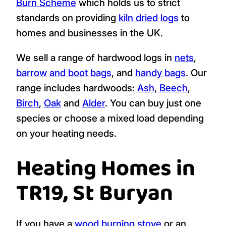
Burn Scheme
which holds us to strict
standards on providing
kiln dried logs
to
homes and businesses in the UK.
We sell a range of hardwood logs in
nets
,
barrow and boot bags
, and
handy bags
. Our
range includes hardwoods:
Ash
,
Beech
,
Birch
,
Oak
and
Alder
. You can buy just one
species or choose a mixed load depending
on your heating needs.
Heating Homes in
TR19, St Buryan
If you have a
wood burning stove
or an