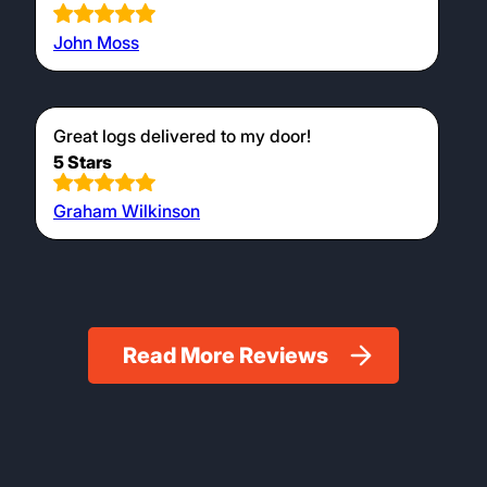
John Moss
Great logs delivered to my door!
5 Stars
Graham Wilkinson
Read More Reviews