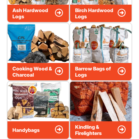
Ash Hardwood
Birch Hardwood
Logs
Logs
Cooking Wood &
Barrow Bags of
Charcoal
Logs
Kindling &
Handybags
Firelighters