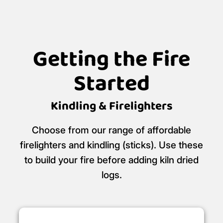
Getting the Fire
Started
Kindling & Firelighters
Choose from our range of affordable
firelighters and kindling (sticks). Use these
to build your fire before adding kiln dried
logs.