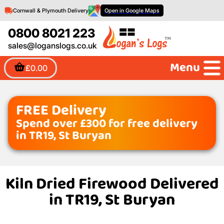
Cornwall & Plymouth Delivery
Open in Google Maps
0800 8021 223
sales@loganslogs.co.uk
Menu
£0.00
FREE Delivery
Spend over £300 for free delivery
in TR19, St Buryan
Kiln Dried Firewood Delivered
in TR19, St Buryan