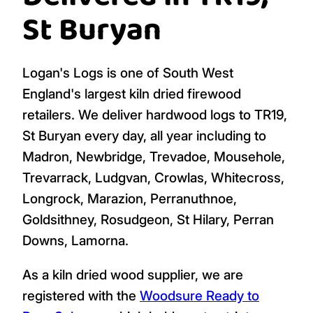
St Buryan
Logan's Logs is one of South West
England's largest kiln dried firewood
retailers. We deliver hardwood logs to TR19,
St Buryan every day, all year including to
Madron, Newbridge, Trevadoe, Mousehole,
Trevarrack, Ludgvan, Crowlas, Whitecross,
Longrock, Marazion, Perranuthnoe,
Goldsithney, Rosudgeon, St Hilary, Perran
Downs, Lamorna.
As a kiln dried wood supplier, we are
registered with the
Woodsure Ready to