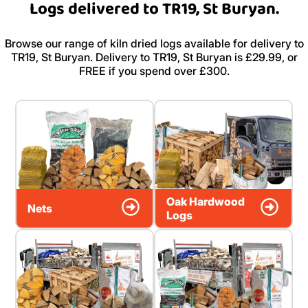
Logs delivered to TR19, St Buryan.
Browse our range of kiln dried logs available for delivery to
TR19, St Buryan. Delivery to TR19, St Buryan is £29.99, or
FREE if you spend over £300.
Oak Hardwood
Nets
Logs