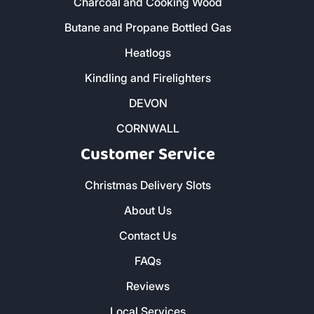
Charcoal and Cooking Wood
Butane and Propane Bottled Gas
Heatlogs
Kindling and Firelighters
DEVON
CORNWALL
Customer Service
Christmas Delivery Slots
About Us
Contact Us
FAQs
Reviews
Local Services