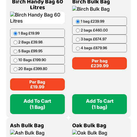
Birch Handy Bag 60
Birch Bulk Bag
Litres
1 bag £239.99
2 bags £460.00
1 Bag £19.99
3 bags £674.97
2 Bags £39.98
4 bags £879.96
5 Bags £99.95
10 Bags £199.90
Per bag
£
239.99
20 Bags £399.80
Per Bag
£
19.99
Add To Cart
Add To Cart
(1 Bag)
(1 bag)
Ash Bulk Bag
Oak Bulk Bag