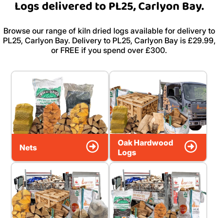
Logs delivered to PL25, Carlyon Bay.
Browse our range of kiln dried logs available for delivery to
PL25, Carlyon Bay. Delivery to PL25, Carlyon Bay is £29.99,
or FREE if you spend over £300.
Oak Hardwood
Nets
Logs