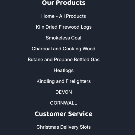
Our Products
Home - All Products
Kiln Dried Firewood Logs
Smokeless Coal
Charcoal and Cooking Wood
Butane and Propane Bottled Gas
Heatlogs
Kindling and Firelighters
DEVON
CORNWALL
Customer Service
Christmas Delivery Slots