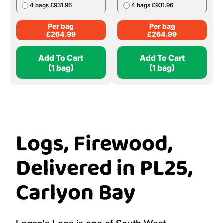
4 bags £931.96
4 bags £931.96
Per bag
Per bag
£
264.99
£
264.99
Add To Cart
Add To Cart
(1 bag)
(1 bag)
Logs, Firewood,
Delivered in PL25,
Carlyon Bay
Logan's Logs is one of South West