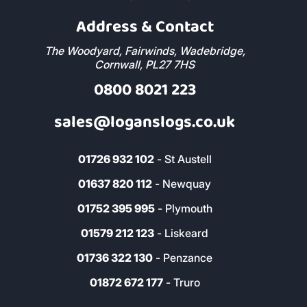
Address & Contact
The Woodyard, Fairwinds, Wadebridge,
Cornwall, PL27 7HS
0800 8021 223
sales@loganslogs.co.uk
01726 932 102
- St Austell
01637 820 112
- Newquay
01752 395 995
- Plymouth
01579 212 123
- Liskeard
01736 322 130
- Penzance
01872 672 177
- Truro