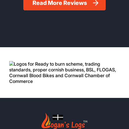
Read More Reviews