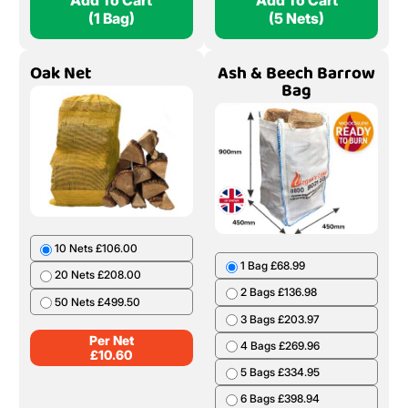
Add To Cart
Add To Cart
(1 Bag)
(5 Nets)
Oak Net
Ash & Beech Barrow
Bag
10 Nets £106.00
1 Bag £68.99
20 Nets £208.00
2 Bags £136.98
50 Nets £499.50
3 Bags £203.97
Per Net
4 Bags £269.96
£
10.60
5 Bags £334.95
6 Bags £398.94