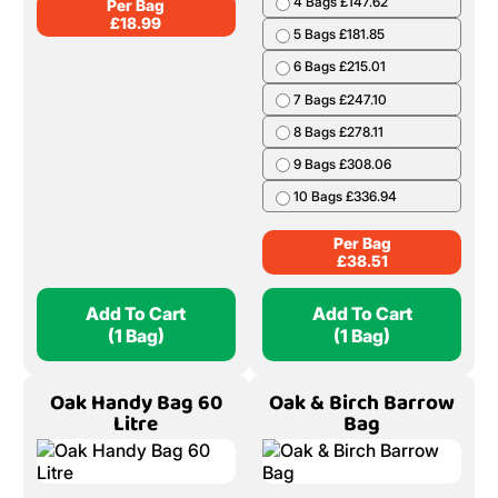
4 Bags £147.62
Per Bag
£
18.99
5 Bags £181.85
6 Bags £215.01
7 Bags £247.10
8 Bags £278.11
9 Bags £308.06
10 Bags £336.94
Per Bag
£
38.51
Add To Cart
Add To Cart
(1 Bag)
(1 Bag)
Oak Handy Bag 60
Oak & Birch Barrow
Litre
Bag