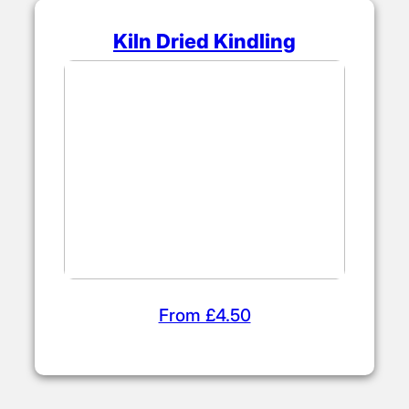
Kiln Dried Kindling
From £4.50