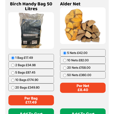
Birch Handy Bag 50
Alder Net
Litres
5 Nets £42.00
1 Bag £17.49
10 Nets £82.00
2 Bags £34.98
20 Nets £158.00
5 Bags £87.45
50 Nets £360.00
10 Bags £174.90
Per Net
20 Bags £349.80
£
8.40
Per Bag
£
17.49