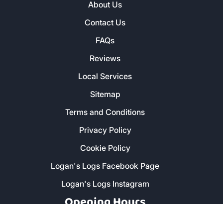
About Us
Contact Us
FAQs
Reviews
Local Services
Sitemap
Terms and Conditions
Privacy Policy
Cookie Policy
Logan's Logs Facebook Page
Logan's Logs Instagram
Opening Hours