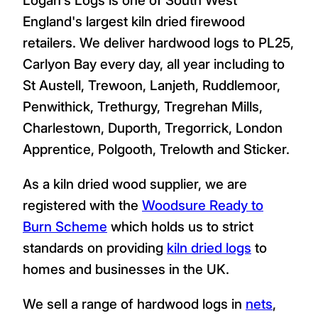
England's largest kiln dried firewood
retailers. We deliver hardwood logs to PL25,
Carlyon Bay every day, all year including to
St Austell, Trewoon, Lanjeth, Ruddlemoor,
Penwithick, Trethurgy, Tregrehan Mills,
Charlestown, Duporth, Tregorrick, London
Apprentice, Polgooth, Trelowth and Sticker.
As a kiln dried wood supplier, we are
registered with the
Woodsure Ready to
Burn Scheme
which holds us to strict
standards on providing
kiln dried logs
to
homes and businesses in the UK.
We sell a range of hardwood logs in
nets
,