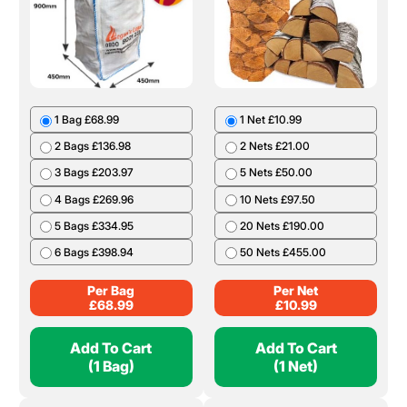
1 Bag £68.99
1 Net £10.99
2 Bags £136.98
2 Nets £21.00
3 Bags £203.97
5 Nets £50.00
4 Bags £269.96
10 Nets £97.50
5 Bags £334.95
20 Nets £190.00
6 Bags £398.94
50 Nets £455.00
Per Bag
Per Net
£
68.99
£
10.99
Add To Cart
Add To Cart
(1 Bag)
(1 Net)