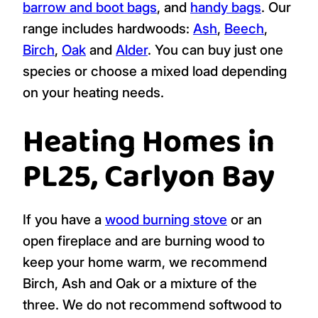
barrow and boot bags
, and
handy bags
. Our
range includes hardwoods:
Ash
,
Beech
,
Birch
,
Oak
and
Alder
. You can buy just one
species or choose a mixed load depending
on your heating needs.
Heating Homes in
PL25, Carlyon Bay
If you have a
wood burning stove
or an
open fireplace and are burning wood to
keep your home warm, we recommend
Birch, Ash and Oak or a mixture of the
three. We do not recommend softwood to