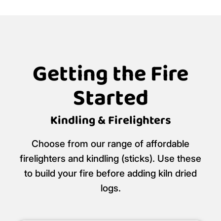
Getting the Fire
Started
Kindling & Firelighters
Choose from our range of affordable
firelighters and kindling (sticks). Use these
to build your fire before adding kiln dried
logs.