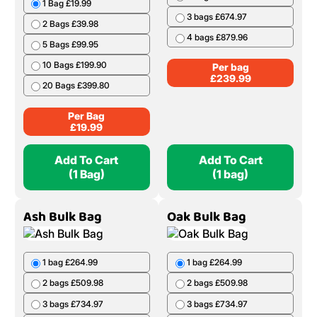
1 Bag £19.99
3 bags £674.97
2 Bags £39.98
4 bags £879.96
5 Bags £99.95
10 Bags £199.90
Per bag
£
239.99
20 Bags £399.80
Per Bag
£
19.99
Add To Cart
Add To Cart
(1 Bag)
(1 bag)
Ash Bulk Bag
Oak Bulk Bag
1 bag £264.99
1 bag £264.99
2 bags £509.98
2 bags £509.98
3 bags £734.97
3 bags £734.97