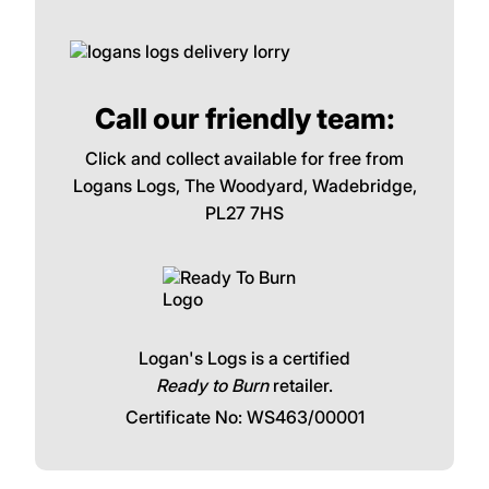
Call our friendly team:
Click and collect available for free from
Logans Logs, The Woodyard, Wadebridge,
PL27 7HS
Logan's Logs is a certified
Ready to Burn
retailer.
Certificate No: WS463/00001