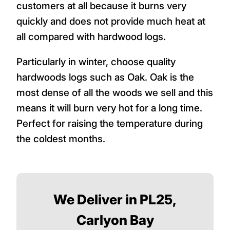
customers at all because it burns very
quickly and does not provide much heat at
all compared with hardwood logs.
Particularly in winter, choose quality
hardwoods logs such as Oak. Oak is the
most dense of all the woods we sell and this
means it will burn very hot for a long time.
Perfect for raising the temperature during
the coldest months.
We Deliver in PL25,
Carlyon Bay