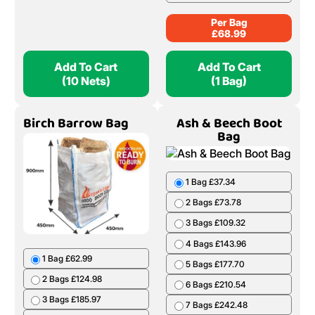
Per Bag
£
68.99
Add To Cart
Add To Cart
(10 Nets)
(1 Bag)
Birch Barrow Bag
Ash & Beech Boot
Bag
1 Bag £37.34
2 Bags £73.78
3 Bags £109.32
4 Bags £143.96
1 Bag £62.99
5 Bags £177.70
2 Bags £124.98
6 Bags £210.54
3 Bags £185.97
7 Bags £242.48