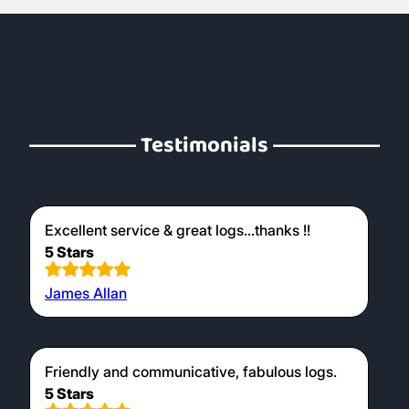
Testimonials
Excellent service & great logs...thanks !!
5 Stars
James Allan
Friendly and communicative, fabulous logs.
5 Stars