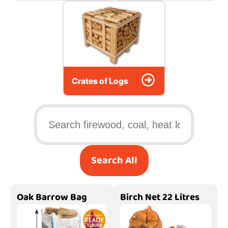
Crates of Logs
Search All
Oak Barrow Bag
Birch Net 22 Litres