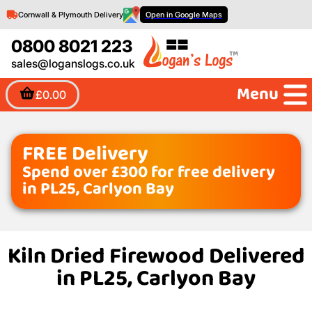
Cornwall & Plymouth Delivery
Open in Google Maps
0800 8021 223
sales@loganslogs.co.uk
Menu
£0.00
FREE Delivery
Spend over £300 for free delivery
in PL25, Carlyon Bay
Kiln Dried Firewood Delivered
in PL25, Carlyon Bay