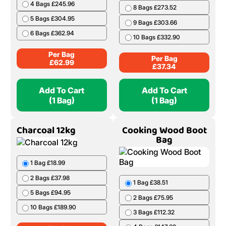
4 Bags £245.96
8 Bags £273.52
5 Bags £304.95
9 Bags £303.66
6 Bags £362.94
10 Bags £332.90
Per Bag
Per Bag
£
62.99
£
37.34
Add To Cart
Add To Cart
(1 Bag)
(1 Bag)
Charcoal 12kg
Cooking Wood Boot
Bag
1 Bag £18.99
2 Bags £37.98
1 Bag £38.51
5 Bags £94.95
2 Bags £75.95
10 Bags £189.90
3 Bags £112.32