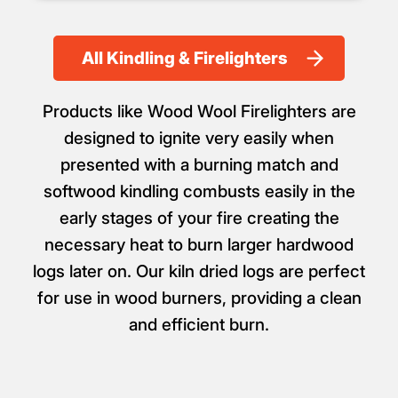
All Kindling & Firelighters
Products like Wood Wool Firelighters are
designed to ignite very easily when
presented with a burning match and
softwood kindling combusts easily in the
early stages of your fire creating the
necessary heat to burn larger hardwood
logs later on. Our kiln dried logs are perfect
for use in wood burners, providing a clean
and efficient burn.