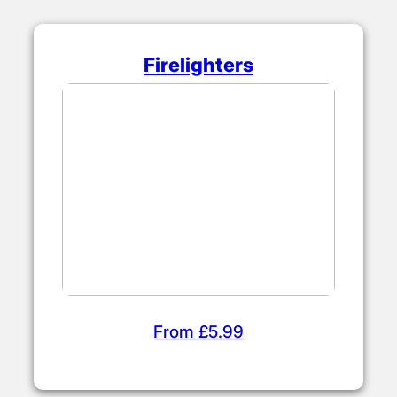
Firelighters
From £5.99