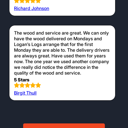
Richard Johnson
The wood and service are great. We can only
have the wood delivered on Mondays and
Logan’s Logs arrange that for the first
Monday they are able to. The delivery drivers
are always great. Have used them for years
now. The one year we used another company
we really did notice the difference in the
quality of the wood and service.
5 Stars
Birgit Thull