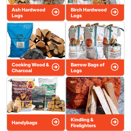
Ash Hardwood
Birch Hardwood
Logs
Logs
Cooking Wood &
Barrow Bags of
Charcoal
Logs
Kindling &
Handybags
Firelighters