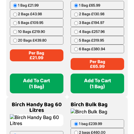
1 Bag £21.99
1 Bag £65.99
2 Bags £43.98
2 Bags £130.98
5 Bags £109.95
3 Bags £194.97
10 Bags £219.90
4 Bags £257.96
20 Bags £439.80
5 Bags £319.95
6 Bags £380.94
Per Bag
£
21.99
Per Bag
£
65.99
Add To Cart
Add To Cart
(1 Bag)
(1 Bag)
Birch Handy Bag 60
Birch Bulk Bag
Litres
1 bag £239.99
2 bags £460.00