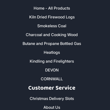
Home - All Products
Kiln Dried Firewood Logs
Smokeless Coal
Charcoal and Cooking Wood
Butane and Propane Bottled Gas
Heatlogs
Kindling and Firelighters
DEVON
CORNWALL
Customer Service
Christmas Delivery Slots
About Us