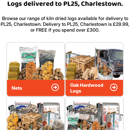
Logs delivered to PL25, Charlestown.
Browse our range of kiln dried logs available for delivery to
PL25, Charlestown. Delivery to PL25, Charlestown is £29.99,
or FREE if you spend over £300.
Oak Hardwood
Nets
Logs