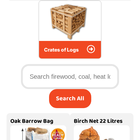
Crates of Logs
Search All
Oak Barrow Bag
Birch Net 22 Litres