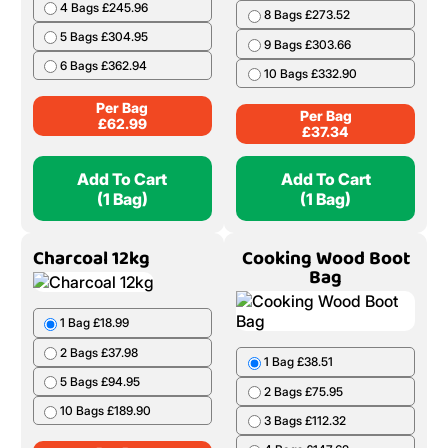
4 Bags £245.96
8 Bags £273.52
5 Bags £304.95
9 Bags £303.66
6 Bags £362.94
10 Bags £332.90
Per Bag
Per Bag
£
62.99
£
37.34
Add To Cart
Add To Cart
(1 Bag)
(1 Bag)
Charcoal 12kg
Cooking Wood Boot
Bag
1 Bag £18.99
2 Bags £37.98
1 Bag £38.51
5 Bags £94.95
2 Bags £75.95
10 Bags £189.90
3 Bags £112.32