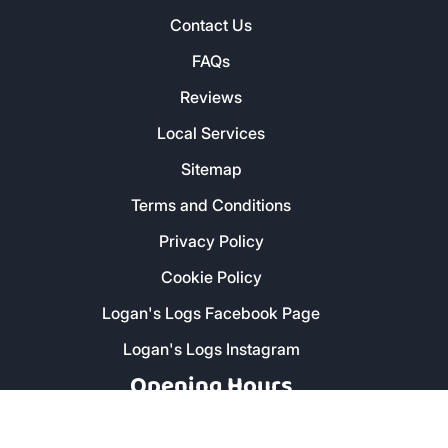
Contact Us
FAQs
Reviews
Local Services
Sitemap
Terms and Conditions
Privacy Policy
Cookie Policy
Logan's Logs Facebook Page
Logan's Logs Instagram
Opening Hours
Monday - Friday: 8am - 5pm