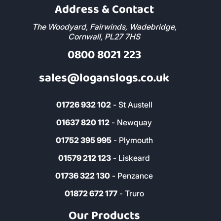
Address & Contact
The Woodyard, Fairwinds, Wadebridge,
Cornwall, PL27 7HS
0800 8021 223
sales@loganslogs.co.uk
01726 932 102
- St Austell
01637 820 112
- Newquay
01752 395 995
- Plymouth
01579 212 123
- Liskeard
01736 322 130
- Penzance
01872 672 177
- Truro
Our Products