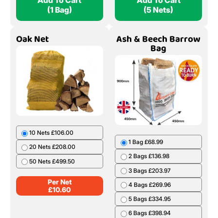
Add To Cart
Add To Cart
(1 Bag)
(5 Nets)
Oak Net
Ash & Beech Barrow
Bag
10 Nets £106.00
1 Bag £68.99
20 Nets £208.00
2 Bags £136.98
50 Nets £499.50
3 Bags £203.97
Per Net
4 Bags £269.96
£
10.60
5 Bags £334.95
6 Bags £398.94