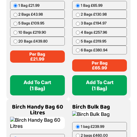
1 Bag £21.99
1 Bag £65.99
2 Bags £43.98
2 Bags £130.98
5 Bags £109.95
3 Bags £194.97
10 Bags £219.90
4 Bags £257.96
20 Bags £439.80
5 Bags £319.95
6 Bags £380.94
Per Bag
£
21.99
Per Bag
£
65.99
Add To Cart
Add To Cart
(1 Bag)
(1 Bag)
Birch Handy Bag 60
Birch Bulk Bag
Litres
1 bag £239.99
2 bags £460.00