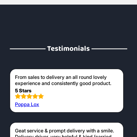
Testimonials
From sales to delivery an all round lovely
experience and consistently good product.
5 Stars
Poppa Lox
Geat service & prompt delivery with a smile.
Delivery driver, very helpful & kind (carried