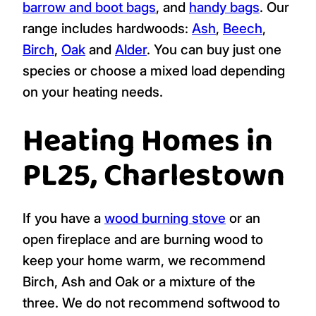
barrow and boot bags
, and
handy bags
. Our
range includes hardwoods:
Ash
,
Beech
,
Birch
,
Oak
and
Alder
. You can buy just one
species or choose a mixed load depending
on your heating needs.
Heating Homes in
PL25, Charlestown
If you have a
wood burning stove
or an
open fireplace and are burning wood to
keep your home warm, we recommend
Birch, Ash and Oak or a mixture of the
three. We do not recommend softwood to