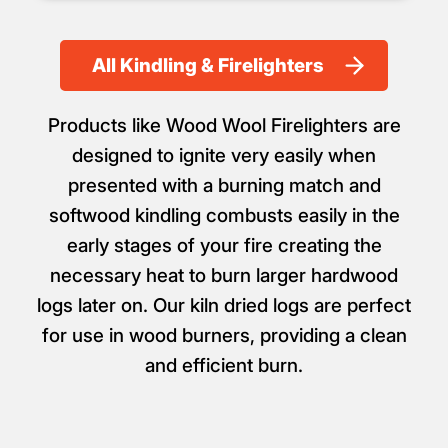
All Kindling & Firelighters
Products like Wood Wool Firelighters are
designed to ignite very easily when
presented with a burning match and
softwood kindling combusts easily in the
early stages of your fire creating the
necessary heat to burn larger hardwood
logs later on. Our kiln dried logs are perfect
for use in wood burners, providing a clean
and efficient burn.