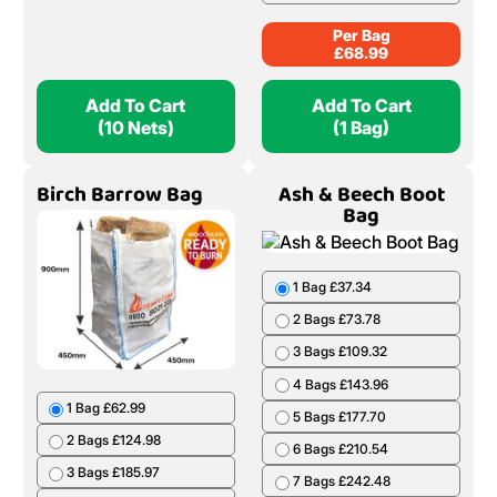
Per Bag
£
68.99
Add To Cart
Add To Cart
(10 Nets)
(1 Bag)
Birch Barrow Bag
Ash & Beech Boot
Bag
1 Bag £37.34
2 Bags £73.78
3 Bags £109.32
4 Bags £143.96
1 Bag £62.99
5 Bags £177.70
2 Bags £124.98
6 Bags £210.54
3 Bags £185.97
7 Bags £242.48