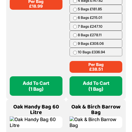
4 Bags £147.62
Per Bag
£
18.99
5 Bags £181.85
6 Bags £215.01
7 Bags £247.10
8 Bags £278.11
9 Bags £308.06
10 Bags £336.94
Per Bag
£
38.51
Add To Cart
Add To Cart
(1 Bag)
(1 Bag)
Oak Handy Bag 60
Oak & Birch Barrow
Litre
Bag