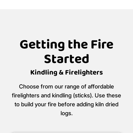
Getting the Fire
Started
Kindling & Firelighters
Choose from our range of affordable
firelighters and kindling (sticks). Use these
to build your fire before adding kiln dried
logs.