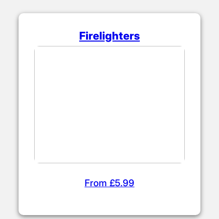
Firelighters
From £5.99