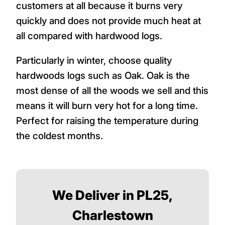
customers at all because it burns very
quickly and does not provide much heat at
all compared with hardwood logs.
Particularly in winter, choose quality
hardwoods logs such as Oak. Oak is the
most dense of all the woods we sell and this
means it will burn very hot for a long time.
Perfect for raising the temperature during
the coldest months.
We Deliver in PL25,
Charlestown