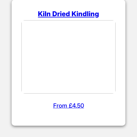
Kiln Dried Kindling
From £4.50