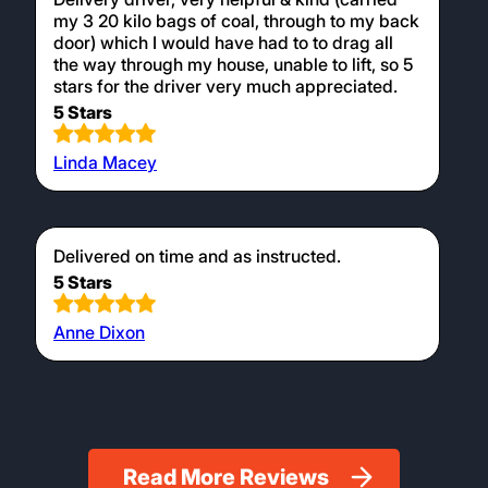
my 3 20 kilo bags of coal, through to my back
door) which I would have had to to drag all
the way through my house, unable to lift, so 5
stars for the driver very much appreciated.
5 Stars
Linda Macey
Delivered on time and as instructed.
5 Stars
Anne Dixon
Read More Reviews