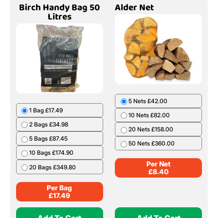
Birch Handy Bag 50
Alder Net
Litres
5 Nets £42.00
1 Bag £17.49
10 Nets £82.00
2 Bags £34.98
20 Nets £158.00
5 Bags £87.45
50 Nets £360.00
10 Bags £174.90
Per Net
20 Bags £349.80
£
8.40
Per Bag
£
17.49