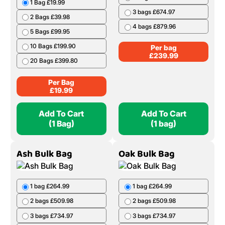
1 Bag £19.99
3 bags £674.97
2 Bags £39.98
4 bags £879.96
5 Bags £99.95
10 Bags £199.90
Per bag
£
239.99
20 Bags £399.80
Per Bag
£
19.99
Add To Cart
Add To Cart
(1 Bag)
(1 bag)
Ash Bulk Bag
Oak Bulk Bag
1 bag £264.99
1 bag £264.99
2 bags £509.98
2 bags £509.98
3 bags £734.97
3 bags £734.97