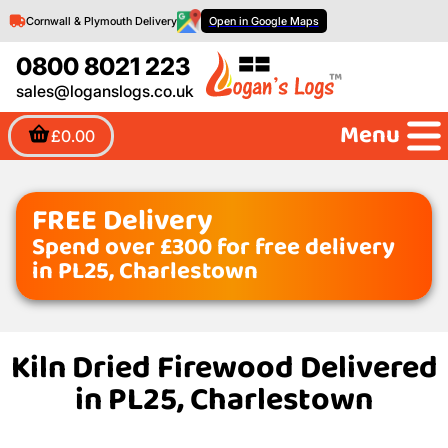
Cornwall & Plymouth Delivery
Open in Google Maps
0800 8021 223
sales@loganslogs.co.uk
Menu
£0.00
FREE Delivery
Spend over £300 for free delivery
in PL25, Charlestown
Kiln Dried Firewood Delivered
in PL25, Charlestown