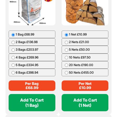
1 Bag £68.99
1 Net £10.99
2 Bags £136.98
2 Nets £21.00
3 Bags £203.97
5 Nets £50.00
4 Bags £269.96
10 Nets £97.50
5 Bags £334.95
20 Nets £190.00
6 Bags £398.94
50 Nets £455.00
Per Bag
Per Net
£
68.99
£
10.99
Add To Cart
Add To Cart
(1 Bag)
(1 Net)