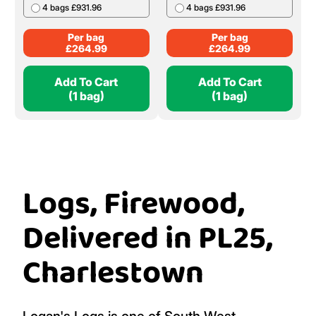
4 bags £931.96
4 bags £931.96
Per bag
Per bag
£
264.99
£
264.99
Add To Cart
Add To Cart
(1 bag)
(1 bag)
Logs, Firewood,
Delivered in PL25,
Charlestown
Logan's Logs is one of South West