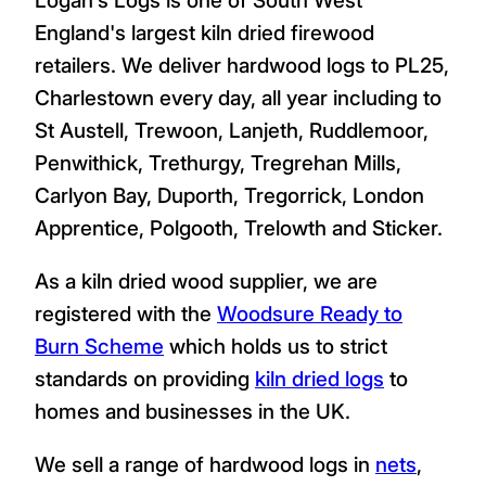
England's largest kiln dried firewood
retailers. We deliver hardwood logs to PL25,
Charlestown every day, all year including to
St Austell, Trewoon, Lanjeth, Ruddlemoor,
Penwithick, Trethurgy, Tregrehan Mills,
Carlyon Bay, Duporth, Tregorrick, London
Apprentice, Polgooth, Trelowth and Sticker.
As a kiln dried wood supplier, we are
registered with the
Woodsure Ready to
Burn Scheme
which holds us to strict
standards on providing
kiln dried logs
to
homes and businesses in the UK.
We sell a range of hardwood logs in
nets
,