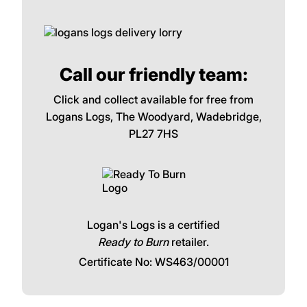
Call our friendly team:
Click and collect available for free from
Logans Logs, The Woodyard, Wadebridge,
PL27 7HS
Logan's Logs is a certified
Ready to Burn
retailer.
Certificate No: WS463/00001