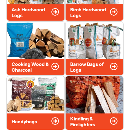
Ash Hardwood
Birch Hardwood
Logs
Logs
Cooking Wood &
Barrow Bags of
Charcoal
Logs
Kindling &
Handybags
Firelighters