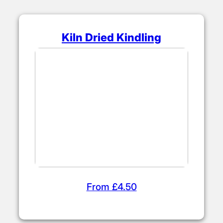
Kiln Dried Kindling
From £4.50