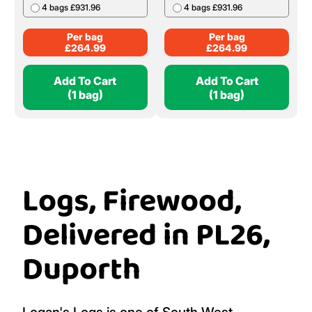
4 bags £931.96
4 bags £931.96
Per bag
Per bag
£
264.99
£
264.99
Add To Cart
Add To Cart
(1 bag)
(1 bag)
Logs, Firewood,
Delivered in PL26,
Duporth
Logan's Logs is one of South West