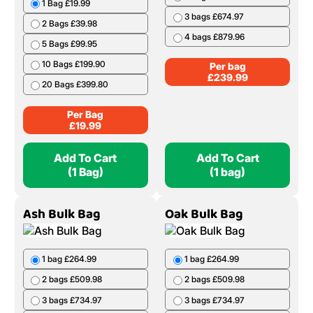
1 Bag £19.99
3 bags £674.97
2 Bags £39.98
4 bags £879.96
5 Bags £99.95
10 Bags £199.90
Per bag
£
239.99
20 Bags £399.80
Per Bag
£
19.99
Add To Cart
Add To Cart
(1 Bag)
(1 bag)
Ash Bulk Bag
Oak Bulk Bag
1 bag £264.99
1 bag £264.99
2 bags £509.98
2 bags £509.98
3 bags £734.97
3 bags £734.97