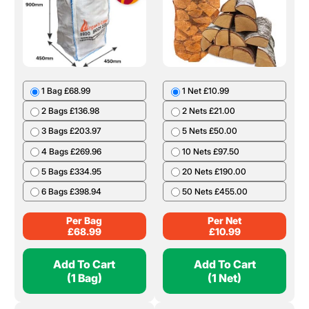
1 Bag £68.99
1 Net £10.99
2 Bags £136.98
2 Nets £21.00
3 Bags £203.97
5 Nets £50.00
4 Bags £269.96
10 Nets £97.50
5 Bags £334.95
20 Nets £190.00
6 Bags £398.94
50 Nets £455.00
Per Bag
Per Net
£
68.99
£
10.99
Add To Cart
Add To Cart
(1 Bag)
(1 Net)