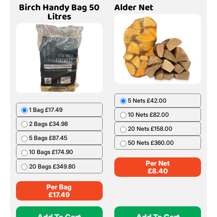
Birch Handy Bag 50
Alder Net
Litres
5 Nets £42.00
1 Bag £17.49
10 Nets £82.00
2 Bags £34.98
20 Nets £158.00
5 Bags £87.45
50 Nets £360.00
10 Bags £174.90
Per Net
20 Bags £349.80
£
8.40
Per Bag
£
17.49