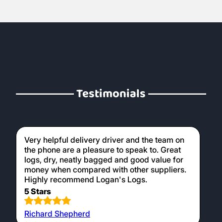
Testimonials
Very helpful delivery driver and the team on
the phone are a pleasure to speak to. Great
logs, dry, neatly bagged and good value for
money when compared with other suppliers.
Highly recommend Logan's Logs.
5 Stars
Richard Shepherd