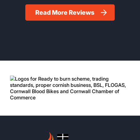
Read More Reviews