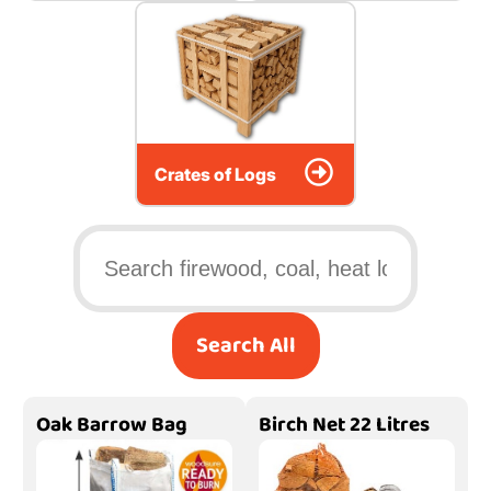
Crates of Logs
Search All
Oak Barrow Bag
Birch Net 22 Litres