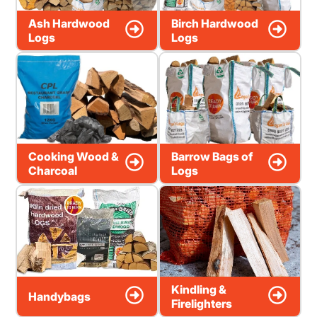
Ash Hardwood
Birch Hardwood
Logs
Logs
Cooking Wood &
Barrow Bags of
Charcoal
Logs
Kindling &
Handybags
Firelighters