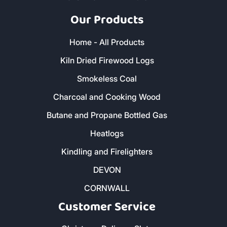
Our Products
Home - All Products
Kiln Dried Firewood Logs
Smokeless Coal
Charcoal and Cooking Wood
Butane and Propane Bottled Gas
Heatlogs
Kindling and Firelighters
DEVON
CORNWALL
Customer Service