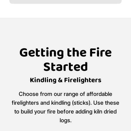
Getting the Fire
Started
Kindling & Firelighters
Choose from our range of affordable
firelighters and kindling (sticks). Use these
to build your fire before adding kiln dried
logs.