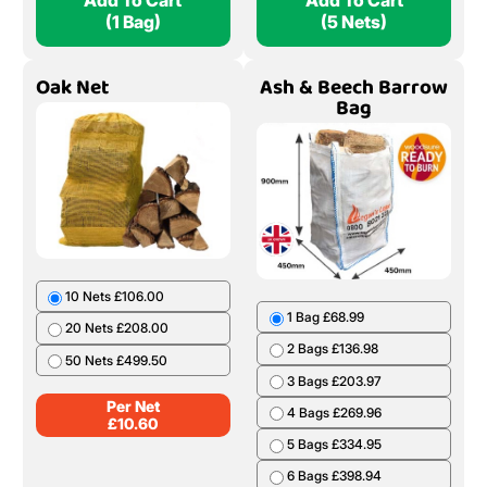
Add To Cart
Add To Cart
(1 Bag)
(5 Nets)
Oak Net
Ash & Beech Barrow
Bag
10 Nets £106.00
1 Bag £68.99
20 Nets £208.00
2 Bags £136.98
50 Nets £499.50
3 Bags £203.97
Per Net
4 Bags £269.96
£
10.60
5 Bags £334.95
6 Bags £398.94