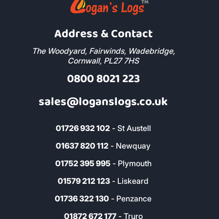
Address & Contact
The Woodyard, Fairwinds, Wadebridge,
Cornwall, PL27 7HS
0800 8021 223
sales@loganslogs.co.uk
01726 932 102
- St Austell
01637 820 112
- Newquay
01752 395 995
- Plymouth
01579 212 123
- Liskeard
01736 322 130
- Penzance
01872 672 177
- Truro