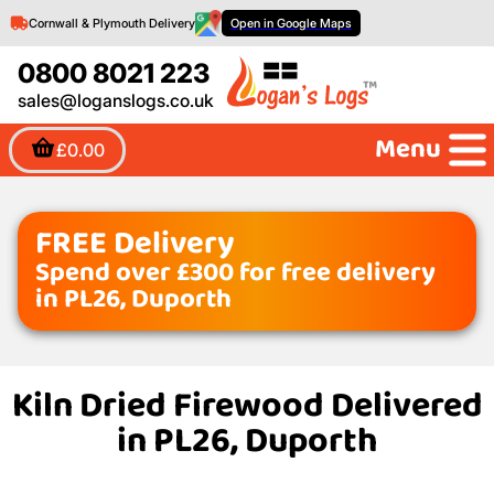
Cornwall & Plymouth Delivery
Open in Google Maps
0800 8021 223
sales@loganslogs.co.uk
Menu
£0.00
FREE Delivery
Spend over £300 for free delivery
in PL26, Duporth
Kiln Dried Firewood Delivered
in PL26, Duporth