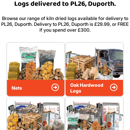
Logs delivered to PL26, Duporth.
Browse our range of kiln dried logs available for delivery to
PL26, Duporth. Delivery to PL26, Duporth is £29.99, or FREE
if you spend over £300.
Oak Hardwood
Nets
Logs