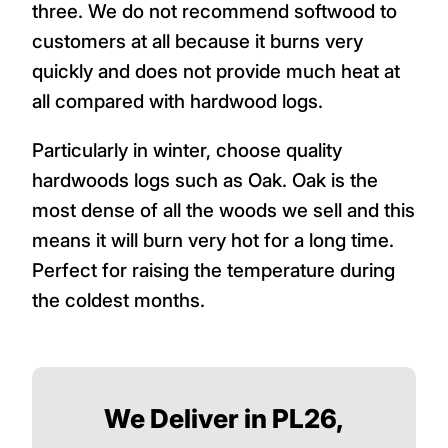
three. We do not recommend softwood to
customers at all because it burns very
quickly and does not provide much heat at
all compared with hardwood logs.
Particularly in winter, choose quality
hardwoods logs such as Oak. Oak is the
most dense of all the woods we sell and this
means it will burn very hot for a long time.
Perfect for raising the temperature during
the coldest months.
We Deliver in PL26,