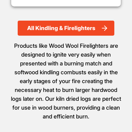
All Kindling & Firelighters
Products like Wood Wool Firelighters are
designed to ignite very easily when
presented with a burning match and
softwood kindling combusts easily in the
early stages of your fire creating the
necessary heat to burn larger hardwood
logs later on. Our kiln dried logs are perfect
for use in wood burners, providing a clean
and efficient burn.