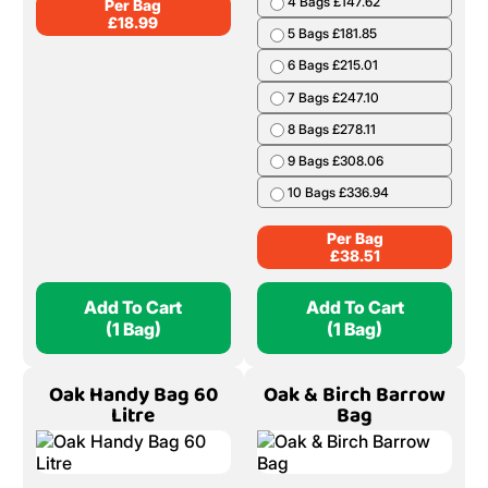
4 Bags £147.62
Per Bag
£
18.99
5 Bags £181.85
6 Bags £215.01
7 Bags £247.10
8 Bags £278.11
9 Bags £308.06
10 Bags £336.94
Per Bag
£
38.51
Add To Cart
Add To Cart
(1 Bag)
(1 Bag)
Oak Handy Bag 60
Oak & Birch Barrow
Litre
Bag