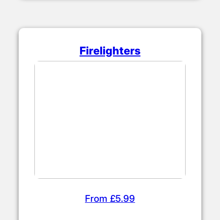
Firelighters
From £5.99