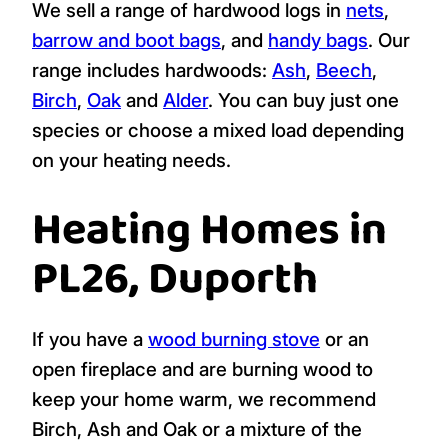
We sell a range of hardwood logs in
nets
,
barrow and boot bags
, and
handy bags
. Our
range includes hardwoods:
Ash
,
Beech
,
Birch
,
Oak
and
Alder
. You can buy just one
species or choose a mixed load depending
on your heating needs.
Heating Homes in
PL26, Duporth
If you have a
wood burning stove
or an
open fireplace and are burning wood to
keep your home warm, we recommend
Birch, Ash and Oak or a mixture of the