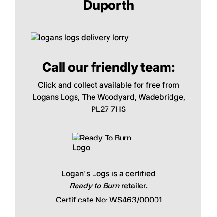
Duporth
Call our friendly team:
Click and collect available for free from
Logans Logs, The Woodyard, Wadebridge,
PL27 7HS
Logan's Logs is a certified
Ready to Burn
retailer.
Certificate No: WS463/00001