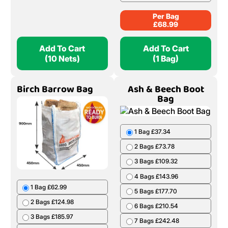
Per Bag
£
68.99
Add To Cart
Add To Cart
(10 Nets)
(1 Bag)
Birch Barrow Bag
Ash & Beech Boot
Bag
1 Bag £37.34
2 Bags £73.78
3 Bags £109.32
4 Bags £143.96
1 Bag £62.99
5 Bags £177.70
2 Bags £124.98
6 Bags £210.54
3 Bags £185.97
7 Bags £242.48