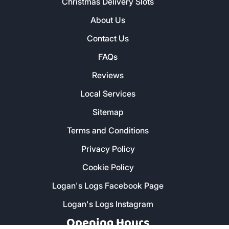
Christmas Delivery Slots
About Us
Contact Us
FAQs
Reviews
Local Services
Sitemap
Terms and Conditions
Privacy Policy
Cookie Policy
Logan's Logs Facebook Page
Logan's Logs Instagram
Opening Hours