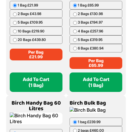
1 Bag £21.99
1 Bag £65.99
2 Bags £43.98
2 Bags £130.98
5 Bags £109.95
3 Bags £194.97
10 Bags £219.90
4 Bags £257.96
20 Bags £439.80
5 Bags £319.95
6 Bags £380.94
Per Bag
£
21.99
Per Bag
£
65.99
Add To Cart
Add To Cart
(1 Bag)
(1 Bag)
Birch Handy Bag 60
Birch Bulk Bag
Litres
1 bag £239.99
2 bags £460.00