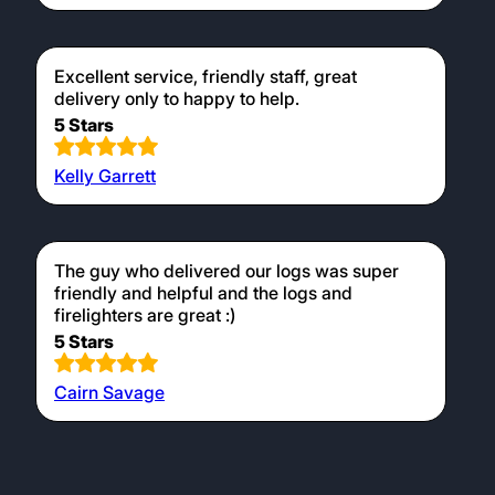
Excellent service, friendly staff, great
delivery only to happy to help.
5 Stars
Kelly Garrett
The guy who delivered our logs was super
friendly and helpful and the logs and
firelighters are great :)
5 Stars
Cairn Savage