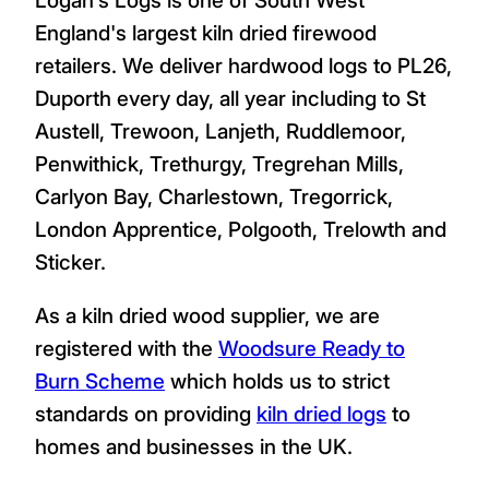
England's largest kiln dried firewood
retailers. We deliver hardwood logs to PL26,
Duporth every day, all year including to St
Austell, Trewoon, Lanjeth, Ruddlemoor,
Penwithick, Trethurgy, Tregrehan Mills,
Carlyon Bay, Charlestown, Tregorrick,
London Apprentice, Polgooth, Trelowth and
Sticker.
As a kiln dried wood supplier, we are
registered with the
Woodsure Ready to
Burn Scheme
which holds us to strict
standards on providing
kiln dried logs
to
homes and businesses in the UK.