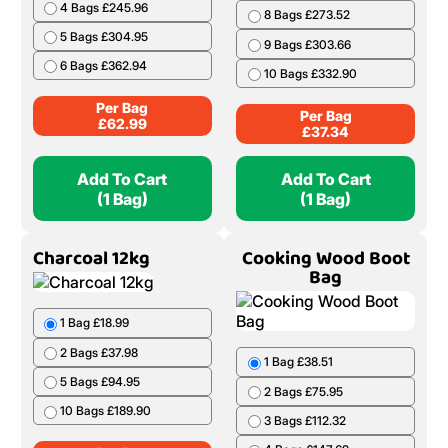
4 Bags £245.96
8 Bags £273.52
5 Bags £304.95
9 Bags £303.66
6 Bags £362.94
10 Bags £332.90
Per Bag
Per Bag
£
62.99
£
37.34
Add To Cart
Add To Cart
(1 Bag)
(1 Bag)
Charcoal 12kg
Cooking Wood Boot
Bag
1 Bag £18.99
2 Bags £37.98
1 Bag £38.51
5 Bags £94.95
2 Bags £75.95
10 Bags £189.90
3 Bags £112.32