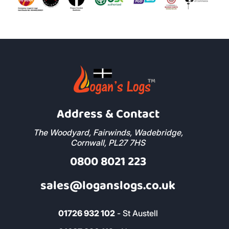
Address & Contact
The Woodyard, Fairwinds, Wadebridge,
Cornwall, PL27 7HS
0800 8021 223
sales@loganslogs.co.uk
01726 932 102
- St Austell