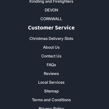
Kindling and Firelighters
DEVON
CORNWALL
Customer Service
Christmas Delivery Slots
About Us
Contact Us
FAQs
Reviews
Local Services
Sitemap
Terms and Conditions
Privacy Policy