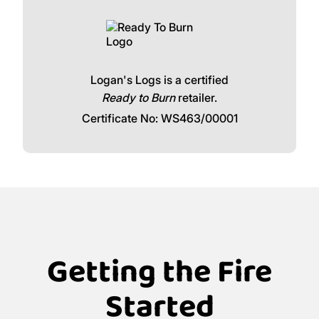
Logan's Logs is a certified
Ready to Burn
retailer.
Certificate No: WS463/00001
Getting the Fire
Started