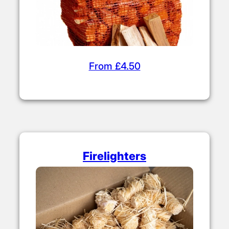
From £4.50
Firelighters