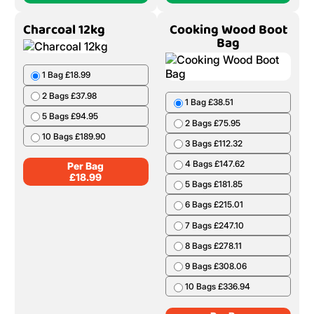
Charcoal 12kg
Cooking Wood Boot
Bag
1 Bag £18.99
2 Bags £37.98
1 Bag £38.51
5 Bags £94.95
2 Bags £75.95
10 Bags £189.90
3 Bags £112.32
4 Bags £147.62
Per Bag
£
18.99
5 Bags £181.85
6 Bags £215.01
7 Bags £247.10
8 Bags £278.11
9 Bags £308.06
10 Bags £336.94