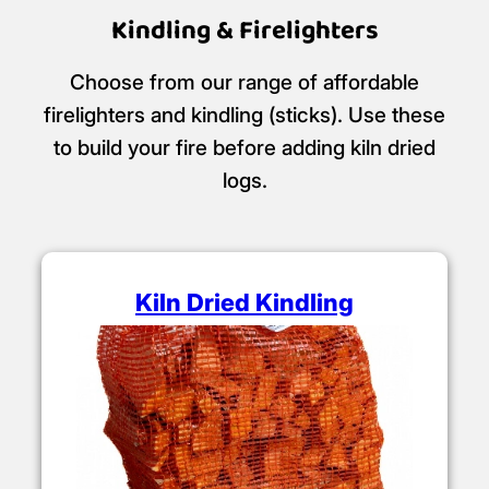
Kindling & Firelighters
Choose from our range of affordable
firelighters and kindling (sticks). Use these
to build your fire before adding kiln dried
logs.
Kiln Dried Kindling