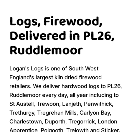
Logs, Firewood,
Delivered in PL26,
Ruddlemoor
Logan's Logs is one of South West
England's largest kiln dried firewood
retailers. We deliver hardwood logs to PL26,
Ruddlemoor every day, all year including to
St Austell, Trewoon, Lanjeth, Penwithick,
Trethurgy, Tregrehan Mills, Carlyon Bay,
Charlestown, Duporth, Tregorrick, London
Apprentice, Polgooth, Trelowth and Sticker.