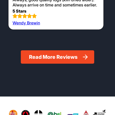
Always arrive on time and sometimes earlier.
5 Stars
Wendy Brewin
Read More Reviews