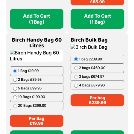
£
65.99
Add To Cart
Add To Cart
(1 Bag)
(1 Bag)
Birch Handy Bag 60
Birch Bulk Bag
Litres
1 bag £239.99
2 bags £460.00
1 Bag £19.99
3 bags £674.97
2 Bags £39.98
4 bags £879.96
5 Bags £99.95
10 Bags £199.90
Per bag
£
239.99
20 Bags £399.80
Per Bag
£
19.99