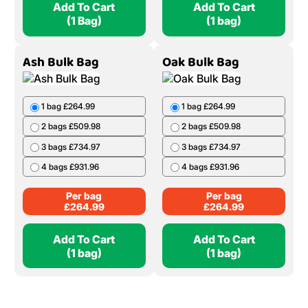
Add To Cart
Add To Cart
(1 Bag)
(1 bag)
Ash Bulk Bag
Oak Bulk Bag
1 bag £264.99
1 bag £264.99
2 bags £509.98
2 bags £509.98
3 bags £734.97
3 bags £734.97
4 bags £931.96
4 bags £931.96
Per bag
Per bag
£
264.99
£
264.99
Add To Cart
Add To Cart
(1 bag)
(1 bag)