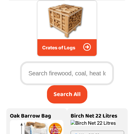
Crates of Logs
Search All
Oak Barrow Bag
Birch Net 22 Litres