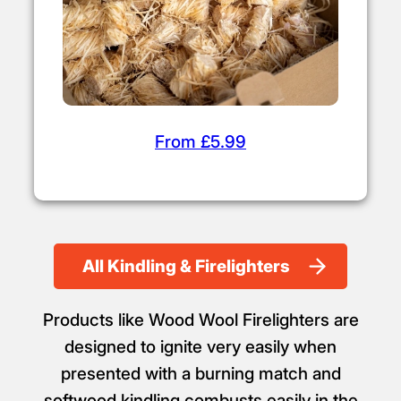
From £5.99
All Kindling & Firelighters
Products like Wood Wool Firelighters are
designed to ignite very easily when
presented with a burning match and
softwood kindling combusts easily in the