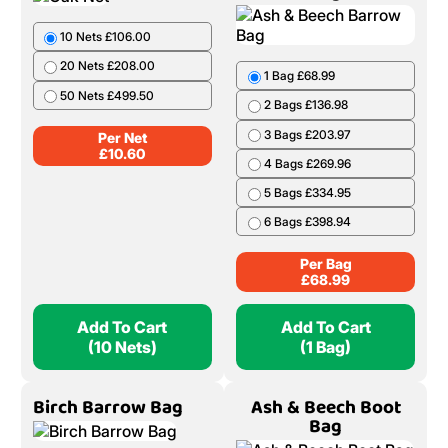
10 Nets £106.00
20 Nets £208.00
1 Bag £68.99
50 Nets £499.50
2 Bags £136.98
3 Bags £203.97
Per Net
£
10.60
4 Bags £269.96
5 Bags £334.95
6 Bags £398.94
Per Bag
£
68.99
Add To Cart
Add To Cart
(10 Nets)
(1 Bag)
Birch Barrow Bag
Ash & Beech Boot
Bag