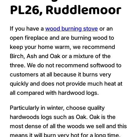
PL26, Ruddlemoor
If you have a
wood burning stove
or an
open fireplace and are burning wood to
keep your home warm, we recommend
Birch, Ash and Oak or a mixture of the
three. We do not recommend softwood to
customers at all because it burns very
quickly and does not provide much heat at
all compared with hardwood logs.
Particularly in winter, choose quality
hardwoods logs such as Oak. Oak is the
most dense of all the woods we sell and this
means it will burn very hot for a long time.