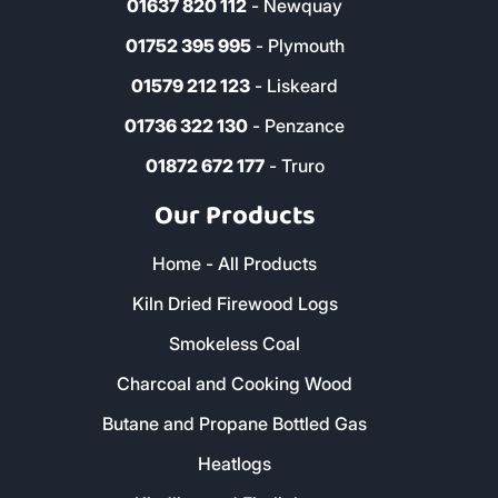
01637 820 112
- Newquay
01752 395 995
- Plymouth
01579 212 123
- Liskeard
01736 322 130
- Penzance
01872 672 177
- Truro
Our Products
Home - All Products
Kiln Dried Firewood Logs
Smokeless Coal
Charcoal and Cooking Wood
Butane and Propane Bottled Gas
Heatlogs