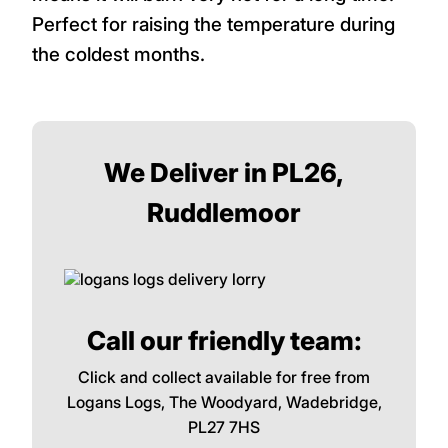
Perfect for raising the temperature during
the coldest months.
We Deliver in PL26,
Ruddlemoor
Call our friendly team:
Click and collect available for free from
Logans Logs, The Woodyard, Wadebridge,
PL27 7HS