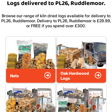
Logs delivered to PL26, Ruddlemoor.
Browse our range of kiln dried logs available for delivery to
PL26, Ruddlemoor. Delivery to PL26, Ruddlemoor is £29.99,
or FREE if you spend over £300.
Oak Hardwood
Nets
Logs