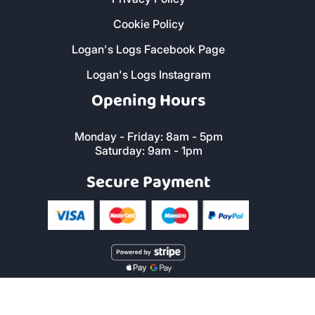
Cookie Policy
Logan's Logs Facebook Page
Logan's Logs Instagram
Opening Hours
Monday - Friday: 8am - 5pm
Saturday: 9am - 1pm
Secure Payment