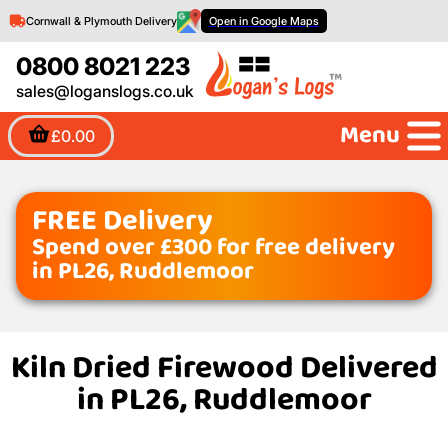
Cornwall & Plymouth Delivery
Open in Google Maps
0800 8021 223
sales@loganslogs.co.uk
Menu
£0.00
FREE Delivery
Spend over £300 for free delivery
in PL26, Ruddlemoor
Kiln Dried Firewood Delivered
in PL26, Ruddlemoor