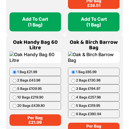
Per Bag
£
38.51
Add To Cart
Add To Cart
(1 Bag)
(1 Bag)
Oak Handy Bag 60
Oak & Birch Barrow
Litre
Bag
1 Bag £21.99
1 Bag £65.99
2 Bags £43.98
2 Bags £130.98
5 Bags £109.95
3 Bags £194.97
10 Bags £219.90
4 Bags £257.96
20 Bags £439.80
5 Bags £319.95
6 Bags £380.94
Per Bag
£
21.99
Per Bag