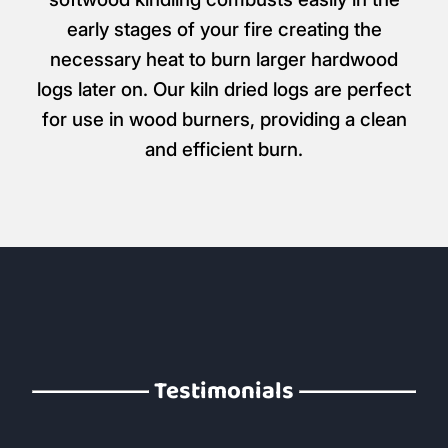
early stages of your fire creating the
necessary heat to burn larger hardwood
logs later on. Our kiln dried logs are perfect
for use in wood burners, providing a clean
and efficient burn.
Testimonials