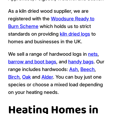
As a kiln dried wood supplier, we are
registered with the
Woodsure Ready to
Burn Scheme
which holds us to strict
standards on providing
kiln dried logs
to
homes and businesses in the UK.
We sell a range of hardwood logs in
nets
,
barrow and boot bags
, and
handy bags
. Our
range includes hardwoods:
Ash
,
Beech
,
Birch
,
Oak
and
Alder
. You can buy just one
species or choose a mixed load depending
on your heating needs.
Heating Homes in