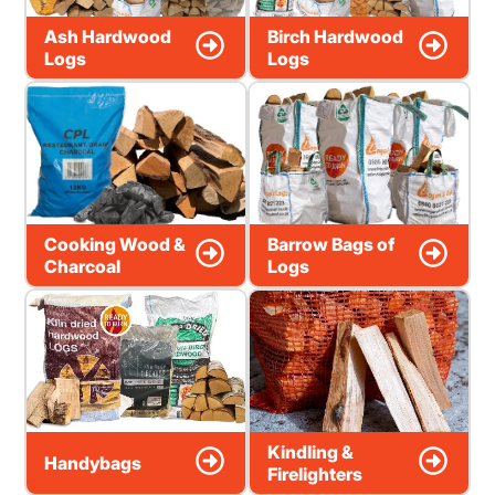
Ash Hardwood
Birch Hardwood
Logs
Logs
Cooking Wood &
Barrow Bags of
Charcoal
Logs
Kindling &
Handybags
Firelighters