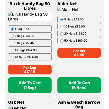
Birch Handy Bag 50
Alder Net
Litres
5 Nets £42.00
10 Nets £82.00
1 Bag £17.49
20 Nets £158.00
2 Bags £34.98
50 Nets £360.00
5 Bags £87.45
10 Bags £174.90
Per Net
£
8.40
20 Bags £349.80
Per Bag
£
17.49
Add To Cart
Add To Cart
(1 Bag)
(5 Nets)
Oak Net
Ash & Beech Barrow
Bag