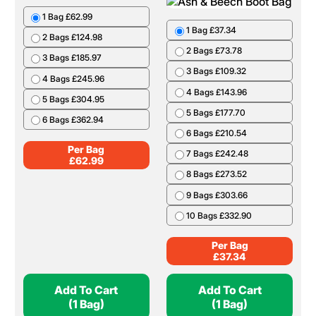
1 Bag £62.99
1 Bag £37.34
2 Bags £124.98
2 Bags £73.78
3 Bags £185.97
3 Bags £109.32
4 Bags £245.96
4 Bags £143.96
5 Bags £304.95
5 Bags £177.70
6 Bags £362.94
6 Bags £210.54
Per Bag
7 Bags £242.48
£
62.99
8 Bags £273.52
9 Bags £303.66
10 Bags £332.90
Per Bag
£
37.34
Add To Cart
Add To Cart
(1 Bag)
(1 Bag)