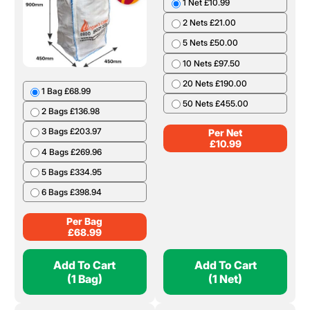
1 Net £10.99
2 Nets £21.00
5 Nets £50.00
10 Nets £97.50
20 Nets £190.00
1 Bag £68.99
50 Nets £455.00
2 Bags £136.98
3 Bags £203.97
Per Net
£
10.99
4 Bags £269.96
5 Bags £334.95
6 Bags £398.94
Per Bag
£
68.99
Add To Cart
Add To Cart
(1 Bag)
(1 Net)