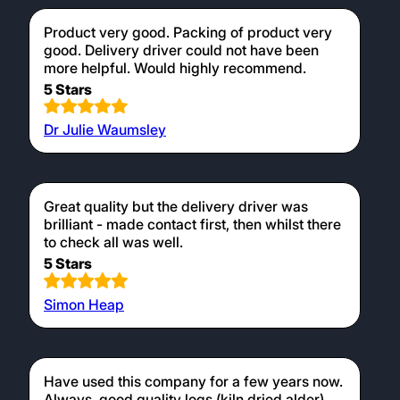
Product very good. Packing of product very
good. Delivery driver could not have been
more helpful. Would highly recommend.
5 Stars
Dr Julie Waumsley
Great quality but the delivery driver was
brilliant - made contact first, then whilst there
to check all was well.
5 Stars
Simon Heap
Have used this company for a few years now.
Always, good quality logs (kiln dried alder).