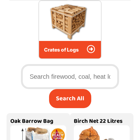
Crates of Logs
Search All
Oak Barrow Bag
Birch Net 22 Litres