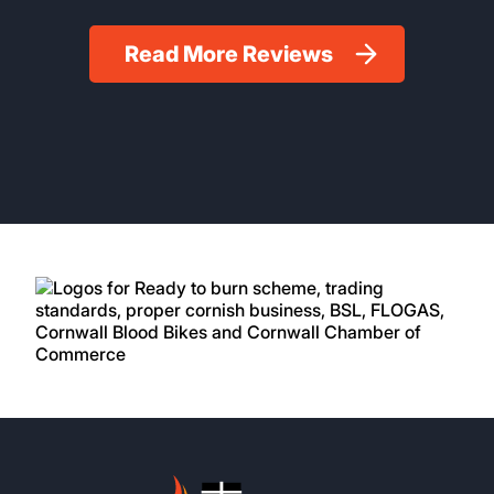
Read More Reviews