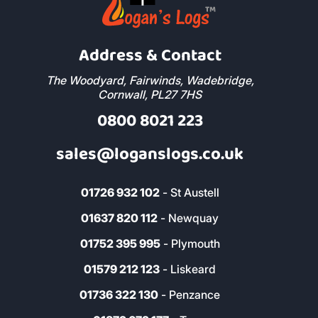
Address & Contact
The Woodyard, Fairwinds, Wadebridge,
Cornwall, PL27 7HS
0800 8021 223
sales@loganslogs.co.uk
01726 932 102
- St Austell
01637 820 112
- Newquay
01752 395 995
- Plymouth
01579 212 123
- Liskeard
01736 322 130
- Penzance