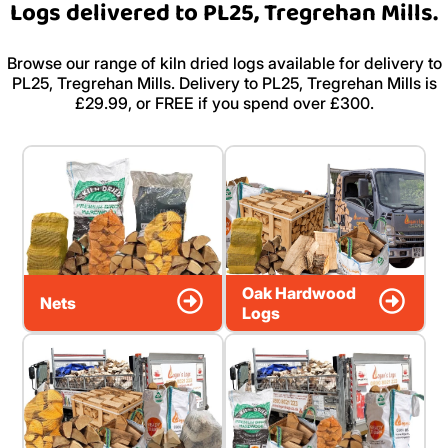
Logs delivered to PL25, Tregrehan Mills.
Browse our range of kiln dried logs available for delivery to
PL25, Tregrehan Mills. Delivery to PL25, Tregrehan Mills is
£29.99, or FREE if you spend over £300.
Oak Hardwood
Nets
Logs