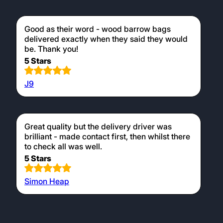
Good as their word - wood barrow bags
delivered exactly when they said they would
be. Thank you!
5 Stars
J9
Great quality but the delivery driver was
brilliant - made contact first, then whilst there
to check all was well.
5 Stars
Simon Heap