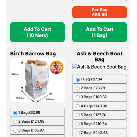
Per Bag
£
68.99
Add To Cart
Add To Cart
(10 Nets)
(1 Bag)
Birch Barrow Bag
Ash & Beech Boot
Bag
1 Bag £37.34
2 Bags £73.78
3 Bags £109.32
4 Bags £143.96
1 Bag £62.99
5 Bags £177.70
2 Bags £124.98
6 Bags £210.54
3 Bags £185.97
7 Bags £242.48