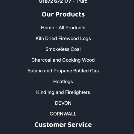
01872 672 177
- Truro
Our Products
Home - All Products
Kiln Dried Firewood Logs
Smokeless Coal
Charcoal and Cooking Wood
Butane and Propane Bottled Gas
Heatlogs
Kindling and Firelighters
DEVON
CORNWALL
Customer Service