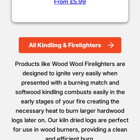
From £5.99
All Kindling & Firelighters
Products like Wood Wool Firelighters are
designed to ignite very easily when
presented with a burning match and
softwood kindling combusts easily in the
early stages of your fire creating the
necessary heat to burn larger hardwood
logs later on. Our kiln dried logs are perfect
for use in wood burners, providing a clean
and efficient burn.