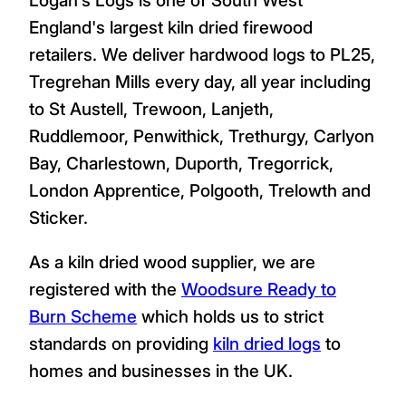
England's largest kiln dried firewood
retailers. We deliver hardwood logs to PL25,
Tregrehan Mills every day, all year including
to St Austell, Trewoon, Lanjeth,
Ruddlemoor, Penwithick, Trethurgy, Carlyon
Bay, Charlestown, Duporth, Tregorrick,
London Apprentice, Polgooth, Trelowth and
Sticker.
As a kiln dried wood supplier, we are
registered with the
Woodsure Ready to
Burn Scheme
which holds us to strict
standards on providing
kiln dried logs
to
homes and businesses in the UK.