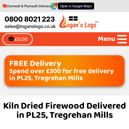
Cornwall & Plymouth Delivery
Open in Google Maps
0800 8021 223
sales@loganslogs.co.uk
Menu
£0.00
FREE Delivery
Spend over £300 for free delivery
in PL25, Tregrehan Mills
Kiln Dried Firewood Delivered
in PL25, Tregrehan Mills