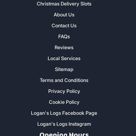
Christmas Delivery Slots
About Us
Contact Us
FAQs
Reviews
Local Services
Sitemap
Terms and Conditions
Privacy Policy
Cookie Policy
Logan's Logs Facebook Page
Logan's Logs Instagram
Opening Hours