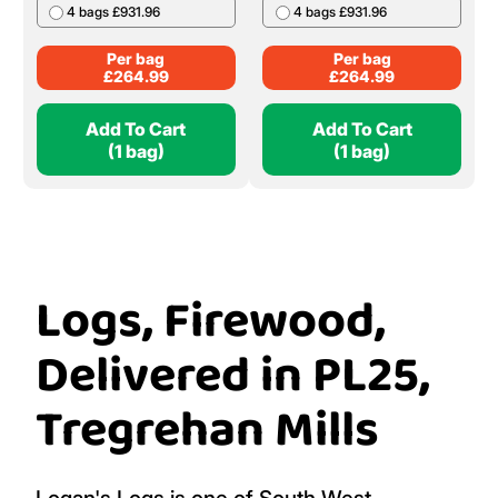
4 bags £931.96
4 bags £931.96
Per bag
Per bag
£
264.99
£
264.99
Add To Cart
Add To Cart
(1 bag)
(1 bag)
Logs, Firewood,
Delivered in PL25,
Tregrehan Mills
Logan's Logs is one of South West