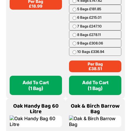
4 Bags £147.62
Per Bag
£
18.99
5 Bags £181.85
6 Bags £215.01
7 Bags £247.10
8 Bags £278.11
9 Bags £308.06
10 Bags £336.94
Per Bag
£
38.51
Add To Cart
Add To Cart
(1 Bag)
(1 Bag)
Oak Handy Bag 60
Oak & Birch Barrow
Litre
Bag