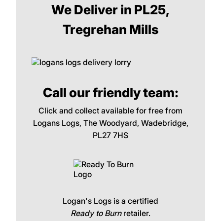
We Deliver in PL25,
Tregrehan Mills
Call our friendly team:
Click and collect available for free from
Logans Logs, The Woodyard, Wadebridge,
PL27 7HS
Logan's Logs is a certified
Ready to Burn
retailer.