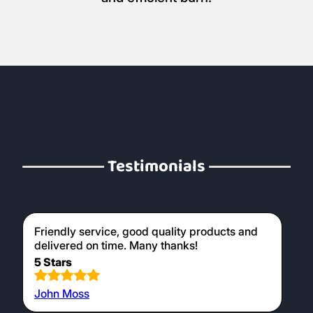
Testimonials
Friendly service, good quality products and
delivered on time. Many thanks!
5 Stars
John Moss