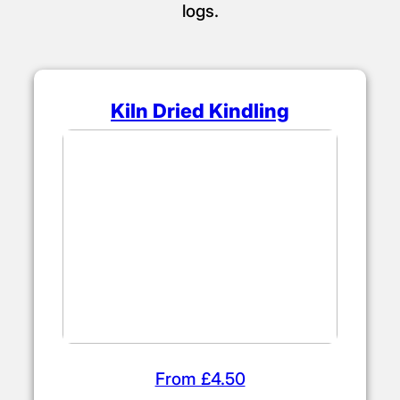
logs.
Kiln Dried Kindling
From £4.50