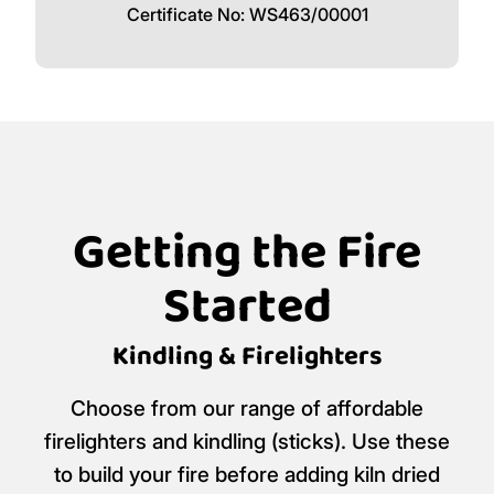
Certificate No: WS463/00001
Getting the Fire
Started
Kindling & Firelighters
Choose from our range of affordable
firelighters and kindling (sticks). Use these
to build your fire before adding kiln dried