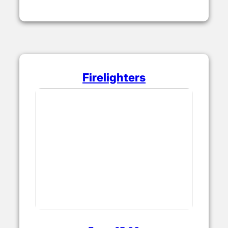
Firelighters