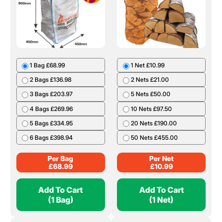
1 Bag £68.99
1 Net £10.99
2 Bags £136.98
2 Nets £21.00
3 Bags £203.97
5 Nets £50.00
4 Bags £269.96
10 Nets £97.50
5 Bags £334.95
20 Nets £190.00
6 Bags £398.94
50 Nets £455.00
Per Bag
Per Net
£
68.99
£
10.99
Add To Cart
Add To Cart
(1 Bag)
(1 Net)