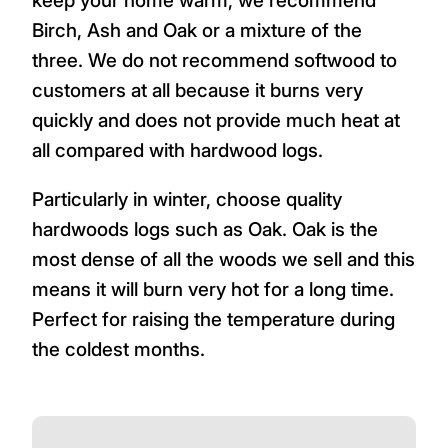
keep your home warm, we recommend
Birch, Ash and Oak or a mixture of the
three. We do not recommend softwood to
customers at all because it burns very
quickly and does not provide much heat at
all compared with hardwood logs.
Particularly in winter, choose quality
hardwoods logs such as Oak. Oak is the
most dense of all the woods we sell and this
means it will burn very hot for a long time.
Perfect for raising the temperature during
the coldest months.