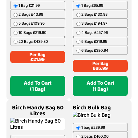
1 Bag £21.99
1 Bag £65.99
2 Bags £43.98
2 Bags £130.98
5 Bags £109.95
3 Bags £194.97
10 Bags £219.90
4 Bags £257.96
20 Bags £439.80
5 Bags £319.95
6 Bags £380.94
Per Bag
£
21.99
Per Bag
£
65.99
Add To Cart
Add To Cart
(1 Bag)
(1 Bag)
Birch Handy Bag 60
Birch Bulk Bag
Litres
1 bag £239.99
2 bags £460.00