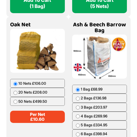
Add To Cart
Add To Cart
(1 Bag)
(5 Nets)
Oak Net
Ash & Beech Barrow
Bag
10 Nets £106.00
1 Bag £68.99
20 Nets £208.00
2 Bags £136.98
50 Nets £499.50
3 Bags £203.97
Per Net
4 Bags £269.96
£
10.60
5 Bags £334.95
6 Bags £398.94