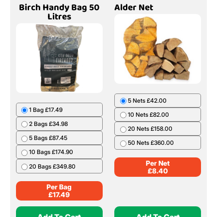
Birch Handy Bag 50
Alder Net
Litres
5 Nets £42.00
1 Bag £17.49
10 Nets £82.00
2 Bags £34.98
20 Nets £158.00
5 Bags £87.45
50 Nets £360.00
10 Bags £174.90
Per Net
20 Bags £349.80
£
8.40
Per Bag
£
17.49