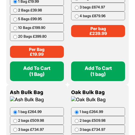
1 Bag £19.99
3 bags £674.97
2 Bags £39.98
4 bags £879.96
5 Bags £99.95
10 Bags £199.90
Per bag
£
239.99
20 Bags £399.80
Per Bag
£
19.99
Add To Cart
Add To Cart
(1 Bag)
(1 bag)
Ash Bulk Bag
Oak Bulk Bag
1 bag £264.99
1 bag £264.99
2 bags £509.98
2 bags £509.98
3 bags £734.97
3 bags £734.97