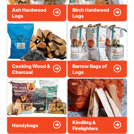
Ash Hardwood
Birch Hardwood
Logs
Logs
Cooking Wood &
Barrow Bags of
Charcoal
Logs
Kindling &
Handybags
Firelighters