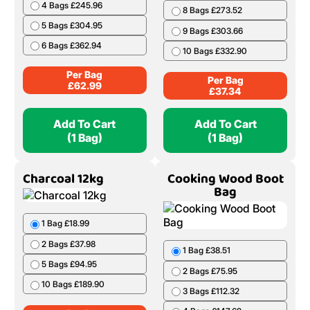
4 Bags £245.96
8 Bags £273.52
5 Bags £304.95
9 Bags £303.66
6 Bags £362.94
10 Bags £332.90
Per Bag
Per Bag
£
62.99
£
37.34
Add To Cart
Add To Cart
(1 Bag)
(1 Bag)
Charcoal 12kg
Cooking Wood Boot
Bag
1 Bag £18.99
2 Bags £37.98
1 Bag £38.51
5 Bags £94.95
2 Bags £75.95
10 Bags £189.90
3 Bags £112.32