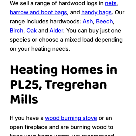
We sell a range of hardwood logs in
nets
,
barrow and boot bags
, and
handy bags
. Our
range includes hardwoods:
Ash
,
Beech
,
Birch
,
Oak
and
Alder
. You can buy just one
species or choose a mixed load depending
on your heating needs.
Heating Homes in
PL25, Tregrehan
Mills
If you have a
wood burning stove
or an
open fireplace and are burning wood to