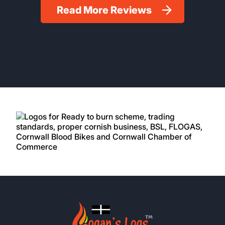
Read More Reviews