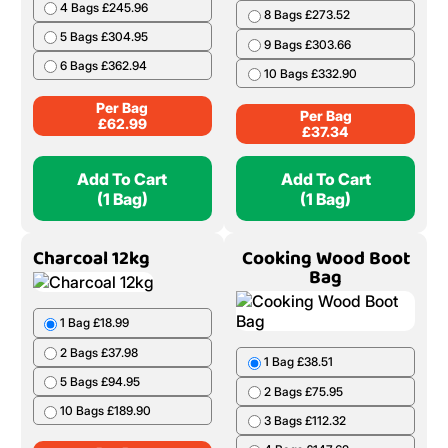
4 Bags £245.96
8 Bags £273.52
5 Bags £304.95
9 Bags £303.66
6 Bags £362.94
10 Bags £332.90
Per Bag
Per Bag
£
62.99
£
37.34
Add To Cart
Add To Cart
(1 Bag)
(1 Bag)
Charcoal 12kg
Cooking Wood Boot
Bag
1 Bag £18.99
2 Bags £37.98
1 Bag £38.51
5 Bags £94.95
2 Bags £75.95
10 Bags £189.90
3 Bags £112.32