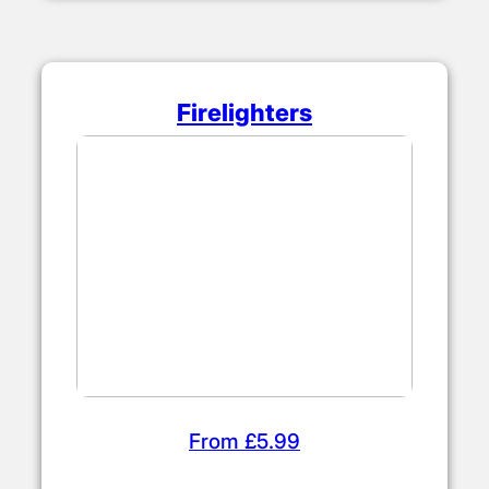
Firelighters
From £5.99