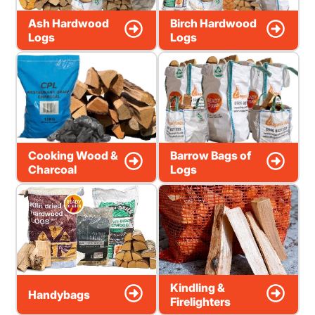
Ash Hardwood
Birch Hardwood
Logs
Logs
Cooking Wood &
Barrow Bags of
Charcoal
Logs
Kindling &
Handybags
Firelighters