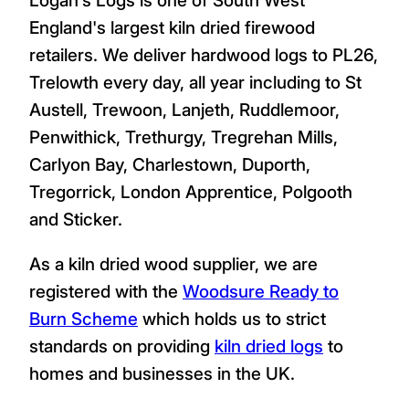
England's largest kiln dried firewood
retailers. We deliver hardwood logs to PL26,
Trelowth every day, all year including to St
Austell, Trewoon, Lanjeth, Ruddlemoor,
Penwithick, Trethurgy, Tregrehan Mills,
Carlyon Bay, Charlestown, Duporth,
Tregorrick, London Apprentice, Polgooth
and Sticker.
As a kiln dried wood supplier, we are
registered with the
Woodsure Ready to
Burn Scheme
which holds us to strict
standards on providing
kiln dried logs
to
homes and businesses in the UK.