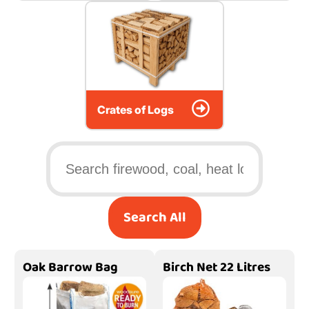
Crates of Logs
Search All
Oak Barrow Bag
Birch Net 22 Litres