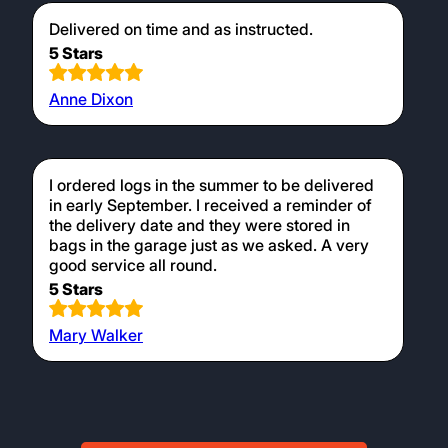
Delivered on time and as instructed.
5 Stars
Anne Dixon
I ordered logs in the summer to be delivered
in early September. I received a reminder of
the delivery date and they were stored in
bags in the garage just as we asked. A very
good service all round.
5 Stars
Mary Walker