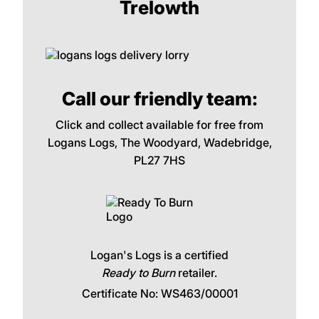
Trelowth
Call our friendly team:
Click and collect available for free from
Logans Logs, The Woodyard, Wadebridge,
PL27 7HS
Logan's Logs is a certified
Ready to Burn
retailer.
Certificate No: WS463/00001