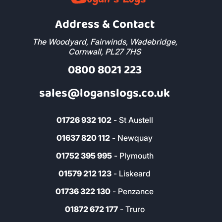
Address & Contact
The Woodyard, Fairwinds, Wadebridge,
Cornwall, PL27 7HS
0800 8021 223
sales@loganslogs.co.uk
01726 932 102
- St Austell
01637 820 112
- Newquay
01752 395 995
- Plymouth
01579 212 123
- Liskeard
01736 322 130
- Penzance
01872 672 177
- Truro