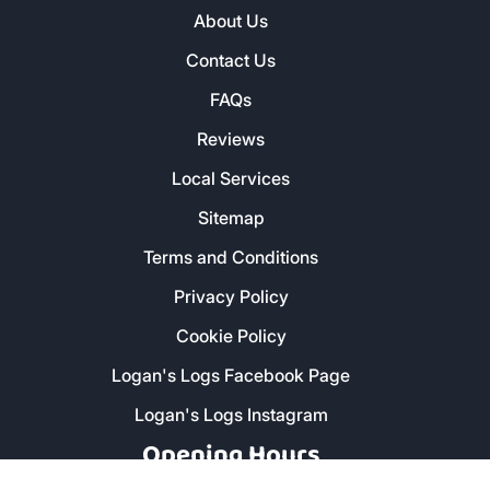
About Us
Contact Us
FAQs
Reviews
Local Services
Sitemap
Terms and Conditions
Privacy Policy
Cookie Policy
Logan's Logs Facebook Page
Logan's Logs Instagram
Opening Hours