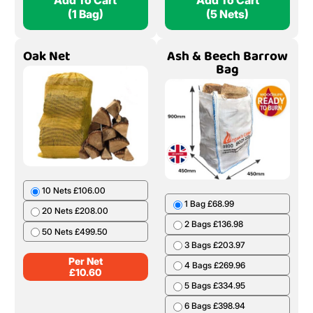
Add To Cart
Add To Cart
(1 Bag)
(5 Nets)
Oak Net
Ash & Beech Barrow
Bag
10 Nets £106.00
1 Bag £68.99
20 Nets £208.00
2 Bags £136.98
50 Nets £499.50
3 Bags £203.97
Per Net
4 Bags £269.96
£
10.60
5 Bags £334.95
6 Bags £398.94