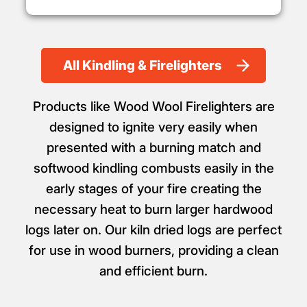
All Kindling & Firelighters
Products like Wood Wool Firelighters are
designed to ignite very easily when
presented with a burning match and
softwood kindling combusts easily in the
early stages of your fire creating the
necessary heat to burn larger hardwood
logs later on. Our kiln dried logs are perfect
for use in wood burners, providing a clean
and efficient burn.