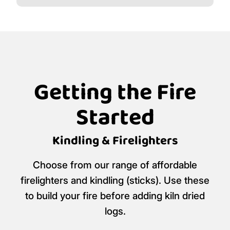
Getting the Fire
Started
Kindling & Firelighters
Choose from our range of affordable
firelighters and kindling (sticks). Use these
to build your fire before adding kiln dried
logs.