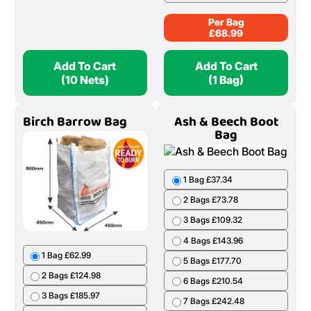
Per Bag
£
68.99
Add To Cart
Add To Cart
(10 Nets)
(1 Bag)
Birch Barrow Bag
Ash & Beech Boot
Bag
1 Bag £37.34
2 Bags £73.78
3 Bags £109.32
4 Bags £143.96
1 Bag £62.99
5 Bags £177.70
2 Bags £124.98
6 Bags £210.54
3 Bags £185.97
7 Bags £242.48