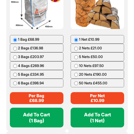
1 Bag £68.99
1 Net £10.99
2 Bags £136.98
2 Nets £21.00
3 Bags £203.97
5 Nets £50.00
4 Bags £269.96
10 Nets £97.50
5 Bags £334.95
20 Nets £190.00
6 Bags £398.94
50 Nets £455.00
Per Bag
Per Net
£
68.99
£
10.99
Add To Cart
Add To Cart
(1 Bag)
(1 Net)