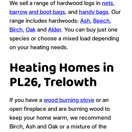
We sell a range of hardwood logs in
nets
,
barrow and boot bags
, and
handy bags
. Our
range includes hardwoods:
Ash
,
Beech
,
Birch
,
Oak
and
Alder
. You can buy just one
species or choose a mixed load depending
on your heating needs.
Heating Homes in
PL26, Trelowth
If you have a
wood burning stove
or an
open fireplace and are burning wood to
keep your home warm, we recommend
Birch, Ash and Oak or a mixture of the