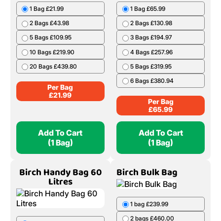
1 Bag £21.99
1 Bag £65.99
2 Bags £43.98
2 Bags £130.98
5 Bags £109.95
3 Bags £194.97
10 Bags £219.90
4 Bags £257.96
20 Bags £439.80
5 Bags £319.95
6 Bags £380.94
Per Bag
£
21.99
Per Bag
£
65.99
Add To Cart
Add To Cart
(1 Bag)
(1 Bag)
Birch Handy Bag 60
Birch Bulk Bag
Litres
1 bag £239.99
2 bags £460.00