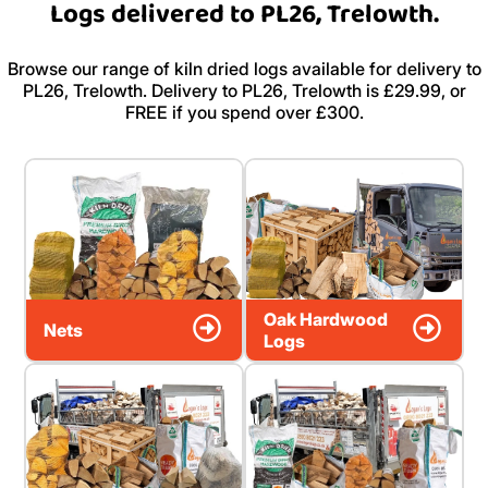
Logs delivered to PL26, Trelowth.
Browse our range of kiln dried logs available for delivery to
PL26, Trelowth. Delivery to PL26, Trelowth is £29.99, or
FREE if you spend over £300.
Oak Hardwood
Nets
Logs