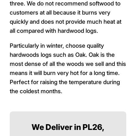
three. We do not recommend softwood to
customers at all because it burns very
quickly and does not provide much heat at
all compared with hardwood logs.
Particularly in winter, choose quality
hardwoods logs such as Oak. Oak is the
most dense of all the woods we sell and this
means it will burn very hot for a long time.
Perfect for raising the temperature during
the coldest months.
We Deliver in PL26,