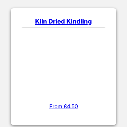
Kiln Dried Kindling
From £4.50