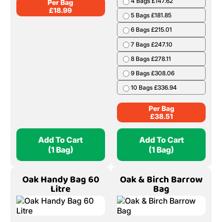
4 Bags £147.62
Per Bag
£
18.99
5 Bags £181.85
6 Bags £215.01
7 Bags £247.10
8 Bags £278.11
9 Bags £308.06
10 Bags £336.94
Per Bag
£
38.51
Add To Cart
Add To Cart
(1 Bag)
(1 Bag)
Oak Handy Bag 60
Oak & Birch Barrow
Litre
Bag