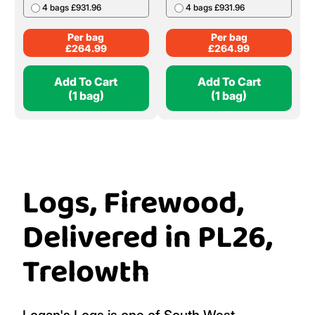
4 bags £931.96
4 bags £931.96
Per bag
Per bag
£
264.99
£
264.99
Add To Cart
Add To Cart
(1 bag)
(1 bag)
Logs, Firewood,
Delivered in PL26,
Trelowth
Logan's Logs is one of South West