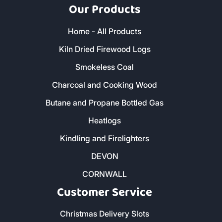
Our Products
Home - All Products
Kiln Dried Firewood Logs
Smokeless Coal
Charcoal and Cooking Wood
Butane and Propane Bottled Gas
Heatlogs
Kindling and Firelighters
DEVON
CORNWALL
Customer Service
Christmas Delivery Slots