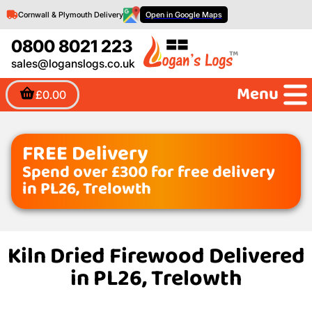
Cornwall & Plymouth Delivery
Open in Google Maps
0800 8021 223
sales@loganslogs.co.uk
Menu
£0.00
FREE Delivery
Spend over £300 for free delivery
in PL26, Trelowth
Kiln Dried Firewood Delivered
in PL26, Trelowth