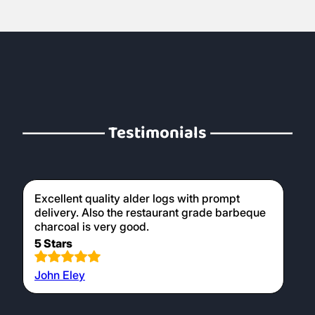
Testimonials
Excellent quality alder logs with prompt
delivery. Also the restaurant grade barbeque
charcoal is very good.
5 Stars
John Eley