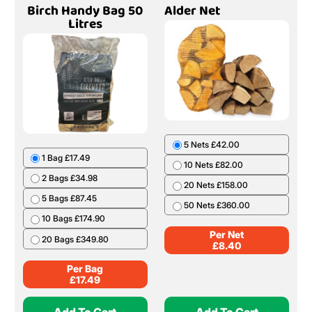
Birch Handy Bag 50
Alder Net
Litres
5 Nets £42.00
1 Bag £17.49
10 Nets £82.00
2 Bags £34.98
20 Nets £158.00
5 Bags £87.45
50 Nets £360.00
10 Bags £174.90
Per Net
20 Bags £349.80
£
8.40
Per Bag
£
17.49