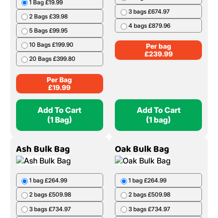
1 Bag £19.99
3 bags £674.97
2 Bags £39.98
4 bags £879.96
5 Bags £99.95
10 Bags £199.90
Per bag
£
239.99
20 Bags £399.80
Per Bag
£
19.99
Add To Cart
Add To Cart
(1 Bag)
(1 bag)
Ash Bulk Bag
Oak Bulk Bag
1 bag £264.99
1 bag £264.99
2 bags £509.98
2 bags £509.98
3 bags £734.97
3 bags £734.97