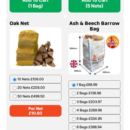
Add To Cart
Add To Cart
(1 Bag)
(5 Nets)
Oak Net
Ash & Beech Barrow
Bag
10 Nets £106.00
1 Bag £68.99
20 Nets £208.00
2 Bags £136.98
50 Nets £499.50
3 Bags £203.97
Per Net
4 Bags £269.96
£
10.60
5 Bags £334.95
6 Bags £398.94