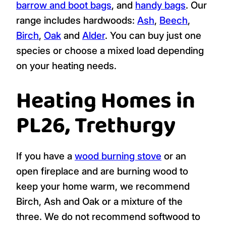
barrow and boot bags
, and
handy bags
. Our
range includes hardwoods:
Ash
,
Beech
,
Birch
,
Oak
and
Alder
. You can buy just one
species or choose a mixed load depending
on your heating needs.
Heating Homes in
PL26, Trethurgy
If you have a
wood burning stove
or an
open fireplace and are burning wood to
keep your home warm, we recommend
Birch, Ash and Oak or a mixture of the
three. We do not recommend softwood to