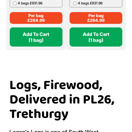
4 bags £931.96
4 bags £931.96
Per bag
Per bag
£
264.99
£
264.99
Add To Cart
Add To Cart
(1 bag)
(1 bag)
Logs, Firewood,
Delivered in PL26,
Trethurgy
Logan's Logs is one of South West