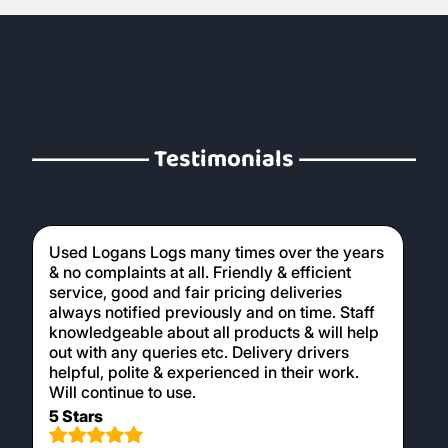
Testimonials
Used Logans Logs many times over the years
& no complaints at all. Friendly & efficient
service, good and fair pricing deliveries
always notified previously and on time. Staff
knowledgeable about all products & will help
out with any queries etc. Delivery drivers
helpful, polite & experienced in their work.
Will continue to use.
5 Stars