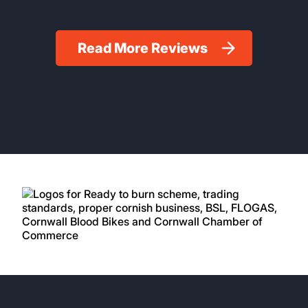
Read More Reviews