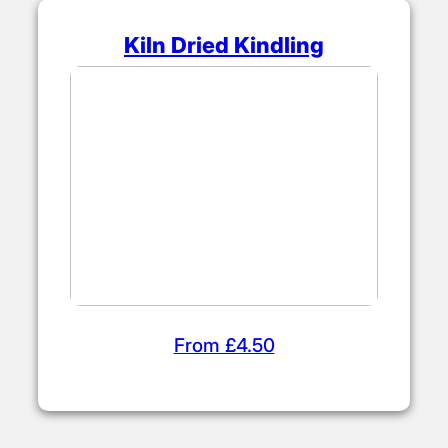
Kiln Dried Kindling
From £4.50