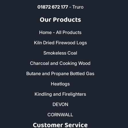
01872 672 177
- Truro
Our Products
Home - All Products
Kiln Dried Firewood Logs
Smokeless Coal
Charcoal and Cooking Wood
Butane and Propane Bottled Gas
Heatlogs
Kindling and Firelighters
DEVON
CORNWALL
Customer Service