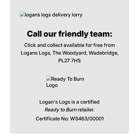
Call our friendly team:
Click and collect available for free from
Logans Logs, The Woodyard, Wadebridge,
PL27 7HS
Logan's Logs is a certified
Ready to Burn
retailer.
Certificate No: WS463/00001