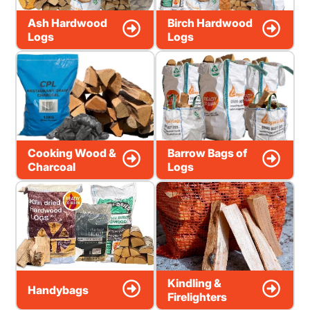
Ash Hardwood
Birch Hardwood
Logs
Logs
Cooking Wood &
Barrow Bags of
Charcoal
Logs
Kindling &
Handybags
Firelighters