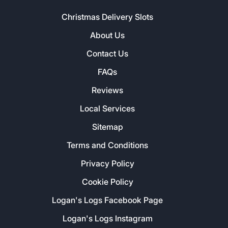
Christmas Delivery Slots
About Us
Contact Us
FAQs
Reviews
Local Services
Sitemap
Terms and Conditions
Privacy Policy
Cookie Policy
Logan's Logs Facebook Page
Logan's Logs Instagram