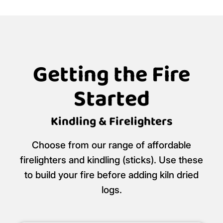
Getting the Fire
Started
Kindling & Firelighters
Choose from our range of affordable
firelighters and kindling (sticks). Use these
to build your fire before adding kiln dried
logs.