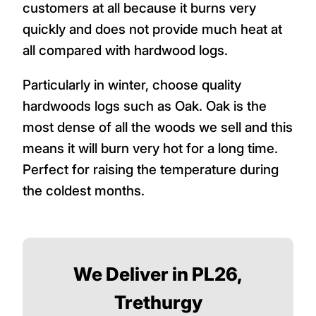
customers at all because it burns very
quickly and does not provide much heat at
all compared with hardwood logs.
Particularly in winter, choose quality
hardwoods logs such as Oak. Oak is the
most dense of all the woods we sell and this
means it will burn very hot for a long time.
Perfect for raising the temperature during
the coldest months.
We Deliver in PL26,
Trethurgy