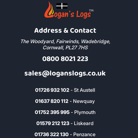
Address & Contact
The Woodyard, Fairwinds, Wadebridge,
Cornwall, PL27 7HS
0800 8021 223
sales@loganslogs.co.uk
01726 932 102
- St Austell
01637 820 112
- Newquay
01752 395 995
- Plymouth
01579 212 123
- Liskeard
01736 322 130
- Penzance