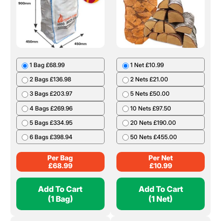
1 Bag £68.99
1 Net £10.99
2 Bags £136.98
2 Nets £21.00
3 Bags £203.97
5 Nets £50.00
4 Bags £269.96
10 Nets £97.50
5 Bags £334.95
20 Nets £190.00
6 Bags £398.94
50 Nets £455.00
Per Bag
Per Net
£
68.99
£
10.99
Add To Cart
Add To Cart
(1 Bag)
(1 Net)