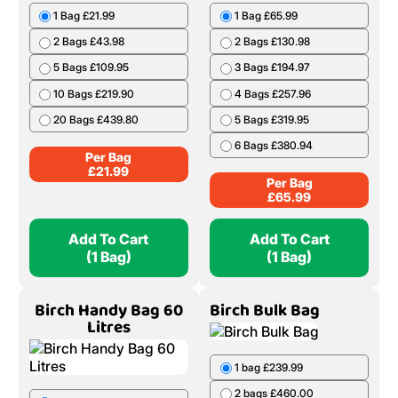
1 Bag £21.99
1 Bag £65.99
2 Bags £43.98
2 Bags £130.98
5 Bags £109.95
3 Bags £194.97
10 Bags £219.90
4 Bags £257.96
20 Bags £439.80
5 Bags £319.95
6 Bags £380.94
Per Bag
£
21.99
Per Bag
£
65.99
Add To Cart
Add To Cart
(1 Bag)
(1 Bag)
Birch Handy Bag 60
Birch Bulk Bag
Litres
1 bag £239.99
2 bags £460.00