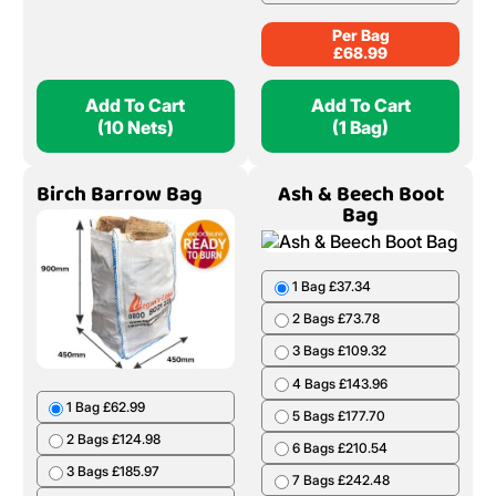
Per Bag
£
68.99
Add To Cart
Add To Cart
(10 Nets)
(1 Bag)
Birch Barrow Bag
Ash & Beech Boot
Bag
1 Bag £37.34
2 Bags £73.78
3 Bags £109.32
4 Bags £143.96
1 Bag £62.99
5 Bags £177.70
2 Bags £124.98
6 Bags £210.54
3 Bags £185.97
7 Bags £242.48