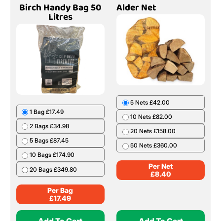
Birch Handy Bag 50
Alder Net
Litres
5 Nets £42.00
1 Bag £17.49
10 Nets £82.00
2 Bags £34.98
20 Nets £158.00
5 Bags £87.45
50 Nets £360.00
10 Bags £174.90
Per Net
20 Bags £349.80
£
8.40
Per Bag
£
17.49