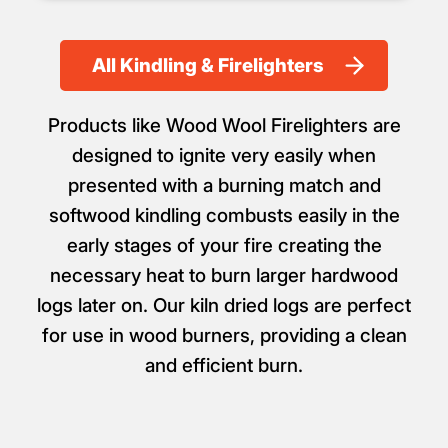
All Kindling & Firelighters
Products like Wood Wool Firelighters are
designed to ignite very easily when
presented with a burning match and
softwood kindling combusts easily in the
early stages of your fire creating the
necessary heat to burn larger hardwood
logs later on. Our kiln dried logs are perfect
for use in wood burners, providing a clean
and efficient burn.