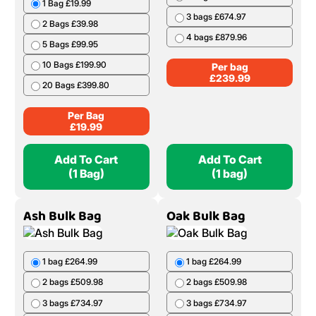
1 Bag £19.99
3 bags £674.97
2 Bags £39.98
4 bags £879.96
5 Bags £99.95
10 Bags £199.90
Per bag
£
239.99
20 Bags £399.80
Per Bag
£
19.99
Add To Cart
Add To Cart
(1 Bag)
(1 bag)
Ash Bulk Bag
Oak Bulk Bag
1 bag £264.99
1 bag £264.99
2 bags £509.98
2 bags £509.98
3 bags £734.97
3 bags £734.97