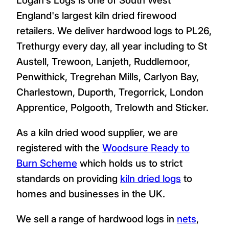
England's largest kiln dried firewood
retailers. We deliver hardwood logs to PL26,
Trethurgy every day, all year including to St
Austell, Trewoon, Lanjeth, Ruddlemoor,
Penwithick, Tregrehan Mills, Carlyon Bay,
Charlestown, Duporth, Tregorrick, London
Apprentice, Polgooth, Trelowth and Sticker.
As a kiln dried wood supplier, we are
registered with the
Woodsure Ready to
Burn Scheme
which holds us to strict
standards on providing
kiln dried logs
to
homes and businesses in the UK.
We sell a range of hardwood logs in
nets
,