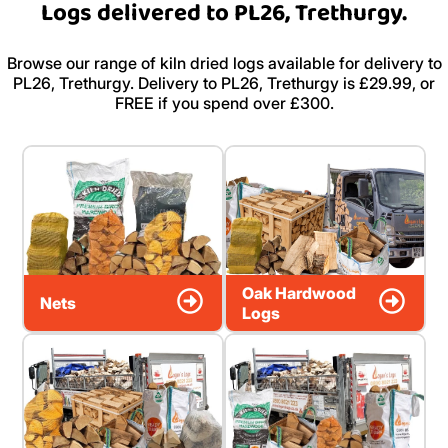
Logs delivered to PL26, Trethurgy.
Browse our range of kiln dried logs available for delivery to
PL26, Trethurgy. Delivery to PL26, Trethurgy is £29.99, or
FREE if you spend over £300.
Oak Hardwood
Nets
Logs