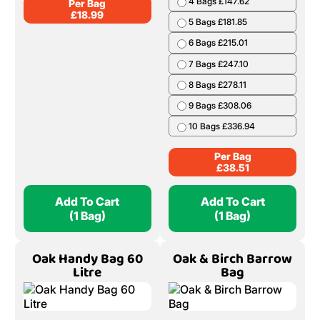
4 Bags £147.62
Per Bag
£
18.99
5 Bags £181.85
6 Bags £215.01
7 Bags £247.10
8 Bags £278.11
9 Bags £308.06
10 Bags £336.94
Per Bag
£
38.51
Add To Cart
Add To Cart
(1 Bag)
(1 Bag)
Oak Handy Bag 60
Oak & Birch Barrow
Litre
Bag