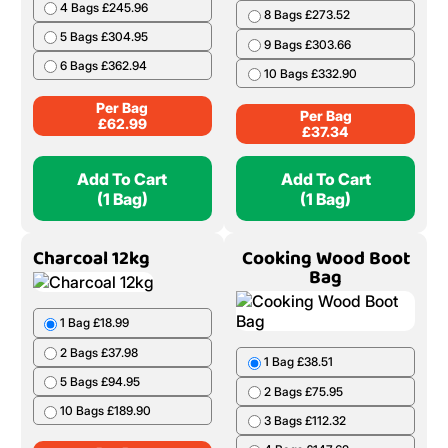
4 Bags £245.96
8 Bags £273.52
5 Bags £304.95
9 Bags £303.66
6 Bags £362.94
10 Bags £332.90
Per Bag
Per Bag
£
62.99
£
37.34
Add To Cart
Add To Cart
(1 Bag)
(1 Bag)
Charcoal 12kg
Cooking Wood Boot
Bag
1 Bag £18.99
2 Bags £37.98
1 Bag £38.51
5 Bags £94.95
2 Bags £75.95
10 Bags £189.90
3 Bags £112.32