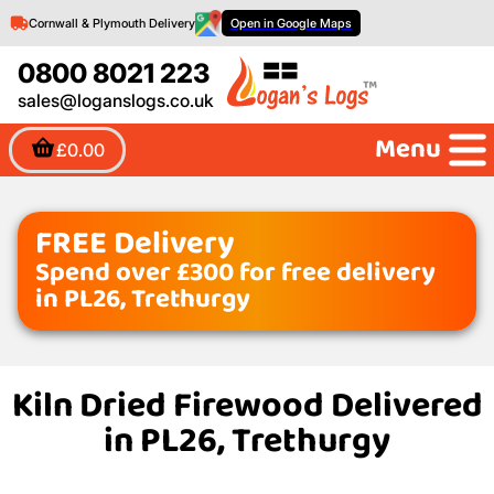
Cornwall & Plymouth Delivery
Open in Google Maps
0800 8021 223
sales@loganslogs.co.uk
Menu
£0.00
FREE Delivery
Spend over £300 for free delivery
in PL26, Trethurgy
Kiln Dried Firewood Delivered
in PL26, Trethurgy