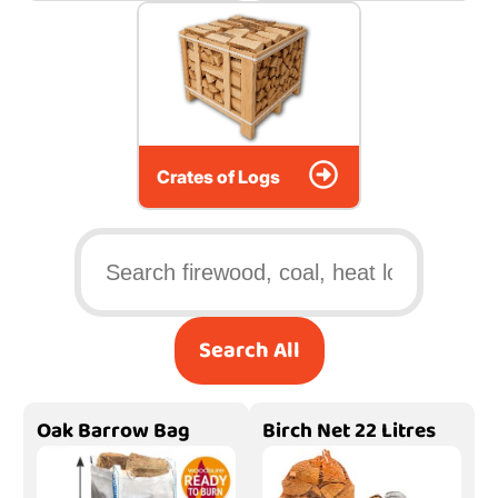
Crates of Logs
Search All
Oak Barrow Bag
Birch Net 22 Litres