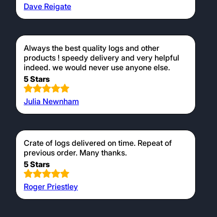
Dave Reigate
Always the best quality logs and other
products ! speedy delivery and very helpful
indeed. we would never use anyone else.
5 Stars
Julia Newnham
Crate of logs delivered on time. Repeat of
previous order. Many thanks.
5 Stars
Roger Priestley