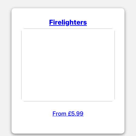
Firelighters
From £5.99