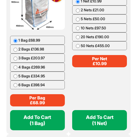
1 Net £10.99
2 Nets £21.00
5 Nets £50.00
10 Nets £97.50
20 Nets £190.00
1 Bag £68.99
50 Nets £455.00
2 Bags £136.98
3 Bags £203.97
Per Net
£
10.99
4 Bags £269.96
5 Bags £334.95
6 Bags £398.94
Per Bag
£
68.99
Add To Cart
Add To Cart
(1 Bag)
(1 Net)