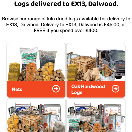
Logs delivered to EX13, Dalwood.
Browse our range of kiln dried logs available for delivery to
EX13, Dalwood. Delivery to EX13, Dalwood is £45.00, or
FREE if you spend over £400.
Oak Hardwood
Nets
Logs