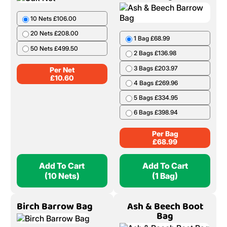
10 Nets £106.00
20 Nets £208.00
1 Bag £68.99
50 Nets £499.50
2 Bags £136.98
3 Bags £203.97
Per Net
£
10.60
4 Bags £269.96
5 Bags £334.95
6 Bags £398.94
Per Bag
£
68.99
Add To Cart
Add To Cart
(10 Nets)
(1 Bag)
Birch Barrow Bag
Ash & Beech Boot
Bag