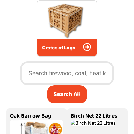
Crates of Logs
Search All
Oak Barrow Bag
Birch Net 22 Litres