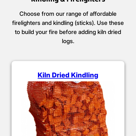
Choose from our range of affordable
firelighters and kindling (sticks). Use these
to build your fire before adding kiln dried
logs.
Kiln Dried Kindling