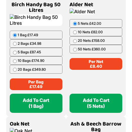
Birch Handy Bag 50
Alder Net
Litres
5 Nets £42.00
10 Nets £82.00
1 Bag £17.49
20 Nets £158.00
2 Bags £34.98
50 Nets £360.00
5 Bags £87.45
10 Bags £174.90
Per Net
£
8.40
20 Bags £349.80
Per Bag
£
17.49
Add To Cart
Add To Cart
(1 Bag)
(5 Nets)
Oak Net
Ash & Beech Barrow
Bag