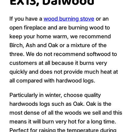
EX13, Dalwood
If you have a
wood burning stove
or an
open fireplace and are burning wood to
keep your home warm, we recommend
Birch, Ash and Oak or a mixture of the
three. We do not recommend softwood to
customers at all because it burns very
quickly and does not provide much heat at
all compared with hardwood logs.
Particularly in winter, choose quality
hardwoods logs such as Oak. Oak is the
most dense of all the woods we sell and this
means it will burn very hot for a long time.
Perfect for raising the temperature during