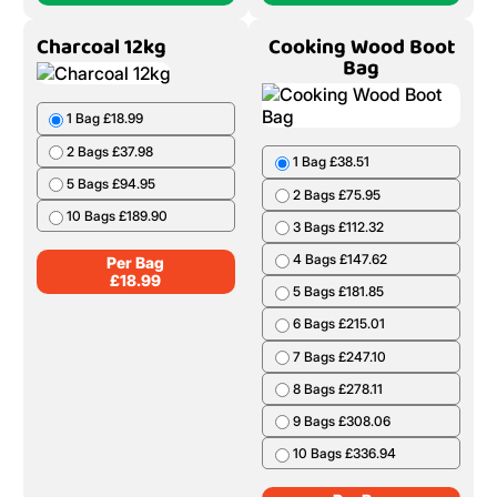
Charcoal 12kg
Cooking Wood Boot
Bag
1 Bag £18.99
2 Bags £37.98
1 Bag £38.51
5 Bags £94.95
2 Bags £75.95
10 Bags £189.90
3 Bags £112.32
4 Bags £147.62
Per Bag
£
18.99
5 Bags £181.85
6 Bags £215.01
7 Bags £247.10
8 Bags £278.11
9 Bags £308.06
10 Bags £336.94