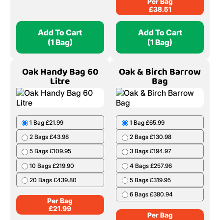
Per Bag
£
38.51
Add To Cart
Add To Cart
(1 Bag)
(1 Bag)
Oak Handy Bag 60
Oak & Birch Barrow
Litre
Bag
1 Bag £21.99
1 Bag £65.99
2 Bags £43.98
2 Bags £130.98
5 Bags £109.95
3 Bags £194.97
10 Bags £219.90
4 Bags £257.96
20 Bags £439.80
5 Bags £319.95
6 Bags £380.94
Per Bag
£
21.99
Per Bag