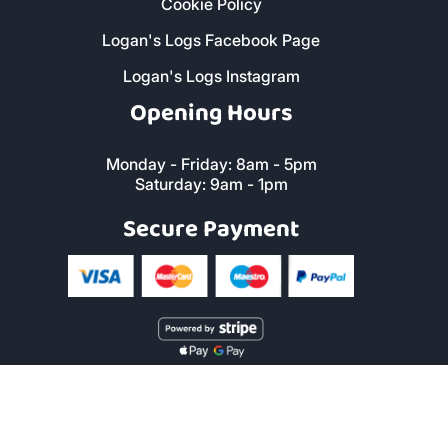
Cookie Policy
Logan's Logs Facebook Page
Logan's Logs Instagram
Opening Hours
Monday - Friday: 8am - 5pm
Saturday: 9am - 1pm
Secure Payment
Copyright © 2019 Logan's Logs™. All Rights Reserved. |