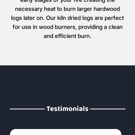
necessary heat to burn larger hardwood
logs later on. Our kiln dried logs are perfect
for use in wood burners, providing a clean
and efficient burn.
Testimonials