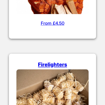
From £4.50
Firelighters