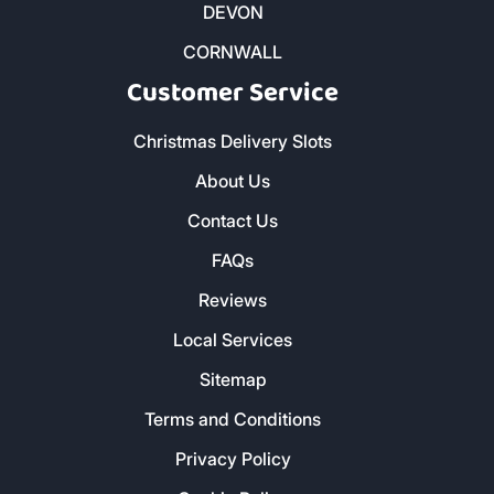
DEVON
CORNWALL
Customer Service
Christmas Delivery Slots
About Us
Contact Us
FAQs
Reviews
Local Services
Sitemap
Terms and Conditions
Privacy Policy