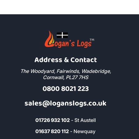
Address & Contact
The Woodyard, Fairwinds, Wadebridge,
Cornwall, PL27 7HS
0800 8021 223
sales@loganslogs.co.uk
01726 932 102
- St Austell
01637 820 112
- Newquay