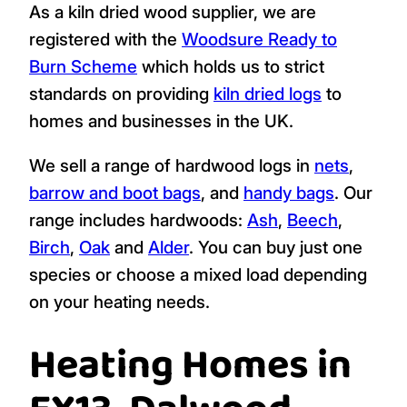
As a kiln dried wood supplier, we are
registered with the
Woodsure Ready to
Burn Scheme
which holds us to strict
standards on providing
kiln dried logs
to
homes and businesses in the UK.
We sell a range of hardwood logs in
nets
,
barrow and boot bags
, and
handy bags
. Our
range includes hardwoods:
Ash
,
Beech
,
Birch
,
Oak
and
Alder
. You can buy just one
species or choose a mixed load depending
on your heating needs.
Heating Homes in