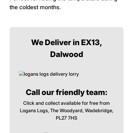
the coldest months.
We Deliver in EX13,
Dalwood
Call our friendly team:
Click and collect available for free from
Logans Logs, The Woodyard, Wadebridge,
PL27 7HS