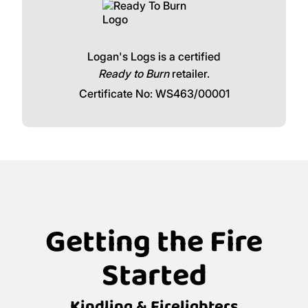
Logan's Logs is a certified
Ready to Burn
retailer.
Certificate No: WS463/00001
Getting the Fire
Started
Kindling & Firelighters