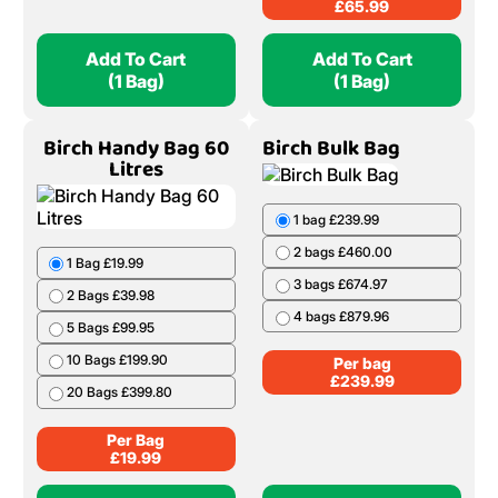
£
65.99
Add To Cart
Add To Cart
(1 Bag)
(1 Bag)
Birch Handy Bag 60
Birch Bulk Bag
Litres
1 bag £239.99
2 bags £460.00
1 Bag £19.99
3 bags £674.97
2 Bags £39.98
4 bags £879.96
5 Bags £99.95
10 Bags £199.90
Per bag
£
239.99
20 Bags £399.80
Per Bag
£
19.99