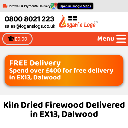
Cornwall & Plymouth Delivery
Open in Google Maps
0800 8021 223
sales@loganslogs.co.uk
Menu
£0.00
FREE Delivery
Spend over £400 for free delivery
in EX13, Dalwood
Kiln Dried Firewood Delivered
in EX13, Dalwood