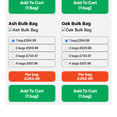
Add To Cart
Add To Cart
(1 Bag)
(1 bag)
Ash Bulk Bag
Oak Bulk Bag
1 bag £264.99
1 bag £264.99
2 bags £509.98
2 bags £509.98
3 bags £734.97
3 bags £734.97
4 bags £931.96
4 bags £931.96
Per bag
Per bag
£
264.99
£
264.99
Add To Cart
Add To Cart
(1 bag)
(1 bag)