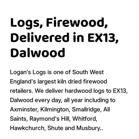
Logs, Firewood,
Delivered in EX13,
Dalwood
Logan's Logs is one of South West
England's largest kiln dried firewood
retailers. We deliver hardwood logs to EX13,
Dalwood every day, all year including to
Axminster, Kilmington, Smallridge, All
Saints, Raymond's Hill, Whitford,
Hawkchurch, Shute and Musbury..