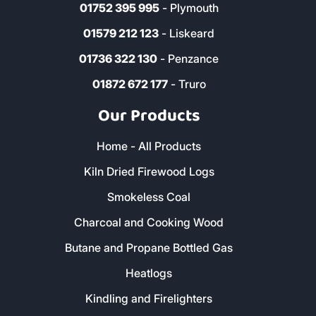
01752 395 995
- Plymouth
01579 212 123
- Liskeard
01736 322 130
- Penzance
01872 672 177
- Truro
Our Products
Home - All Products
Kiln Dried Firewood Logs
Smokeless Coal
Charcoal and Cooking Wood
Butane and Propane Bottled Gas
Heatlogs
Kindling and Firelighters