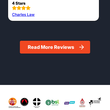
4 Stars
Charles Law
Read More Reviews