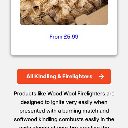
From £5.99
All Kindling & Firelighters
Products like Wood Wool Firelighters are
designed to ignite very easily when
presented with a burning match and
softwood kindling combusts easily in the
early stages of your fire creating the