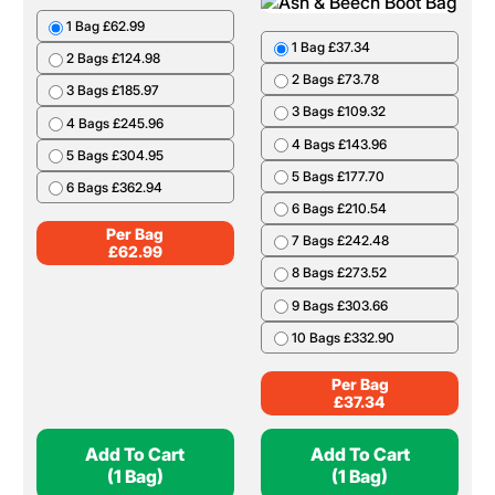
1 Bag £62.99
1 Bag £37.34
2 Bags £124.98
2 Bags £73.78
3 Bags £185.97
3 Bags £109.32
4 Bags £245.96
4 Bags £143.96
5 Bags £304.95
5 Bags £177.70
6 Bags £362.94
6 Bags £210.54
Per Bag
7 Bags £242.48
£
62.99
8 Bags £273.52
9 Bags £303.66
10 Bags £332.90
Per Bag
£
37.34
Add To Cart
Add To Cart
(1 Bag)
(1 Bag)