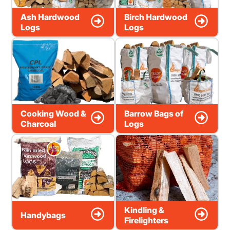
Ash Hardwood
Birch Hardwood
Logs
Logs
Cooking Wood &
Barrow Bags of
Charcoal
Logs
Kindling &
Handybags
Firelighters