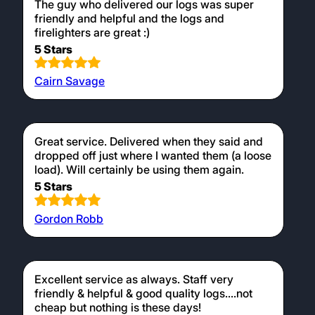
The guy who delivered our logs was super
friendly and helpful and the logs and
firelighters are great :)
5 Stars
Cairn Savage
Great service. Delivered when they said and
dropped off just where I wanted them (a loose
load). Will certainly be using them again.
5 Stars
Gordon Robb
Excellent service as always. Staff very
friendly & helpful & good quality logs....not
cheap but nothing is these days!