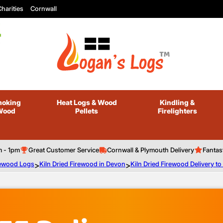
harities
Cornwall
oking
Heat Logs
& Wood
Kindling
&
Wood
Pellets
Firelighters
m - 1pm
Great Customer Service
Cornwall & Plymouth Delivery
Fantas
irewood Logs
>
Kiln Dried Firewood in Devon
>
Kiln Dried Firewood Delivery t