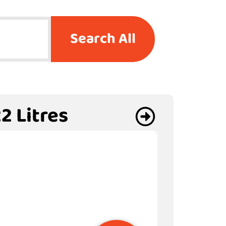
Search All
2 Litres