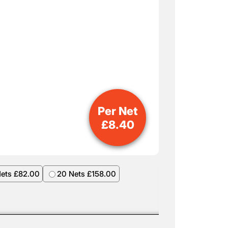
Per Net
£
8.40
Nets £82.00
20 Nets £158.00