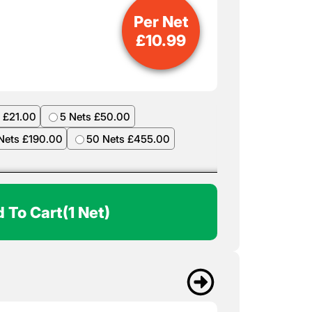
Per Net
£
10.99
 £21.00
5 Nets £50.00
Nets £190.00
50 Nets £455.00
 To Cart
(1 Net)