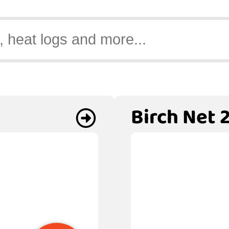
Birch Net 2