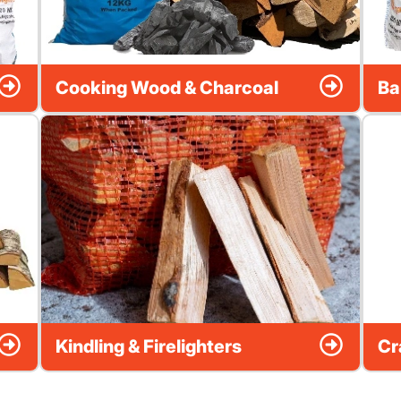
Cooking Wood & Charcoal
Ba
Kindling & Firelighters
Cr