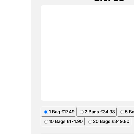
1 Bag £17.49
2 Bags £34.98
5 B
10 Bags £174.90
20 Bags £349.80