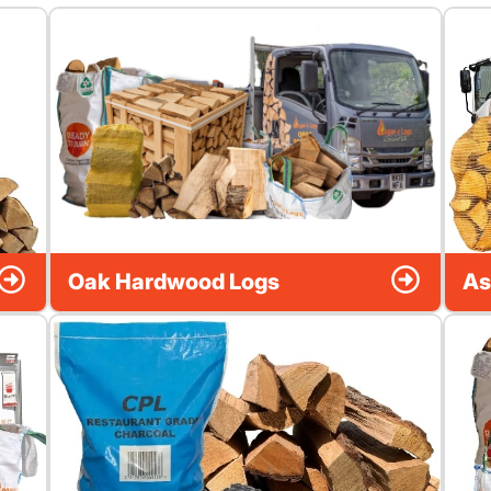
Oak Hardwood Logs
As