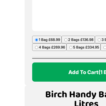
1 Bag £68.99
2 Bags £136.98
3 
4 Bags £269.96
5 Bags £334.95
Add To Cart
(1 
Birch Handy B
Litres