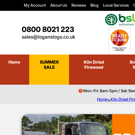
My Account
About Us
Reviews
Blog
Local Services
C
0800 8021 223
sales@loganslogs.co.uk
Home
SUMMER
Kiln Dried
Sm
SALE
Firewood
Mon-Fri: 8am-5pm / Sat: 9a
Home
>
Kiln Dried F