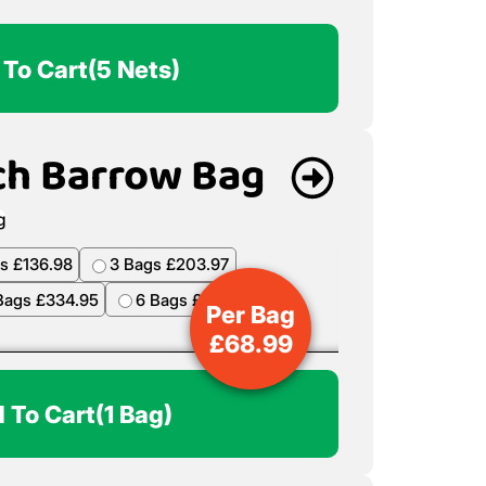
 To Cart
(5 Nets)
ch Barrow Bag
s £136.98
3 Bags £203.97
Bags £334.95
6 Bags £398.94
Per Bag
£
68.99
 To Cart
(1 Bag)