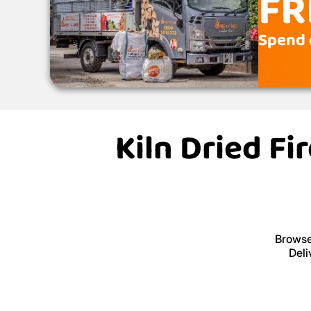
FR
Spend 
Kiln Dried F
Browse 
Deli