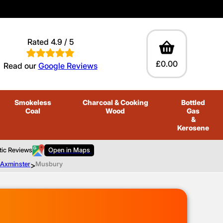
Rated 4.9 / 5
£0.00
Read our
Google Reviews
Smokeless
Charcoal
& Cooking
Bottled
Coal
Wood
Gas
&
Kerosene
tic Reviews
Open in Maps
o Axminster
>
Musbury