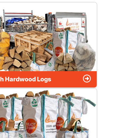
h Hardwood Logs