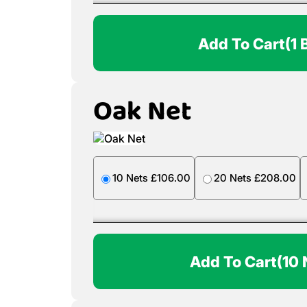
Add To Cart
(1 
Oak Net
10 Nets £106.00
20 Nets £208.00
Add To Cart
(10 