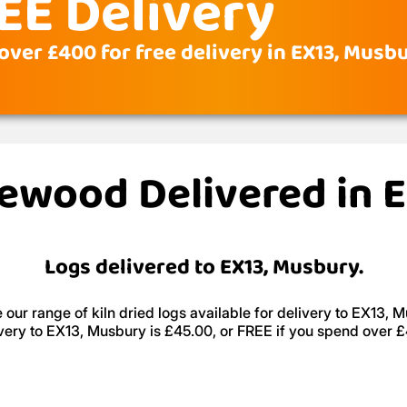
EE Delivery
over £400 for free delivery in EX13, Musb
irewood Delivered in 
Logs delivered to EX13, Musbury.
our range of kiln dried logs available for delivery to EX13, 
very to EX13, Musbury is £45.00, or FREE if you spend over 