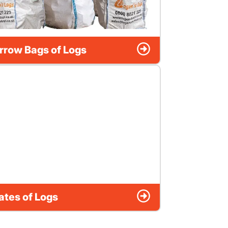
rrow Bags of Logs
ates of Logs