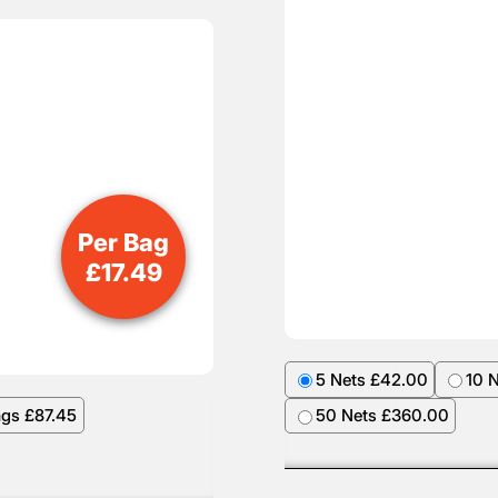
Per Bag
£
17.49
5 Nets £42.00
10 
ags £87.45
50 Nets £360.00