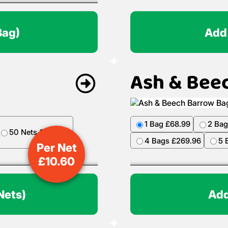
Bag)
Add
Ash & Bee
1 Bag £68.99
2 Bag
50 Nets £499.50
4 Bags £269.96
5 
Per Net
£
10.60
Nets)
Add