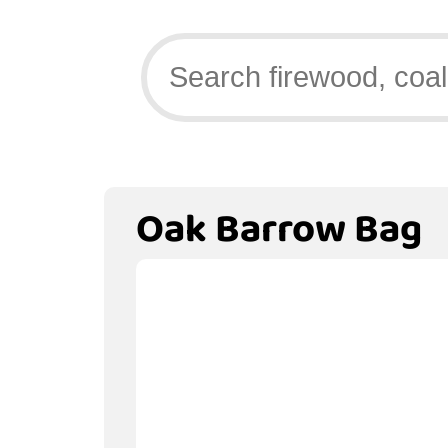
Oak Barrow Bag