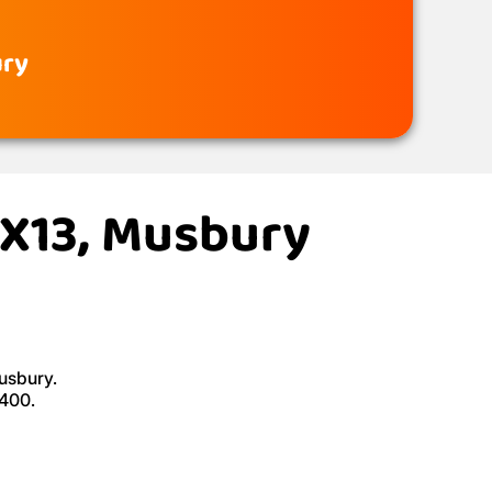
ury
EX13, Musbury
Musbury.
£400.