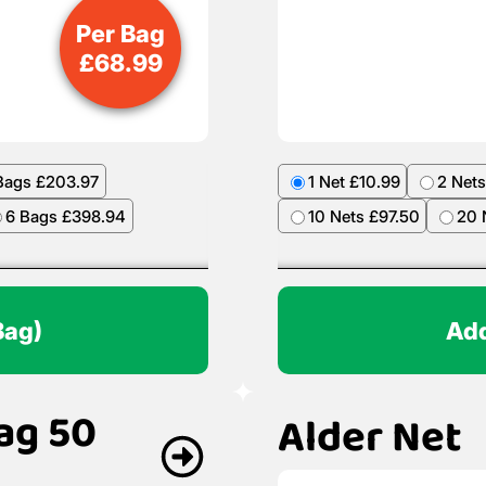
Per Bag
£
68.99
Bags £203.97
1 Net £10.99
2 Nets
6 Bags £398.94
10 Nets £97.50
20 
Bag)
Add
ag 50
Alder Net