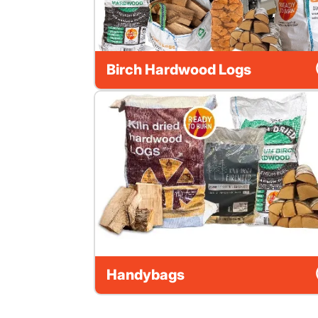
Birch Hardwood Logs
Handybags