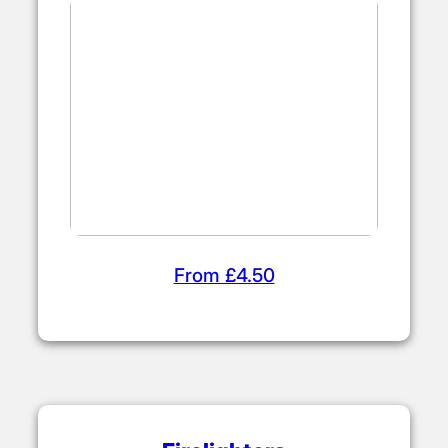
From £4.50