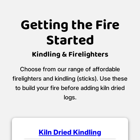
Getting the Fire
Started
Kindling & Firelighters
Choose from our range of affordable
firelighters and kindling (sticks). Use these
to build your fire before adding kiln dried
logs.
Kiln Dried Kindling