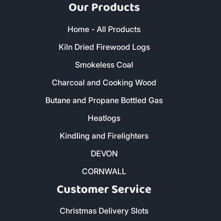
Our Products
Home - All Products
Kiln Dried Firewood Logs
Smokeless Coal
Charcoal and Cooking Wood
Butane and Propane Bottled Gas
Heatlogs
Kindling and Firelighters
DEVON
CORNWALL
Customer Service
Christmas Delivery Slots