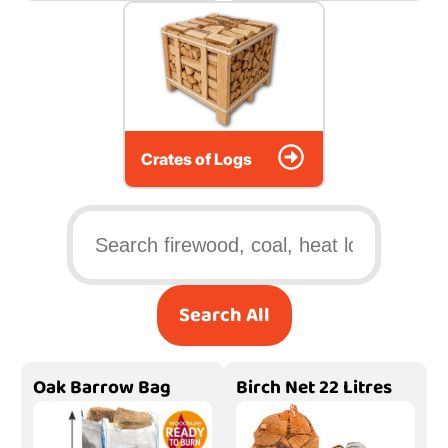
Crates of Logs
Search All
Oak Barrow Bag
Birch Net 22 Litres