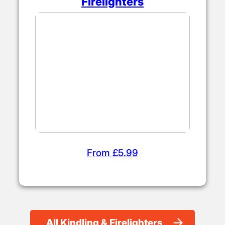
Firelighters
From £5.99
All Kindling & Firelighters