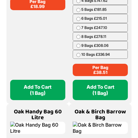
4 Bags £147.62
Per Bag
£
18.99
5 Bags £181.85
6 Bags £215.01
7 Bags £247.10
8 Bags £278.11
9 Bags £308.06
10 Bags £336.94
Per Bag
£
38.51
Add To Cart
Add To Cart
(1 Bag)
(1 Bag)
Oak Handy Bag 60
Oak & Birch Barrow
Litre
Bag