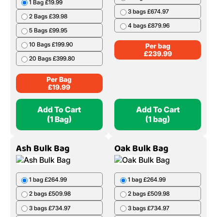
1 Bag £19.99
3 bags £674.97
2 Bags £39.98
4 bags £879.96
5 Bags £99.95
10 Bags £199.90
Per bag
£
239.99
20 Bags £399.80
Per Bag
£
19.99
Add To Cart
Add To Cart
(1 Bag)
(1 bag)
Ash Bulk Bag
Oak Bulk Bag
1 bag £264.99
1 bag £264.99
2 bags £509.98
2 bags £509.98
3 bags £734.97
3 bags £734.97