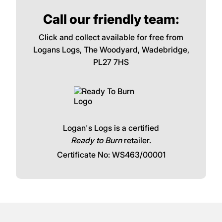
Call our friendly team:
Click and collect available for free from
Logans Logs, The Woodyard, Wadebridge,
PL27 7HS
Logan's Logs is a certified
Ready to Burn
retailer.
Certificate No: WS463/00001