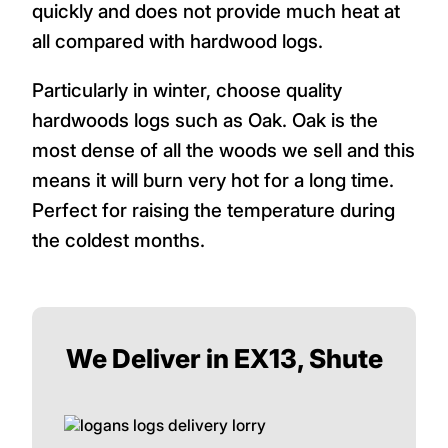
quickly and does not provide much heat at
all compared with hardwood logs.
Particularly in winter, choose quality
hardwoods logs such as Oak. Oak is the
most dense of all the woods we sell and this
means it will burn very hot for a long time.
Perfect for raising the temperature during
the coldest months.
We Deliver in EX13, Shute