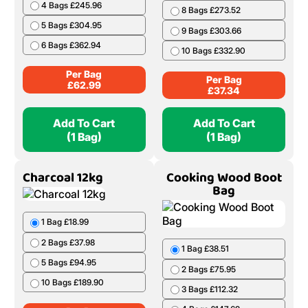
4 Bags £245.96
8 Bags £273.52
5 Bags £304.95
9 Bags £303.66
6 Bags £362.94
10 Bags £332.90
Per Bag
Per Bag
£
62.99
£
37.34
Add To Cart
Add To Cart
(1 Bag)
(1 Bag)
Charcoal 12kg
Cooking Wood Boot
Bag
1 Bag £18.99
2 Bags £37.98
1 Bag £38.51
5 Bags £94.95
2 Bags £75.95
10 Bags £189.90
3 Bags £112.32