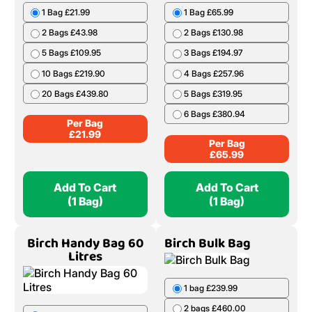
1 Bag £21.99
1 Bag £65.99
2 Bags £43.98
2 Bags £130.98
5 Bags £109.95
3 Bags £194.97
10 Bags £219.90
4 Bags £257.96
20 Bags £439.80
5 Bags £319.95
6 Bags £380.94
Per Bag
£
21.99
Per Bag
£
65.99
Add To Cart
Add To Cart
(1 Bag)
(1 Bag)
Birch Handy Bag 60
Birch Bulk Bag
Litres
1 bag £239.99
2 bags £460.00