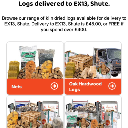
Logs delivered to EX13, Shute.
Browse our range of kiln dried logs available for delivery to
EX13, Shute. Delivery to EX13, Shute is £45.00, or FREE if
you spend over £400.
Oak Hardwood
Nets
Logs