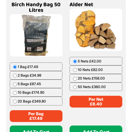
Birch Handy Bag 50
Alder Net
Litres
5 Nets £42.00
1 Bag £17.49
10 Nets £82.00
2 Bags £34.98
20 Nets £158.00
5 Bags £87.45
50 Nets £360.00
10 Bags £174.90
Per Net
20 Bags £349.80
£
8.40
Per Bag
£
17.49