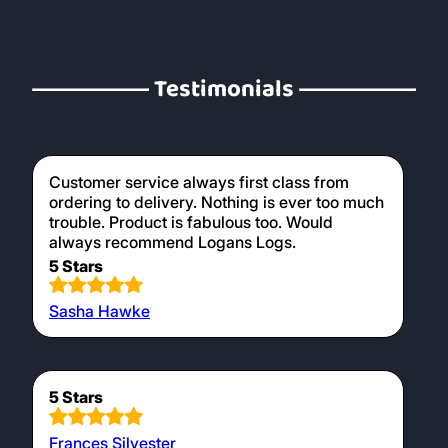
Testimonials
Customer service always first class from
ordering to delivery. Nothing is ever too much
trouble. Product is fabulous too. Would
always recommend Logans Logs.
5 Stars
Sasha Hawke
5 Stars
Frances Silvester