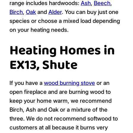
range includes hardwoods:
Ash
,
Beech
,
Birch
,
Oak
and
Alder
. You can buy just one
species or choose a mixed load depending
on your heating needs.
Heating Homes in
EX13, Shute
If you have a
wood burning stove
or an
open fireplace and are burning wood to
keep your home warm, we recommend
Birch, Ash and Oak or a mixture of the
three. We do not recommend softwood to
customers at all because it burns very