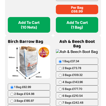
Per Bag
£
68.99
Add To Cart
Add To Cart
(10 Nets)
(1 Bag)
Birch Barrow Bag
Ash & Beech Boot
Bag
1 Bag £37.34
2 Bags £73.78
3 Bags £109.32
4 Bags £143.96
1 Bag £62.99
5 Bags £177.70
2 Bags £124.98
6 Bags £210.54
3 Bags £185.97
7 Bags £242.48