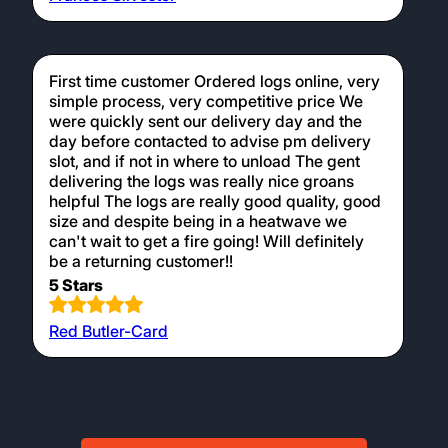
First time customer Ordered logs online, very
simple process, very competitive price We
were quickly sent our delivery day and the
day before contacted to advise pm delivery
slot, and if not in where to unload The gent
delivering the logs was really nice groans
helpful The logs are really good quality, good
size and despite being in a heatwave we
can't wait to get a fire going! Will definitely
be a returning customer!!
5 Stars
Red Butler-Card