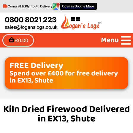
Cornwall & Plymouth Delivery
Open in Google Maps
0800 8021 223
sales@loganslogs.co.uk
Menu
£0.00
FREE Delivery
Spend over £400 for free delivery
in EX13, Shute
Kiln Dried Firewood Delivered
in EX13, Shute