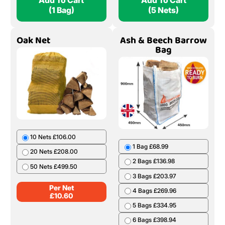
Add To Cart
Add To Cart
(1 Bag)
(5 Nets)
Oak Net
Ash & Beech Barrow
Bag
10 Nets £106.00
1 Bag £68.99
20 Nets £208.00
2 Bags £136.98
50 Nets £499.50
3 Bags £203.97
Per Net
4 Bags £269.96
£
10.60
5 Bags £334.95
6 Bags £398.94