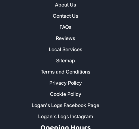
About Us
Contact Us
FAQs
Reviews
Local Services
Sitemap
Terms and Conditions
Privacy Policy
Cookie Policy
Logan's Logs Facebook Page
Logan's Logs Instagram
Opening Hours