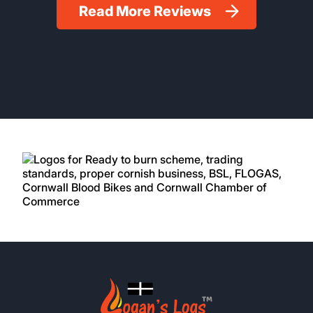
Read More Reviews