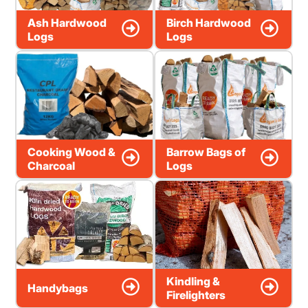
Ash Hardwood
Birch Hardwood
Logs
Logs
Cooking Wood &
Barrow Bags of
Charcoal
Logs
Kindling &
Handybags
Firelighters