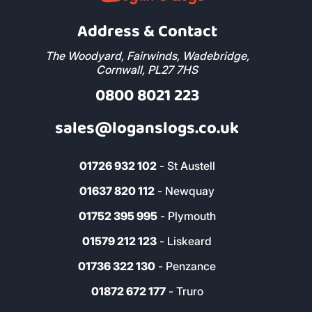
Address & Contact
The Woodyard, Fairwinds, Wadebridge,
Cornwall, PL27 7HS
0800 8021 223
sales@loganslogs.co.uk
01726 932 102
- St Austell
01637 820 112
- Newquay
01752 395 995
- Plymouth
01579 212 123
- Liskeard
01736 322 130
- Penzance
01872 672 177
- Truro