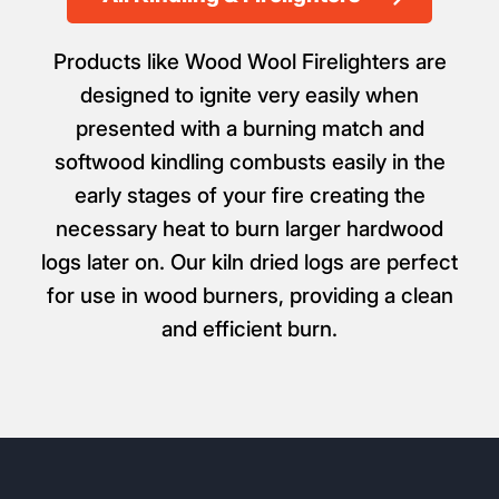
Products like Wood Wool Firelighters are
designed to ignite very easily when
presented with a burning match and
softwood kindling combusts easily in the
early stages of your fire creating the
necessary heat to burn larger hardwood
logs later on. Our kiln dried logs are perfect
for use in wood burners, providing a clean
and efficient burn.