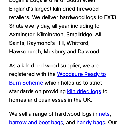
England's largest kiln dried firewood
retailers. We deliver hardwood logs to EX13,
Shute every day, all year including to
Axminster, Kilmington, Smallridge, All
Saints, Raymond's Hill, Whitford,
Hawkchurch, Musbury and Dalwood..
As a kiln dried wood supplier, we are
registered with the
Woodsure Ready to
Burn Scheme
which holds us to strict
standards on providing
kiln dried logs
to
homes and businesses in the UK.
We sell a range of hardwood logs in
nets
,
barrow and boot bags
, and
handy bags
. Our