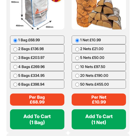
1 Bag £68.99
1 Net £10.99
2 Bags £136.98
2 Nets £21.00
3 Bags £203.97
5 Nets £50.00
4 Bags £269.96
10 Nets £97.50
5 Bags £334.95
20 Nets £190.00
6 Bags £398.94
50 Nets £455.00
Per Bag
Per Net
£
68.99
£
10.99
Add To Cart
Add To Cart
(1 Bag)
(1 Net)