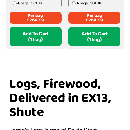
4 bags £931.96
4 bags £931.96
Per bag
Per bag
£
264.99
£
264.99
Add To Cart
Add To Cart
(1 bag)
(1 bag)
Logs, Firewood,
Delivered in EX13,
Shute
Logan's Logs is one of South West