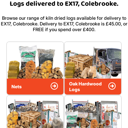
Logs delivered to EX17, Colebrooke.
Browse our range of kiln dried logs available for delivery to
EX17, Colebrooke. Delivery to EX17, Colebrooke is £45.00, or
FREE if you spend over £400.
Oak Hardwood
Nets
Logs