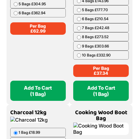
4 Bags £143.96
5 Bags £304.95
5 Bags £177.70
6 Bags £362.94
6 Bags £210.54
Per Bag
7 Bags £242.48
£
62.99
8 Bags £273.52
9 Bags £303.66
10 Bags £332.90
Per Bag
£
37.34
Add To Cart
Add To Cart
(1 Bag)
(1 Bag)
Charcoal 12kg
Cooking Wood Boot
Bag
1 Bag £18.99