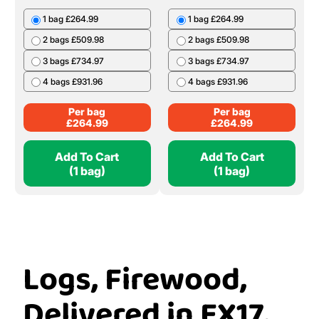
1 bag £264.99
1 bag £264.99
2 bags £509.98
2 bags £509.98
3 bags £734.97
3 bags £734.97
4 bags £931.96
4 bags £931.96
Per bag
Per bag
£
264.99
£
264.99
Add To Cart
Add To Cart
(1 bag)
(1 bag)
Logs, Firewood,
Delivered in EX17,