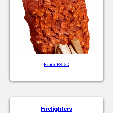
From £4.50
Firelighters