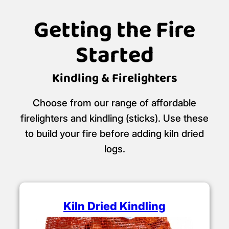
Getting the Fire
Started
Kindling & Firelighters
Choose from our range of affordable
firelighters and kindling (sticks). Use these
to build your fire before adding kiln dried
logs.
Kiln Dried Kindling