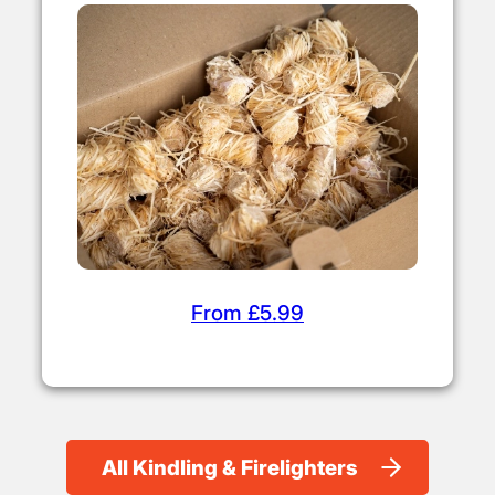
From £5.99
All Kindling & Firelighters