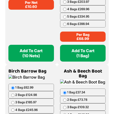
3 Bags £203.97
Per Net
£
10.60
4 Bags £269.96
5 Bags £334.95
6 Bags £398.94
Per Bag
£
68.99
Add To Cart
Add To Cart
(10 Nets)
(1 Bag)
Birch Barrow Bag
Ash & Beech Boot
Bag
1 Bag £62.99
1 Bag £37.34
2 Bags £124.98
2 Bags £73.78
3 Bags £185.97
3 Bags £109.32
4 Bags £245.96