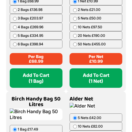
1 Bag £68.99
1 Net £10.99
2 Bags £136.98
2 Nets £21.00
3 Bags £203.97
5 Nets £50.00
4 Bags £269.96
10 Nets £97.50
5 Bags £334.95
20 Nets £190.00
6 Bags £398.94
50 Nets £455.00
Per Bag
Per Net
£
68.99
£
10.99
Add To Cart
Add To Cart
(1 Bag)
(1 Net)
Birch Handy Bag 50
Alder Net
Litres
5 Nets £42.00
10 Nets £82.00
1 Bag £17.49