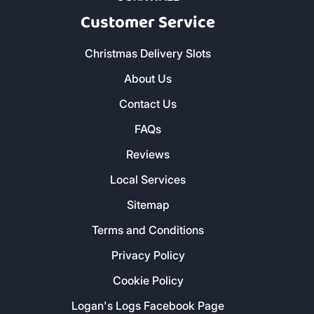
Customer Service
Christmas Delivery Slots
About Us
Contact Us
FAQs
Reviews
Local Services
Sitemap
Terms and Conditions
Privacy Policy
Cookie Policy
Logan's Logs Facebook Page