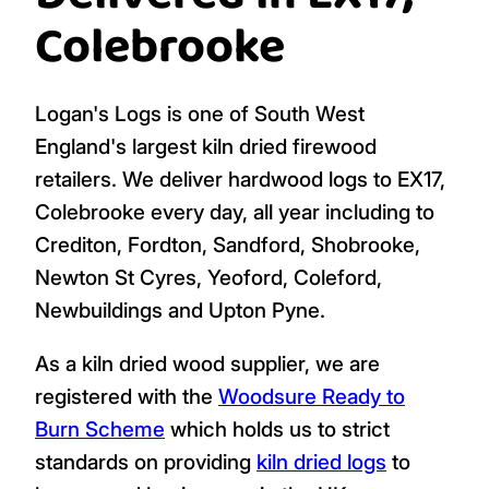
Colebrooke
Logan's Logs is one of South West
England's largest kiln dried firewood
retailers. We deliver hardwood logs to EX17,
Colebrooke every day, all year including to
Crediton, Fordton, Sandford, Shobrooke,
Newton St Cyres, Yeoford, Coleford,
Newbuildings and Upton Pyne.
As a kiln dried wood supplier, we are
registered with the
Woodsure Ready to
Burn Scheme
which holds us to strict
standards on providing
kiln dried logs
to