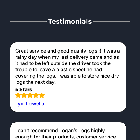
Testimonials
Great service and good quality logs :) It was a
rainy day when my last delivery came and as
it had to be left outside the driver took the
trouble to leave a plastic sheet he had
covering the logs. I was able to store nice dry
logs the next day.
5 Stars
Lyn Trewella
I can’t recommend Logan’s Logs highly
enough for their products, customer service