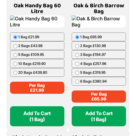
Oak Handy Bag 60
Oak & Birch Barrow
Litre
Bag
1 Bag £21.99
1 Bag £65.99
2 Bags £43.98
2 Bags £130.98
5 Bags £109.95
3 Bags £194.97
10 Bags £219.90
4 Bags £257.96
20 Bags £439.80
5 Bags £319.95
6 Bags £380.94
Per Bag
£
21.99
Per Bag
£
65.99
Add To Cart
Add To Cart
(1 Bag)
(1 Bag)