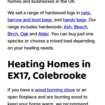
homes and businesses in the UK.
We sell a range of hardwood logs in
nets
,
barrow and boot bags
, and
handy bags
. Our
range includes hardwoods:
Ash
,
Beech
,
Birch
,
Oak
and
Alder
. You can buy just one
species or choose a mixed load depending
on your heating needs.
Heating Homes in
EX17, Colebrooke
If you have a
wood burning stove
or an
open fireplace and are burning wood to
keep your home warm, we recommend