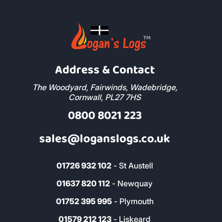
Address & Contact
The Woodyard, Fairwinds, Wadebridge,
Cornwall, PL27 7HS
0800 8021 223
sales@loganslogs.co.uk
01726 932 102
- St Austell
01637 820 112
- Newquay
01752 395 995
- Plymouth
01579 212 123
- Liskeard