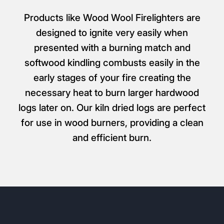
Products like Wood Wool Firelighters are
designed to ignite very easily when
presented with a burning match and
softwood kindling combusts easily in the
early stages of your fire creating the
necessary heat to burn larger hardwood
logs later on. Our kiln dried logs are perfect
for use in wood burners, providing a clean
and efficient burn.