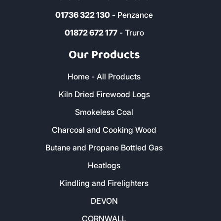
01736 322 130
- Penzance
01872 672 177
- Truro
Our Products
Home - All Products
Kiln Dried Firewood Logs
Smokeless Coal
Charcoal and Cooking Wood
Butane and Propane Bottled Gas
Heatlogs
Kindling and Firelighters
DEVON
CORNWALL