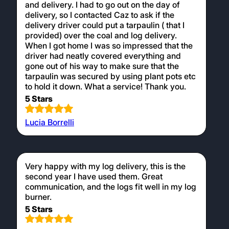
and delivery. I had to go out on the day of
delivery, so I contacted Caz to ask if the
delivery driver could put a tarpaulin ( that I
provided) over the coal and log delivery.
When I got home I was so impressed that the
driver had neatly covered everything and
gone out of his way to make sure that the
tarpaulin was secured by using plant pots etc
to hold it down. What a service! Thank you.
5 Stars
Lucia Borrelli
Very happy with my log delivery, this is the
second year I have used them. Great
communication, and the logs fit well in my log
burner.
5 Stars