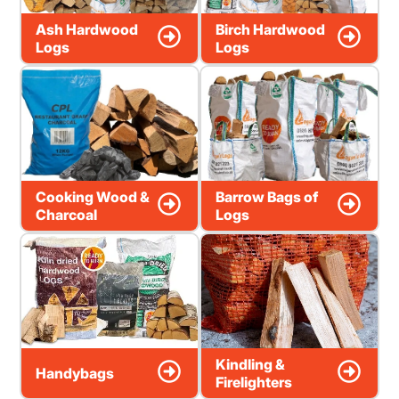
Ash Hardwood
Birch Hardwood
Logs
Logs
Cooking Wood &
Barrow Bags of
Charcoal
Logs
Kindling &
Handybags
Firelighters