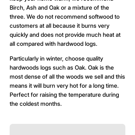
Birch, Ash and Oak or a mixture of the
three. We do not recommend softwood to
customers at all because it burns very
quickly and does not provide much heat at
all compared with hardwood logs.
Particularly in winter, choose quality
hardwoods logs such as Oak. Oak is the
most dense of all the woods we sell and this
means it will burn very hot for a long time.
Perfect for raising the temperature during
the coldest months.