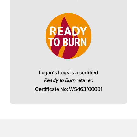
Logan's Logs is a certified
Ready to Burn
retailer.
Certificate No: WS463/00001