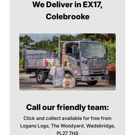
We Deliver in EX17,
Colebrooke
Call our friendly team:
Click and collect available for free from
Logans Logs, The Woodyard, Wadebridge,
PL27 7HS