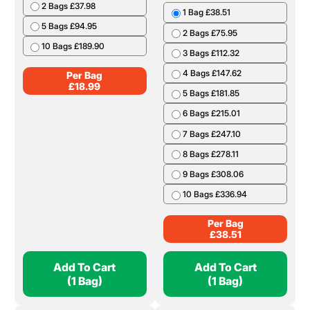
2 Bags £37.98
1 Bag £38.51
5 Bags £94.95
2 Bags £75.95
10 Bags £189.90
3 Bags £112.32
4 Bags £147.62
Per Bag
£
18.99
5 Bags £181.85
6 Bags £215.01
7 Bags £247.10
8 Bags £278.11
9 Bags £308.06
10 Bags £336.94
Per Bag
£
38.51
Add To Cart
Add To Cart
(1 Bag)
(1 Bag)