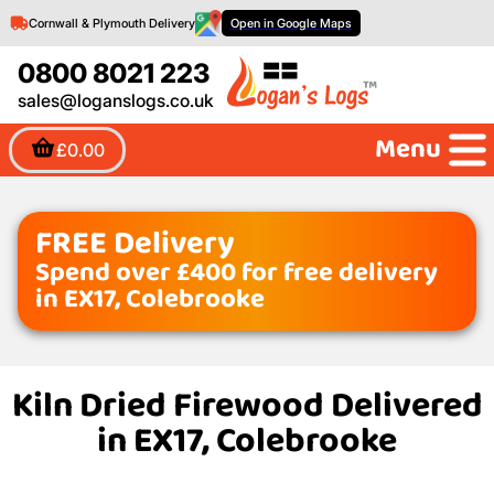
Cornwall & Plymouth Delivery
Open in Google Maps
0800 8021 223
sales@loganslogs.co.uk
Menu
£0.00
FREE Delivery
Spend over £400 for free delivery
in EX17, Colebrooke
Kiln Dried Firewood Delivered
in EX17, Colebrooke