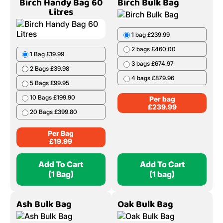
Birch Handy Bag 60
Birch Bulk Bag
Litres
1 bag £239.99
2 bags £460.00
1 Bag £19.99
3 bags £674.97
2 Bags £39.98
4 bags £879.96
5 Bags £99.95
10 Bags £199.90
Per bag
£
239.99
20 Bags £399.80
Per Bag
£
19.99
Add To Cart
Add To Cart
(1 Bag)
(1 bag)
Ash Bulk Bag
Oak Bulk Bag