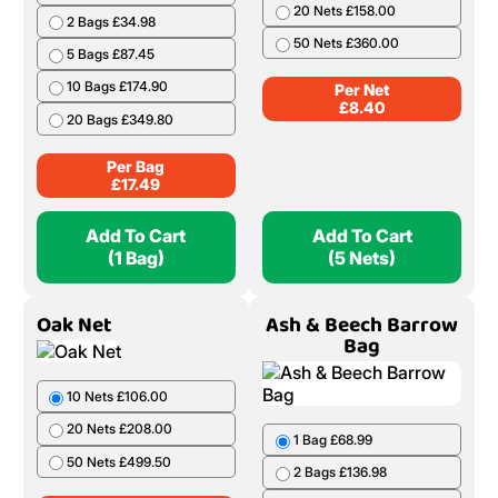
20 Nets £158.00
2 Bags £34.98
50 Nets £360.00
5 Bags £87.45
10 Bags £174.90
Per Net
£
8.40
20 Bags £349.80
Per Bag
£
17.49
Add To Cart
Add To Cart
(1 Bag)
(5 Nets)
Oak Net
Ash & Beech Barrow
Bag
10 Nets £106.00
20 Nets £208.00
1 Bag £68.99
50 Nets £499.50
2 Bags £136.98