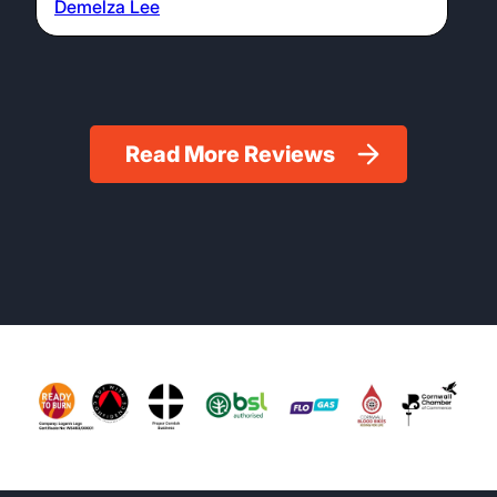
Demelza Lee
Read More Reviews