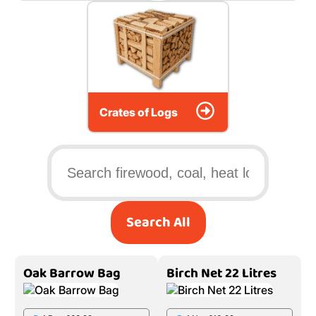
Crates of Logs
Search All
Oak Barrow Bag
Birch Net 22 Litres