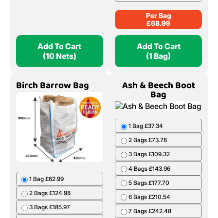
Per Bag
£
68.99
Add To Cart
Add To Cart
(10 Nets)
(1 Bag)
Birch Barrow Bag
Ash & Beech Boot
Bag
1 Bag £37.34
2 Bags £73.78
3 Bags £109.32
4 Bags £143.96
1 Bag £62.99
5 Bags £177.70
2 Bags £124.98
6 Bags £210.54
3 Bags £185.97
7 Bags £242.48