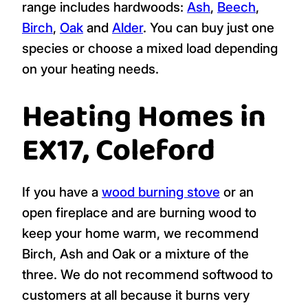
range includes hardwoods:
Ash
,
Beech
,
Birch
,
Oak
and
Alder
. You can buy just one
species or choose a mixed load depending
on your heating needs.
Heating Homes in
EX17, Coleford
If you have a
wood burning stove
or an
open fireplace and are burning wood to
keep your home warm, we recommend
Birch, Ash and Oak or a mixture of the
three. We do not recommend softwood to
customers at all because it burns very