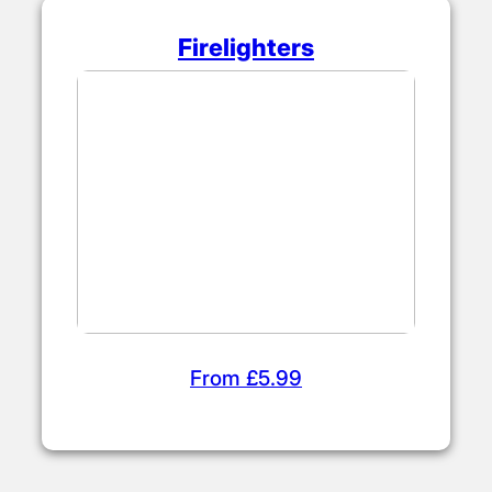
Firelighters
From £5.99