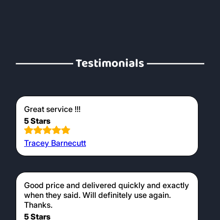
Testimonials
Great service !!!
5 Stars
Tracey Barnecutt
Good price and delivered quickly and exactly
when they said. Will definitely use again.
Thanks.
5 Stars