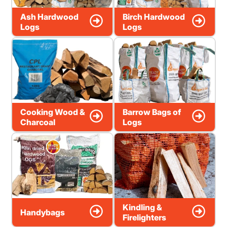
Ash Hardwood
Birch Hardwood
Logs
Logs
Cooking Wood &
Barrow Bags of
Charcoal
Logs
Kindling &
Handybags
Firelighters