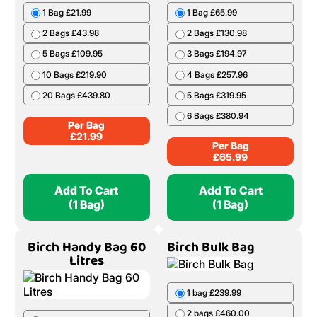
1 Bag £21.99
1 Bag £65.99
2 Bags £43.98
2 Bags £130.98
5 Bags £109.95
3 Bags £194.97
10 Bags £219.90
4 Bags £257.96
20 Bags £439.80
5 Bags £319.95
6 Bags £380.94
Per Bag
£
21.99
Per Bag
£
65.99
Add To Cart
Add To Cart
(1 Bag)
(1 Bag)
Birch Handy Bag 60
Birch Bulk Bag
Litres
1 bag £239.99
2 bags £460.00