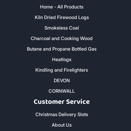
Home - All Products
Kiln Dried Firewood Logs
Smokeless Coal
Charcoal and Cooking Wood
Butane and Propane Bottled Gas
Heatlogs
Kindling and Firelighters
DEVON
CORNWALL
Customer Service
Christmas Delivery Slots
About Us