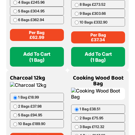
4 Bags £245.96
8 Bags £273.52
5 Bags £304.95
9 Bags £303.66
6 Bags £362.94
10 Bags £332.90
Per Bag
Per Bag
£
62.99
£
37.34
Add To Cart
Add To Cart
(1 Bag)
(1 Bag)
Charcoal 12kg
Cooking Wood Boot
Bag
1 Bag £18.99
2 Bags £37.98
1 Bag £38.51
5 Bags £94.95
2 Bags £75.95
10 Bags £189.90
3 Bags £112.32