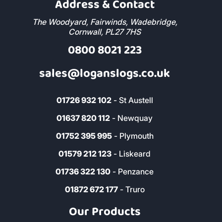
Address & Contact
The Woodyard, Fairwinds, Wadebridge,
Cornwall, PL27 7HS
0800 8021 223
sales@loganslogs.co.uk
01726 932 102
- St Austell
01637 820 112
- Newquay
01752 395 995
- Plymouth
01579 212 123
- Liskeard
01736 322 130
- Penzance
01872 672 177
- Truro
Our Products