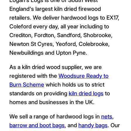
England's largest kiln dried firewood
retailers. We deliver hardwood logs to EX17,
Coleford every day, all year including to
Crediton, Fordton, Sandford, Shobrooke,
Newton St Cyres, Yeoford, Colebrooke,
Newbuildings and Upton Pyne.
As a kiln dried wood supplier, we are
registered with the
Woodsure Ready to
Burn Scheme
which holds us to strict
standards on providing
kiln dried logs
to
homes and businesses in the UK.
We sell a range of hardwood logs in
nets
,
barrow and boot bags
, and
handy bags
. Our