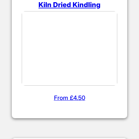
Kiln Dried Kindling
From £4.50