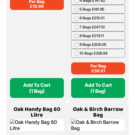
4 Bags £147.62
Per Bag
£
18.99
5 Bags £181.85
6 Bags £215.01
7 Bags £247.10
8 Bags £278.11
9 Bags £308.06
10 Bags £336.94
Per Bag
£
38.51
Add To Cart
Add To Cart
(1 Bag)
(1 Bag)
Oak Handy Bag 60
Oak & Birch Barrow
Litre
Bag