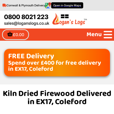
Cornwall & Plymouth Delivery
Open in Google Maps
0800 8021 223
sales@loganslogs.co.uk
Menu
£0.00
FREE Delivery
Spend over £400 for free delivery
in EX17, Coleford
Kiln Dried Firewood Delivered
in EX17, Coleford