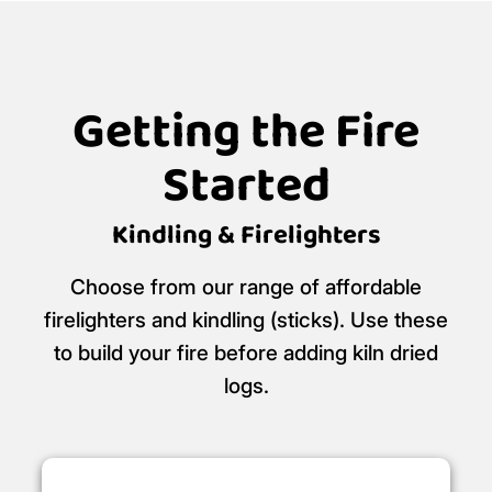
Getting the Fire
Started
Kindling & Firelighters
Choose from our range of affordable
firelighters and kindling (sticks). Use these
to build your fire before adding kiln dried
logs.