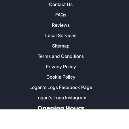
Contact Us
FAQs
Reviews
Local Services
Sitemap
Terms and Conditions
Privacy Policy
Cookie Policy
Logan's Logs Facebook Page
Logan's Logs Instagram
Opening Hours
Monday - Friday: 8am - 5pm
Saturday: 9am - 1pm