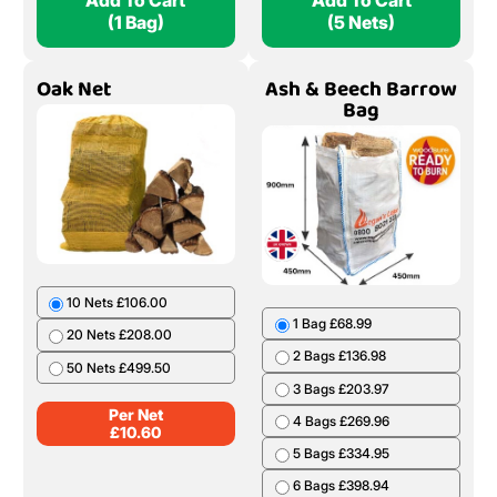
Add To Cart
Add To Cart
(1 Bag)
(5 Nets)
Oak Net
Ash & Beech Barrow
Bag
10 Nets £106.00
1 Bag £68.99
20 Nets £208.00
2 Bags £136.98
50 Nets £499.50
3 Bags £203.97
Per Net
4 Bags £269.96
£
10.60
5 Bags £334.95
6 Bags £398.94