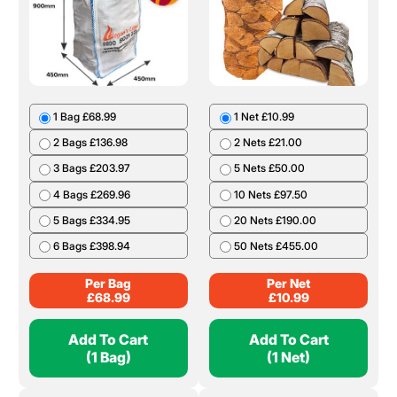
1 Bag £68.99
1 Net £10.99
2 Bags £136.98
2 Nets £21.00
3 Bags £203.97
5 Nets £50.00
4 Bags £269.96
10 Nets £97.50
5 Bags £334.95
20 Nets £190.00
6 Bags £398.94
50 Nets £455.00
Per Bag
Per Net
£
68.99
£
10.99
Add To Cart
Add To Cart
(1 Bag)
(1 Net)