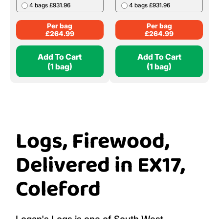
4 bags £931.96
4 bags £931.96
Per bag
Per bag
£
264.99
£
264.99
Add To Cart
Add To Cart
(1 bag)
(1 bag)
Logs, Firewood,
Delivered in EX17,
Coleford
Logan's Logs is one of South West