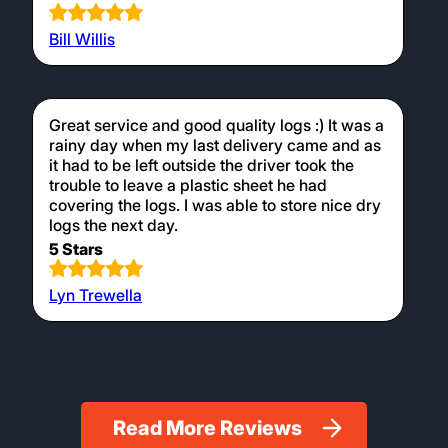
Bill Willis
Great service and good quality logs :) It was a
rainy day when my last delivery came and as
it had to be left outside the driver took the
trouble to leave a plastic sheet he had
covering the logs. I was able to store nice dry
logs the next day.
5 Stars
Lyn Trewella
Read More Reviews