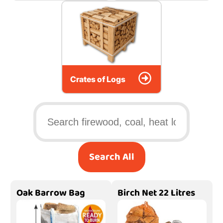
Crates of Logs
Search All
Oak Barrow Bag
Birch Net 22 Litres