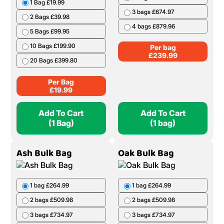
1 Bag £19.99
3 bags £674.97
2 Bags £39.98
4 bags £879.96
5 Bags £99.95
10 Bags £199.90
Per bag
£
239.99
20 Bags £399.80
Per Bag
£
19.99
Add To Cart
Add To Cart
(1 Bag)
(1 bag)
Ash Bulk Bag
Oak Bulk Bag
1 bag £264.99
1 bag £264.99
2 bags £509.98
2 bags £509.98
3 bags £734.97
3 bags £734.97