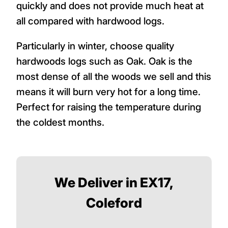
quickly and does not provide much heat at
all compared with hardwood logs.
Particularly in winter, choose quality
hardwoods logs such as Oak. Oak is the
most dense of all the woods we sell and this
means it will burn very hot for a long time.
Perfect for raising the temperature during
the coldest months.
We Deliver in EX17,
Coleford