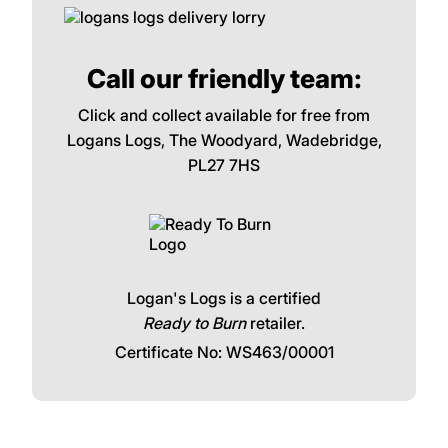
Call our friendly team:
Click and collect available for free from
Logans Logs, The Woodyard, Wadebridge,
PL27 7HS
Logan's Logs is a certified
Ready to Burn
retailer.
Certificate No: WS463/00001