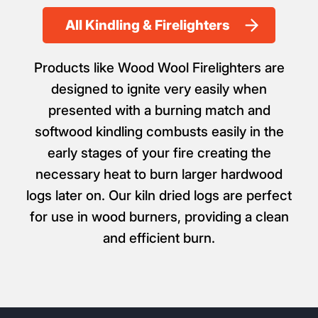
All Kindling & Firelighters
Products like Wood Wool Firelighters are
designed to ignite very easily when
presented with a burning match and
softwood kindling combusts easily in the
early stages of your fire creating the
necessary heat to burn larger hardwood
logs later on. Our kiln dried logs are perfect
for use in wood burners, providing a clean
and efficient burn.