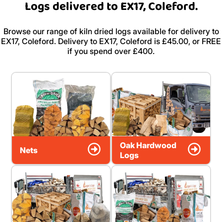
Logs delivered to EX17, Coleford.
Browse our range of kiln dried logs available for delivery to
EX17, Coleford. Delivery to EX17, Coleford is £45.00, or FREE
if you spend over £400.
Oak Hardwood
Nets
Logs