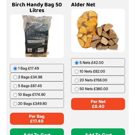
Birch Handy Bag 50
Alder Net
Litres
5 Nets £42.00
1 Bag £17.49
10 Nets £82.00
2 Bags £34.98
20 Nets £158.00
5 Bags £87.45
50 Nets £360.00
10 Bags £174.90
Per Net
20 Bags £349.80
£
8.40
Per Bag
£
17.49