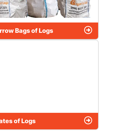
rrow Bags of Logs
ates of Logs