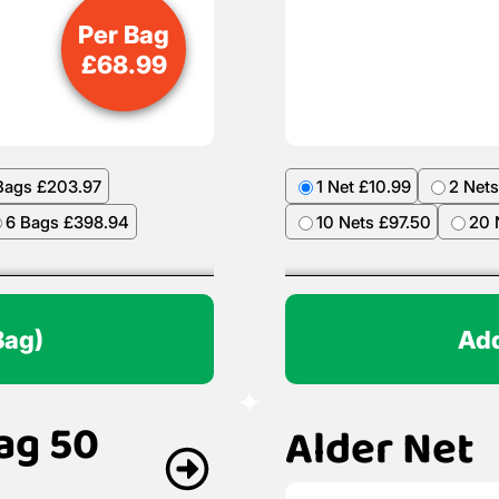
Per Bag
£
68.99
Bags £203.97
1 Net £10.99
2 Nets
6 Bags £398.94
10 Nets £97.50
20 
Bag)
Add
ag 50
Alder Net