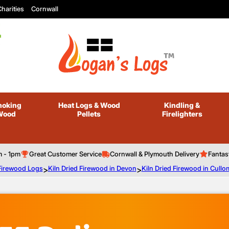
harities
Cornwall
oking
Heat Logs
& Wood
Kindling
&
Wood
Pellets
Firelighters
m - 1pm
Great Customer Service
Cornwall & Plymouth Delivery
Fantas
 Firewood Logs
>
Kiln Dried Firewood in Devon
>
Kiln Dried Firewood in Cull