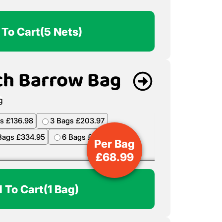
 To Cart
(5 Nets)
ch Barrow Bag
s £136.98
3 Bags £203.97
Bags £334.95
6 Bags £398.94
Per Bag
£
68.99
 To Cart
(1 Bag)