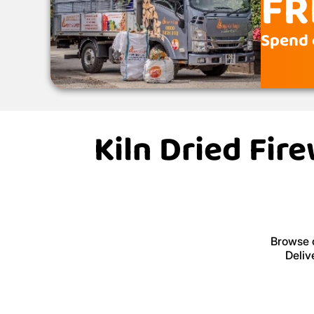
FR
Spend 
Kiln Dried Fir
Browse o
Deliv