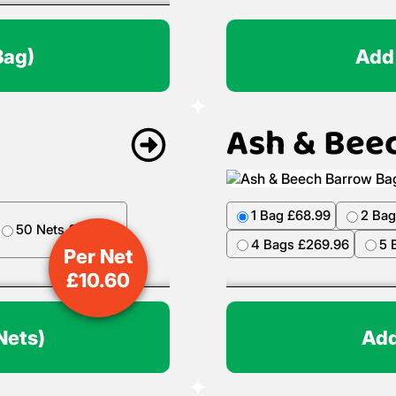
Bag)
Add
Ash & Bee
1 Bag £68.99
2 Bag
50 Nets £499.50
4 Bags £269.96
5 
Per Net
£
10.60
Nets)
Add