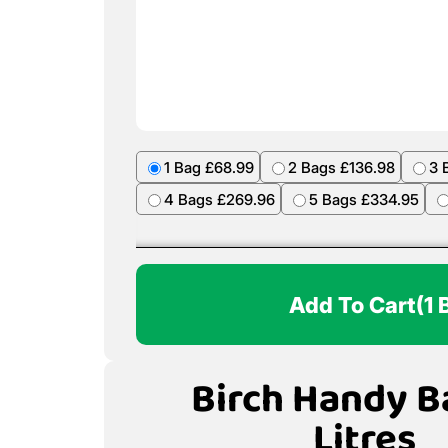
1 Bag £68.99
2 Bags £136.98
3 
4 Bags £269.96
5 Bags £334.95
Add To Cart
(1 
Birch Handy B
Litres