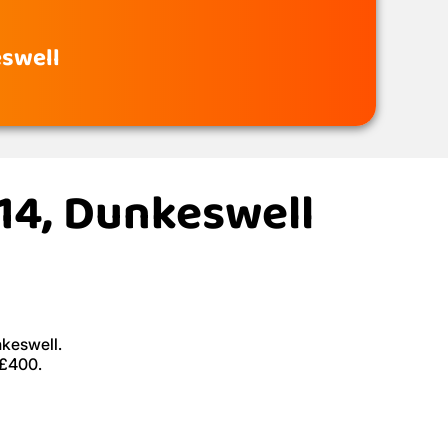
eswell
X14, Dunkeswell
nkeswell.
 £400.