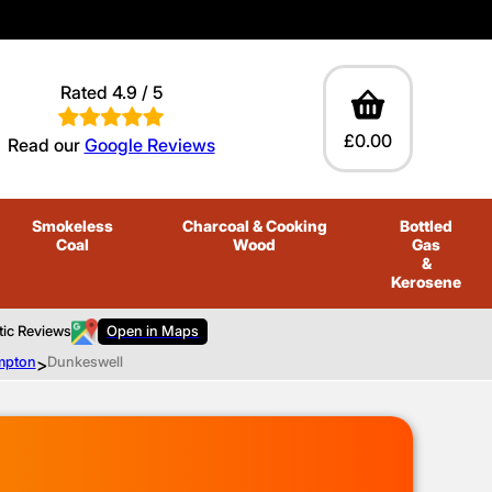
Rated 4.9 / 5
£0.00
Read our
Google Reviews
Smokeless
Charcoal
& Cooking
Bottled
Coal
Wood
Gas
&
Kerosene
tic Reviews
Open in Maps
ompton
>
Dunkeswell