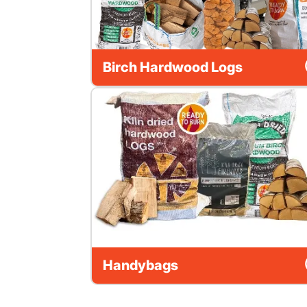
Birch Hardwood Logs
Handybags