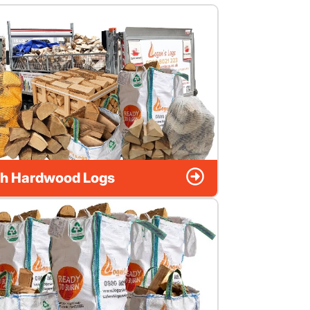
h Hardwood Logs