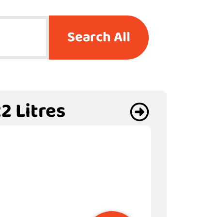
Search All
2 Litres