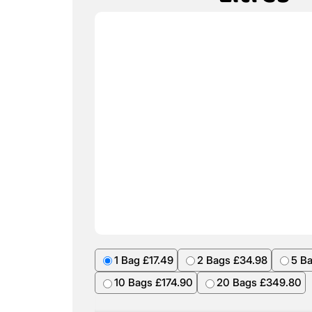
1 Bag £17.49
2 Bags £34.98
5 B
10 Bags £174.90
20 Bags £349.80