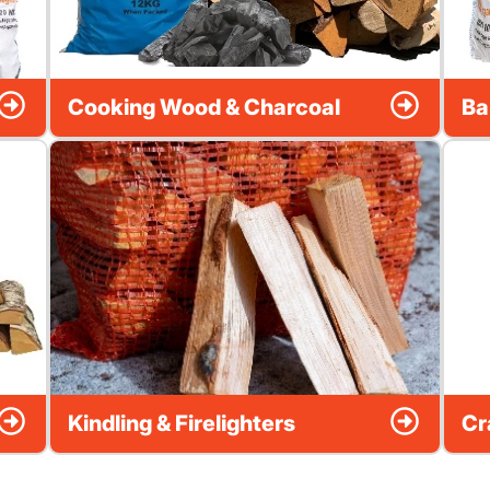
Cooking Wood & Charcoal
Ba
Kindling & Firelighters
Cr