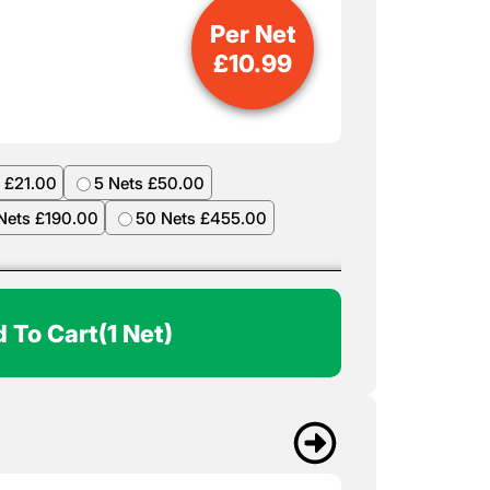
Per Net
£
10.99
 £21.00
5 Nets £50.00
Nets £190.00
50 Nets £455.00
 To Cart
(1 Net)