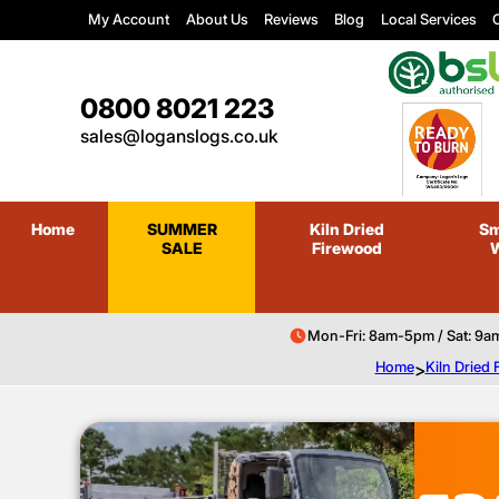
My Account
About Us
Reviews
Blog
Local Services
C
0800 8021 223
sales@loganslogs.co.uk
Home
SUMMER
Kiln Dried
Sm
SALE
Firewood
Mon-Fri: 8am-5pm / Sat: 9a
Home
>
Kiln Dried