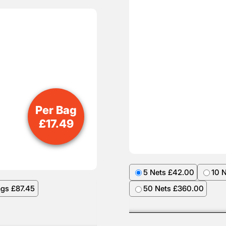
Per Bag
£
17.49
5 Nets £42.00
10 
ags £87.45
50 Nets £360.00