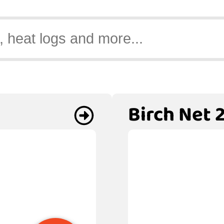
Birch Net 2