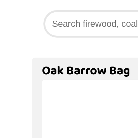
Oak Barrow Bag