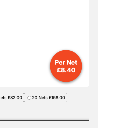
Per Net
£
8.40
Nets £82.00
20 Nets £158.00