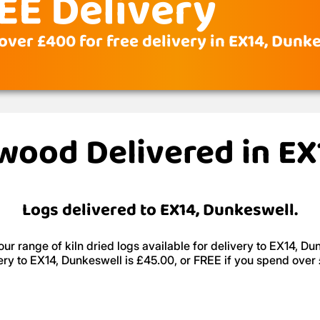
EE Delivery
over £400 for free delivery in EX14, Dunk
ewood Delivered in E
Logs delivered to EX14, Dunkeswell.
ur range of kiln dried logs available for delivery to EX14, Du
ery to EX14, Dunkeswell is £45.00, or FREE if you spend over