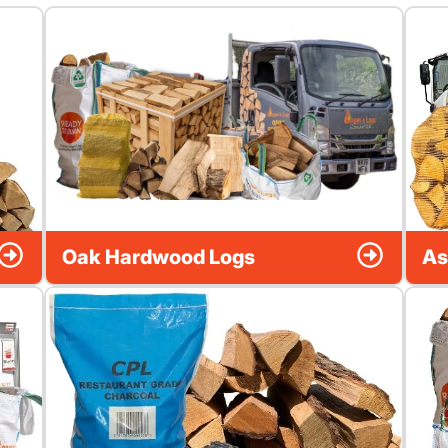
Oak Hardwood Logs
As