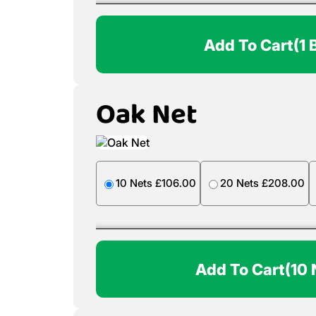
Add To Cart
(1 
Oak Net
10 Nets £106.00
20 Nets £208.00
Add To Cart
(10 