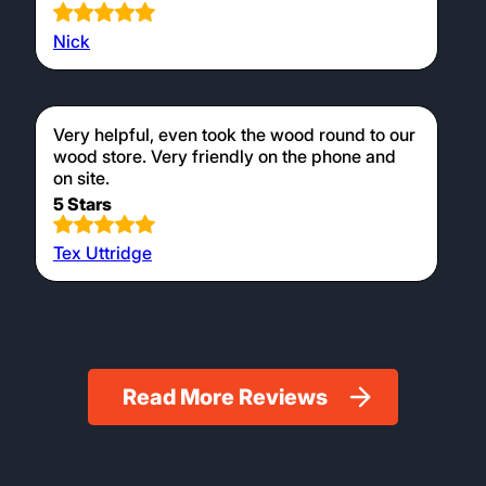
Nick
Very helpful, even took the wood round to our
wood store. Very friendly on the phone and
on site.
5 Stars
Tex Uttridge
Read More Reviews