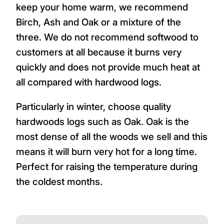
keep your home warm, we recommend
Birch, Ash and Oak or a mixture of the
three. We do not recommend softwood to
customers at all because it burns very
quickly and does not provide much heat at
all compared with hardwood logs.
Particularly in winter, choose quality
hardwoods logs such as Oak. Oak is the
most dense of all the woods we sell and this
means it will burn very hot for a long time.
Perfect for raising the temperature during
the coldest months.