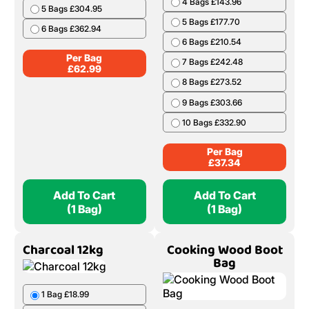
4 Bags £143.96
5 Bags £304.95
5 Bags £177.70
6 Bags £362.94
6 Bags £210.54
Per Bag
7 Bags £242.48
£
62.99
8 Bags £273.52
9 Bags £303.66
10 Bags £332.90
Per Bag
£
37.34
Add To Cart
Add To Cart
(1 Bag)
(1 Bag)
Charcoal 12kg
Cooking Wood Boot
Bag
1 Bag £18.99