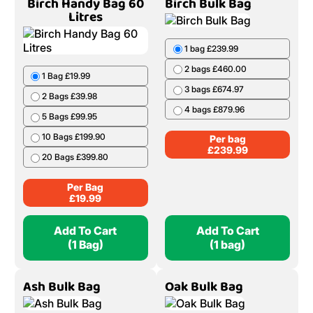
Birch Handy Bag 60
Birch Bulk Bag
Litres
1 bag £239.99
2 bags £460.00
1 Bag £19.99
3 bags £674.97
2 Bags £39.98
4 bags £879.96
5 Bags £99.95
10 Bags £199.90
Per bag
£
239.99
20 Bags £399.80
Per Bag
£
19.99
Add To Cart
Add To Cart
(1 Bag)
(1 bag)
Ash Bulk Bag
Oak Bulk Bag