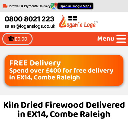
Cornwall & Plymouth Delivery
Open in Google Maps
0800 8021 223
sales@loganslogs.co.uk
Menu
£0.00
FREE Delivery
Spend over £400 for free delivery
in EX14, Combe Raleigh
Kiln Dried Firewood Delivered
in EX14, Combe Raleigh