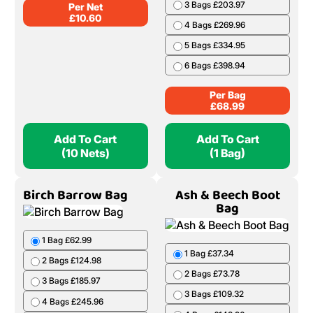
3 Bags £203.97
Per Net
£
10.60
4 Bags £269.96
5 Bags £334.95
6 Bags £398.94
Per Bag
£
68.99
Add To Cart
Add To Cart
(10 Nets)
(1 Bag)
Birch Barrow Bag
Ash & Beech Boot
Bag
1 Bag £62.99
1 Bag £37.34
2 Bags £124.98
2 Bags £73.78
3 Bags £185.97
3 Bags £109.32
4 Bags £245.96