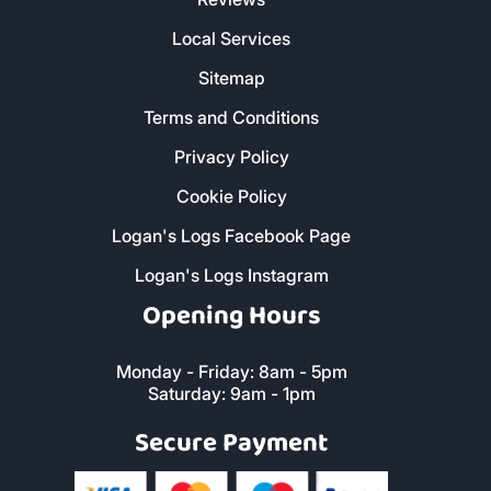
Local Services
Sitemap
Terms and Conditions
Privacy Policy
Cookie Policy
Logan's Logs Facebook Page
Logan's Logs Instagram
Opening Hours
Monday - Friday: 8am - 5pm
Saturday: 9am - 1pm
Secure Payment