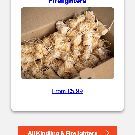
Firelighters
From £5.99
All Kindling & Firelighters