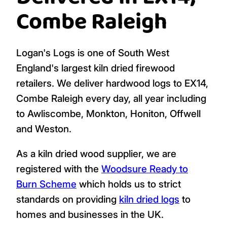
Combe Raleigh
Logan's Logs is one of South West
England's largest kiln dried firewood
retailers. We deliver hardwood logs to EX14,
Combe Raleigh every day, all year including
to Awliscombe, Monkton, Honiton, Offwell
and Weston.
As a kiln dried wood supplier, we are
registered with the
Woodsure Ready to
Burn Scheme
which holds us to strict
standards on providing
kiln dried logs
to
homes and businesses in the UK.