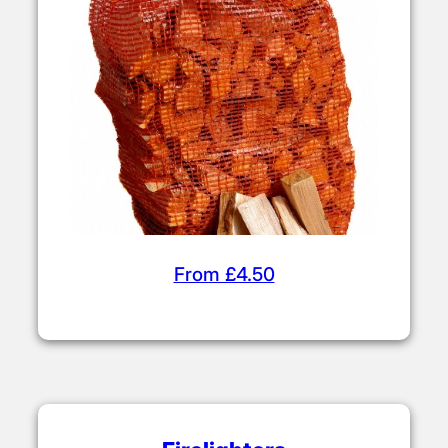
From £4.50