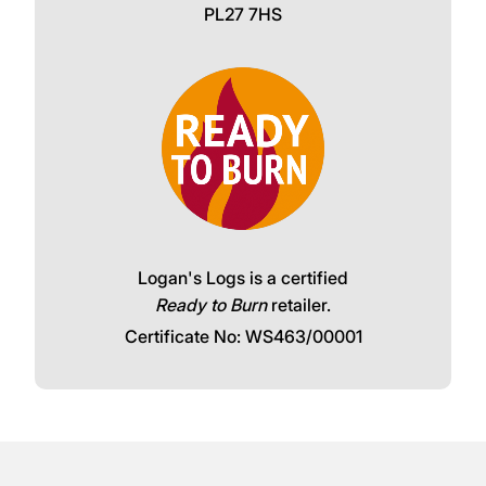
PL27 7HS
Logan's Logs is a certified
Ready to Burn
retailer.
Certificate No: WS463/00001