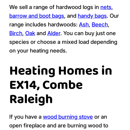
We sell a range of hardwood logs in
nets
,
barrow and boot bags
, and
handy bags
. Our
range includes hardwoods:
Ash
,
Beech
,
Birch
,
Oak
and
Alder
. You can buy just one
species or choose a mixed load depending
on your heating needs.
Heating Homes in
EX14, Combe
Raleigh
If you have a
wood burning stove
or an
open fireplace and are burning wood to