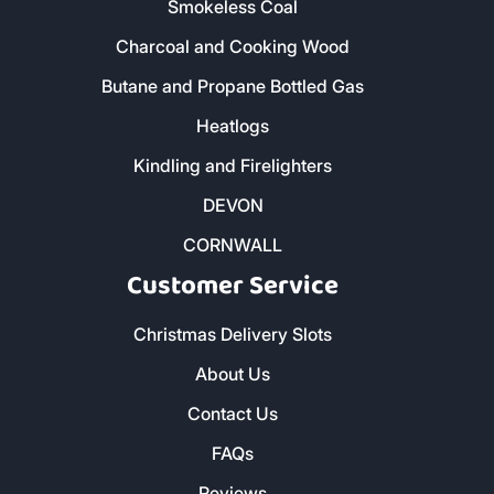
Smokeless Coal
Charcoal and Cooking Wood
Butane and Propane Bottled Gas
Heatlogs
Kindling and Firelighters
DEVON
CORNWALL
Customer Service
Christmas Delivery Slots
About Us
Contact Us
FAQs
Reviews