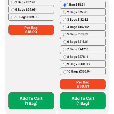
2 Bags £37.98
1 Bag £38.51
5 Bags £94.95
2 Bags £75.95
10 Bags £189.90
3 Bags £112.32
4 Bags £147.62
Per Bag
£
18.99
5 Bags £181.85
6 Bags £215.01
7 Bags £247.10
8 Bags £278.11
9 Bags £308.06
10 Bags £336.94
Per Bag
£
38.51
Add To Cart
Add To Cart
(1 Bag)
(1 Bag)