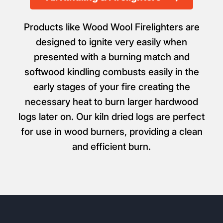
Products like Wood Wool Firelighters are
designed to ignite very easily when
presented with a burning match and
softwood kindling combusts easily in the
early stages of your fire creating the
necessary heat to burn larger hardwood
logs later on. Our kiln dried logs are perfect
for use in wood burners, providing a clean
and efficient burn.