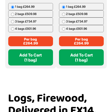
1 bag £264.99
1 bag £264.99
2 bags £509.98
2 bags £509.98
3 bags £734.97
3 bags £734.97
4 bags £931.96
4 bags £931.96
Per bag
Per bag
£
264.99
£
264.99
Add To Cart
Add To Cart
(1 bag)
(1 bag)
Logs, Firewood,
Delivered in EX14,