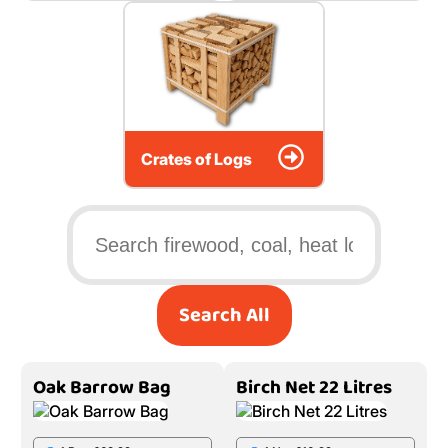
Crates of Logs
Search All
Oak Barrow Bag
Birch Net 22 Litres