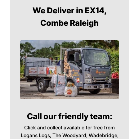
We Deliver in EX14,
Combe Raleigh
Call our friendly team:
Click and collect available for free from
Logans Logs, The Woodyard, Wadebridge,