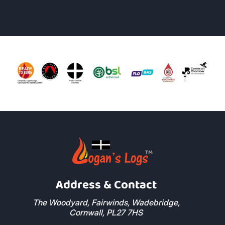
Address & Contact
The Woodyard, Fairwinds, Wadebridge,
Cornwall, PL27 7HS