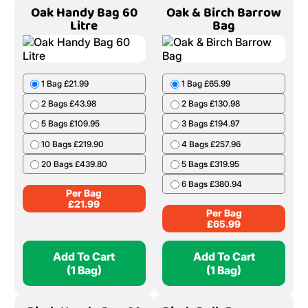
Oak Handy Bag 60
Oak & Birch Barrow
Litre
Bag
1 Bag £21.99
1 Bag £65.99
2 Bags £43.98
2 Bags £130.98
5 Bags £109.95
3 Bags £194.97
10 Bags £219.90
4 Bags £257.96
20 Bags £439.80
5 Bags £319.95
6 Bags £380.94
Per Bag
£
21.99
Per Bag
£
65.99
Add To Cart
Add To Cart
(1 Bag)
(1 Bag)