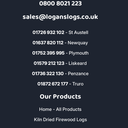
0800 8021 223
sales@loganslogs.co.uk
01726 932 102
- St Austell
01637 820 112
- Newquay
01752 395 995
- Plymouth
01579 212 123
- Liskeard
01736 322 130
- Penzance
01872 672 177
- Truro
Our Products
Home - All Products
Kiln Dried Firewood Logs