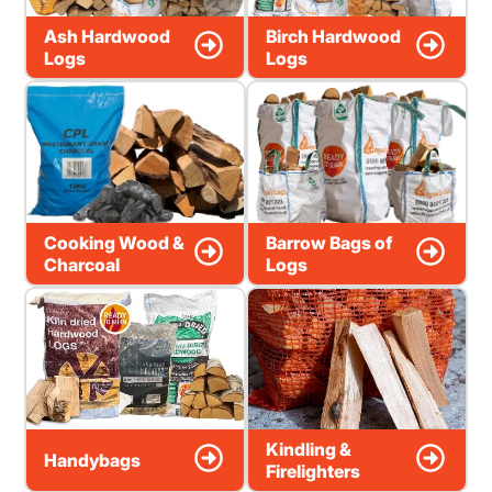
Ash Hardwood
Birch Hardwood
Logs
Logs
Cooking Wood &
Barrow Bags of
Charcoal
Logs
Kindling &
Handybags
Firelighters