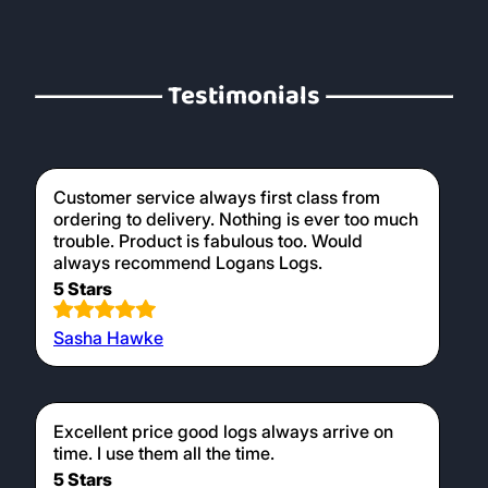
Testimonials
Customer service always first class from
ordering to delivery. Nothing is ever too much
trouble. Product is fabulous too. Would
always recommend Logans Logs.
5 Stars
Sasha Hawke
Excellent price good logs always arrive on
time. I use them all the time.
5 Stars