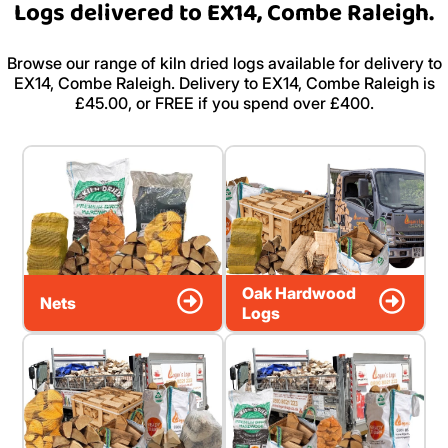
Logs delivered to EX14, Combe Raleigh.
Browse our range of kiln dried logs available for delivery to
EX14, Combe Raleigh. Delivery to EX14, Combe Raleigh is
£45.00, or FREE if you spend over £400.
Oak Hardwood
Nets
Logs