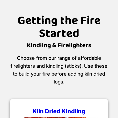
Getting the Fire
Started
Kindling & Firelighters
Choose from our range of affordable
firelighters and kindling (sticks). Use these
to build your fire before adding kiln dried
logs.
Kiln Dried Kindling