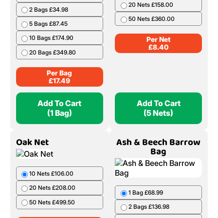
20 Nets £158.00
2 Bags £34.98
50 Nets £360.00
5 Bags £87.45
10 Bags £174.90
Per Net
£
8.40
20 Bags £349.80
Per Bag
£
17.49
Add To Cart
Add To Cart
(1 Bag)
(5 Nets)
Oak Net
Ash & Beech Barrow
Bag
10 Nets £106.00
20 Nets £208.00
1 Bag £68.99
50 Nets £499.50
2 Bags £136.98