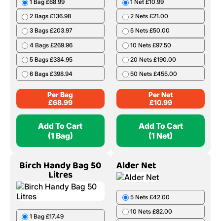
1 Bag £68.99
1 Net £10.99
2 Bags £136.98
2 Nets £21.00
3 Bags £203.97
5 Nets £50.00
4 Bags £269.96
10 Nets £97.50
5 Bags £334.95
20 Nets £190.00
6 Bags £398.94
50 Nets £455.00
Per Bag
Per Net
£
68.99
£
10.99
Add To Cart
Add To Cart
(1 Bag)
(1 Net)
Birch Handy Bag 50
Alder Net
Litres
5 Nets £42.00
10 Nets £82.00
1 Bag £17.49