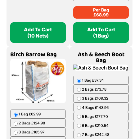
Per Bag
£
68.99
Add To Cart
Add To Cart
(10 Nets)
(1 Bag)
Birch Barrow Bag
Ash & Beech Boot
Bag
1 Bag £37.34
2 Bags £73.78
3 Bags £109.32
4 Bags £143.96
1 Bag £62.99
5 Bags £177.70
2 Bags £124.98
6 Bags £210.54
3 Bags £185.97
7 Bags £242.48