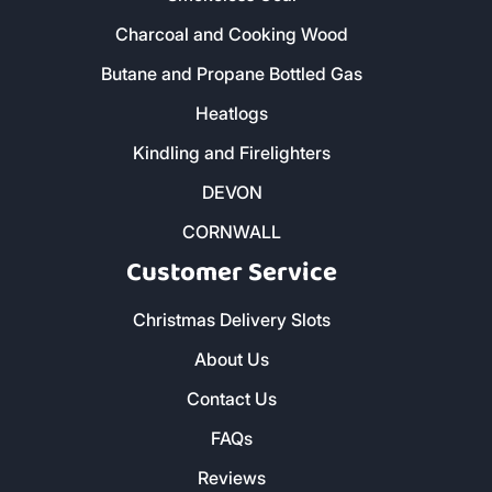
Charcoal and Cooking Wood
Butane and Propane Bottled Gas
Heatlogs
Kindling and Firelighters
DEVON
CORNWALL
Customer Service
Christmas Delivery Slots
About Us
Contact Us
FAQs
Reviews