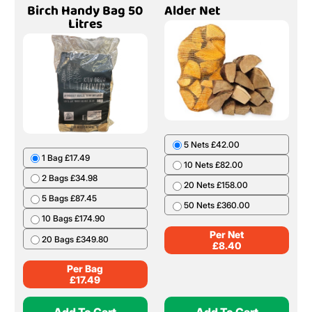
Birch Handy Bag 50
Alder Net
Litres
5 Nets £42.00
1 Bag £17.49
10 Nets £82.00
2 Bags £34.98
20 Nets £158.00
5 Bags £87.45
50 Nets £360.00
10 Bags £174.90
Per Net
20 Bags £349.80
£
8.40
Per Bag
£
17.49