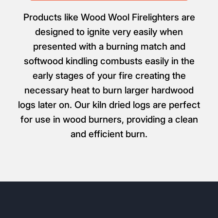
Products like Wood Wool Firelighters are
designed to ignite very easily when
presented with a burning match and
softwood kindling combusts easily in the
early stages of your fire creating the
necessary heat to burn larger hardwood
logs later on. Our kiln dried logs are perfect
for use in wood burners, providing a clean
and efficient burn.