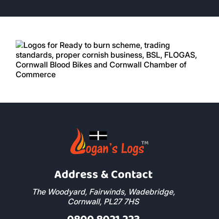
Address & Contact
The Woodyard, Fairwinds, Wadebridge,
Cornwall, PL27 7HS