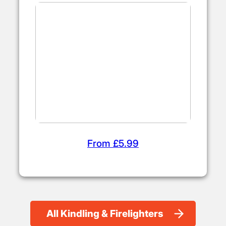
From £5.99
All Kindling & Firelighters