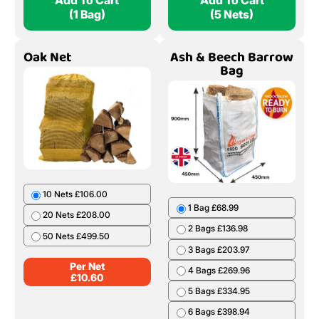
Add To Cart
Add To Cart
(1 Bag)
(5 Nets)
Oak Net
Ash & Beech Barrow
Bag
10 Nets £106.00
1 Bag £68.99
20 Nets £208.00
2 Bags £136.98
50 Nets £499.50
3 Bags £203.97
Per Net
4 Bags £269.96
£
10.60
5 Bags £334.95
6 Bags £398.94