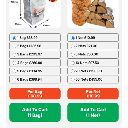
1 Bag £68.99
1 Net £10.99
2 Bags £136.98
2 Nets £21.00
3 Bags £203.97
5 Nets £50.00
4 Bags £269.96
10 Nets £97.50
5 Bags £334.95
20 Nets £190.00
6 Bags £398.94
50 Nets £455.00
Per Bag
Per Net
£
68.99
£
10.99
Add To Cart
Add To Cart
(1 Bag)
(1 Net)