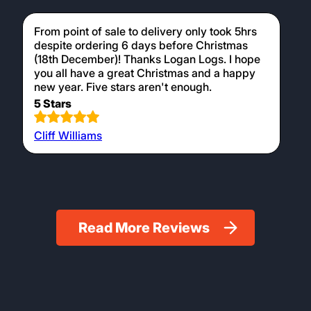
From point of sale to delivery only took 5hrs
despite ordering 6 days before Christmas
(18th December)! Thanks Logan Logs. I hope
you all have a great Christmas and a happy
new year. Five stars aren't enough.
5 Stars
Cliff Williams
Read More Reviews