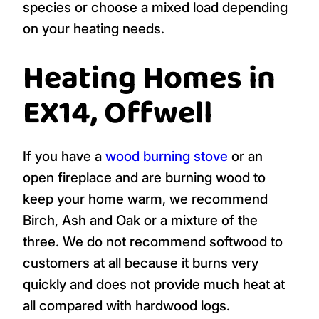
species or choose a mixed load depending
on your heating needs.
Heating Homes in
EX14, Offwell
If you have a
wood burning stove
or an
open fireplace and are burning wood to
keep your home warm, we recommend
Birch, Ash and Oak or a mixture of the
three. We do not recommend softwood to
customers at all because it burns very
quickly and does not provide much heat at
all compared with hardwood logs.