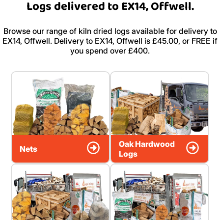
Logs delivered to EX14, Offwell.
Browse our range of kiln dried logs available for delivery to
EX14, Offwell. Delivery to EX14, Offwell is £45.00, or FREE if
you spend over £400.
Oak Hardwood
Nets
Logs