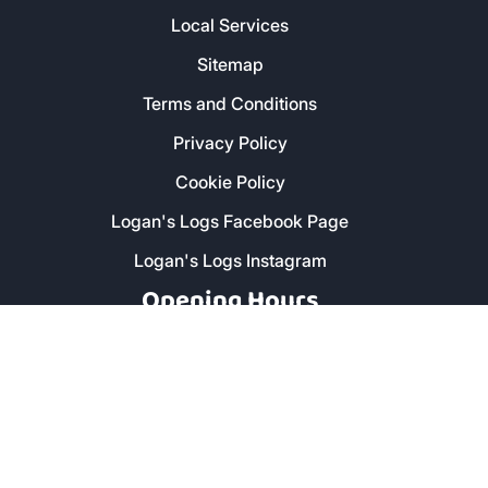
Local Services
Sitemap
Terms and Conditions
Privacy Policy
Cookie Policy
Logan's Logs Facebook Page
Logan's Logs Instagram
Opening Hours
Monday - Friday: 8am - 5pm
Saturday: 9am - 1pm
Secure Payment