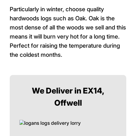
Particularly in winter, choose quality
hardwoods logs such as Oak. Oak is the
most dense of all the woods we sell and this
means it will burn very hot for a long time.
Perfect for raising the temperature during
the coldest months.
We Deliver in EX14,
Offwell