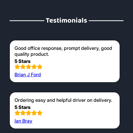
Testimonials
Good office response, prompt delivery, good
quality product.
5 Stars
Brian J Ford
Ordering easy and helpful driver on delivery.
5 Stars
Ian Bray