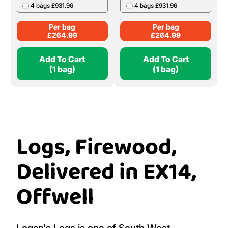
4 bags £931.96
4 bags £931.96
Per bag
Per bag
£
264.99
£
264.99
Add To Cart
Add To Cart
(1 bag)
(1 bag)
Logs, Firewood,
Delivered in EX14,
Offwell
Logan's Logs is one of South West