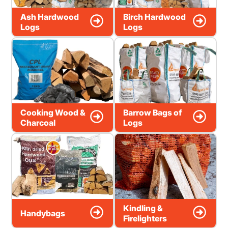
Ash Hardwood
Birch Hardwood
Logs
Logs
Cooking Wood &
Barrow Bags of
Charcoal
Logs
Kindling &
Handybags
Firelighters