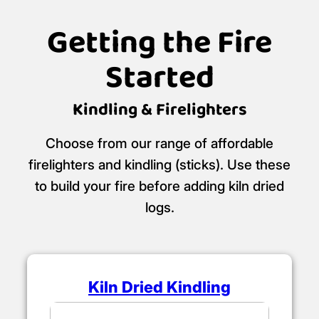
Getting the Fire
Started
Kindling & Firelighters
Choose from our range of affordable
firelighters and kindling (sticks). Use these
to build your fire before adding kiln dried
logs.
Kiln Dried Kindling