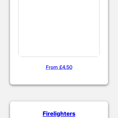
From £4.50
Firelighters