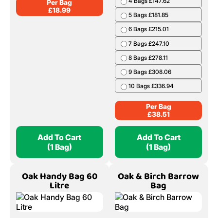
4 Bags £147.62
Per Bag
£
18.99
5 Bags £181.85
6 Bags £215.01
7 Bags £247.10
8 Bags £278.11
9 Bags £308.06
10 Bags £336.94
Per Bag
£
38.51
Add To Cart
Add To Cart
(1 Bag)
(1 Bag)
Oak Handy Bag 60
Oak & Birch Barrow
Litre
Bag