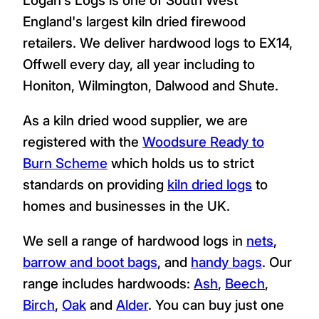
England's largest kiln dried firewood
retailers. We deliver hardwood logs to EX14,
Offwell every day, all year including to
Honiton, Wilmington, Dalwood and Shute.
As a kiln dried wood supplier, we are
registered with the
Woodsure Ready to
Burn Scheme
which holds us to strict
standards on providing
kiln dried logs
to
homes and businesses in the UK.
We sell a range of hardwood logs in
nets
,
barrow and boot bags
, and
handy bags
. Our
range includes hardwoods:
Ash
,
Beech
,
Birch
,
Oak
and
Alder
. You can buy just one