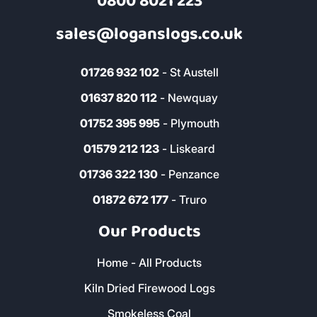
0800 8021 223
sales@loganslogs.co.uk
01726 932 102
- St Austell
01637 820 112
- Newquay
01752 395 995
- Plymouth
01579 212 123
- Liskeard
01736 322 130
- Penzance
01872 672 177
- Truro
Our Products
Home - All Products
Kiln Dried Firewood Logs
Smokeless Coal