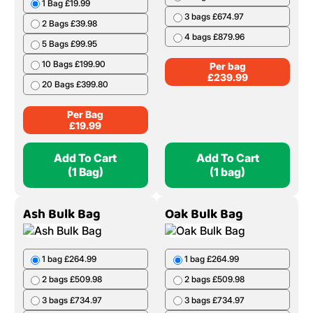
1 Bag £19.99
3 bags £674.97
2 Bags £39.98
4 bags £879.96
5 Bags £99.95
10 Bags £199.90
Per bag
£
239.99
20 Bags £399.80
Per Bag
£
19.99
Add To Cart
Add To Cart
(1 Bag)
(1 bag)
Ash Bulk Bag
Oak Bulk Bag
1 bag £264.99
1 bag £264.99
2 bags £509.98
2 bags £509.98
3 bags £734.97
3 bags £734.97