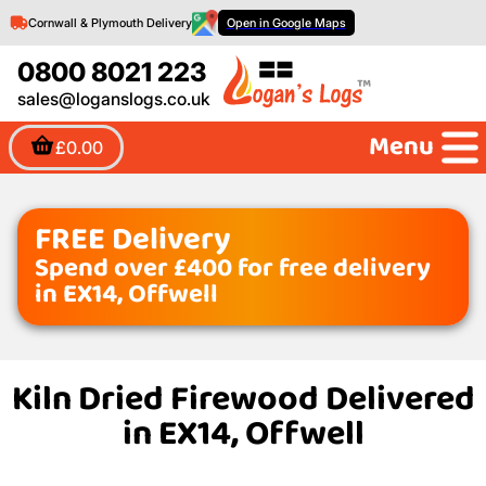
Cornwall & Plymouth Delivery
Open in Google Maps
0800 8021 223
sales@loganslogs.co.uk
Menu
£0.00
FREE Delivery
Spend over £400 for free delivery
in EX14, Offwell
Kiln Dried Firewood Delivered
in EX14, Offwell