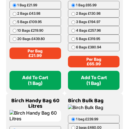
1 Bag £21.99
1 Bag £65.99
2 Bags £43.98
2 Bags £130.98
5 Bags £109.95
3 Bags £194.97
10 Bags £219.90
4 Bags £257.96
20 Bags £439.80
5 Bags £319.95
6 Bags £380.94
Per Bag
£
21.99
Per Bag
£
65.99
Add To Cart
Add To Cart
(1 Bag)
(1 Bag)
Birch Handy Bag 60
Birch Bulk Bag
Litres
1 bag £239.99
2 bags £460.00