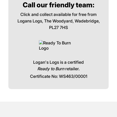
Call our friendly team:
Click and collect available for free from
Logans Logs, The Woodyard, Wadebridge,
PL27 7HS
Logan's Logs is a certified
Ready to Burn
retailer.
Certificate No: WS463/00001