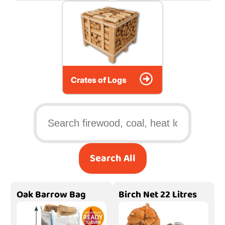
Crates of Logs
Search All
Oak Barrow Bag
Birch Net 22 Litres