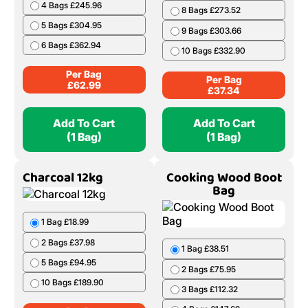
4 Bags £245.96
8 Bags £273.52
5 Bags £304.95
9 Bags £303.66
6 Bags £362.94
10 Bags £332.90
Per Bag
Per Bag
£
62.99
£
37.34
Add To Cart
Add To Cart
(1 Bag)
(1 Bag)
Charcoal 12kg
Cooking Wood Boot
Bag
1 Bag £18.99
2 Bags £37.98
1 Bag £38.51
5 Bags £94.95
2 Bags £75.95
10 Bags £189.90
3 Bags £112.32