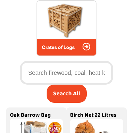
Crates of Logs
Search All
Oak Barrow Bag
Birch Net 22 Litres