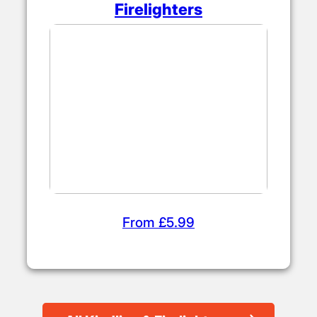
Firelighters
From £5.99