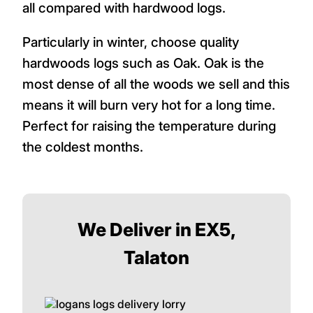
all compared with hardwood logs.
Particularly in winter, choose quality
hardwoods logs such as Oak. Oak is the
most dense of all the woods we sell and this
means it will burn very hot for a long time.
Perfect for raising the temperature during
the coldest months.
We Deliver in EX5,
Talaton