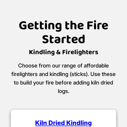
Getting the Fire
Started
Kindling & Firelighters
Choose from our range of affordable
firelighters and kindling (sticks). Use these
to build your fire before adding kiln dried
logs.
Kiln Dried Kindling