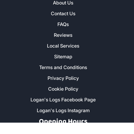
About Us
Contact Us
FAQs
Reviews
Local Services
Sitemap
Terms and Conditions
Privacy Policy
Cookie Policy
Logan's Logs Facebook Page
Logan's Logs Instagram
Opening Hours