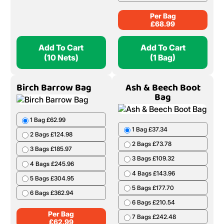
Per Bag
£
68.99
Add To Cart
Add To Cart
(10 Nets)
(1 Bag)
Birch Barrow Bag
Ash & Beech Boot
Bag
1 Bag £62.99
1 Bag £37.34
2 Bags £124.98
2 Bags £73.78
3 Bags £185.97
3 Bags £109.32
4 Bags £245.96
4 Bags £143.96
5 Bags £304.95
5 Bags £177.70
6 Bags £362.94
6 Bags £210.54
Per Bag
7 Bags £242.48
£
62.99