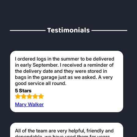
Testimonials
I ordered logs in the summer to be delivered
in early September. I received a reminder of
the delivery date and they were stored in
bags in the garage just as we asked. A very
good service all round.
5 Stars
Mary Walker
All of the team are very helpful, friendly and
dependable, we have used them for years