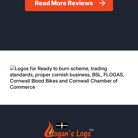
Read More Reviews