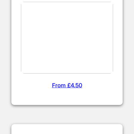
From £4.50