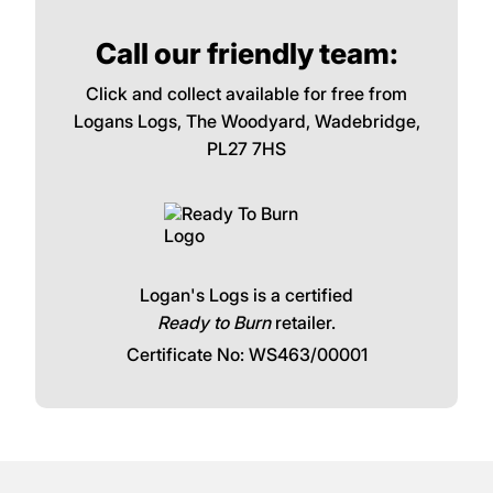
Call our friendly team:
Click and collect available for free from
Logans Logs, The Woodyard, Wadebridge,
PL27 7HS
Logan's Logs is a certified
Ready to Burn
retailer.
Certificate No: WS463/00001