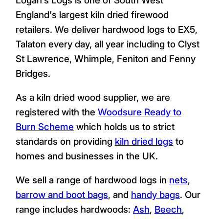
England's largest kiln dried firewood
retailers. We deliver hardwood logs to EX5,
Talaton every day, all year including to Clyst
St Lawrence, Whimple, Feniton and Fenny
Bridges.
As a kiln dried wood supplier, we are
registered with the
Woodsure Ready to
Burn Scheme
which holds us to strict
standards on providing
kiln dried logs
to
homes and businesses in the UK.
We sell a range of hardwood logs in
nets
,
barrow and boot bags
, and
handy bags
. Our
range includes hardwoods:
Ash
,
Beech
,