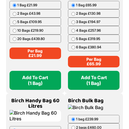
1 Bag £21.99
1 Bag £65.99
2 Bags £43.98
2 Bags £130.98
5 Bags £109.95
3 Bags £194.97
10 Bags £219.90
4 Bags £257.96
20 Bags £439.80
5 Bags £319.95
6 Bags £380.94
Per Bag
£
21.99
Per Bag
£
65.99
Add To Cart
Add To Cart
(1 Bag)
(1 Bag)
Birch Handy Bag 60
Birch Bulk Bag
Litres
1 bag £239.99
2 bags £460.00