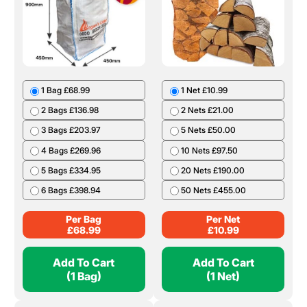
1 Bag £68.99
1 Net £10.99
2 Bags £136.98
2 Nets £21.00
3 Bags £203.97
5 Nets £50.00
4 Bags £269.96
10 Nets £97.50
5 Bags £334.95
20 Nets £190.00
6 Bags £398.94
50 Nets £455.00
Per Bag
Per Net
£
68.99
£
10.99
Add To Cart
Add To Cart
(1 Bag)
(1 Net)