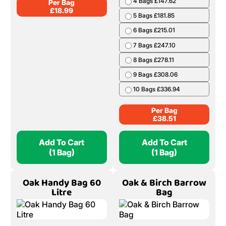
4 Bags £147.62
Per Bag
£
18.99
5 Bags £181.85
6 Bags £215.01
7 Bags £247.10
8 Bags £278.11
9 Bags £308.06
10 Bags £336.94
Per Bag
£
38.51
Add To Cart
Add To Cart
(1 Bag)
(1 Bag)
Oak Handy Bag 60
Oak & Birch Barrow
Litre
Bag