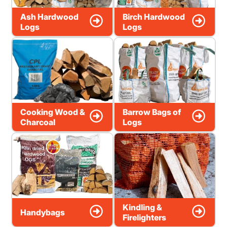
Ash Hardwood
Birch Hardwood
Logs
Logs
Cooking Wood &
Barrow Bags of
Charcoal
Logs
Kindling &
Handybags
Firelighters