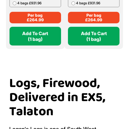
4 bags £931.96
4 bags £931.96
Per bag
Per bag
£
264.99
£
264.99
Add To Cart
Add To Cart
(1 bag)
(1 bag)
Logs, Firewood,
Delivered in EX5,
Talaton
Logan's Logs is one of South West