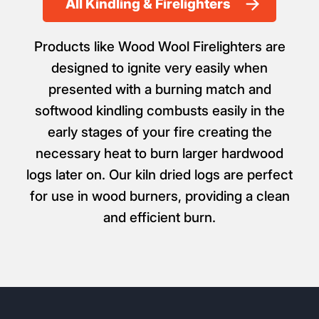
All Kindling & Firelighters
Products like Wood Wool Firelighters are
designed to ignite very easily when
presented with a burning match and
softwood kindling combusts easily in the
early stages of your fire creating the
necessary heat to burn larger hardwood
logs later on. Our kiln dried logs are perfect
for use in wood burners, providing a clean
and efficient burn.