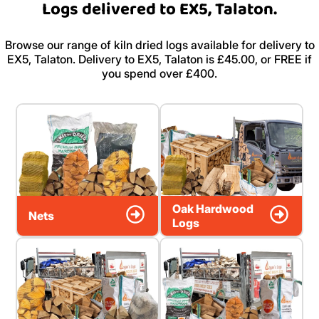
Logs delivered to EX5, Talaton.
Browse our range of kiln dried logs available for delivery to
EX5, Talaton. Delivery to EX5, Talaton is £45.00, or FREE if
you spend over £400.
Oak Hardwood
Nets
Logs