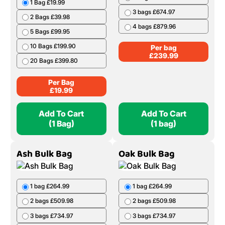
1 Bag £19.99
3 bags £674.97
2 Bags £39.98
4 bags £879.96
5 Bags £99.95
10 Bags £199.90
Per bag
£
239.99
20 Bags £399.80
Per Bag
£
19.99
Add To Cart
Add To Cart
(1 Bag)
(1 bag)
Ash Bulk Bag
Oak Bulk Bag
1 bag £264.99
1 bag £264.99
2 bags £509.98
2 bags £509.98
3 bags £734.97
3 bags £734.97