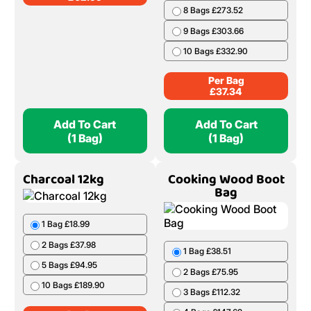
8 Bags £273.52
9 Bags £303.66
10 Bags £332.90
Per Bag
£
37.34
Add To Cart
Add To Cart
(1 Bag)
(1 Bag)
Charcoal 12kg
Cooking Wood Boot
Bag
1 Bag £18.99
2 Bags £37.98
1 Bag £38.51
5 Bags £94.95
2 Bags £75.95
10 Bags £189.90
3 Bags £112.32