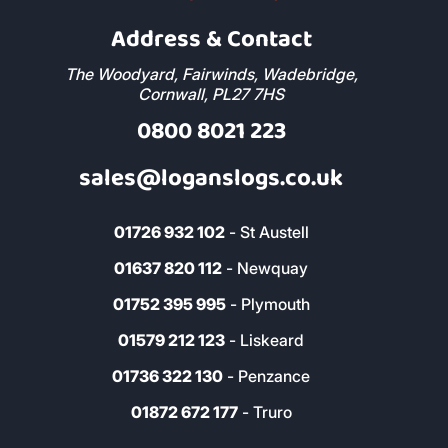
Address & Contact
The Woodyard, Fairwinds, Wadebridge,
Cornwall, PL27 7HS
0800 8021 223
sales@loganslogs.co.uk
01726 932 102
- St Austell
01637 820 112
- Newquay
01752 395 995
- Plymouth
01579 212 123
- Liskeard
01736 322 130
- Penzance
01872 672 177
- Truro