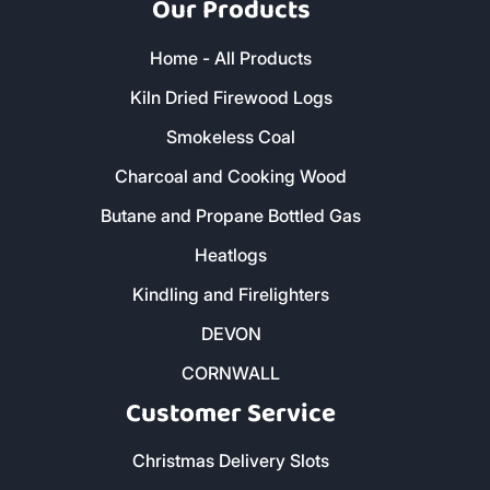
Our Products
Home - All Products
Kiln Dried Firewood Logs
Smokeless Coal
Charcoal and Cooking Wood
Butane and Propane Bottled Gas
Heatlogs
Kindling and Firelighters
DEVON
CORNWALL
Customer Service
Christmas Delivery Slots