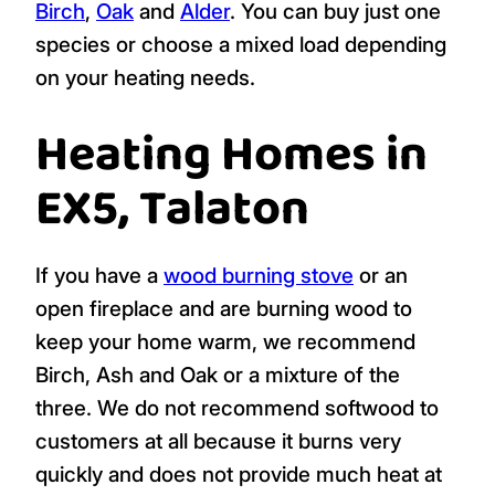
Birch
,
Oak
and
Alder
. You can buy just one
species or choose a mixed load depending
on your heating needs.
Heating Homes in
EX5, Talaton
If you have a
wood burning stove
or an
open fireplace and are burning wood to
keep your home warm, we recommend
Birch, Ash and Oak or a mixture of the
three. We do not recommend softwood to
customers at all because it burns very
quickly and does not provide much heat at