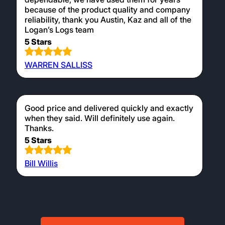
because of the product quality and company
reliability, thank you Austin, Kaz and all of the
Logan’s Logs team
5 Stars
WARREN SALLISS
Good price and delivered quickly and exactly
when they said. Will definitely use again.
Thanks.
5 Stars
Bill Willis