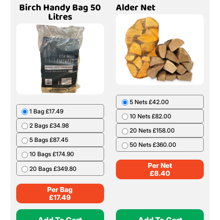
Birch Handy Bag 50
Alder Net
Litres
5 Nets £42.00
1 Bag £17.49
10 Nets £82.00
2 Bags £34.98
20 Nets £158.00
5 Bags £87.45
50 Nets £360.00
10 Bags £174.90
Per Net
20 Bags £349.80
£
8.40
Per Bag
£
17.49