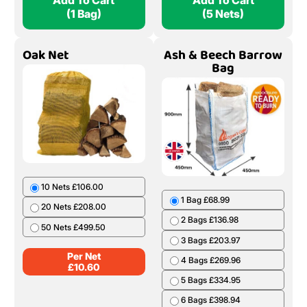
Add To Cart
Add To Cart
(1 Bag)
(5 Nets)
Oak Net
Ash & Beech Barrow
Bag
10 Nets £106.00
1 Bag £68.99
20 Nets £208.00
2 Bags £136.98
50 Nets £499.50
3 Bags £203.97
Per Net
4 Bags £269.96
£
10.60
5 Bags £334.95
6 Bags £398.94