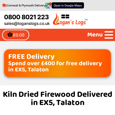
Cornwall & Plymouth Delivery
Open in Google Maps
0800 8021 223
sales@loganslogs.co.uk
Menu
£0.00
FREE Delivery
Spend over £400 for free delivery
in EX5, Talaton
Kiln Dried Firewood Delivered
in EX5, Talaton