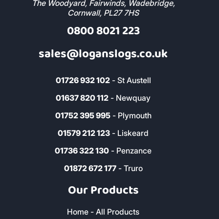
The Woodyard, Fairwinds, Wadebridge,
Cornwall, PL27 7HS
0800 8021 223
sales@loganslogs.co.uk
01726 932 102
- St Austell
01637 820 112
- Newquay
01752 395 995
- Plymouth
01579 212 123
- Liskeard
01736 322 130
- Penzance
01872 672 177
- Truro
Our Products
Home - All Products