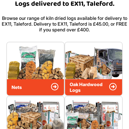
Logs delivered to EX11, Taleford.
Browse our range of kiln dried logs available for delivery to
EX11, Taleford. Delivery to EX11, Taleford is £45.00, or FREE
if you spend over £400.
Oak Hardwood
Nets
Logs