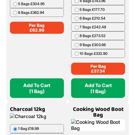
4 Bags £143.96
5 Bags £304.95
5 Bags £177.70
6 Bags £362.94
6 Bags £210.54
Per Bag
7 Bags £242.48
£
62.99
8 Bags £273.52
9 Bags £303.66
10 Bags £332.90
Per Bag
£
37.34
Add To Cart
Add To Cart
(1 Bag)
(1 Bag)
Charcoal 12kg
Cooking Wood Boot
Bag
1 Bag £18.99