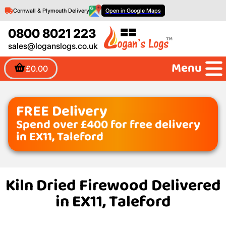
Cornwall & Plymouth Delivery
Open in Google Maps
0800 8021 223
sales@loganslogs.co.uk
Menu
£0.00
FREE Delivery
Spend over £400 for free delivery
in EX11, Taleford
Kiln Dried Firewood Delivered
in EX11, Taleford