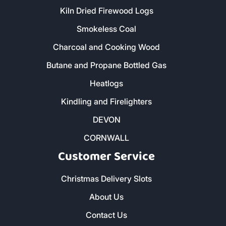
Kiln Dried Firewood Logs
Smokeless Coal
Charcoal and Cooking Wood
Butane and Propane Bottled Gas
Heatlogs
Kindling and Firelighters
DEVON
CORNWALL
Customer Service
Christmas Delivery Slots
About Us
Contact Us