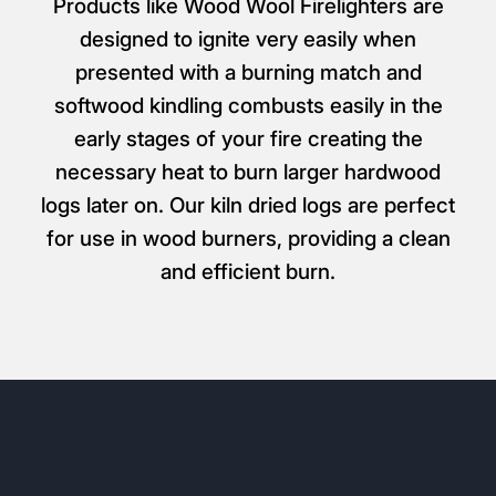
Products like Wood Wool Firelighters are
designed to ignite very easily when
presented with a burning match and
softwood kindling combusts easily in the
early stages of your fire creating the
necessary heat to burn larger hardwood
logs later on. Our kiln dried logs are perfect
for use in wood burners, providing a clean
and efficient burn.