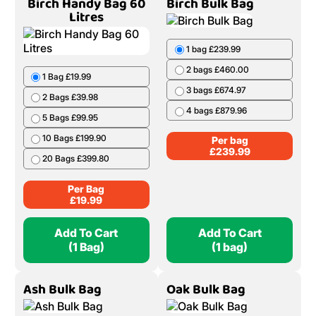
Birch Handy Bag 60
Birch Bulk Bag
Litres
1 bag £239.99
2 bags £460.00
1 Bag £19.99
3 bags £674.97
2 Bags £39.98
4 bags £879.96
5 Bags £99.95
10 Bags £199.90
Per bag
£
239.99
20 Bags £399.80
Per Bag
£
19.99
Add To Cart
Add To Cart
(1 Bag)
(1 bag)
Ash Bulk Bag
Oak Bulk Bag