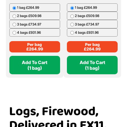
1 bag £264.99
1 bag £264.99
2 bags £509.98
2 bags £509.98
3 bags £734.97
3 bags £734.97
4 bags £931.96
4 bags £931.96
Per bag
Per bag
£
264.99
£
264.99
Add To Cart
Add To Cart
(1 bag)
(1 bag)
Logs, Firewood,
Delivered in EX11,