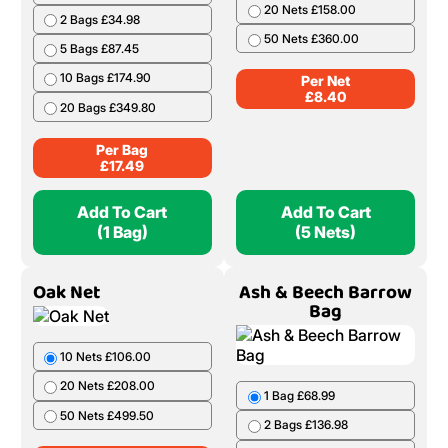
20 Nets £158.00
2 Bags £34.98
50 Nets £360.00
5 Bags £87.45
10 Bags £174.90
Per Net
£
8.40
20 Bags £349.80
Per Bag
£
17.49
Add To Cart
Add To Cart
(1 Bag)
(5 Nets)
Oak Net
Ash & Beech Barrow
Bag
10 Nets £106.00
20 Nets £208.00
1 Bag £68.99
50 Nets £499.50
2 Bags £136.98