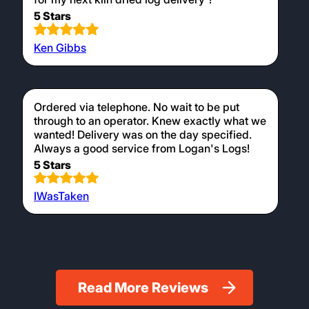
5 Stars
Ken Gibbs
Ordered via telephone. No wait to be put
through to an operator. Knew exactly what we
wanted! Delivery was on the day specified.
Always a good service from Logan's Logs!
5 Stars
IWasTaken
Read More Reviews