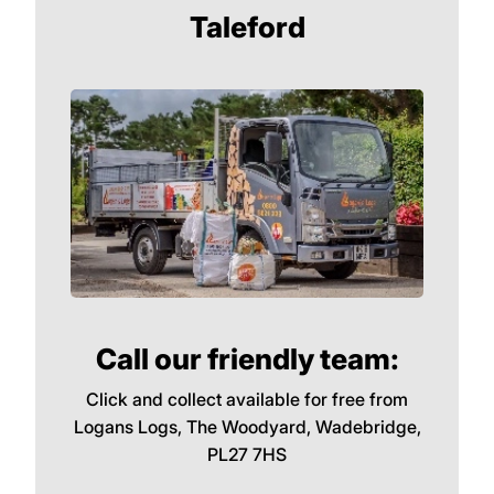
Taleford
Call our friendly team:
Click and collect available for free from
Logans Logs, The Woodyard, Wadebridge,
PL27 7HS