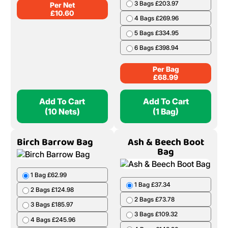
3 Bags £203.97
Per Net
£
10.60
4 Bags £269.96
5 Bags £334.95
6 Bags £398.94
Per Bag
£
68.99
Add To Cart
Add To Cart
(10 Nets)
(1 Bag)
Birch Barrow Bag
Ash & Beech Boot
Bag
1 Bag £62.99
1 Bag £37.34
2 Bags £124.98
2 Bags £73.78
3 Bags £185.97
3 Bags £109.32
4 Bags £245.96