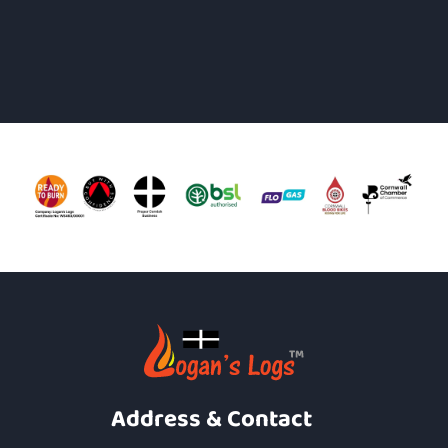
Address & Contact