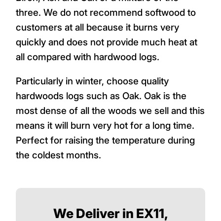
three. We do not recommend softwood to
customers at all because it burns very
quickly and does not provide much heat at
all compared with hardwood logs.
Particularly in winter, choose quality
hardwoods logs such as Oak. Oak is the
most dense of all the woods we sell and this
means it will burn very hot for a long time.
Perfect for raising the temperature during
the coldest months.
We Deliver in EX11,