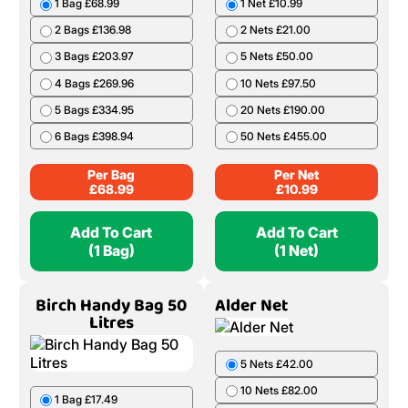
1 Bag £68.99
1 Net £10.99
2 Bags £136.98
2 Nets £21.00
3 Bags £203.97
5 Nets £50.00
4 Bags £269.96
10 Nets £97.50
5 Bags £334.95
20 Nets £190.00
6 Bags £398.94
50 Nets £455.00
Per Bag
Per Net
£
68.99
£
10.99
Add To Cart
Add To Cart
(1 Bag)
(1 Net)
Birch Handy Bag 50
Alder Net
Litres
5 Nets £42.00
10 Nets £82.00
1 Bag £17.49