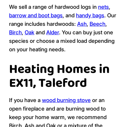
We sell a range of hardwood logs in
nets
,
barrow and boot bags
, and
handy bags
. Our
range includes hardwoods:
Ash
,
Beech
,
Birch
,
Oak
and
Alder
. You can buy just one
species or choose a mixed load depending
on your heating needs.
Heating Homes in
EX11, Taleford
If you have a
wood burning stove
or an
open fireplace and are burning wood to
keep your home warm, we recommend
Birch, Ash and Oak or a mixture of the