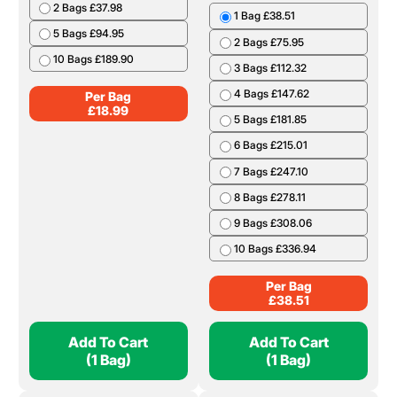
2 Bags £37.98
1 Bag £38.51
5 Bags £94.95
2 Bags £75.95
10 Bags £189.90
3 Bags £112.32
4 Bags £147.62
Per Bag
£
18.99
5 Bags £181.85
6 Bags £215.01
7 Bags £247.10
8 Bags £278.11
9 Bags £308.06
10 Bags £336.94
Per Bag
£
38.51
Add To Cart
Add To Cart
(1 Bag)
(1 Bag)