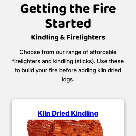
Getting the Fire
Started
Kindling & Firelighters
Choose from our range of affordable
firelighters and kindling (sticks). Use these
to build your fire before adding kiln dried
logs.
Kiln Dried Kindling