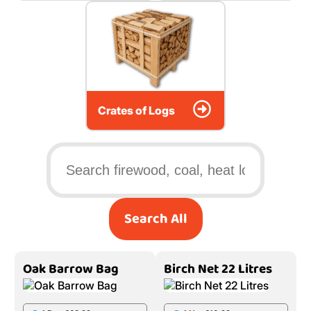
Crates of Logs
Search All
Oak Barrow Bag
Birch Net 22 Litres