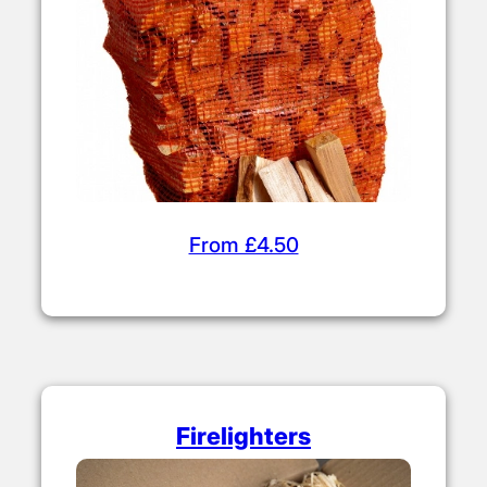
From £4.50
Firelighters