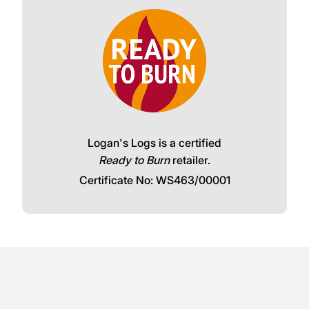
Logan's Logs is a certified
Ready to Burn
retailer.
Certificate No: WS463/00001