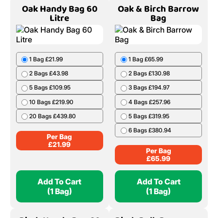
Oak Handy Bag 60
Oak & Birch Barrow
Litre
Bag
1 Bag £21.99
1 Bag £65.99
2 Bags £43.98
2 Bags £130.98
5 Bags £109.95
3 Bags £194.97
10 Bags £219.90
4 Bags £257.96
20 Bags £439.80
5 Bags £319.95
6 Bags £380.94
Per Bag
£
21.99
Per Bag
£
65.99
Add To Cart
Add To Cart
(1 Bag)
(1 Bag)