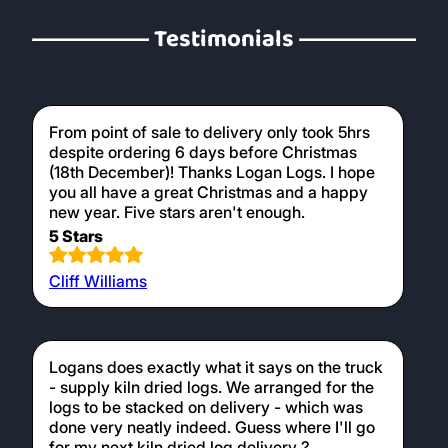
Testimonials
From point of sale to delivery only took 5hrs
despite ordering 6 days before Christmas
(18th December)! Thanks Logan Logs. I hope
you all have a great Christmas and a happy
new year. Five stars aren't enough.
5 Stars
Cliff Williams
Logans does exactly what it says on the truck
- supply kiln dried logs. We arranged for the
logs to be stacked on delivery - which was
done very neatly indeed. Guess where I'll go
for my next kiln dried log delivery ?