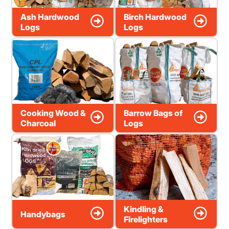
Ash Hardwood
Birch Hardwood
Logs
Logs
Cooking Wood &
Barrow Bags of
Charcoal
Logs
Kindling &
Handybags
Firelighters