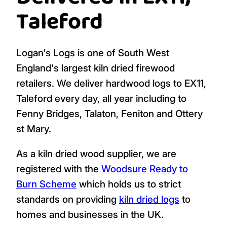
Taleford
Logan's Logs is one of South West
England's largest kiln dried firewood
retailers. We deliver hardwood logs to EX11,
Taleford every day, all year including to
Fenny Bridges, Talaton, Feniton and Ottery
st Mary.
As a kiln dried wood supplier, we are
registered with the
Woodsure Ready to
Burn Scheme
which holds us to strict
standards on providing
kiln dried logs
to
homes and businesses in the UK.