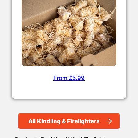
From £5.99
All Kindling & Firelighters