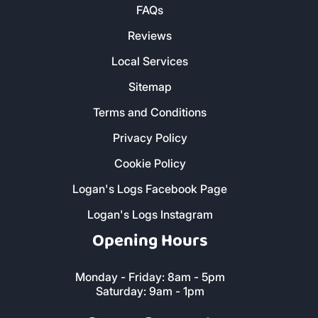
FAQs
Reviews
Local Services
Sitemap
Terms and Conditions
Privacy Policy
Cookie Policy
Logan's Logs Facebook Page
Logan's Logs Instagram
Opening Hours
Monday - Friday: 8am - 5pm
Saturday: 9am - 1pm