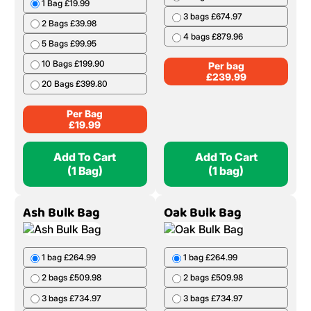
1 Bag £19.99
3 bags £674.97
2 Bags £39.98
4 bags £879.96
5 Bags £99.95
10 Bags £199.90
Per bag
£
239.99
20 Bags £399.80
Per Bag
£
19.99
Add To Cart
Add To Cart
(1 Bag)
(1 bag)
Ash Bulk Bag
Oak Bulk Bag
1 bag £264.99
1 bag £264.99
2 bags £509.98
2 bags £509.98
3 bags £734.97
3 bags £734.97