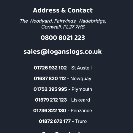
Address & Contact
The Woodyard, Fairwinds, Wadebridge,
Cornwall, PL27 7HS
0800 8021 223
sales@loganslogs.co.uk
01726 932 102
- St Austell
01637 820 112
- Newquay
01752 395 995
- Plymouth
01579 212 123
- Liskeard
01736 322 130
- Penzance
01872 672 177
- Truro