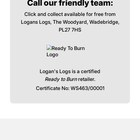
Call our friendly team:
Click and collect available for free from
Logans Logs, The Woodyard, Wadebridge,
PL27 7HS
Logan's Logs is a certified
Ready to Burn
retailer.
Certificate No: WS463/00001