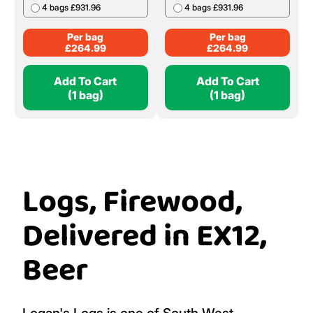
4 bags £931.96
4 bags £931.96
Per bag
Per bag
£
264.99
£
264.99
Add To Cart
Add To Cart
(1 bag)
(1 bag)
Logs, Firewood,
Delivered in EX12,
Beer
Logan's Logs is one of South West