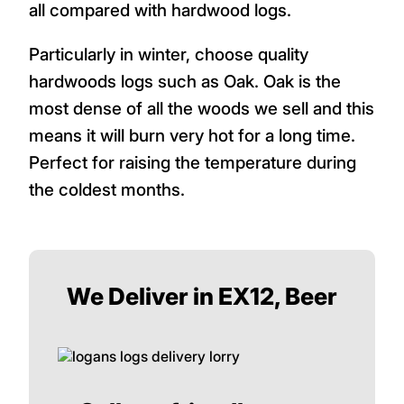
all compared with hardwood logs.
Particularly in winter, choose quality
hardwoods logs such as Oak. Oak is the
most dense of all the woods we sell and this
means it will burn very hot for a long time.
Perfect for raising the temperature during
the coldest months.
We Deliver in EX12, Beer