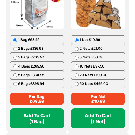
1 Bag £68.99
1 Net £10.99
2 Bags £136.98
2 Nets £21.00
3 Bags £203.97
5 Nets £50.00
4 Bags £269.96
10 Nets £97.50
5 Bags £334.95
20 Nets £190.00
6 Bags £398.94
50 Nets £455.00
Per Bag
Per Net
£
68.99
£
10.99
Add To Cart
Add To Cart
(1 Bag)
(1 Net)