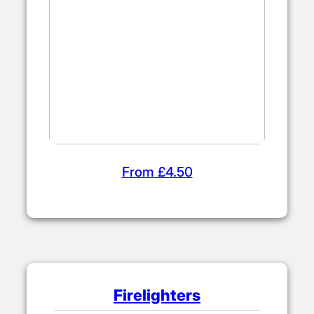
From £4.50
Firelighters