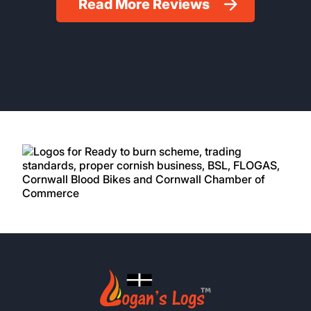
Read More Reviews