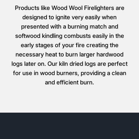
Products like Wood Wool Firelighters are
designed to ignite very easily when
presented with a burning match and
softwood kindling combusts easily in the
early stages of your fire creating the
necessary heat to burn larger hardwood
logs later on. Our kiln dried logs are perfect
for use in wood burners, providing a clean
and efficient burn.