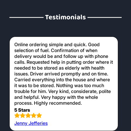
Testimonials
Online ordering simple and quick. Good
selection of fuel. Confirmation of when
delivery would be and follow up with phone
calls. Requested help in putting order where it
needed to be stored as elderly with health
issues. Driver arrived promptly and on time.
Carried everything into the house and where
it was to be stored. Nothing was too much
trouble for him. Very kind, considerate, polite
and helpful. Very happy with the whole
process. Highly recommended.
5 Stars
Jenny Jefferies