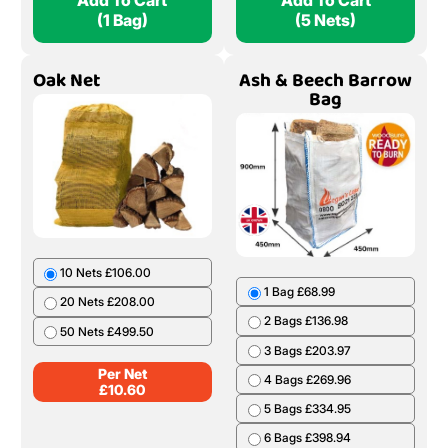
Add To Cart
Add To Cart
(1 Bag)
(5 Nets)
Oak Net
Ash & Beech Barrow
Bag
10 Nets £106.00
1 Bag £68.99
20 Nets £208.00
2 Bags £136.98
50 Nets £499.50
3 Bags £203.97
Per Net
4 Bags £269.96
£
10.60
5 Bags £334.95
6 Bags £398.94