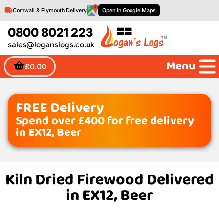
Cornwall & Plymouth Delivery
Open in Google Maps
0800 8021 223
sales@loganslogs.co.uk
Menu
£0.00
FREE Delivery
Spend over £400 for free delivery
in EX12, Beer
Kiln Dried Firewood Delivered
in EX12, Beer