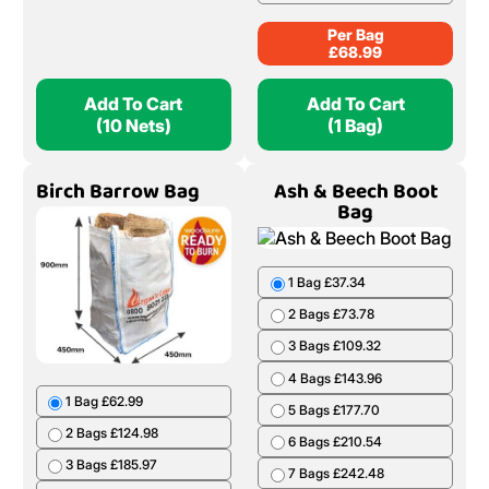
Per Bag
£
68.99
Add To Cart
Add To Cart
(10 Nets)
(1 Bag)
Birch Barrow Bag
Ash & Beech Boot
Bag
1 Bag £37.34
2 Bags £73.78
3 Bags £109.32
4 Bags £143.96
1 Bag £62.99
5 Bags £177.70
2 Bags £124.98
6 Bags £210.54
3 Bags £185.97
7 Bags £242.48