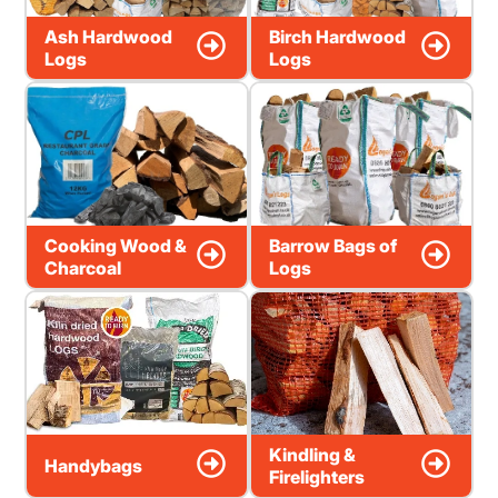
Ash Hardwood
Birch Hardwood
Logs
Logs
Cooking Wood &
Barrow Bags of
Charcoal
Logs
Kindling &
Handybags
Firelighters