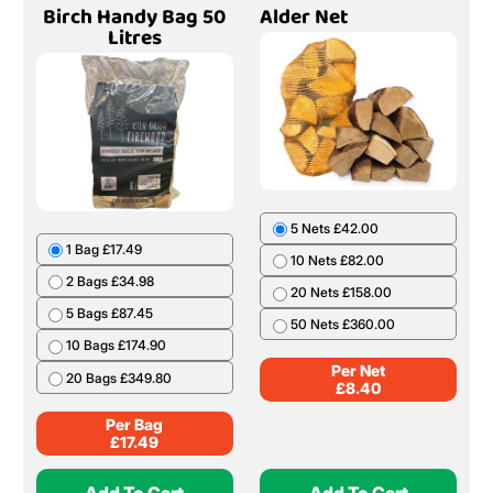
Birch Handy Bag 50
Alder Net
Litres
5 Nets £42.00
1 Bag £17.49
10 Nets £82.00
2 Bags £34.98
20 Nets £158.00
5 Bags £87.45
50 Nets £360.00
10 Bags £174.90
Per Net
20 Bags £349.80
£
8.40
Per Bag
£
17.49