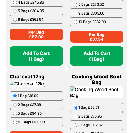
4 Bags £245.96
8 Bags £273.52
5 Bags £304.95
9 Bags £303.66
6 Bags £362.94
10 Bags £332.90
Per Bag
Per Bag
£
62.99
£
37.34
Add To Cart
Add To Cart
(1 Bag)
(1 Bag)
Charcoal 12kg
Cooking Wood Boot
Bag
1 Bag £18.99
2 Bags £37.98
1 Bag £38.51
5 Bags £94.95
2 Bags £75.95
10 Bags £189.90
3 Bags £112.32