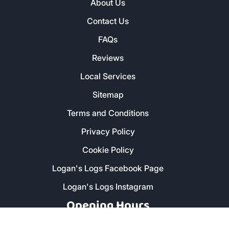
About Us
Contact Us
FAQs
Reviews
Local Services
Sitemap
Terms and Conditions
Privacy Policy
Cookie Policy
Logan's Logs Facebook Page
Logan's Logs Instagram
Opening Hours