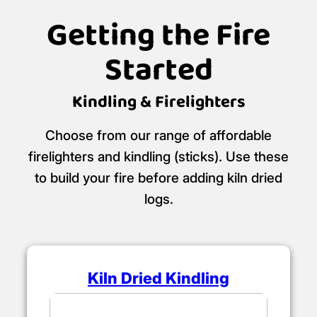
Getting the Fire
Started
Kindling & Firelighters
Choose from our range of affordable
firelighters and kindling (sticks). Use these
to build your fire before adding kiln dried
logs.
Kiln Dried Kindling