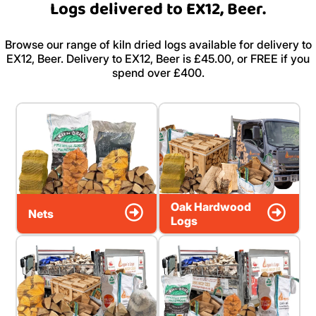
Logs delivered to EX12, Beer.
Browse our range of kiln dried logs available for delivery to
EX12, Beer. Delivery to EX12, Beer is £45.00, or FREE if you
spend over £400.
Oak Hardwood
Nets
Logs