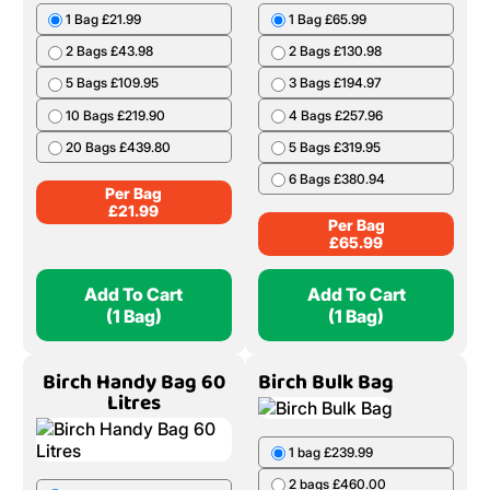
1 Bag £21.99
1 Bag £65.99
2 Bags £43.98
2 Bags £130.98
5 Bags £109.95
3 Bags £194.97
10 Bags £219.90
4 Bags £257.96
20 Bags £439.80
5 Bags £319.95
6 Bags £380.94
Per Bag
£
21.99
Per Bag
£
65.99
Add To Cart
Add To Cart
(1 Bag)
(1 Bag)
Birch Handy Bag 60
Birch Bulk Bag
Litres
1 bag £239.99
2 bags £460.00