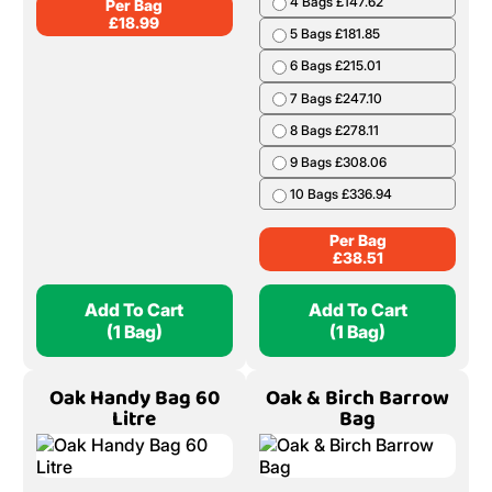
4 Bags £147.62
Per Bag
£
18.99
5 Bags £181.85
6 Bags £215.01
7 Bags £247.10
8 Bags £278.11
9 Bags £308.06
10 Bags £336.94
Per Bag
£
38.51
Add To Cart
Add To Cart
(1 Bag)
(1 Bag)
Oak Handy Bag 60
Oak & Birch Barrow
Litre
Bag