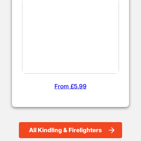
From £5.99
All Kindling & Firelighters