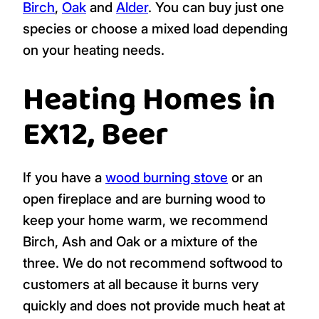
Birch
,
Oak
and
Alder
. You can buy just one
species or choose a mixed load depending
on your heating needs.
Heating Homes in
EX12, Beer
If you have a
wood burning stove
or an
open fireplace and are burning wood to
keep your home warm, we recommend
Birch, Ash and Oak or a mixture of the
three. We do not recommend softwood to
customers at all because it burns very
quickly and does not provide much heat at