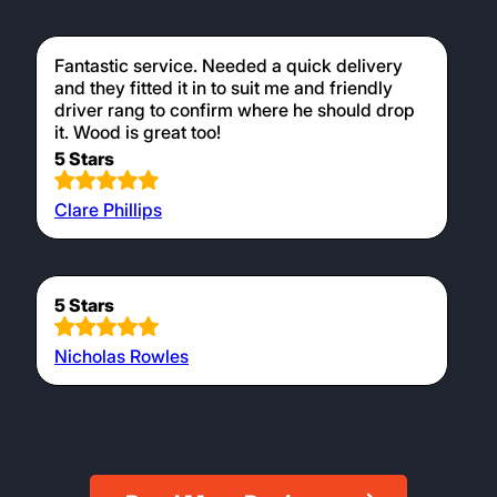
Fantastic service. Needed a quick delivery
and they fitted it in to suit me and friendly
driver rang to confirm where he should drop
it. Wood is great too!
5 Stars
Clare Phillips
5 Stars
Nicholas Rowles