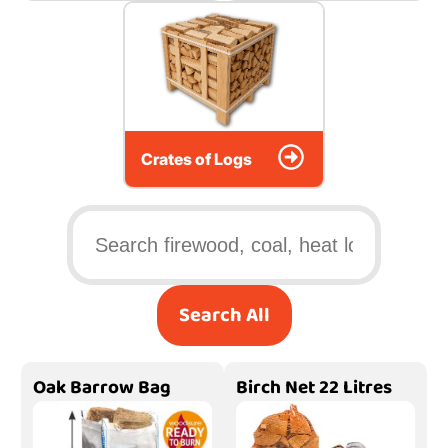
Crates of Logs
Search All
Oak Barrow Bag
Birch Net 22 Litres