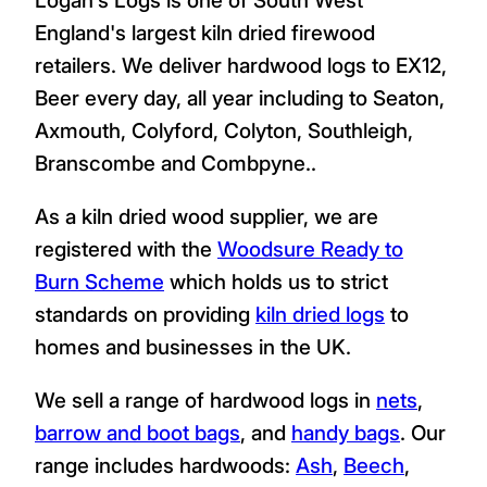
England's largest kiln dried firewood
retailers. We deliver hardwood logs to EX12,
Beer every day, all year including to Seaton,
Axmouth, Colyford, Colyton, Southleigh,
Branscombe and Combpyne..
As a kiln dried wood supplier, we are
registered with the
Woodsure Ready to
Burn Scheme
which holds us to strict
standards on providing
kiln dried logs
to
homes and businesses in the UK.
We sell a range of hardwood logs in
nets
,
barrow and boot bags
, and
handy bags
. Our
range includes hardwoods:
Ash
,
Beech
,