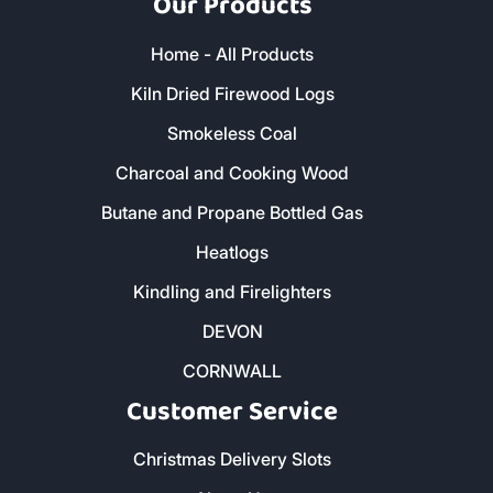
Our Products
Home - All Products
Kiln Dried Firewood Logs
Smokeless Coal
Charcoal and Cooking Wood
Butane and Propane Bottled Gas
Heatlogs
Kindling and Firelighters
DEVON
CORNWALL
Customer Service
Christmas Delivery Slots