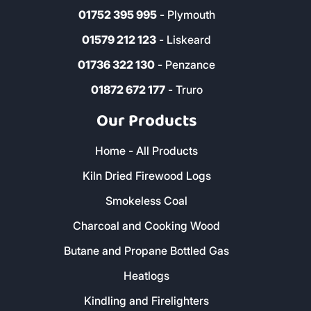
01752 395 995
- Plymouth
01579 212 123
- Liskeard
01736 322 130
- Penzance
01872 672 177
- Truro
Our Products
Home - All Products
Kiln Dried Firewood Logs
Smokeless Coal
Charcoal and Cooking Wood
Butane and Propane Bottled Gas
Heatlogs
Kindling and Firelighters