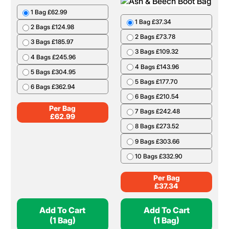
1 Bag £62.99
1 Bag £37.34
2 Bags £124.98
2 Bags £73.78
3 Bags £185.97
3 Bags £109.32
4 Bags £245.96
4 Bags £143.96
5 Bags £304.95
5 Bags £177.70
6 Bags £362.94
6 Bags £210.54
Per Bag
7 Bags £242.48
£
62.99
8 Bags £273.52
9 Bags £303.66
10 Bags £332.90
Per Bag
£
37.34
Add To Cart
Add To Cart
(1 Bag)
(1 Bag)