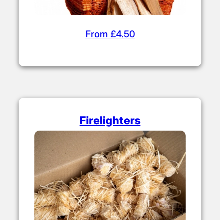
From £4.50
Firelighters