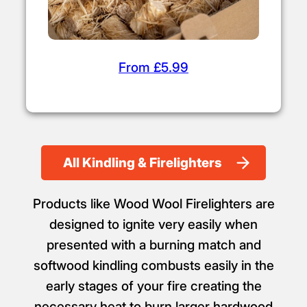
From £5.99
All Kindling & Firelighters
Products like Wood Wool Firelighters are
designed to ignite very easily when
presented with a burning match and
softwood kindling combusts easily in the
early stages of your fire creating the
necessary heat to burn larger hardwood