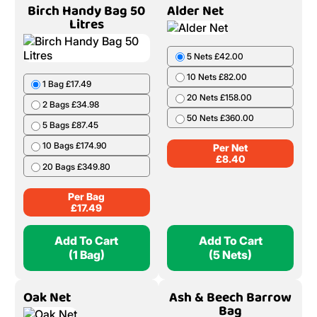
Birch Handy Bag 50
Alder Net
Litres
5 Nets £42.00
10 Nets £82.00
1 Bag £17.49
20 Nets £158.00
2 Bags £34.98
50 Nets £360.00
5 Bags £87.45
10 Bags £174.90
Per Net
£
8.40
20 Bags £349.80
Per Bag
£
17.49
Add To Cart
Add To Cart
(1 Bag)
(5 Nets)
Oak Net
Ash & Beech Barrow
Bag