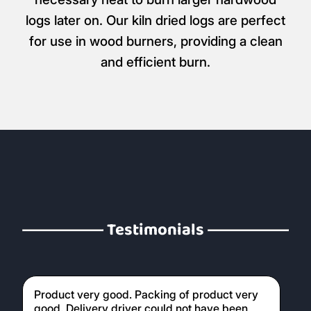
logs later on. Our kiln dried logs are perfect
for use in wood burners, providing a clean
and efficient burn.
Testimonials
Product very good. Packing of product very
good. Delivery driver could not have been