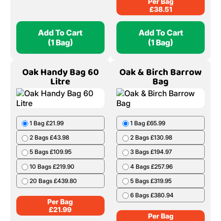
Per Bag
£
38.51
Add To Cart
Add To Cart
(1 Bag)
(1 Bag)
Oak Handy Bag 60
Oak & Birch Barrow
Litre
Bag
1 Bag £21.99
1 Bag £65.99
2 Bags £43.98
2 Bags £130.98
5 Bags £109.95
3 Bags £194.97
10 Bags £219.90
4 Bags £257.96
20 Bags £439.80
5 Bags £319.95
6 Bags £380.94
Per Bag
£
21.99
Per Bag