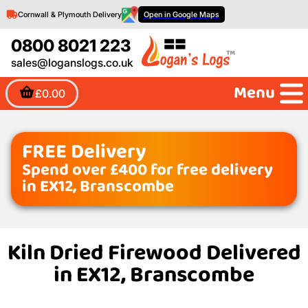
Cornwall & Plymouth Delivery
Open in Google Maps
0800 8021 223
sales@loganslogs.co.uk
Menu
£0.00
FREE Delivery
Spend over £400 for free delivery
in EX12, Branscombe
Kiln Dried Firewood Delivered
in EX12, Branscombe