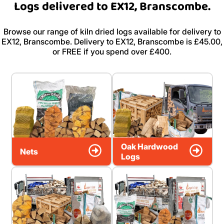
Logs delivered to EX12, Branscombe.
Browse our range of kiln dried logs available for delivery to
EX12, Branscombe. Delivery to EX12, Branscombe is £45.00,
or FREE if you spend over £400.
Oak Hardwood
Nets
Logs