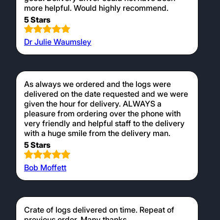
more helpful. Would highly recommend.
5 Stars
Dr Julie Waumsley
As always we ordered and the logs were
delivered on the date requested and we were
given the hour for delivery. ALWAYS a
pleasure from ordering over the phone with
very friendly and helpful staff to the delivery
with a huge smile from the delivery man.
5 Stars
Bob Moffett
Crate of logs delivered on time. Repeat of
previous order. Many thanks.