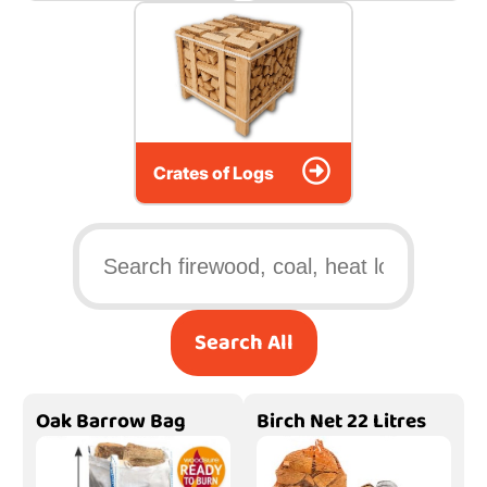
Crates of Logs
Search All
Oak Barrow Bag
Birch Net 22 Litres