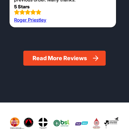
5 Stars
Roger Priestley
Read More Reviews