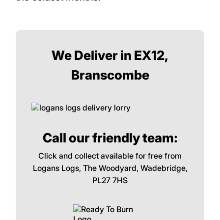
We Deliver in EX12,
Branscombe
Call our friendly team:
Click and collect available for free from
Logans Logs, The Woodyard, Wadebridge,
PL27 7HS