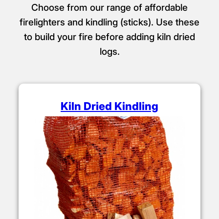
Choose from our range of affordable
firelighters and kindling (sticks). Use these
to build your fire before adding kiln dried
logs.
Kiln Dried Kindling