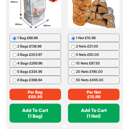
1 Bag £68.99
1 Net £10.99
2 Bags £136.98
2 Nets £21.00
3 Bags £203.97
5 Nets £50.00
4 Bags £269.96
10 Nets £97.50
5 Bags £334.95
20 Nets £190.00
6 Bags £398.94
50 Nets £455.00
Per Bag
Per Net
£
68.99
£
10.99
Add To Cart
Add To Cart
(1 Bag)
(1 Net)