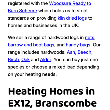
registered with the
Woodsure Ready to
Burn Scheme
which holds us to strict
standards on providing
kiln dried logs
to
homes and businesses in the UK.
We sell a range of hardwood logs in
nets
,
barrow and boot bags
, and
handy bags
. Our
range includes hardwoods:
Ash
,
Beech
,
Birch
,
Oak
and
Alder
. You can buy just one
species or choose a mixed load depending
on your heating needs.
Heating Homes in
EX12, Branscombe