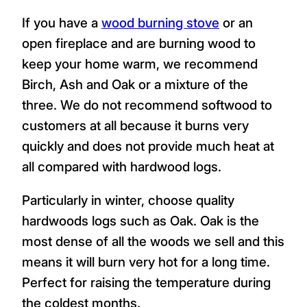
If you have a
wood burning stove
or an
open fireplace and are burning wood to
keep your home warm, we recommend
Birch, Ash and Oak or a mixture of the
three. We do not recommend softwood to
customers at all because it burns very
quickly and does not provide much heat at
all compared with hardwood logs.
Particularly in winter, choose quality
hardwoods logs such as Oak. Oak is the
most dense of all the woods we sell and this
means it will burn very hot for a long time.
Perfect for raising the temperature during
the coldest months.