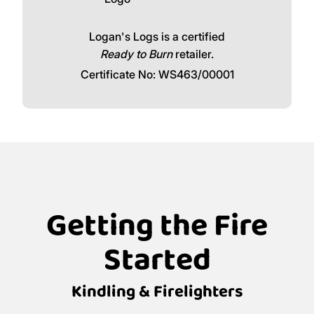
Logan's Logs is a certified
Ready to Burn
retailer.
Certificate No: WS463/00001
Getting the Fire
Started
Kindling & Firelighters