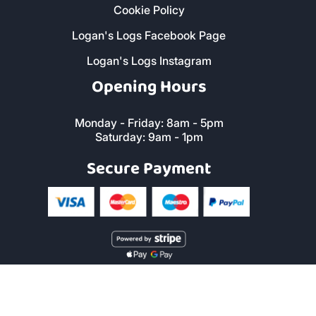
Cookie Policy
Logan's Logs Facebook Page
Logan's Logs Instagram
Opening Hours
Monday - Friday: 8am - 5pm
Saturday: 9am - 1pm
Secure Payment
Copyright © 2019 Logan's Logs™. All Rights Reserved. |