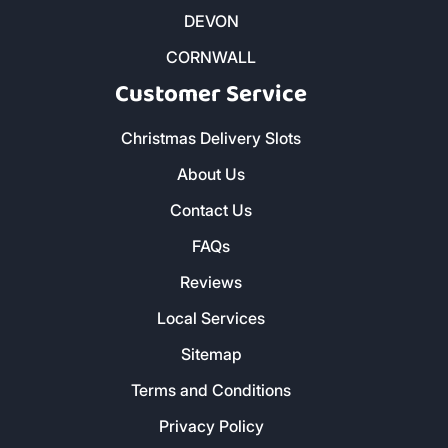
DEVON
CORNWALL
Customer Service
Christmas Delivery Slots
About Us
Contact Us
FAQs
Reviews
Local Services
Sitemap
Terms and Conditions
Privacy Policy