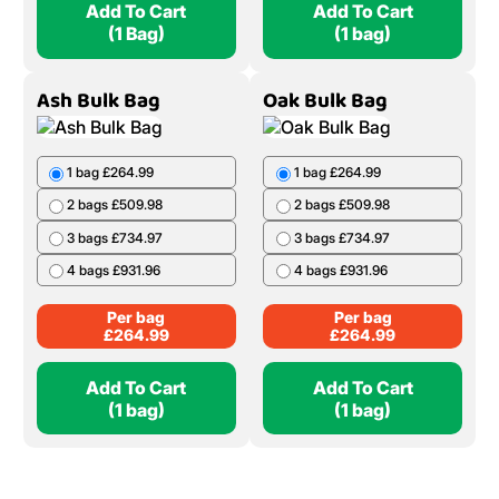
Add To Cart
Add To Cart
(1 Bag)
(1 bag)
Ash Bulk Bag
Oak Bulk Bag
1 bag £264.99
1 bag £264.99
2 bags £509.98
2 bags £509.98
3 bags £734.97
3 bags £734.97
4 bags £931.96
4 bags £931.96
Per bag
Per bag
£
264.99
£
264.99
Add To Cart
Add To Cart
(1 bag)
(1 bag)