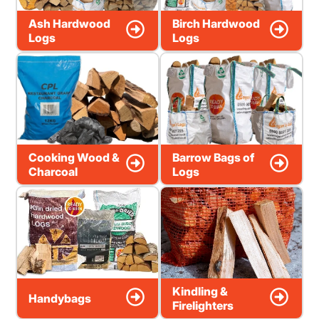
Ash Hardwood
Birch Hardwood
Logs
Logs
Cooking Wood &
Barrow Bags of
Charcoal
Logs
Kindling &
Handybags
Firelighters