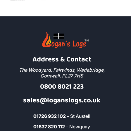
Address & Contact
The Woodyard, Fairwinds, Wadebridge,
Cornwall, PL27 7HS
0800 8021 223
sales@loganslogs.co.uk
01726 932 102
- St Austell
01637 820 112
- Newquay