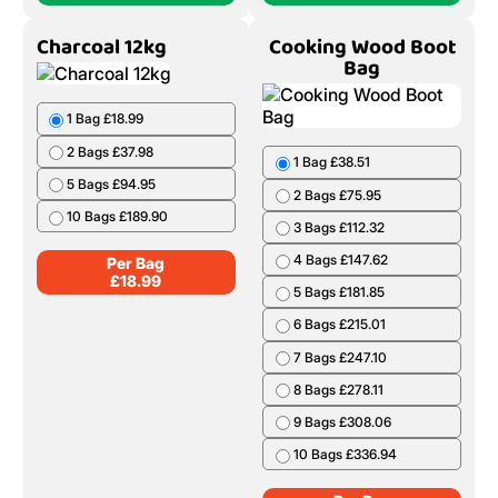
Charcoal 12kg
Cooking Wood Boot
Bag
1 Bag £18.99
2 Bags £37.98
1 Bag £38.51
5 Bags £94.95
2 Bags £75.95
10 Bags £189.90
3 Bags £112.32
4 Bags £147.62
Per Bag
£
18.99
5 Bags £181.85
6 Bags £215.01
7 Bags £247.10
8 Bags £278.11
9 Bags £308.06
10 Bags £336.94