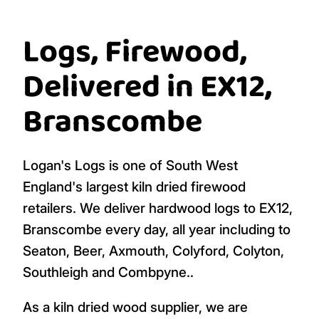
Logs, Firewood,
Delivered in EX12,
Branscombe
Logan's Logs is one of South West
England's largest kiln dried firewood
retailers. We deliver hardwood logs to EX12,
Branscombe every day, all year including to
Seaton, Beer, Axmouth, Colyford, Colyton,
Southleigh and Combpyne..
As a kiln dried wood supplier, we are