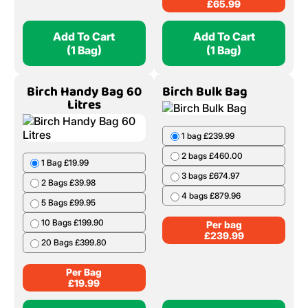
£
65.99
Add To Cart
Add To Cart
(1 Bag)
(1 Bag)
Birch Handy Bag 60
Birch Bulk Bag
Litres
1 bag £239.99
2 bags £460.00
1 Bag £19.99
3 bags £674.97
2 Bags £39.98
4 bags £879.96
5 Bags £99.95
10 Bags £199.90
Per bag
£
239.99
20 Bags £399.80
Per Bag
£
19.99