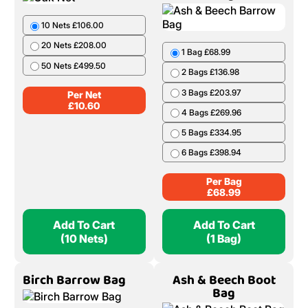
10 Nets £106.00
20 Nets £208.00
1 Bag £68.99
50 Nets £499.50
2 Bags £136.98
3 Bags £203.97
Per Net
£
10.60
4 Bags £269.96
5 Bags £334.95
6 Bags £398.94
Per Bag
£
68.99
Add To Cart
Add To Cart
(10 Nets)
(1 Bag)
Birch Barrow Bag
Ash & Beech Boot
Bag