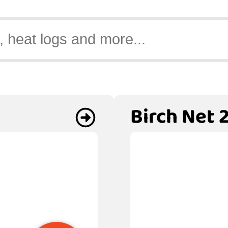
Birch Net 2