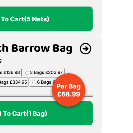
 To Cart
(5 Nets)
ch Barrow Bag
s £136.98
3 Bags £203.97
Bags £334.95
6 Bags £398.94
Per Bag
£
68.99
 To Cart
(1 Bag)