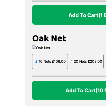
Add To Cart
(1 
Oak Net
10 Nets £106.00
20 Nets £208.00
Add To Cart
(10 