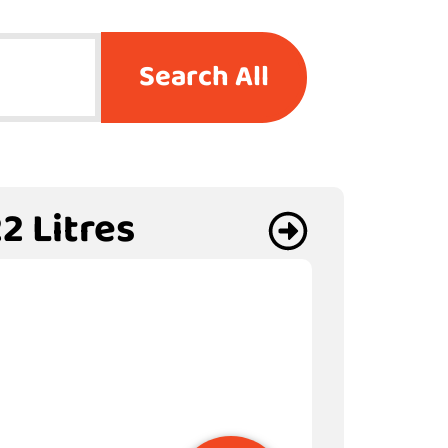
Search All
2 Litres