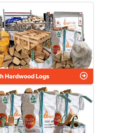
h Hardwood Logs