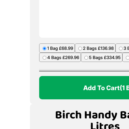
1 Bag £68.99
2 Bags £136.98
3 
4 Bags £269.96
5 Bags £334.95
Add To Cart
(1 
Birch Handy B
Litres