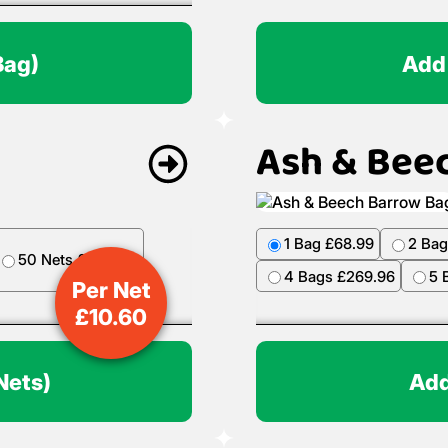
Bag)
Add
Ash & Bee
1 Bag £68.99
2 Bag
50 Nets £499.50
4 Bags £269.96
5 
Per Net
£
10.60
Nets)
Add