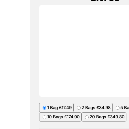
1 Bag £17.49
2 Bags £34.98
5 B
10 Bags £174.90
20 Bags £349.80