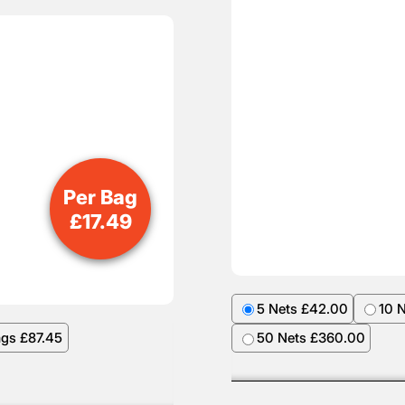
Per Bag
£
17.49
5 Nets £42.00
10 
ags £87.45
50 Nets £360.00