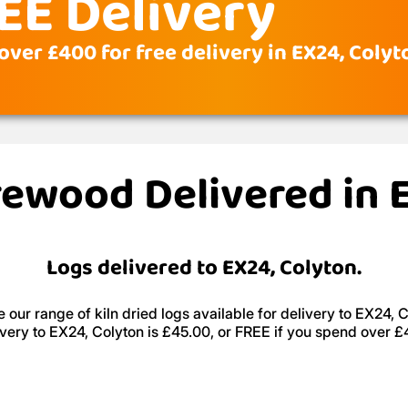
EE Delivery
over £400 for free delivery in EX24, Colyt
irewood Delivered in 
Logs delivered to EX24, Colyton.
 our range of kiln dried logs available for delivery to EX24, C
ivery to EX24, Colyton is £45.00, or FREE if you spend over £