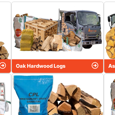
Oak Hardwood Logs
As