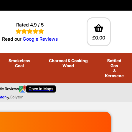
Rated 4.9 / 5
£0.00
Read our
Google Reviews
Smokeless
Charcoal
& Cooking
Bottled
Coal
Wood
Gas
&
Kerosene
tic Reviews
Open in Maps
aton
>
Colyton