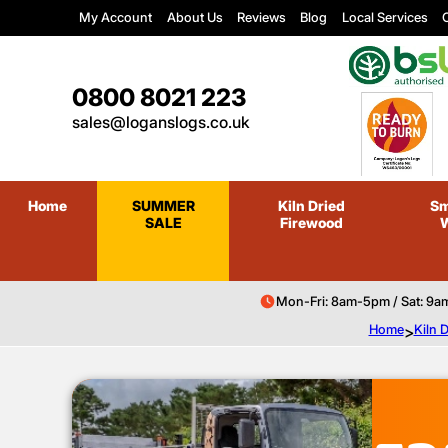
My Account
About Us
Reviews
Blog
Local Services
C
0800 8021 223
sales@loganslogs.co.uk
Home
SUMMER
Kiln Dried
Sm
SALE
Firewood
Mon-Fri: 8am-5pm / Sat: 9a
Home
>
Kiln 