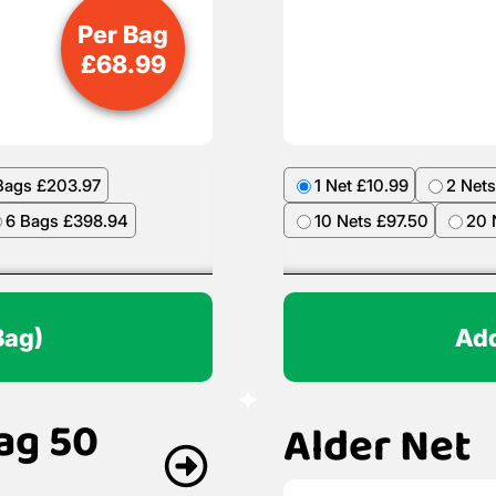
Per Bag
£
68.99
Bags £203.97
1 Net £10.99
2 Nets
6 Bags £398.94
10 Nets £97.50
20 
Bag)
Add
ag 50
Alder Net