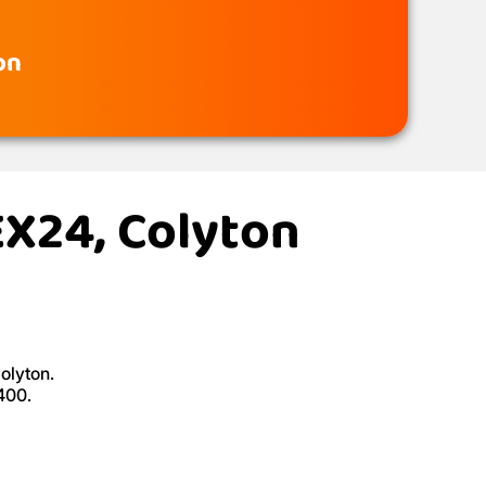
on
EX24, Colyton
olyton.
400.