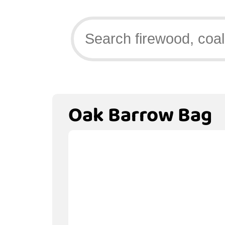
Oak Barrow Bag