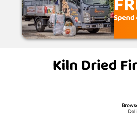
FR
Spend 
Kiln Dried F
Browse
Del