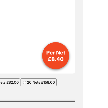
Per Net
£
8.40
Nets £82.00
20 Nets £158.00