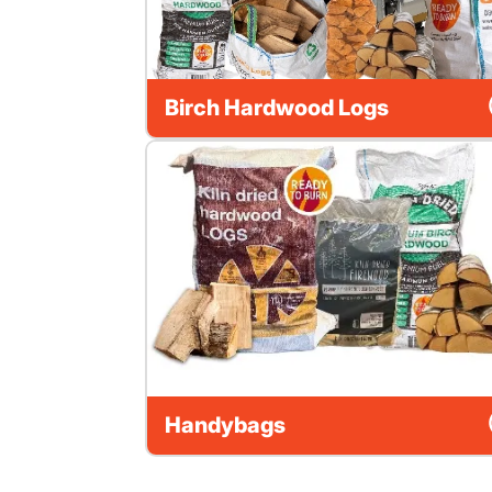
Birch Hardwood Logs
Handybags