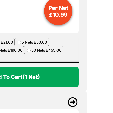
Per Net
£
10.99
 £21.00
5 Nets £50.00
Nets £190.00
50 Nets £455.00
 To Cart
(1 Net)