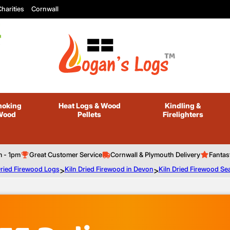
harities
Cornwall
oking
Heat Logs
& Wood
Kindling
&
Wood
Pellets
Firelighters
m - 1pm
Great Customer Service
Cornwall & Plymouth Delivery
Fantas
Dried Firewood Logs
>
Kiln Dried Firewood in Devon
>
Kiln Dried Firewood Se