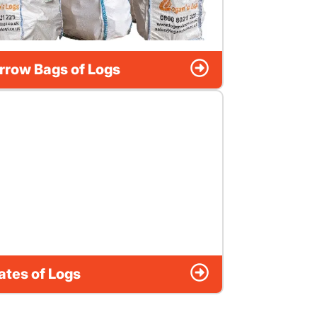
rrow Bags of Logs
ates of Logs