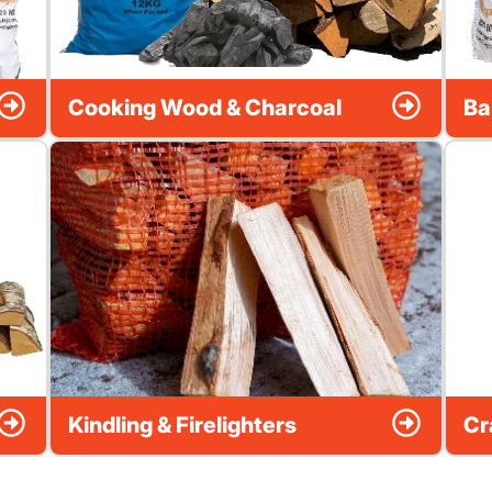
Cooking Wood & Charcoal
Ba
Kindling & Firelighters
Cr