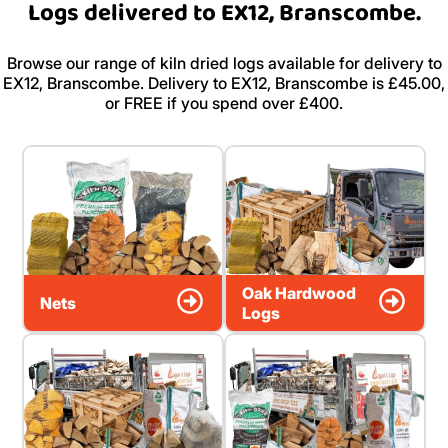
Logs delivered to EX12, Branscombe.
Browse our range of kiln dried logs available for delivery to
EX12, Branscombe. Delivery to EX12, Branscombe is £45.00,
or FREE if you spend over £400.
Oak Hardwood
Nets
Logs