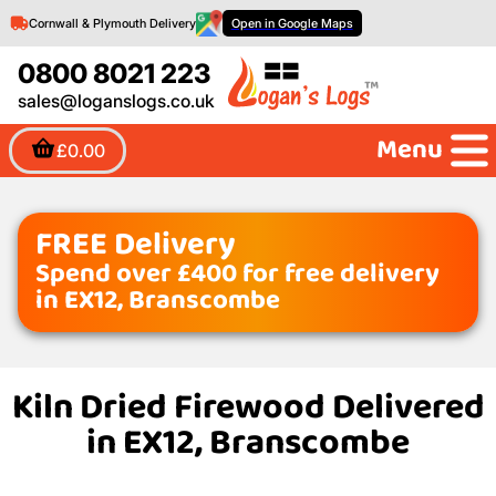
Cornwall & Plymouth Delivery
Open in Google Maps
0800 8021 223
sales@loganslogs.co.uk
Menu
£0.00
FREE Delivery
Spend over £400 for free delivery
in EX12, Branscombe
Kiln Dried Firewood Delivered
in EX12, Branscombe