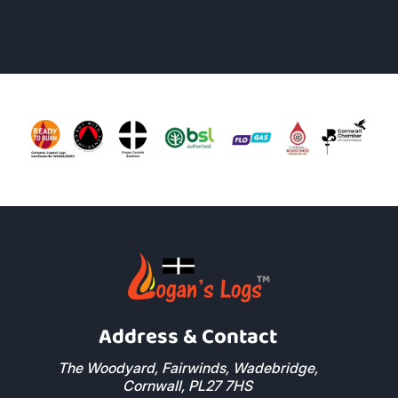
Richard Alexander
Read More Reviews