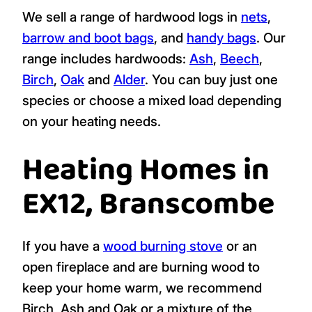
Street, Beer, Sidbury, Southleigh and
Seaton.
As a kiln dried wood supplier, we are
registered with the
Woodsure Ready to
Burn Scheme
which holds us to strict
standards on providing
kiln dried logs
to
homes and businesses in the UK.
We sell a range of hardwood logs in
nets
,
barrow and boot bags
, and
handy bags
. Our
range includes hardwoods:
Ash
,
Beech
,
Birch
,
Oak
and
Alder
. You can buy just one
species or choose a mixed load depending
on your heating needs.