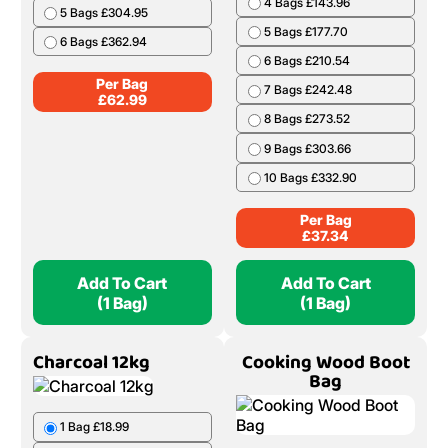
(10 Nets)
(1 Bag)
Birch Barrow Bag
Ash & Beech Boot
Bag
1 Bag £62.99
1 Bag £37.34
2 Bags £124.98
2 Bags £73.78
3 Bags £185.97
3 Bags £109.32
4 Bags £245.96
4 Bags £143.96
5 Bags £304.95
5 Bags £177.70
6 Bags £362.94
6 Bags £210.54
Per Bag
7 Bags £242.48
£
62.99
8 Bags £273.52
9 Bags £303.66
10 Bags £332.90