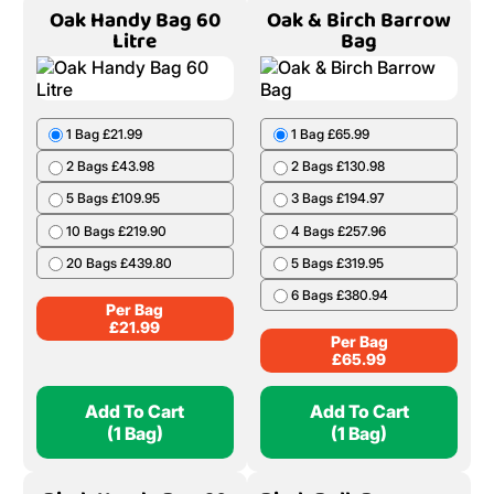
8 Bags £278.11
9 Bags £308.06
10 Bags £336.94
Per Bag
£
38.51
Add To Cart
Add To Cart
(1 Bag)
(1 Bag)
Oak Handy Bag 60
Oak & Birch Barrow
Litre
Bag
1 Bag £21.99
1 Bag £65.99
2 Bags £43.98
2 Bags £130.98
5 Bags £109.95
3 Bags £194.97
10 Bags £219.90
4 Bags £257.96