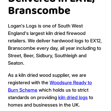
Add To Cart
Add To Cart
(1 bag)
(1 bag)
Logs, Firewood,
Delivered in EX12,
Branscombe
Logan's Logs is one of South West
England's largest kiln dried firewood
retailers. We deliver hardwood logs to EX12,
Branscombe every day, all year including to