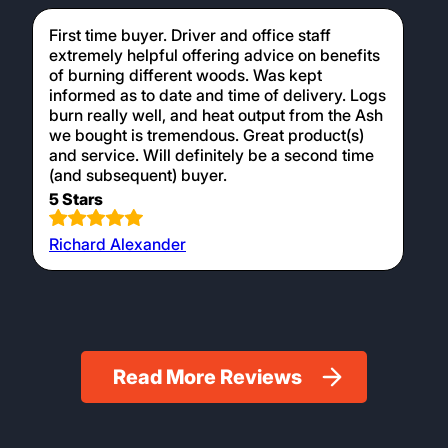
Michael Hobbah
Ordering easy and helpful driver on delivery.
5 Stars
Ian Bray
First time buyer. Driver and office staff
extremely helpful offering advice on benefits
of burning different woods. Was kept
informed as to date and time of delivery. Logs
burn really well, and heat output from the Ash
we bought is tremendous. Great product(s)
and service. Will definitely be a second time
(and subsequent) buyer.
5 Stars