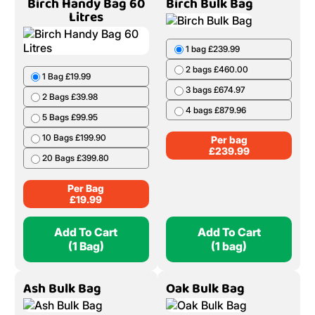
20 Bags £439.80
5 Bags £319.95
6 Bags £380.94
Per Bag
£
21.99
Per Bag
£
65.99
Add To Cart
Add To Cart
(1 Bag)
(1 Bag)
Birch Handy Bag 60
Birch Bulk Bag
Litres
1 bag £239.99
2 bags £460.00
1 Bag £19.99
3 bags £674.97
2 Bags £39.98
4 bags £879.96
5 Bags £99.95
10 Bags £199.90
Per bag