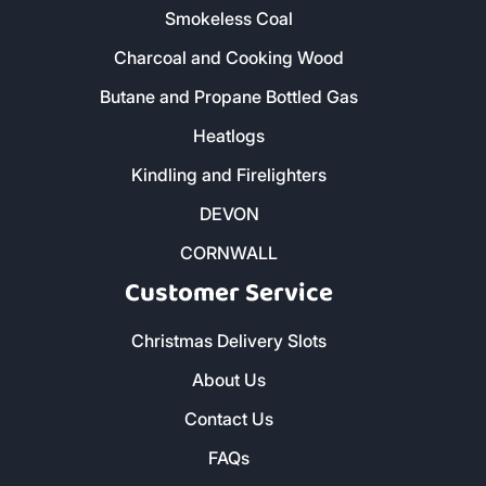
01579 212 123
- Liskeard
01736 322 130
- Penzance
01872 672 177
- Truro
Our Products
Home - All Products
Kiln Dried Firewood Logs
Smokeless Coal
Charcoal and Cooking Wood
Butane and Propane Bottled Gas
Heatlogs
Kindling and Firelighters
DEVON