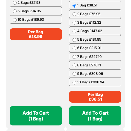
Per Bag
£
37.34
Add To Cart
Add To Cart
(1 Bag)
(1 Bag)
Charcoal 12kg
Cooking Wood Boot
Bag
1 Bag £18.99
2 Bags £37.98
1 Bag £38.51
5 Bags £94.95
2 Bags £75.95
10 Bags £189.90
3 Bags £112.32
4 Bags £147.62
Per Bag
£
18.99
5 Bags £181.85
6 Bags £215.01
7 Bags £247.10