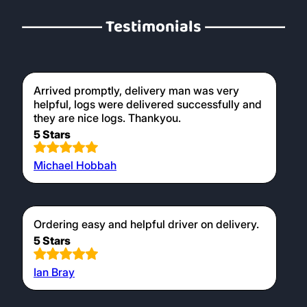
for use in wood burners, providing a clean
and efficient burn.
Testimonials
Arrived promptly, delivery man was very
helpful, logs were delivered successfully and
they are nice logs. Thankyou.
5 Stars