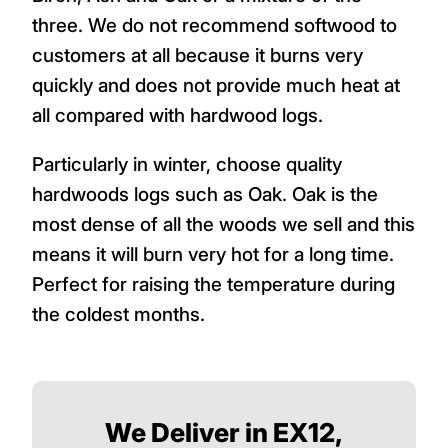
Heating Homes in
EX12, Branscombe
If you have a
wood burning stove
or an
open fireplace and are burning wood to
keep your home warm, we recommend
Birch, Ash and Oak or a mixture of the
three. We do not recommend softwood to
customers at all because it burns very
quickly and does not provide much heat at
all compared with hardwood logs.
Particularly in winter, choose quality
hardwoods logs such as Oak. Oak is the