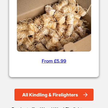
From £4.50
Firelighters