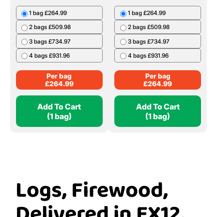
£
239.99
20 Bags £399.80
Per Bag
£
19.99
Add To Cart
Add To Cart
(1 Bag)
(1 bag)
Ash Bulk Bag
Oak Bulk Bag
1 bag £264.99
1 bag £264.99
2 bags £509.98
2 bags £509.98
3 bags £734.97
3 bags £734.97
4 bags £931.96
4 bags £931.96
Per bag
Per bag
£
264.99
£
264.99