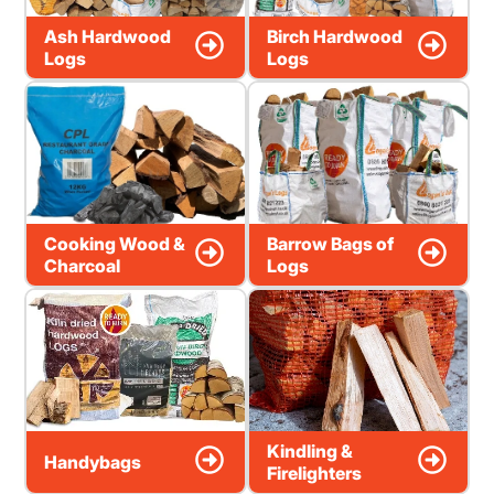
Ash Hardwood
Birch Hardwood
Logs
Logs
Cooking Wood &
Barrow Bags of
Charcoal
Logs
Kindling &
Handybags
Firelighters