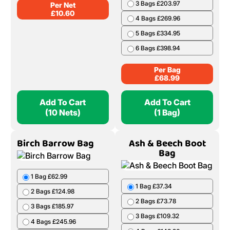
Add To Cart
Add To Cart
(1 Bag)
(5 Nets)
Oak Net
Ash & Beech Barrow
Bag
1 Bag £68.99
2 Bags £136.98
3 Bags £203.97
4 Bags £269.96
10 Nets £106.00
5 Bags £334.95
20 Nets £208.00
6 Bags £398.94
50 Nets £499.50
Per Bag
Per Net
£
68.99
£
10.60
Add To Cart
Add To Cart