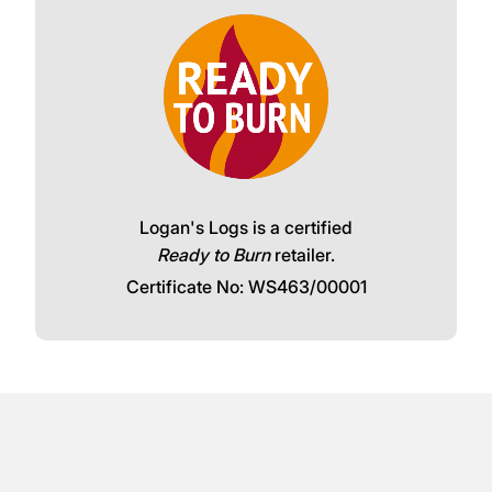
Call our friendly team:
Click and collect available for free from
Logans Logs, The Woodyard, Wadebridge,
PL27 7HS
Logan's Logs is a certified