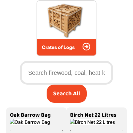
Crates of Logs
Search All
Oak Barrow Bag
Birch Net 22 Litres