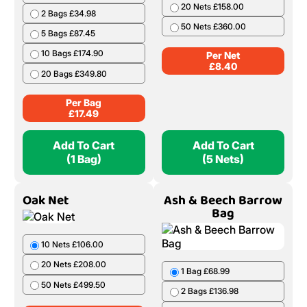
Birch Handy Bag 50
Alder Net
Litres
5 Nets £42.00
1 Bag £17.49
10 Nets £82.00
2 Bags £34.98
20 Nets £158.00
5 Bags £87.45
50 Nets £360.00
10 Bags £174.90
Per Net
20 Bags £349.80
£
8.40
Per Bag
£
17.49