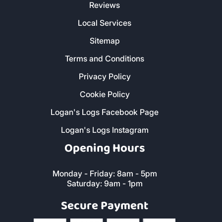
CORNWALL
Customer Service
Christmas Delivery Slots
About Us
Contact Us
FAQs
Reviews
Local Services
Sitemap
Terms and Conditions
Privacy Policy
Cookie Policy