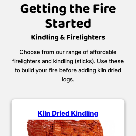
Ready to Burn
retailer.
Certificate No: WS463/00001
Getting the Fire
Started
Kindling & Firelighters
Choose from our range of affordable
firelighters and kindling (sticks). Use these