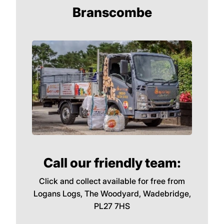
most dense of all the woods we sell and this
means it will burn very hot for a long time.
Perfect for raising the temperature during
the coldest months.
We Deliver in EX12,
Branscombe