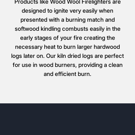
From £5.99
All Kindling & Firelighters
Products like Wood Wool Firelighters are
designed to ignite very easily when
presented with a burning match and
softwood kindling combusts easily in the
early stages of your fire creating the
necessary heat to burn larger hardwood
logs later on. Our kiln dried logs are perfect