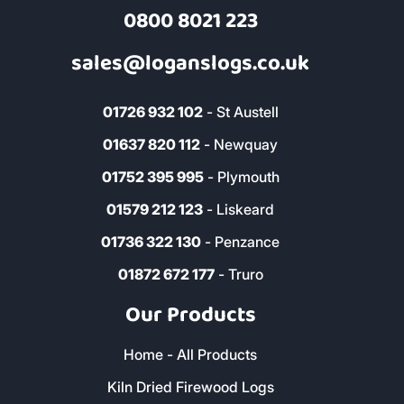
Address & Contact
The Woodyard, Fairwinds, Wadebridge,
Cornwall, PL27 7HS
0800 8021 223
sales@loganslogs.co.uk
01726 932 102
- St Austell
01637 820 112
- Newquay
01752 395 995
- Plymouth