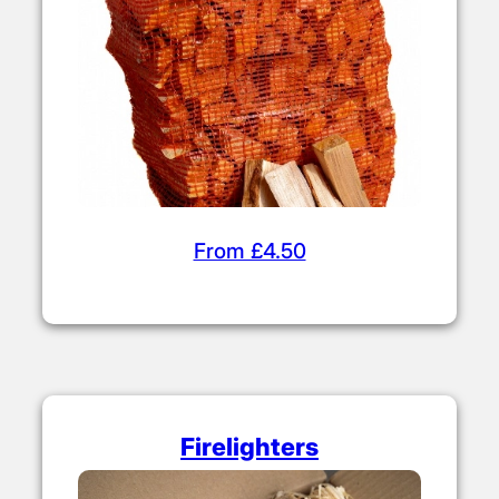
to build your fire before adding kiln dried
logs.
Kiln Dried Kindling