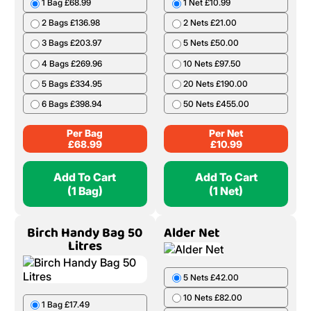
1 Bag £68.99
1 Net £10.99
2 Bags £136.98
2 Nets £21.00
3 Bags £203.97
5 Nets £50.00
4 Bags £269.96
10 Nets £97.50
5 Bags £334.95
20 Nets £190.00
6 Bags £398.94
50 Nets £455.00
Per Bag
Per Net
£
68.99
£
10.99
Add To Cart
Add To Cart
(1 Bag)
(1 Net)