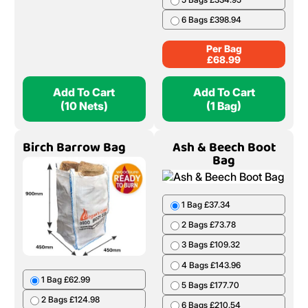
6 Bags £398.94
Per Bag
£
68.99
Add To Cart
Add To Cart
(10 Nets)
(1 Bag)
Birch Barrow Bag
Ash & Beech Boot
Bag
1 Bag £37.34
2 Bags £73.78
3 Bags £109.32
4 Bags £143.96
1 Bag £62.99
5 Bags £177.70
2 Bags £124.98
6 Bags £210.54