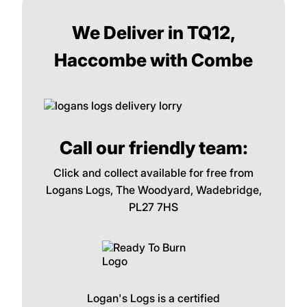
We Deliver in TQ12,
Haccombe with Combe
Call our friendly team:
Click and collect available for free from
Logans Logs, The Woodyard, Wadebridge,
PL27 7HS
Logan's Logs is a certified