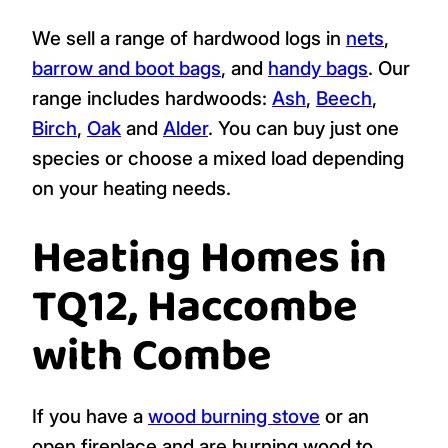
We sell a range of hardwood logs in
nets
,
barrow and boot bags
, and
handy bags
. Our
range includes hardwoods:
Ash
,
Beech
,
Birch
,
Oak
and
Alder
. You can buy just one
species or choose a mixed load depending
on your heating needs.
Heating Homes in
TQ12, Haccombe
with Combe
If you have a
wood burning stove
or an
open fireplace and are burning wood to