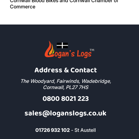
Address & Contact
The Woodyard, Fairwinds, Wadebridge,
Cornwall, PL27 7HS
0800 8021 223
sales@loganslogs.co.uk
01726 932 102
- St Austell