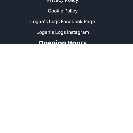
Privacy Policy
Cookie Policy
Logan's Logs Facebook Page
Logan's Logs Instagram
Opening Hours
Monday - Friday: 8am - 5pm
Saturday: 9am - 1pm
Secure Payment
Copyright © 2019 Logan's Logs™. All Rights Reserved. |