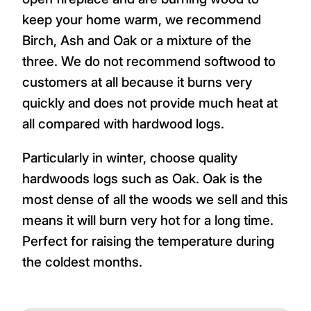
keep your home warm, we recommend
Birch, Ash and Oak or a mixture of the
three. We do not recommend softwood to
customers at all because it burns very
quickly and does not provide much heat at
all compared with hardwood logs.
Particularly in winter, choose quality
hardwoods logs such as Oak. Oak is the
most dense of all the woods we sell and this
means it will burn very hot for a long time.
Perfect for raising the temperature during
the coldest months.