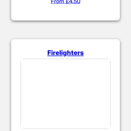
From £4.50
Firelighters