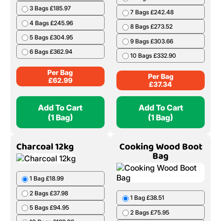
3 Bags £185.97
7 Bags £242.48
4 Bags £245.96
8 Bags £273.52
5 Bags £304.95
9 Bags £303.66
6 Bags £362.94
10 Bags £332.90
Per Bag
Per Bag
£
62.99
£
37.34
Add To Cart
Add To Cart
(1 Bag)
(1 Bag)
Charcoal 12kg
Cooking Wood Boot
Bag
1 Bag £18.99
2 Bags £37.98
1 Bag £38.51
5 Bags £94.95
2 Bags £75.95