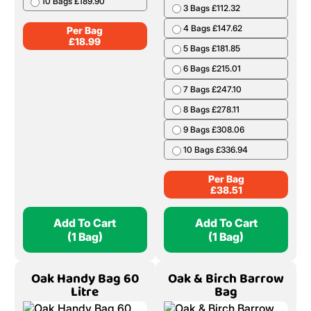
10 Bags £189.90
3 Bags £112.32
4 Bags £147.62
Per Bag
£
18.99
5 Bags £181.85
6 Bags £215.01
7 Bags £247.10
8 Bags £278.11
9 Bags £308.06
10 Bags £336.94
Per Bag
£
38.51
Add To Cart
Add To Cart
(1 Bag)
(1 Bag)
Oak Handy Bag 60
Oak & Birch Barrow
Litre
Bag