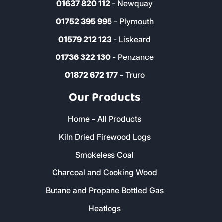
01637 820 112
- Newquay
01752 395 995
- Plymouth
01579 212 123
- Liskeard
01736 322 130
- Penzance
01872 672 177
- Truro
Our Products
Home - All Products
Kiln Dried Firewood Logs
Smokeless Coal
Charcoal and Cooking Wood
Butane and Propane Bottled Gas
Heatlogs