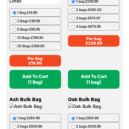
1 bag £239.99
2 bags £460.00
1 Bag £19.99
3 bags £674.97
2 Bags £39.98
4 bags £879.96
5 Bags £99.95
10 Bags £199.90
Per bag
£
239.99
20 Bags £399.80
Per Bag
£
19.99
Add To Cart
Add To Cart
(1 Bag)
(1 bag)
Ash Bulk Bag
Oak Bulk Bag
1 bag £264.99
1 bag £264.99
2 bags £509.98
2 bags £509.98