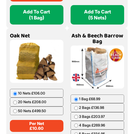
Add To Cart
Add To Cart
(1 Bag)
(5 Nets)
Oak Net
Ash & Beech Barrow
Bag
10 Nets £106.00
1 Bag £68.99
20 Nets £208.00
2 Bags £136.98
50 Nets £499.50
3 Bags £203.97
Per Net
4 Bags £269.96
£
10.60
5 Bags £334.95