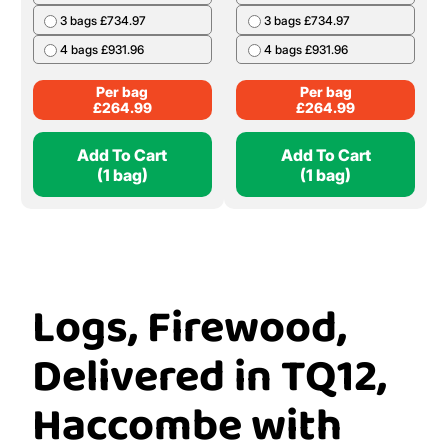
3 bags £734.97
3 bags £734.97
4 bags £931.96
4 bags £931.96
Per bag
Per bag
£
264.99
£
264.99
Add To Cart
Add To Cart
(1 bag)
(1 bag)
Logs, Firewood,
Delivered in TQ12,
Haccombe with