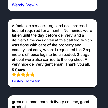
Wendy Brewin
A fantastic service. Logs and coal ordered
but not required for a month. No monies were
taken until the day before delivery, and a
delivery time was given at this call too, which
was done with care of the property and
exactly, not easy, where I requested the 2 sq
meters of loose logs to be unloaded. 3 bags
of coal were also carried to the log shed. A
very nice delivery gentleman. Thank you all.
5 Stars
Lesley Hamilton
great customer care, delivery on time, good
product