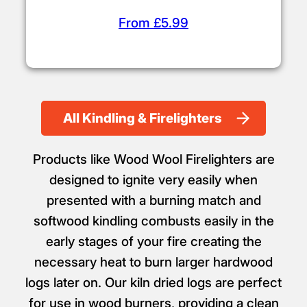
From £5.99
All Kindling & Firelighters
Products like Wood Wool Firelighters are
designed to ignite very easily when
presented with a burning match and
softwood kindling combusts easily in the
early stages of your fire creating the
necessary heat to burn larger hardwood
logs later on. Our kiln dried logs are perfect
for use in wood burners, providing a clean