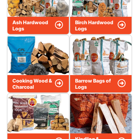
Ash Hardwood
Birch Hardwood
Logs
Logs
Cooking Wood &
Barrow Bags of
Charcoal
Logs