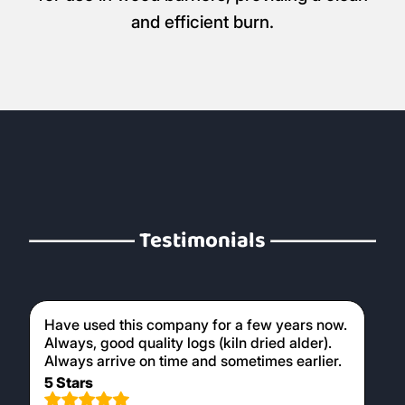
and efficient burn.
Testimonials
Have used this company for a few years now.
Always, good quality logs (kiln dried alder).
Always arrive on time and sometimes earlier.
5 Stars