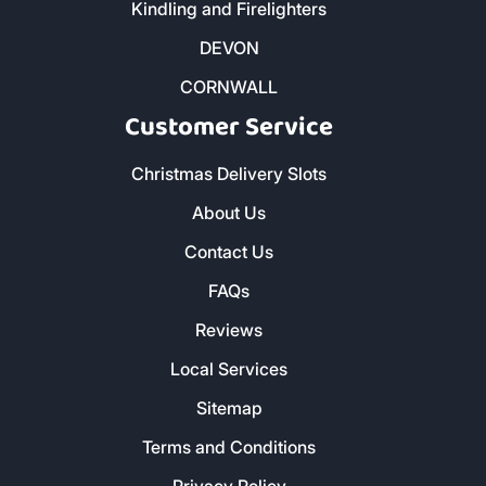
Kindling and Firelighters
DEVON
CORNWALL
Customer Service
Christmas Delivery Slots
About Us
Contact Us
FAQs
Reviews
Local Services
Sitemap
Terms and Conditions