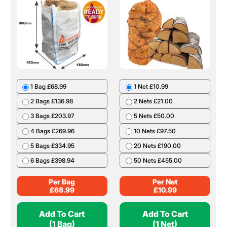
1 Bag £68.99
1 Net £10.99
2 Bags £136.98
2 Nets £21.00
3 Bags £203.97
5 Nets £50.00
4 Bags £269.96
10 Nets £97.50
5 Bags £334.95
20 Nets £190.00
6 Bags £398.94
50 Nets £455.00
Per Bag
Per Net
£
68.99
£
10.99
Add To Cart
Add To Cart
(1 Bag)
(1 Net)