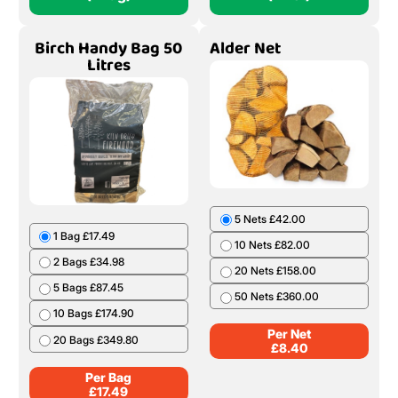
Birch Handy Bag 50
Alder Net
Litres
5 Nets £42.00
1 Bag £17.49
10 Nets £82.00
2 Bags £34.98
20 Nets £158.00
5 Bags £87.45
50 Nets £360.00
10 Bags £174.90
Per Net
20 Bags £349.80
£
8.40
Per Bag
£
17.49