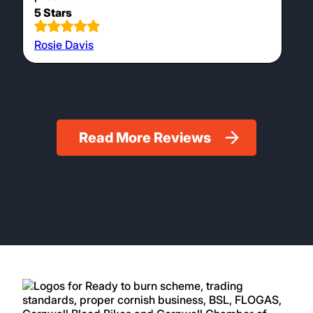
5 Stars
Rosie Davis
Read More Reviews