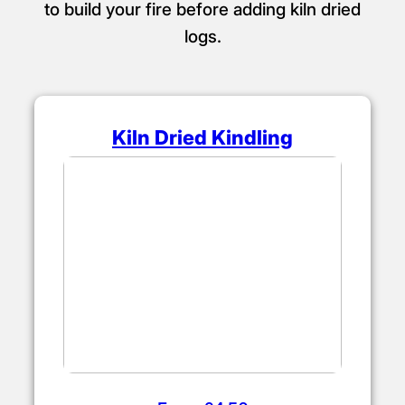
to build your fire before adding kiln dried
logs.
Kiln Dried Kindling