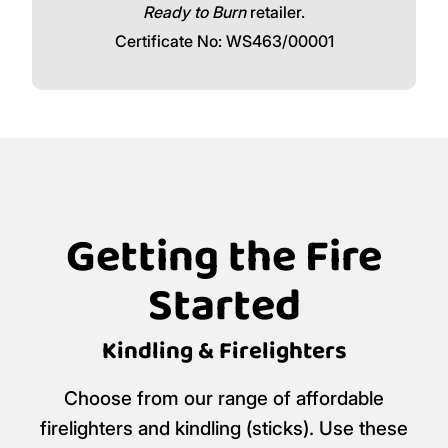
Ready to Burn
retailer.
Certificate No: WS463/00001
Getting the Fire
Started
Kindling & Firelighters
Choose from our range of affordable
firelighters and kindling (sticks). Use these