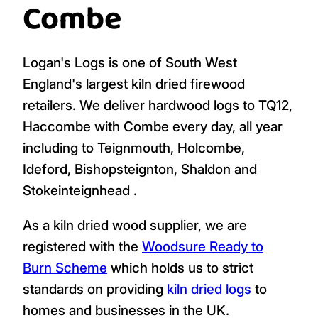
Combe
Logan's Logs is one of South West
England's largest kiln dried firewood
retailers. We deliver hardwood logs to TQ12,
Haccombe with Combe every day, all year
including to Teignmouth, Holcombe,
Ideford, Bishopsteignton, Shaldon and
Stokeinteignhead .
As a kiln dried wood supplier, we are
registered with the
Woodsure Ready to
Burn Scheme
which holds us to strict
standards on providing
kiln dried logs
to
homes and businesses in the UK.