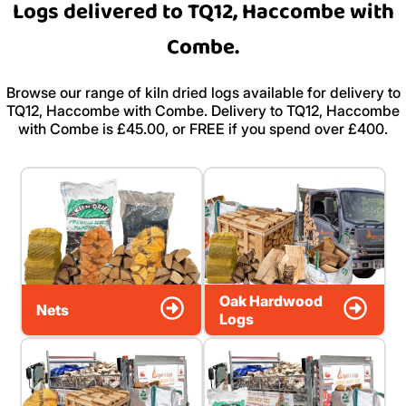
Logs delivered to TQ12, Haccombe with
Combe.
Browse our range of kiln dried logs available for delivery to
TQ12, Haccombe with Combe. Delivery to TQ12, Haccombe
with Combe is £45.00, or FREE if you spend over £400.
Oak Hardwood
Nets
Logs