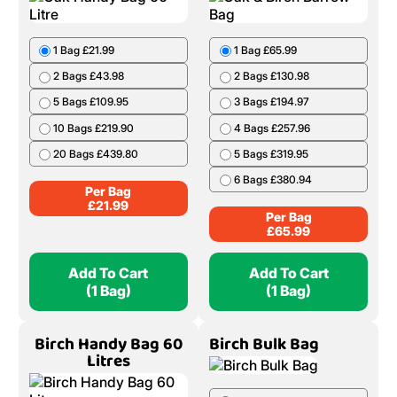
1 Bag £21.99
1 Bag £65.99
2 Bags £43.98
2 Bags £130.98
5 Bags £109.95
3 Bags £194.97
10 Bags £219.90
4 Bags £257.96
20 Bags £439.80
5 Bags £319.95
6 Bags £380.94
Per Bag
£
21.99
Per Bag
£
65.99
Add To Cart
Add To Cart
(1 Bag)
(1 Bag)
Birch Handy Bag 60
Birch Bulk Bag
Litres