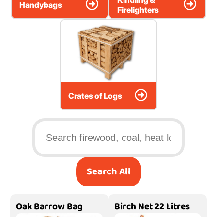
Kindling &
Handybags
Firelighters
Crates of Logs
Search All
Oak Barrow Bag
Birch Net 22 Litres