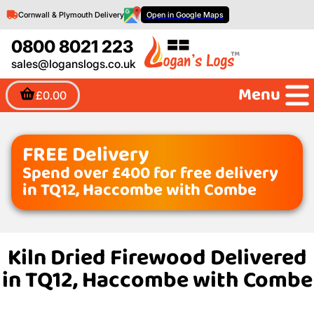
Cornwall & Plymouth Delivery
Open in Google Maps
0800 8021 223
sales@loganslogs.co.uk
Menu
£0.00
FREE Delivery
Spend over £400 for free delivery
in TQ12, Haccombe with Combe
Kiln Dried Firewood Delivered
in TQ12, Haccombe with Combe