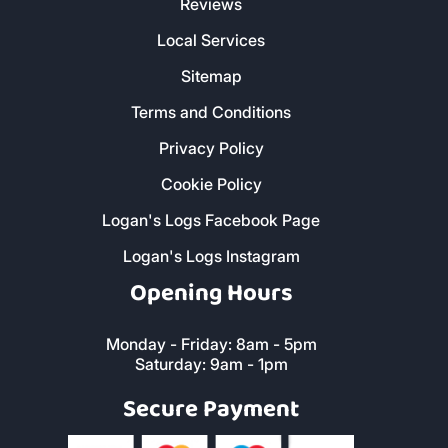
Reviews
Local Services
Sitemap
Terms and Conditions
Privacy Policy
Cookie Policy
Logan's Logs Facebook Page
Logan's Logs Instagram
Opening Hours
Monday - Friday: 8am - 5pm
Saturday: 9am - 1pm
Secure Payment