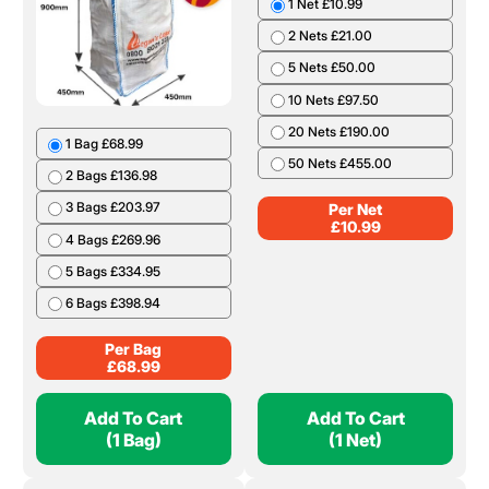
1 Net £10.99
2 Nets £21.00
5 Nets £50.00
10 Nets £97.50
20 Nets £190.00
1 Bag £68.99
50 Nets £455.00
2 Bags £136.98
3 Bags £203.97
Per Net
£
10.99
4 Bags £269.96
5 Bags £334.95
6 Bags £398.94
Per Bag
£
68.99
Add To Cart
Add To Cart
(1 Bag)
(1 Net)