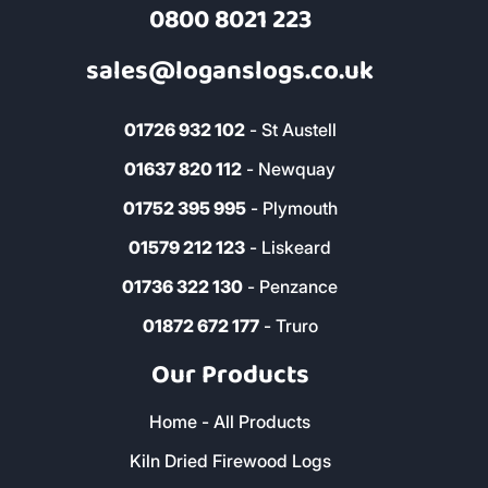
0800 8021 223
sales@loganslogs.co.uk
01726 932 102
- St Austell
01637 820 112
- Newquay
01752 395 995
- Plymouth
01579 212 123
- Liskeard
01736 322 130
- Penzance
01872 672 177
- Truro
Our Products
Home - All Products
Kiln Dried Firewood Logs