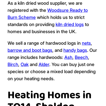
As a kiln dried wood supplier, we are
registered with the
Woodsure Ready to
Burn Scheme
which holds us to strict
standards on providing
kiln dried logs
to
homes and businesses in the UK.
We sell a range of hardwood logs in
nets
,
barrow and boot bags
, and
handy bags
. Our
range includes hardwoods:
Ash
,
Beech
,
Birch
,
Oak
and
Alder
. You can buy just one
species or choose a mixed load depending
on your heating needs.
Heating Homes in