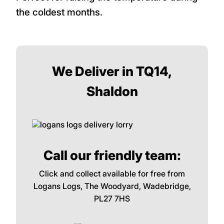
the coldest months.
We Deliver in TQ14,
Shaldon
Call our friendly team:
Click and collect available for free from
Logans Logs, The Woodyard, Wadebridge,
PL27 7HS