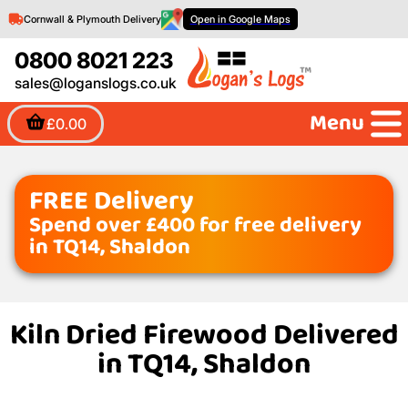
Cornwall & Plymouth Delivery
Open in Google Maps
0800 8021 223
sales@loganslogs.co.uk
Menu
£0.00
FREE Delivery
Spend over £400 for free delivery
in TQ14, Shaldon
Kiln Dried Firewood Delivered
in TQ14, Shaldon