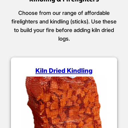
Choose from our range of affordable
firelighters and kindling (sticks). Use these
to build your fire before adding kiln dried
logs.
Kiln Dried Kindling