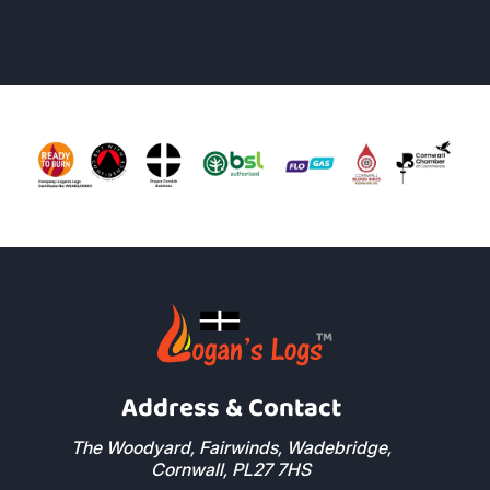
Address & Contact
The Woodyard, Fairwinds, Wadebridge,
Cornwall, PL27 7HS