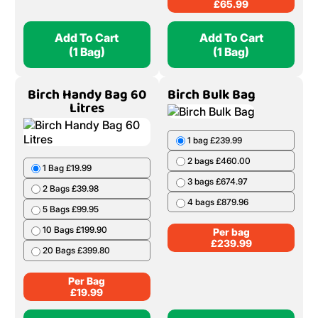
£
65.99
Add To Cart
Add To Cart
(1 Bag)
(1 Bag)
Birch Handy Bag 60
Birch Bulk Bag
Litres
1 bag £239.99
2 bags £460.00
1 Bag £19.99
3 bags £674.97
2 Bags £39.98
4 bags £879.96
5 Bags £99.95
10 Bags £199.90
Per bag
£
239.99
20 Bags £399.80
Per Bag
£
19.99