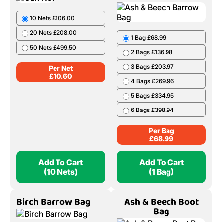
10 Nets £106.00
20 Nets £208.00
1 Bag £68.99
50 Nets £499.50
2 Bags £136.98
3 Bags £203.97
Per Net
£
10.60
4 Bags £269.96
5 Bags £334.95
6 Bags £398.94
Per Bag
£
68.99
Add To Cart
Add To Cart
(10 Nets)
(1 Bag)
Birch Barrow Bag
Ash & Beech Boot
Bag