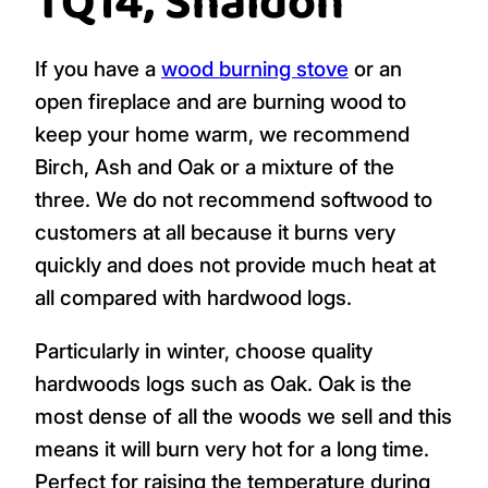
TQ14, Shaldon
If you have a
wood burning stove
or an
open fireplace and are burning wood to
keep your home warm, we recommend
Birch, Ash and Oak or a mixture of the
three. We do not recommend softwood to
customers at all because it burns very
quickly and does not provide much heat at
all compared with hardwood logs.
Particularly in winter, choose quality
hardwoods logs such as Oak. Oak is the
most dense of all the woods we sell and this
means it will burn very hot for a long time.
Perfect for raising the temperature during