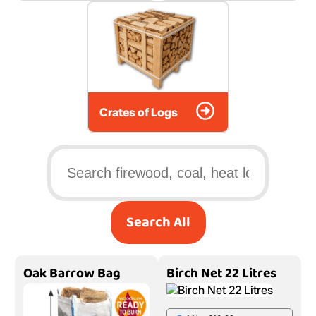
Crates of Logs
Search All
Oak Barrow Bag
Birch Net 22 Litres