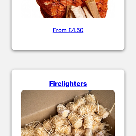
From £4.50
Firelighters