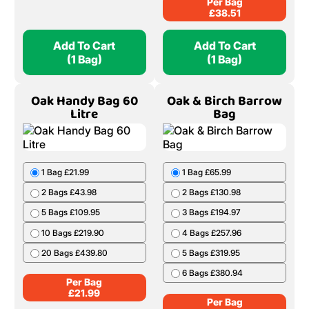
Per Bag
£
38.51
Add To Cart
Add To Cart
(1 Bag)
(1 Bag)
Oak Handy Bag 60
Oak & Birch Barrow
Litre
Bag
1 Bag £21.99
1 Bag £65.99
2 Bags £43.98
2 Bags £130.98
5 Bags £109.95
3 Bags £194.97
10 Bags £219.90
4 Bags £257.96
20 Bags £439.80
5 Bags £319.95
6 Bags £380.94
Per Bag
£
21.99
Per Bag