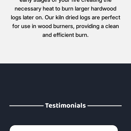
necessary heat to burn larger hardwood
logs later on. Our kiln dried logs are perfect
for use in wood burners, providing a clean
and efficient burn.
Testimonials