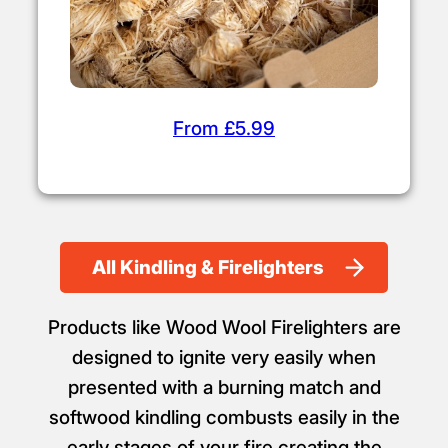
From £5.99
All Kindling & Firelighters
Products like Wood Wool Firelighters are
designed to ignite very easily when
presented with a burning match and
softwood kindling combusts easily in the
early stages of your fire creating the