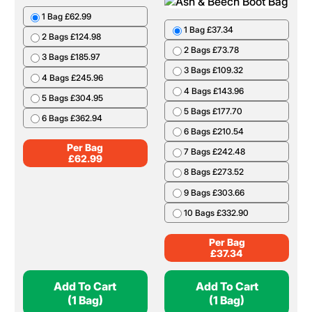
1 Bag £62.99
1 Bag £37.34
2 Bags £124.98
2 Bags £73.78
3 Bags £185.97
3 Bags £109.32
4 Bags £245.96
4 Bags £143.96
5 Bags £304.95
5 Bags £177.70
6 Bags £362.94
6 Bags £210.54
Per Bag
7 Bags £242.48
£
62.99
8 Bags £273.52
9 Bags £303.66
10 Bags £332.90
Per Bag
£
37.34
Add To Cart
Add To Cart
(1 Bag)
(1 Bag)