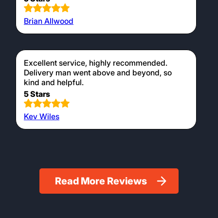
Brian Allwood
Excellent service, highly recommended.
Delivery man went above and beyond, so
kind and helpful.
5 Stars
Kev Wiles
Read More Reviews