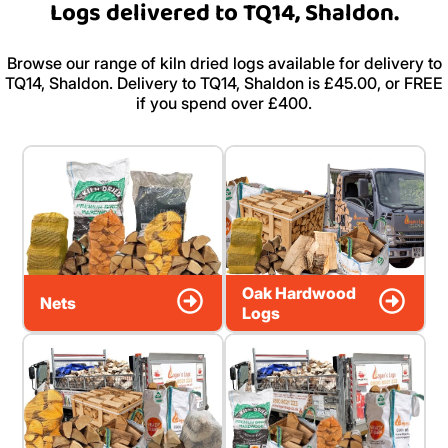
Logs delivered to TQ14, Shaldon.
Browse our range of kiln dried logs available for delivery to
TQ14, Shaldon. Delivery to TQ14, Shaldon is £45.00, or FREE
if you spend over £400.
Oak Hardwood
Nets
Logs