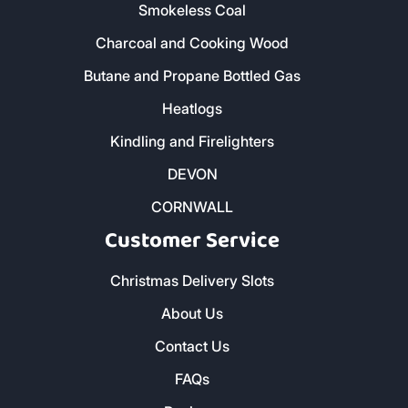
Smokeless Coal
Charcoal and Cooking Wood
Butane and Propane Bottled Gas
Heatlogs
Kindling and Firelighters
DEVON
CORNWALL
Customer Service
Christmas Delivery Slots
About Us
Contact Us
FAQs