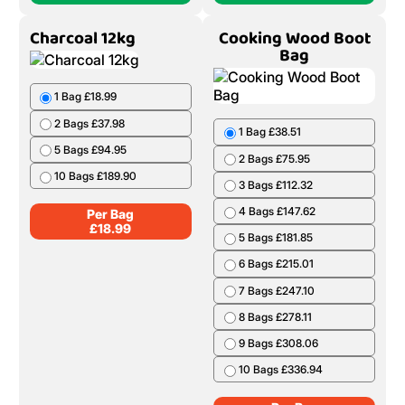
Charcoal 12kg
Cooking Wood Boot
Bag
1 Bag £18.99
2 Bags £37.98
1 Bag £38.51
5 Bags £94.95
2 Bags £75.95
10 Bags £189.90
3 Bags £112.32
4 Bags £147.62
Per Bag
£
18.99
5 Bags £181.85
6 Bags £215.01
7 Bags £247.10
8 Bags £278.11
9 Bags £308.06
10 Bags £336.94