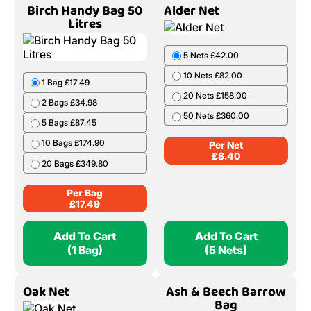
Birch Handy Bag 50
Alder Net
Litres
5 Nets £42.00
10 Nets £82.00
1 Bag £17.49
20 Nets £158.00
2 Bags £34.98
50 Nets £360.00
5 Bags £87.45
10 Bags £174.90
Per Net
£
8.40
20 Bags £349.80
Per Bag
£
17.49
Add To Cart
Add To Cart
(1 Bag)
(5 Nets)
Oak Net
Ash & Beech Barrow
Bag