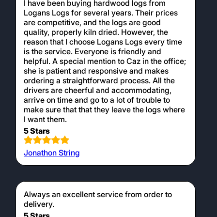
I have been buying hardwood logs from
Logans Logs for several years. Their prices
are competitive, and the logs are good
quality, properly kiln dried. However, the
reason that I choose Logans Logs every time
is the service. Everyone is friendly and
helpful. A special mention to Caz in the office;
she is patient and responsive and makes
ordering a straightforward process. All the
drivers are cheerful and accommodating,
arrive on time and go to a lot of trouble to
make sure that that they leave the logs where
I want them.
5 Stars
Jonathon String
Always an excellent service from order to
delivery.
5 Stars