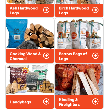
Ash Hardwood
Birch Hardwood
Logs
Logs
Cooking Wood &
Barrow Bags of
Charcoal
Logs
Kindling &
Handybags
Firelighters