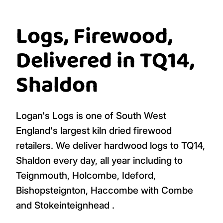
Logs, Firewood,
Delivered in TQ14,
Shaldon
Logan's Logs is one of South West
England's largest kiln dried firewood
retailers. We deliver hardwood logs to TQ14,
Shaldon every day, all year including to
Teignmouth, Holcombe, Ideford,
Bishopsteignton, Haccombe with Combe
and Stokeinteignhead .