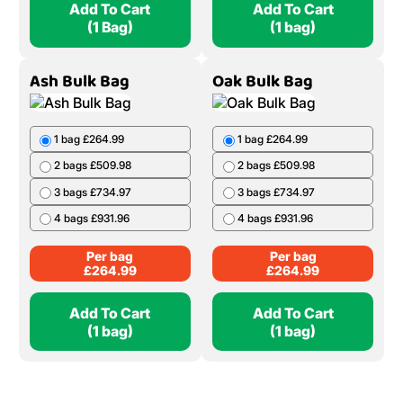
Add To Cart
Add To Cart
(1 Bag)
(1 bag)
Ash Bulk Bag
Oak Bulk Bag
1 bag £264.99
1 bag £264.99
2 bags £509.98
2 bags £509.98
3 bags £734.97
3 bags £734.97
4 bags £931.96
4 bags £931.96
Per bag
Per bag
£
264.99
£
264.99
Add To Cart
Add To Cart
(1 bag)
(1 bag)