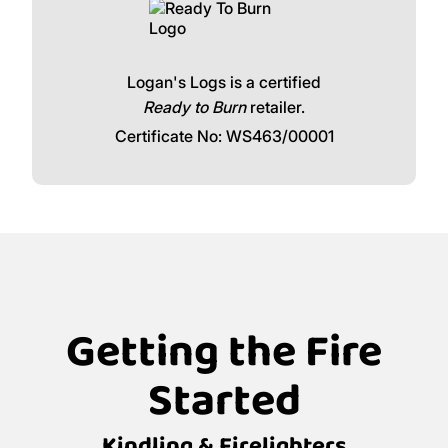
Logan's Logs is a certified
Ready to Burn
retailer.
Certificate No: WS463/00001
Getting the Fire
Started
Kindling & Firelighters