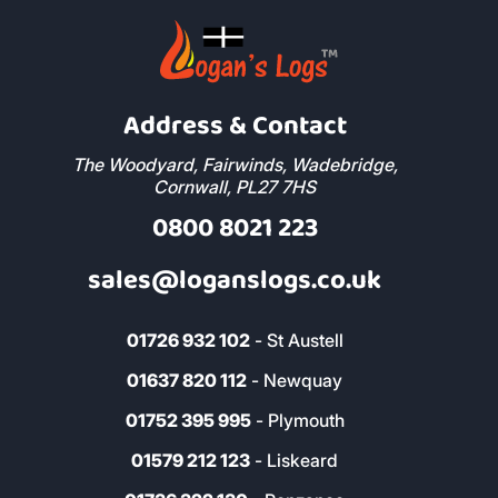
Address & Contact
The Woodyard, Fairwinds, Wadebridge,
Cornwall, PL27 7HS
0800 8021 223
sales@loganslogs.co.uk
01726 932 102
- St Austell
01637 820 112
- Newquay
01752 395 995
- Plymouth
01579 212 123
- Liskeard