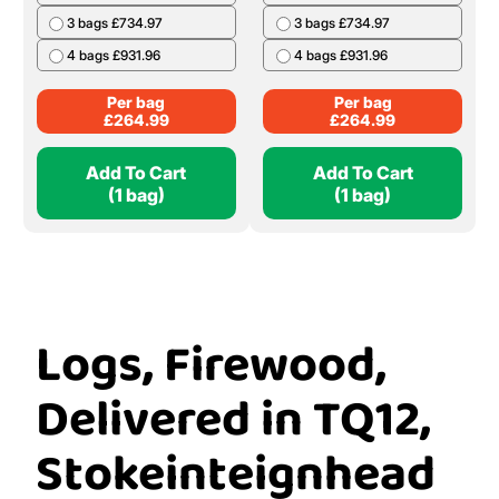
3 bags £734.97
3 bags £734.97
4 bags £931.96
4 bags £931.96
Per bag
Per bag
£
264.99
£
264.99
Add To Cart
Add To Cart
(1 bag)
(1 bag)
Logs, Firewood,
Delivered in TQ12,
Stokeinteignhead