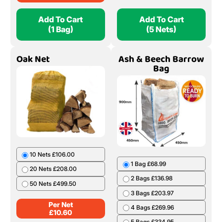
Add To Cart
Add To Cart
(1 Bag)
(5 Nets)
Oak Net
Ash & Beech Barrow
Bag
10 Nets £106.00
1 Bag £68.99
20 Nets £208.00
2 Bags £136.98
50 Nets £499.50
3 Bags £203.97
Per Net
4 Bags £269.96
£
10.60
5 Bags £334.95