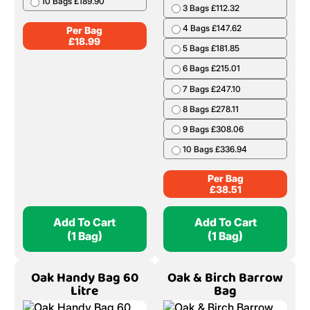
10 Bags £189.90
3 Bags £112.32
4 Bags £147.62
Per Bag
£
18.99
5 Bags £181.85
6 Bags £215.01
7 Bags £247.10
8 Bags £278.11
9 Bags £308.06
10 Bags £336.94
Per Bag
£
38.51
Add To Cart
Add To Cart
(1 Bag)
(1 Bag)
Oak Handy Bag 60
Oak & Birch Barrow
Litre
Bag