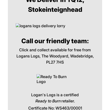
Stokeinteignhead
Call our friendly team:
Click and collect available for free from
Logans Logs, The Woodyard, Wadebridge,
PL27 7HS
Logan's Logs is a certified
Ready to Burn
retailer.
Certificate No: WS463/00001