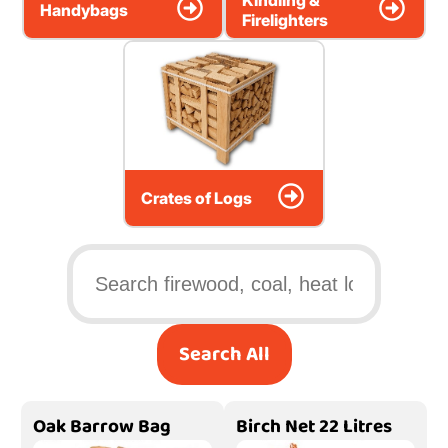
Kindling &
Handybags
Firelighters
Crates of Logs
Search All
Oak Barrow Bag
Birch Net 22 Litres