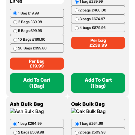
1 bag £239.99
2 bags £460.00
1 Bag £19.99
3 bags £674.97
2 Bags £39.98
4 bags £879.96
5 Bags £99.95
10 Bags £199.90
Per bag
£
239.99
20 Bags £399.80
Per Bag
£
19.99
Add To Cart
Add To Cart
(1 Bag)
(1 bag)
Ash Bulk Bag
Oak Bulk Bag
1 bag £264.99
1 bag £264.99
2 bags £509.98
2 bags £509.98