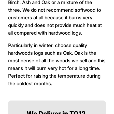
Birch, Ash and Oak or a mixture of the
three. We do not recommend softwood to
customers at all because it burns very
quickly and does not provide much heat at
all compared with hardwood logs.
Particularly in winter, choose quality
hardwoods logs such as Oak. Oak is the
most dense of all the woods we sell and this
means it will burn very hot for a long time.
Perfect for raising the temperature during
the coldest months.
We Deliver in TQ12,