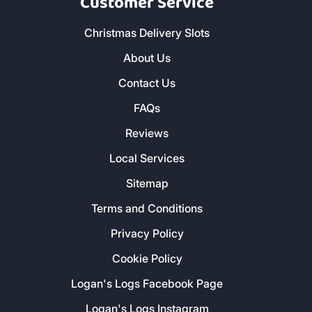
Customer Service
Christmas Delivery Slots
About Us
Contact Us
FAQs
Reviews
Local Services
Sitemap
Terms and Conditions
Privacy Policy
Cookie Policy
Logan's Logs Facebook Page
Logan's Logs Instagram