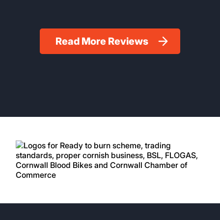
Read More Reviews