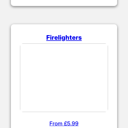
Firelighters
From £5.99