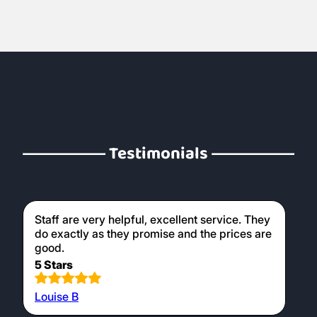
Testimonials
Staff are very helpful, excellent service. They
do exactly as they promise and the prices are
good.
5 Stars
Louise B