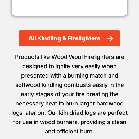
All Kindling & Firelighters
Products like Wood Wool Firelighters are
designed to ignite very easily when
presented with a burning match and
softwood kindling combusts easily in the
early stages of your fire creating the
necessary heat to burn larger hardwood
logs later on. Our kiln dried logs are perfect
for use in wood burners, providing a clean
and efficient burn.