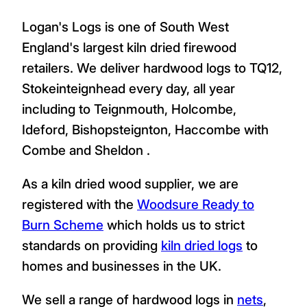
Logan's Logs is one of South West
England's largest kiln dried firewood
retailers. We deliver hardwood logs to TQ12,
Stokeinteignhead every day, all year
including to Teignmouth, Holcombe,
Ideford, Bishopsteignton, Haccombe with
Combe and Sheldon .
As a kiln dried wood supplier, we are
registered with the
Woodsure Ready to
Burn Scheme
which holds us to strict
standards on providing
kiln dried logs
to
homes and businesses in the UK.
We sell a range of hardwood logs in
nets
,