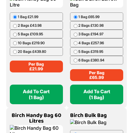
1 Bag £21.99
1 Bag £65.99
2 Bags £43.98
2 Bags £130.98
5 Bags £109.95
3 Bags £194.97
10 Bags £219.90
4 Bags £257.96
20 Bags £439.80
5 Bags £319.95
6 Bags £380.94
Per Bag
£
21.99
Per Bag
£
65.99
Add To Cart
Add To Cart
(1 Bag)
(1 Bag)
Birch Handy Bag 60
Birch Bulk Bag
Litres