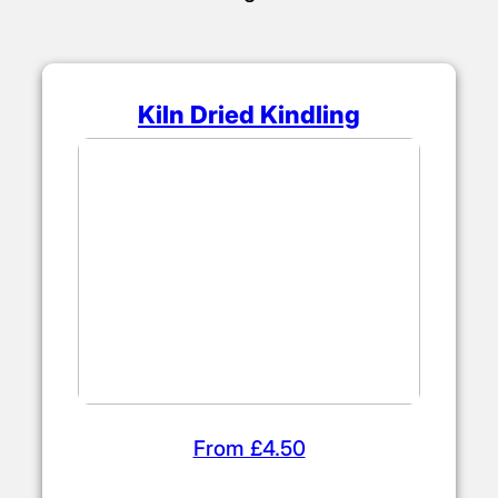
Kiln Dried Kindling
From £4.50