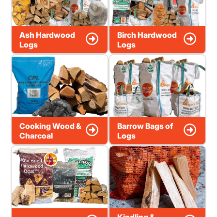
Ash Hardwood
Birch Hardwood
Logs
Logs
Cooking Wood &
Barrow Bags of
Charcoal
Logs