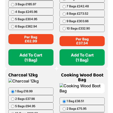
3 Bags £185.97
7 Bags £242.48
4 Bags £245.96
8 Bags £273.52
5 Bags £304.95
9 Bags £303.66
6 Bags £362.94
10 Bags £332.90
Per Bag
Per Bag
£
62.99
£
37.34
Add To Cart
Add To Cart
(1 Bag)
(1 Bag)
Charcoal 12kg
Cooking Wood Boot
Bag
1 Bag £18.99
2 Bags £37.98
1 Bag £38.51
5 Bags £94.95
2 Bags £75.95