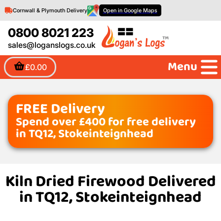
Cornwall & Plymouth Delivery
Open in Google Maps
0800 8021 223
sales@loganslogs.co.uk
Menu
£0.00
FREE Delivery
Spend over £400 for free delivery
in TQ12, Stokeinteignhead
Kiln Dried Firewood Delivered
in TQ12, Stokeinteignhead