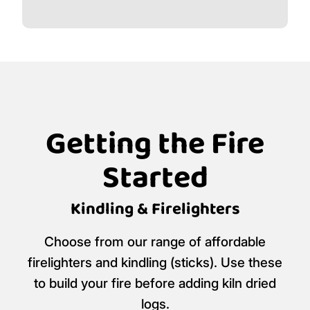
Getting the Fire
Started
Kindling & Firelighters
Choose from our range of affordable
firelighters and kindling (sticks). Use these
to build your fire before adding kiln dried
logs.