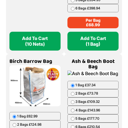
6 Bags £398.94
Per Bag
£
68.99
Add To Cart
Add To Cart
(10 Nets)
(1 Bag)
Birch Barrow Bag
Ash & Beech Boot
Bag
1 Bag £37.34
2 Bags £73.78
3 Bags £109.32
4 Bags £143.96
1 Bag £62.99
5 Bags £177.70
2 Bags £124.98
6 Bags £210.54