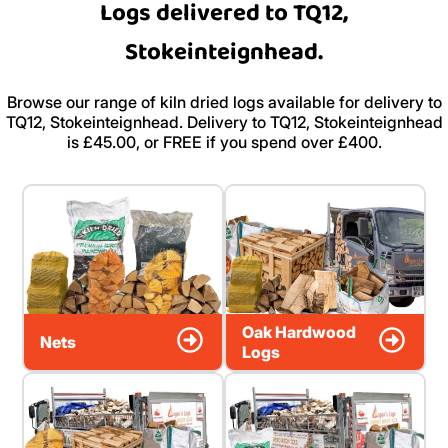
Logs delivered to TQ12,
Stokeinteignhead.
Browse our range of kiln dried logs available for delivery to
TQ12, Stokeinteignhead. Delivery to TQ12, Stokeinteignhead
is £45.00, or FREE if you spend over £400.
Oak Hardwood
Nets
Logs