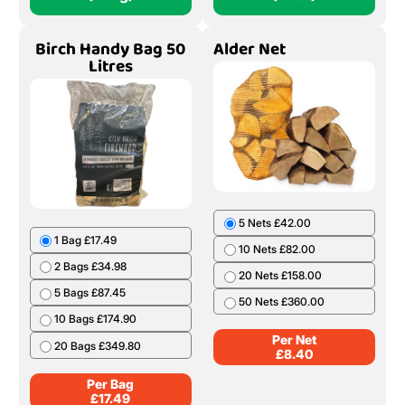
Birch Handy Bag 50
Alder Net
Litres
5 Nets £42.00
1 Bag £17.49
10 Nets £82.00
2 Bags £34.98
20 Nets £158.00
5 Bags £87.45
50 Nets £360.00
10 Bags £174.90
Per Net
20 Bags £349.80
£
8.40
Per Bag
£
17.49