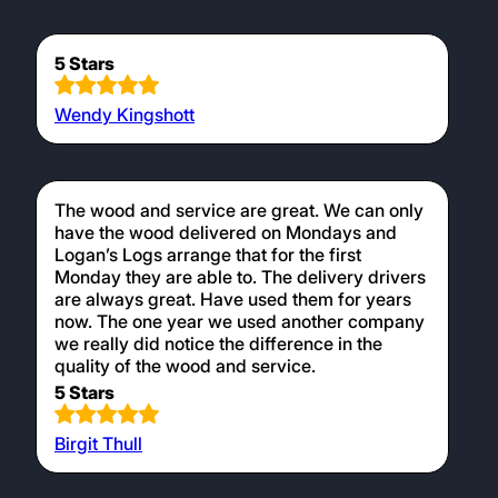
5 Stars
Wendy Kingshott
The wood and service are great. We can only
have the wood delivered on Mondays and
Logan’s Logs arrange that for the first
Monday they are able to. The delivery drivers
are always great. Have used them for years
now. The one year we used another company
we really did notice the difference in the
quality of the wood and service.
5 Stars
Birgit Thull