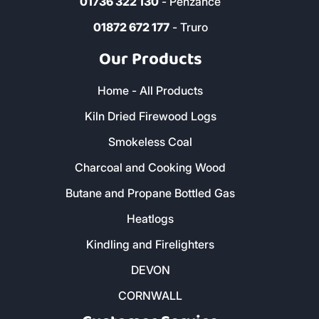
01736 322 130
- Penzance
01872 672 177
- Truro
Our Products
Home - All Products
Kiln Dried Firewood Logs
Smokeless Coal
Charcoal and Cooking Wood
Butane and Propane Bottled Gas
Heatlogs
Kindling and Firelighters
DEVON
CORNWALL