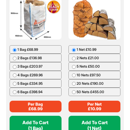
1 Bag £68.99
1 Net £10.99
2 Bags £136.98
2 Nets £21.00
3 Bags £203.97
5 Nets £50.00
4 Bags £269.96
10 Nets £97.50
5 Bags £334.95
20 Nets £190.00
6 Bags £398.94
50 Nets £455.00
Per Bag
Per Net
£
68.99
£
10.99
Add To Cart
Add To Cart
(1 Bag)
(1 Net)