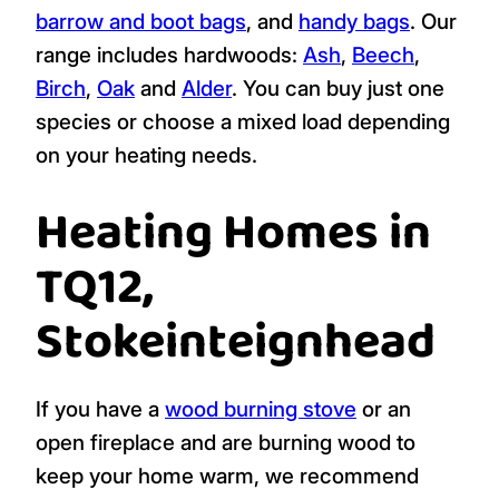
barrow and boot bags
, and
handy bags
. Our
range includes hardwoods:
Ash
,
Beech
,
Birch
,
Oak
and
Alder
. You can buy just one
species or choose a mixed load depending
on your heating needs.
Heating Homes in
TQ12,
Stokeinteignhead
If you have a
wood burning stove
or an
open fireplace and are burning wood to
keep your home warm, we recommend