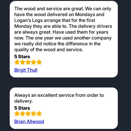
The wood and service are great. We can only
have the wood delivered on Mondays and
Logan’s Logs arrange that for the first
Monday they are able to. The delivery drivers
are always great. Have used them for years
now. The one year we used another company
we really did notice the difference in the
quality of the wood and service.
5 Stars
Birgit Thull
Always an excellent service from order to
delivery.
5 Stars
Brian Allwood