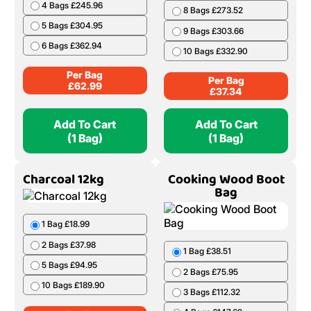
4 Bags £245.96
8 Bags £273.52
5 Bags £304.95
9 Bags £303.66
6 Bags £362.94
10 Bags £332.90
Per Bag
Per Bag
£
62.99
£
37.34
Add To Cart
Add To Cart
(1 Bag)
(1 Bag)
Charcoal 12kg
Cooking Wood Boot
Bag
1 Bag £18.99
2 Bags £37.98
1 Bag £38.51
5 Bags £94.95
2 Bags £75.95
10 Bags £189.90
3 Bags £112.32