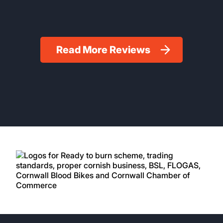
Read More Reviews