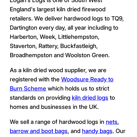
England's largest kiln dried firewood
retailers. We deliver hardwood logs to TQ9,
Dartington every day, all year including to
Harberton, Week, Littlehempston,
Staverton, Rattery, Buckfastleigh,
Broadhempston and Woolston Green.
As a kiln dried wood supplier, we are
registered with the
Woodsure Ready to
Burn Scheme
which holds us to strict
standards on providing
kiln dried logs
to
homes and businesses in the UK.
We sell a range of hardwood logs in
nets
,
barrow and boot bags
, and
handy bags
. Our