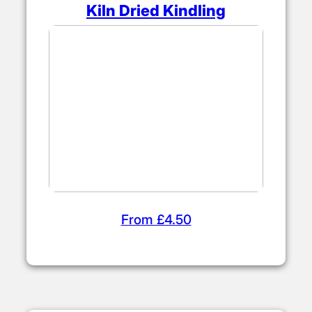
Kiln Dried Kindling
From £4.50