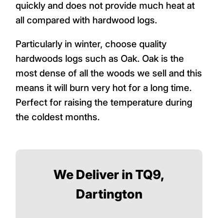
quickly and does not provide much heat at
all compared with hardwood logs.
Particularly in winter, choose quality
hardwoods logs such as Oak. Oak is the
most dense of all the woods we sell and this
means it will burn very hot for a long time.
Perfect for raising the temperature during
the coldest months.
We Deliver in TQ9,
Dartington