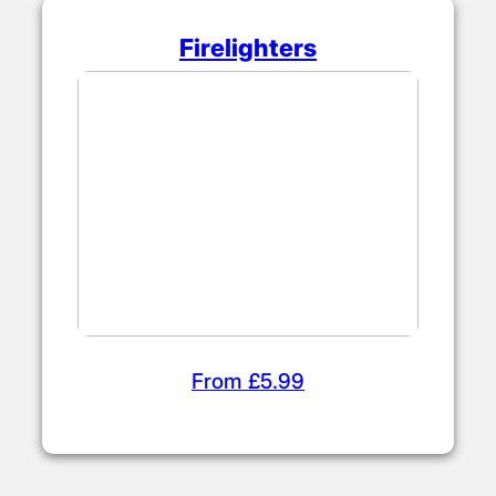
Firelighters
From £5.99