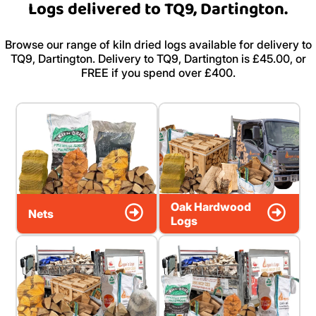
Logs delivered to TQ9, Dartington.
Browse our range of kiln dried logs available for delivery to
TQ9, Dartington. Delivery to TQ9, Dartington is £45.00, or
FREE if you spend over £400.
Oak Hardwood
Nets
Logs