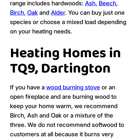
range includes hardwoods:
Ash
,
Beech
,
Birch
,
Oak
and
Alder
. You can buy just one
species or choose a mixed load depending
on your heating needs.
Heating Homes in
TQ9, Dartington
If you have a
wood burning stove
or an
open fireplace and are burning wood to
keep your home warm, we recommend
Birch, Ash and Oak or a mixture of the
three. We do not recommend softwood to
customers at all because it burns very