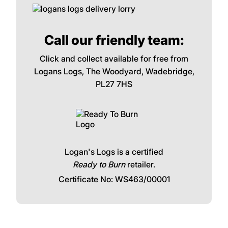
Call our friendly team:
Click and collect available for free from
Logans Logs, The Woodyard, Wadebridge,
PL27 7HS
Logan's Logs is a certified
Ready to Burn
retailer.
Certificate No: WS463/00001