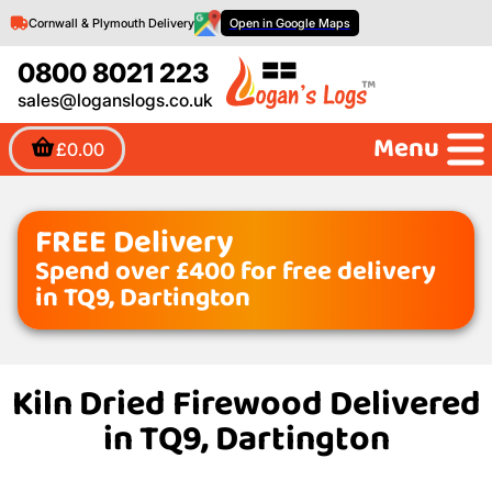
Cornwall & Plymouth Delivery
Open in Google Maps
0800 8021 223
sales@loganslogs.co.uk
Menu
£0.00
FREE Delivery
Spend over £400 for free delivery
in TQ9, Dartington
Kiln Dried Firewood Delivered
in TQ9, Dartington