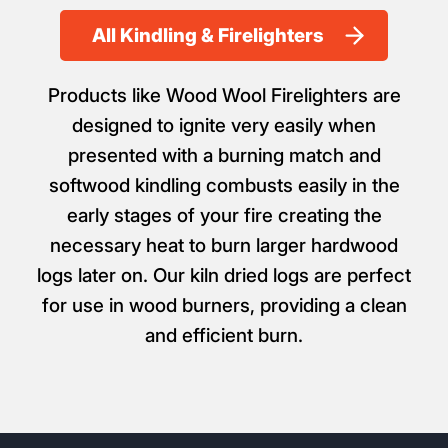
All Kindling & Firelighters
Products like Wood Wool Firelighters are
designed to ignite very easily when
presented with a burning match and
softwood kindling combusts easily in the
early stages of your fire creating the
necessary heat to burn larger hardwood
logs later on. Our kiln dried logs are perfect
for use in wood burners, providing a clean
and efficient burn.