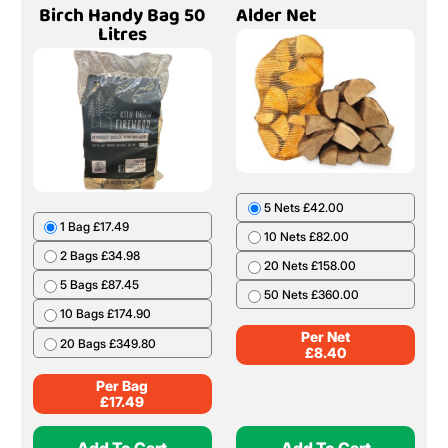
Birch Handy Bag 50
Alder Net
Litres
5 Nets £42.00
1 Bag £17.49
10 Nets £82.00
2 Bags £34.98
20 Nets £158.00
5 Bags £87.45
50 Nets £360.00
10 Bags £174.90
Per Net
20 Bags £349.80
£
8.40
Per Bag
£
17.49