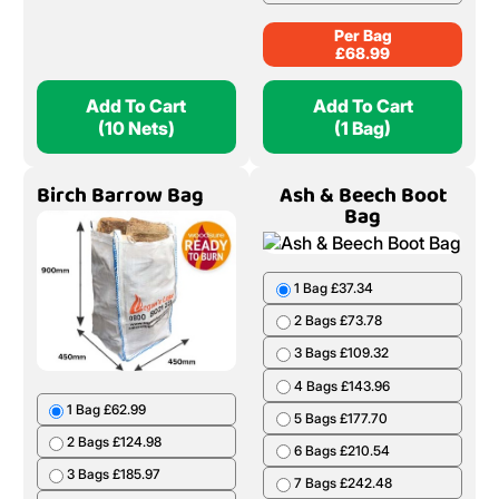
Per Bag
£
68.99
Add To Cart
Add To Cart
(10 Nets)
(1 Bag)
Birch Barrow Bag
Ash & Beech Boot
Bag
1 Bag £37.34
2 Bags £73.78
3 Bags £109.32
4 Bags £143.96
1 Bag £62.99
5 Bags £177.70
2 Bags £124.98
6 Bags £210.54
3 Bags £185.97
7 Bags £242.48