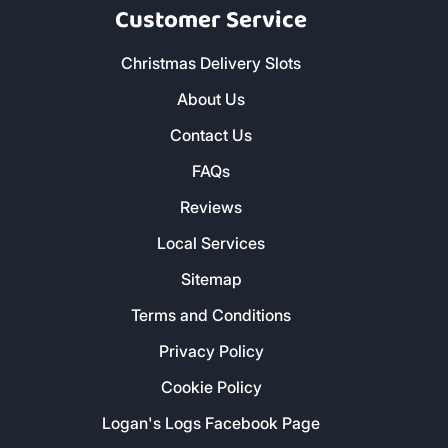
Customer Service
Christmas Delivery Slots
About Us
Contact Us
FAQs
Reviews
Local Services
Sitemap
Terms and Conditions
Privacy Policy
Cookie Policy
Logan's Logs Facebook Page