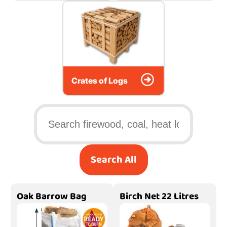
Crates of Logs
Search All
Oak Barrow Bag
Birch Net 22 Litres