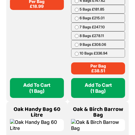
4 Bags £147.62
Per Bag
£
18.99
5 Bags £181.85
6 Bags £215.01
7 Bags £247.10
8 Bags £278.11
9 Bags £308.06
10 Bags £336.94
Per Bag
£
38.51
Add To Cart
Add To Cart
(1 Bag)
(1 Bag)
Oak Handy Bag 60
Oak & Birch Barrow
Litre
Bag