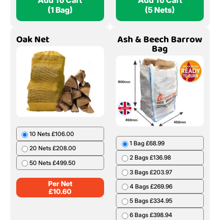
Add To Cart
Add To Cart
(1 Bag)
(5 Nets)
Oak Net
Ash & Beech Barrow
Bag
10 Nets £106.00
1 Bag £68.99
20 Nets £208.00
2 Bags £136.98
50 Nets £499.50
3 Bags £203.97
Per Net
4 Bags £269.96
£
10.60
5 Bags £334.95
6 Bags £398.94