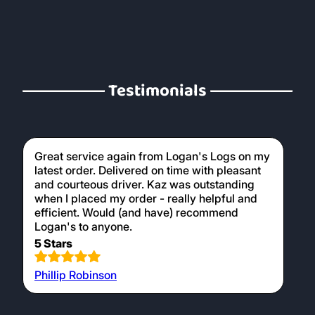
Testimonials
Great service again from Logan's Logs on my
latest order. Delivered on time with pleasant
and courteous driver. Kaz was outstanding
when I placed my order - really helpful and
efficient. Would (and have) recommend
Logan's to anyone.
5 Stars
Phillip Robinson