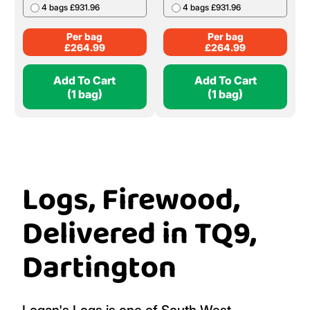
4 bags £931.96
4 bags £931.96
Per bag
Per bag
£
264.99
£
264.99
Add To Cart
Add To Cart
(1 bag)
(1 bag)
Logs, Firewood,
Delivered in TQ9,
Dartington
Logan's Logs is one of South West