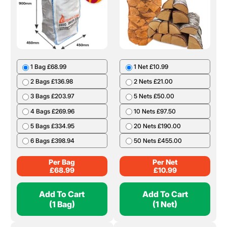
1 Bag £68.99
1 Net £10.99
2 Bags £136.98
2 Nets £21.00
3 Bags £203.97
5 Nets £50.00
4 Bags £269.96
10 Nets £97.50
5 Bags £334.95
20 Nets £190.00
6 Bags £398.94
50 Nets £455.00
Per Bag
Per Net
£
68.99
£
10.99
Add To Cart
Add To Cart
(1 Bag)
(1 Net)