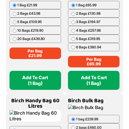
1 Bag £21.99
1 Bag £65.99
2 Bags £43.98
2 Bags £130.98
5 Bags £109.95
3 Bags £194.97
10 Bags £219.90
4 Bags £257.96
20 Bags £439.80
5 Bags £319.95
6 Bags £380.94
Per Bag
£
21.99
Per Bag
£
65.99
Add To Cart
Add To Cart
(1 Bag)
(1 Bag)
Birch Handy Bag 60
Birch Bulk Bag
Litres
1 bag £239.99
2 bags £460.00