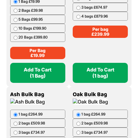
1 Bag £19.99
3 bags £674.97
2 Bags £39.98
4 bags £879.96
5 Bags £99.95
10 Bags £199.90
Per bag
£
239.99
20 Bags £399.80
Per Bag
£
19.99
Add To Cart
Add To Cart
(1 Bag)
(1 bag)
Ash Bulk Bag
Oak Bulk Bag
1 bag £264.99
1 bag £264.99
2 bags £509.98
2 bags £509.98
3 bags £734.97
3 bags £734.97