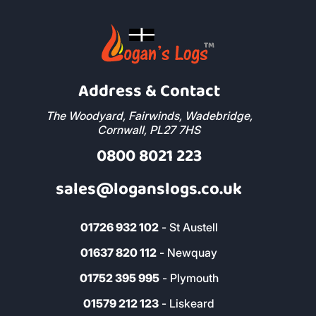
Address & Contact
The Woodyard, Fairwinds, Wadebridge,
Cornwall, PL27 7HS
0800 8021 223
sales@loganslogs.co.uk
01726 932 102
- St Austell
01637 820 112
- Newquay
01752 395 995
- Plymouth
01579 212 123
- Liskeard