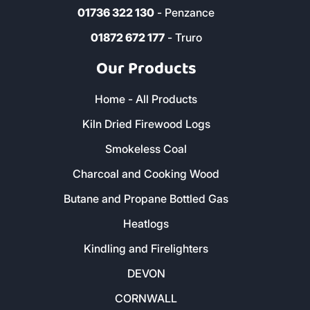
01736 322 130
- Penzance
01872 672 177
- Truro
Our Products
Home - All Products
Kiln Dried Firewood Logs
Smokeless Coal
Charcoal and Cooking Wood
Butane and Propane Bottled Gas
Heatlogs
Kindling and Firelighters
DEVON
CORNWALL