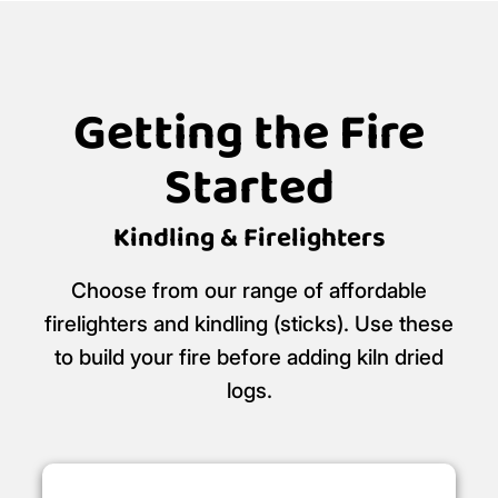
Getting the Fire
Started
Kindling & Firelighters
Choose from our range of affordable
firelighters and kindling (sticks). Use these
to build your fire before adding kiln dried
logs.