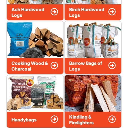
Ash Hardwood
Birch Hardwood
Logs
Logs
Cooking Wood &
Barrow Bags of
Charcoal
Logs
Kindling &
Handybags
Firelighters