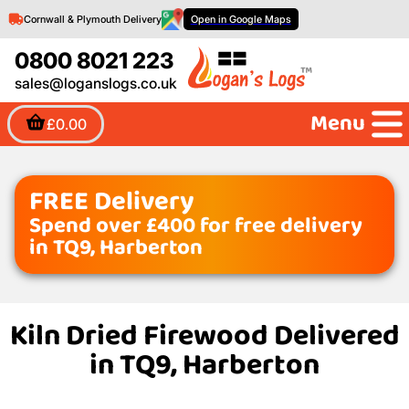
Cornwall & Plymouth Delivery
Open in Google Maps
0800 8021 223
sales@loganslogs.co.uk
Menu
£0.00
FREE Delivery
Spend over £400 for free delivery
in TQ9, Harberton
Kiln Dried Firewood Delivered
in TQ9, Harberton