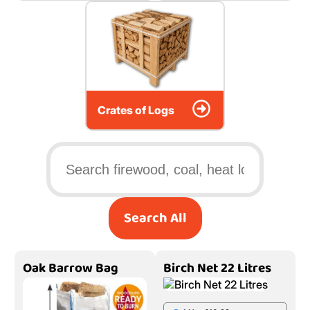
Crates of Logs
Search All
Oak Barrow Bag
Birch Net 22 Litres