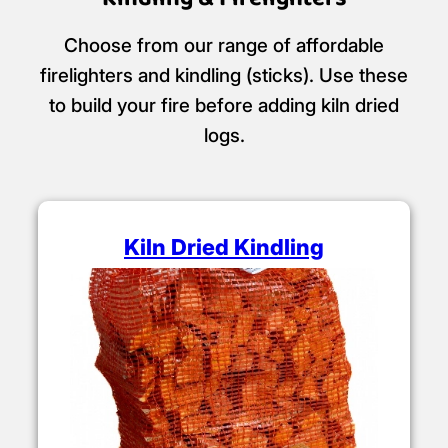
Choose from our range of affordable
firelighters and kindling (sticks). Use these
to build your fire before adding kiln dried
logs.
Kiln Dried Kindling