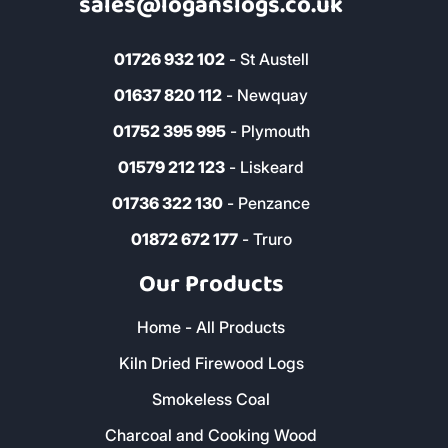
sales@loganslogs.co.uk
01726 932 102
- St Austell
01637 820 112
- Newquay
01752 395 995
- Plymouth
01579 212 123
- Liskeard
01736 322 130
- Penzance
01872 672 177
- Truro
Our Products
Home - All Products
Kiln Dried Firewood Logs
Smokeless Coal
Charcoal and Cooking Wood