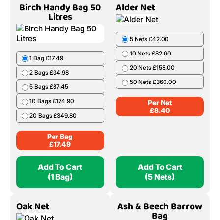
Birch Handy Bag 50
Alder Net
Litres
5 Nets £42.00
10 Nets £82.00
1 Bag £17.49
20 Nets £158.00
2 Bags £34.98
50 Nets £360.00
5 Bags £87.45
10 Bags £174.90
Per Net
£
8.40
20 Bags £349.80
Per Bag
£
17.49
Add To Cart
Add To Cart
(1 Bag)
(5 Nets)
Oak Net
Ash & Beech Barrow
Bag