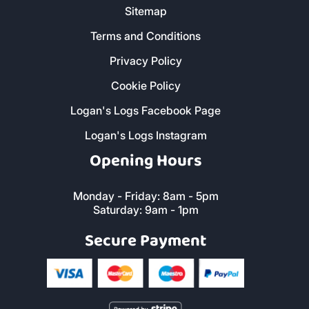
Sitemap
Terms and Conditions
Privacy Policy
Cookie Policy
Logan's Logs Facebook Page
Logan's Logs Instagram
Opening Hours
Monday - Friday: 8am - 5pm
Saturday: 9am - 1pm
Secure Payment