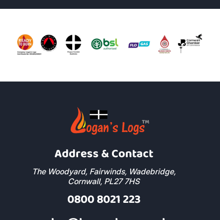
Address & Contact
The Woodyard, Fairwinds, Wadebridge,
Cornwall, PL27 7HS
0800 8021 223