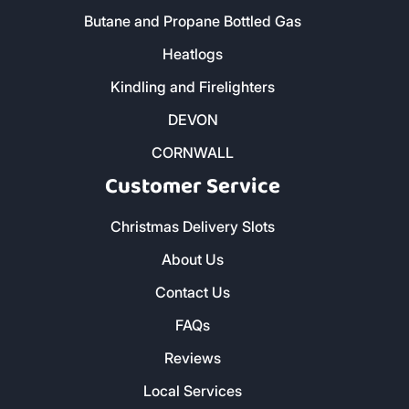
Butane and Propane Bottled Gas
Heatlogs
Kindling and Firelighters
DEVON
CORNWALL
Customer Service
Christmas Delivery Slots
About Us
Contact Us
FAQs
Reviews
Local Services