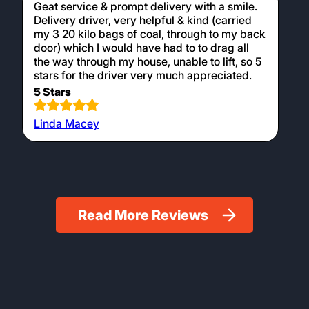
Geat service & prompt delivery with a smile.
Delivery driver, very helpful & kind (carried
my 3 20 kilo bags of coal, through to my back
door) which I would have had to to drag all
the way through my house, unable to lift, so 5
stars for the driver very much appreciated.
5 Stars
Linda Macey
Read More Reviews