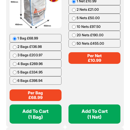
1 Net £10.99
2 Nets £21.00
5 Nets £50.00
10 Nets £97.50
20 Nets £190.00
1 Bag £68.99
50 Nets £455.00
2 Bags £136.98
3 Bags £203.97
Per Net
£
10.99
4 Bags £269.96
5 Bags £334.95
6 Bags £398.94
Per Bag
£
68.99
Add To Cart
Add To Cart
(1 Bag)
(1 Net)