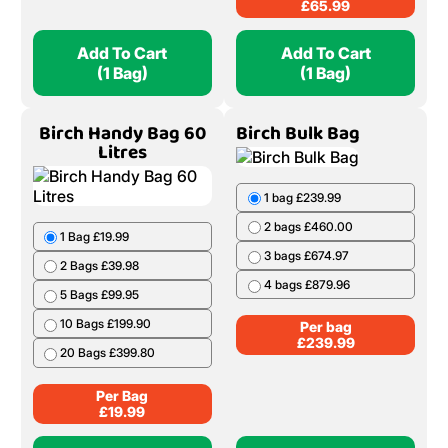
£
65.99
Add To Cart
Add To Cart
(1 Bag)
(1 Bag)
Birch Handy Bag 60
Birch Bulk Bag
Litres
1 bag £239.99
2 bags £460.00
1 Bag £19.99
3 bags £674.97
2 Bags £39.98
4 bags £879.96
5 Bags £99.95
10 Bags £199.90
Per bag
£
239.99
20 Bags £399.80
Per Bag
£
19.99