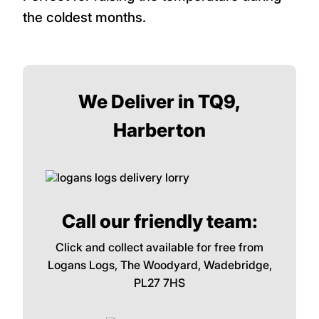
the coldest months.
We Deliver in TQ9,
Harberton
Call our friendly team:
Click and collect available for free from
Logans Logs, The Woodyard, Wadebridge,
PL27 7HS