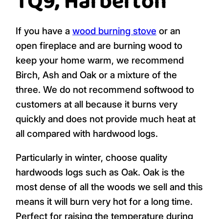
TQ9, Harberton
If you have a
wood burning stove
or an
open fireplace and are burning wood to
keep your home warm, we recommend
Birch, Ash and Oak or a mixture of the
three. We do not recommend softwood to
customers at all because it burns very
quickly and does not provide much heat at
all compared with hardwood logs.
Particularly in winter, choose quality
hardwoods logs such as Oak. Oak is the
most dense of all the woods we sell and this
means it will burn very hot for a long time.
Perfect for raising the temperature during