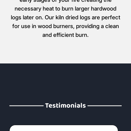
necessary heat to burn larger hardwood
logs later on. Our kiln dried logs are perfect
for use in wood burners, providing a clean
and efficient burn.
Testimonials