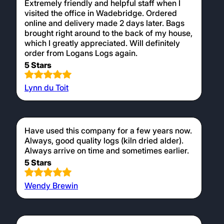
Extremely friendly and helpful staff when I
visited the office in Wadebridge. Ordered
online and delivery made 2 days later. Bags
brought right around to the back of my house,
which I greatly appreciated. Will definitely
order from Logans Logs again.
5 Stars
Lynn du Toit
Have used this company for a few years now.
Always, good quality logs (kiln dried alder).
Always arrive on time and sometimes earlier.
5 Stars
Wendy Brewin