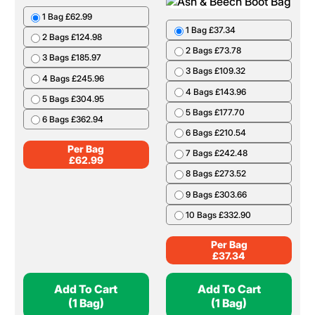
1 Bag £62.99
1 Bag £37.34
2 Bags £124.98
2 Bags £73.78
3 Bags £185.97
3 Bags £109.32
4 Bags £245.96
4 Bags £143.96
5 Bags £304.95
5 Bags £177.70
6 Bags £362.94
6 Bags £210.54
Per Bag
7 Bags £242.48
£
62.99
8 Bags £273.52
9 Bags £303.66
10 Bags £332.90
Per Bag
£
37.34
Add To Cart
Add To Cart
(1 Bag)
(1 Bag)