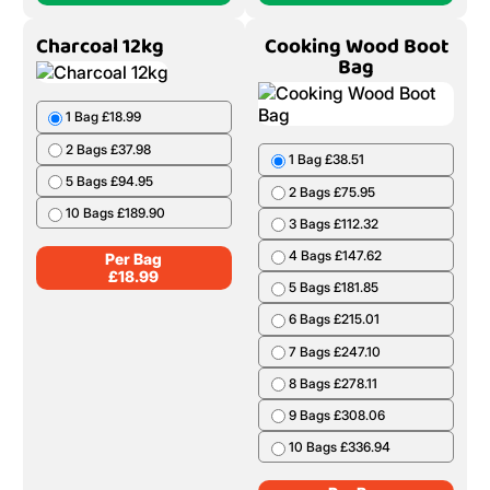
Charcoal 12kg
Cooking Wood Boot
Bag
1 Bag £18.99
2 Bags £37.98
1 Bag £38.51
5 Bags £94.95
2 Bags £75.95
10 Bags £189.90
3 Bags £112.32
4 Bags £147.62
Per Bag
£
18.99
5 Bags £181.85
6 Bags £215.01
7 Bags £247.10
8 Bags £278.11
9 Bags £308.06
10 Bags £336.94