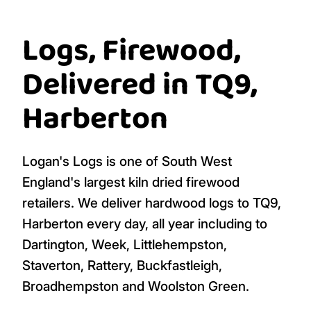
Logs, Firewood,
Delivered in TQ9,
Harberton
Logan's Logs is one of South West
England's largest kiln dried firewood
retailers. We deliver hardwood logs to TQ9,
Harberton every day, all year including to
Dartington, Week, Littlehempston,
Staverton, Rattery, Buckfastleigh,
Broadhempston and Woolston Green.