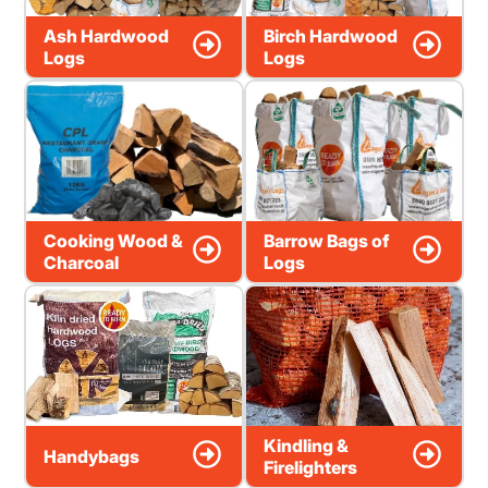
Ash Hardwood
Birch Hardwood
Logs
Logs
Cooking Wood &
Barrow Bags of
Charcoal
Logs
Kindling &
Handybags
Firelighters