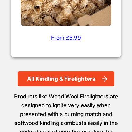
From £5.99
All Kindling & Firelighters
Products like Wood Wool Firelighters are
designed to ignite very easily when
presented with a burning match and
softwood kindling combusts easily in the
early stages of your fire creating the