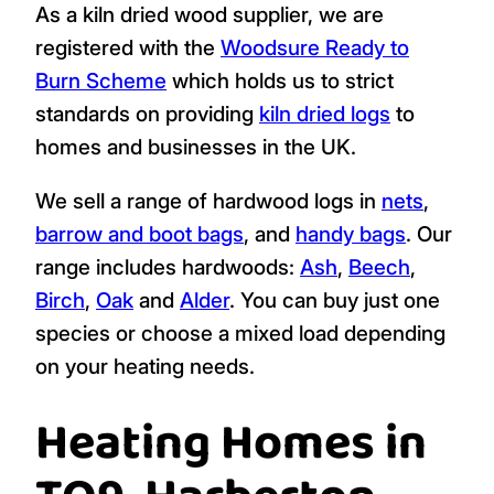
As a kiln dried wood supplier, we are
registered with the
Woodsure Ready to
Burn Scheme
which holds us to strict
standards on providing
kiln dried logs
to
homes and businesses in the UK.
We sell a range of hardwood logs in
nets
,
barrow and boot bags
, and
handy bags
. Our
range includes hardwoods:
Ash
,
Beech
,
Birch
,
Oak
and
Alder
. You can buy just one
species or choose a mixed load depending
on your heating needs.
Heating Homes in