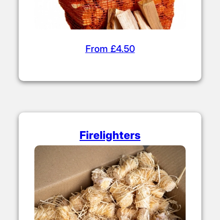
From £4.50
Firelighters