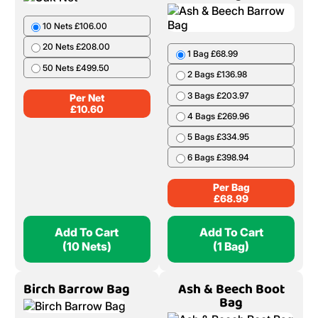
10 Nets £106.00
20 Nets £208.00
1 Bag £68.99
50 Nets £499.50
2 Bags £136.98
3 Bags £203.97
Per Net
£
10.60
4 Bags £269.96
5 Bags £334.95
6 Bags £398.94
Per Bag
£
68.99
Add To Cart
Add To Cart
(10 Nets)
(1 Bag)
Birch Barrow Bag
Ash & Beech Boot
Bag