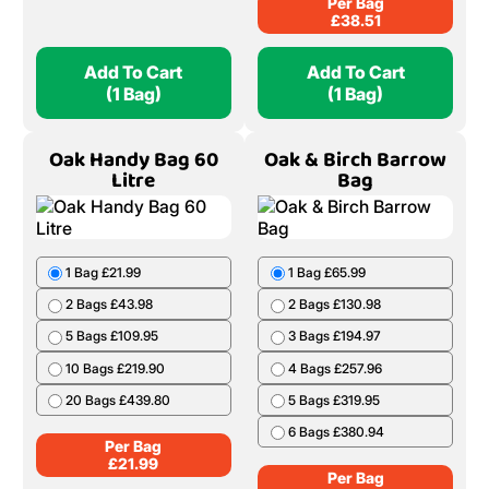
Per Bag
£
38.51
Add To Cart
Add To Cart
(1 Bag)
(1 Bag)
Oak Handy Bag 60
Oak & Birch Barrow
Litre
Bag
1 Bag £21.99
1 Bag £65.99
2 Bags £43.98
2 Bags £130.98
5 Bags £109.95
3 Bags £194.97
10 Bags £219.90
4 Bags £257.96
20 Bags £439.80
5 Bags £319.95
6 Bags £380.94
Per Bag
£
21.99
Per Bag