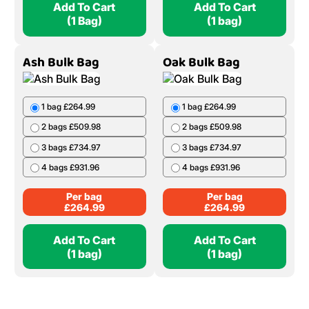
Add To Cart
Add To Cart
(1 Bag)
(1 bag)
Ash Bulk Bag
Oak Bulk Bag
1 bag £264.99
1 bag £264.99
2 bags £509.98
2 bags £509.98
3 bags £734.97
3 bags £734.97
4 bags £931.96
4 bags £931.96
Per bag
Per bag
£
264.99
£
264.99
Add To Cart
Add To Cart
(1 bag)
(1 bag)