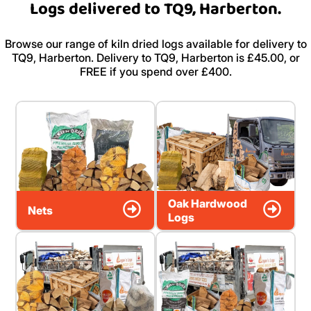
Logs delivered to TQ9, Harberton.
Browse our range of kiln dried logs available for delivery to
TQ9, Harberton. Delivery to TQ9, Harberton is £45.00, or
FREE if you spend over £400.
Oak Hardwood
Nets
Logs