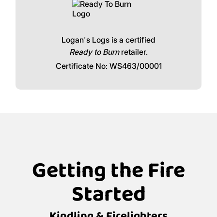
Logan's Logs is a certified
Ready to Burn
retailer.
Certificate No: WS463/00001
Getting the Fire
Started
Kindling & Firelighters