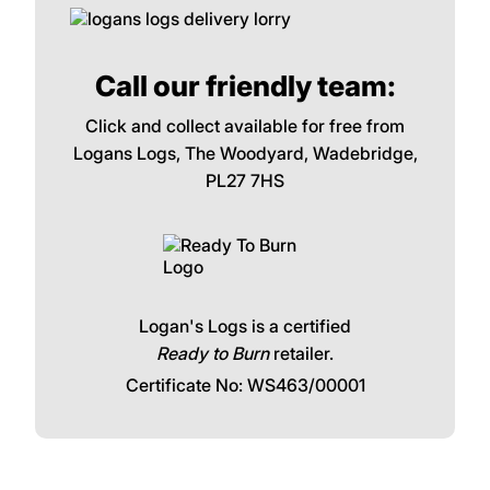
Call our friendly team:
Click and collect available for free from
Logans Logs, The Woodyard, Wadebridge,
PL27 7HS
Logan's Logs is a certified
Ready to Burn
retailer.
Certificate No: WS463/00001