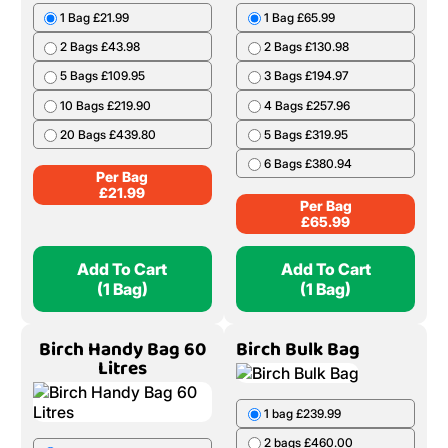
1 Bag £21.99
1 Bag £65.99
2 Bags £43.98
2 Bags £130.98
5 Bags £109.95
3 Bags £194.97
10 Bags £219.90
4 Bags £257.96
20 Bags £439.80
5 Bags £319.95
6 Bags £380.94
Per Bag
£
21.99
Per Bag
£
65.99
Add To Cart
Add To Cart
(1 Bag)
(1 Bag)
Birch Handy Bag 60
Birch Bulk Bag
Litres
1 bag £239.99
2 bags £460.00