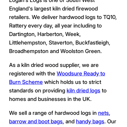
England's largest kiln dried firewood
retailers. We deliver hardwood logs to TQ10,
Rattery every day, all year including to
Dartington, Harberton, Week,
Littlehempston, Staverton, Buckfastleigh,
Broadhempston and Woolston Green.
As a kiln dried wood supplier, we are
registered with the
Woodsure Ready to
Burn Scheme
which holds us to strict
standards on providing
kiln dried logs
to
homes and businesses in the UK.
We sell a range of hardwood logs in
nets
,
barrow and boot bags
, and
handy bags
. Our