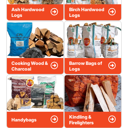
Ash Hardwood
Birch Hardwood
Logs
Logs
Cooking Wood &
Barrow Bags of
Charcoal
Logs
Kindling &
Handybags
Firelighters