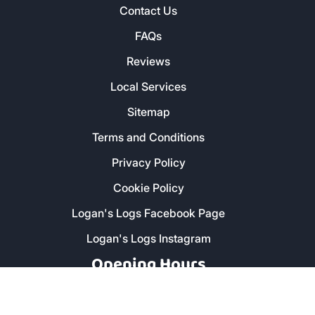
Contact Us
FAQs
Reviews
Local Services
Sitemap
Terms and Conditions
Privacy Policy
Cookie Policy
Logan's Logs Facebook Page
Logan's Logs Instagram
Opening Hours
Monday - Friday: 8am - 5pm
Saturday: 9am - 1pm