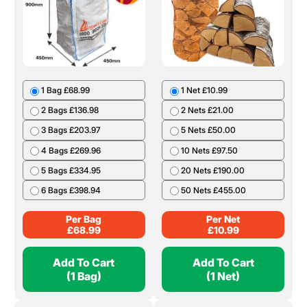
1 Bag £68.99
1 Net £10.99
2 Bags £136.98
2 Nets £21.00
3 Bags £203.97
5 Nets £50.00
4 Bags £269.96
10 Nets £97.50
5 Bags £334.95
20 Nets £190.00
6 Bags £398.94
50 Nets £455.00
Per Bag
Per Net
£
68.99
£
10.99
Add To Cart
Add To Cart
(1 Bag)
(1 Net)