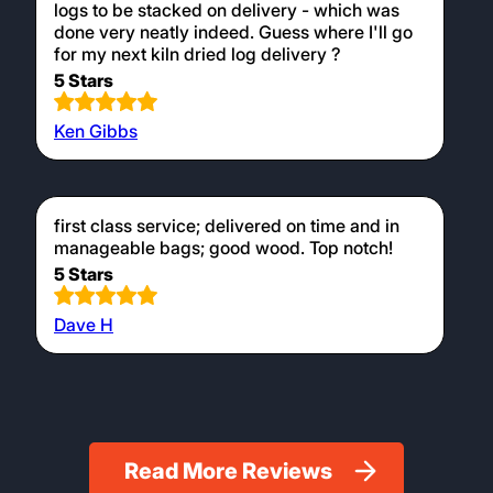
logs to be stacked on delivery - which was
done very neatly indeed. Guess where I'll go
for my next kiln dried log delivery ?
5 Stars
Ken Gibbs
first class service; delivered on time and in
manageable bags; good wood. Top notch!
5 Stars
Dave H
Read More Reviews