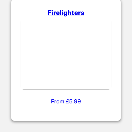
Firelighters
From £5.99