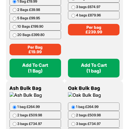
1 Bag £19.99
3 bags £674.97
2 Bags £39.98
4 bags £879.96
5 Bags £99.95
10 Bags £199.90
Per bag
£
239.99
20 Bags £399.80
Per Bag
£
19.99
Add To Cart
Add To Cart
(1 Bag)
(1 bag)
Ash Bulk Bag
Oak Bulk Bag
1 bag £264.99
1 bag £264.99
2 bags £509.98
2 bags £509.98
3 bags £734.97
3 bags £734.97