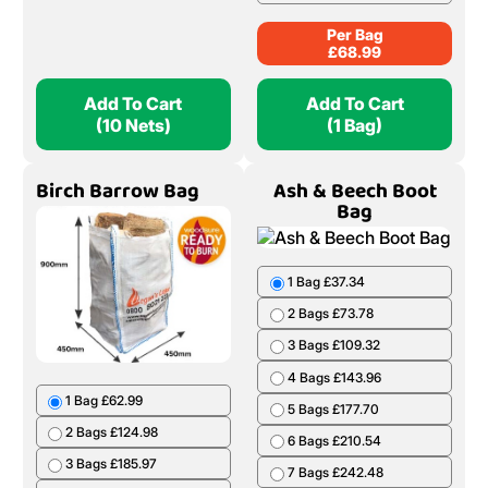
Per Bag
£
68.99
Add To Cart
Add To Cart
(10 Nets)
(1 Bag)
Birch Barrow Bag
Ash & Beech Boot
Bag
1 Bag £37.34
2 Bags £73.78
3 Bags £109.32
4 Bags £143.96
1 Bag £62.99
5 Bags £177.70
2 Bags £124.98
6 Bags £210.54
3 Bags £185.97
7 Bags £242.48