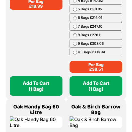
4 Bags £147.62
Per Bag
£
18.99
5 Bags £181.85
6 Bags £215.01
7 Bags £247.10
8 Bags £278.11
9 Bags £308.06
10 Bags £336.94
Per Bag
£
38.51
Add To Cart
Add To Cart
(1 Bag)
(1 Bag)
Oak Handy Bag 60
Oak & Birch Barrow
Litre
Bag