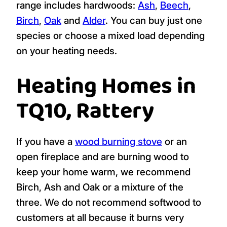
range includes hardwoods:
Ash
,
Beech
,
Birch
,
Oak
and
Alder
. You can buy just one
species or choose a mixed load depending
on your heating needs.
Heating Homes in
TQ10, Rattery
If you have a
wood burning stove
or an
open fireplace and are burning wood to
keep your home warm, we recommend
Birch, Ash and Oak or a mixture of the
three. We do not recommend softwood to
customers at all because it burns very