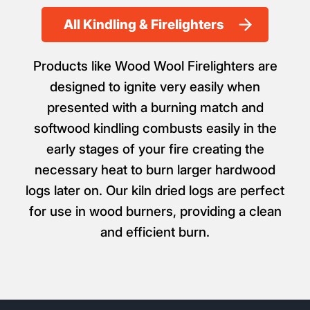
All Kindling & Firelighters
Products like Wood Wool Firelighters are
designed to ignite very easily when
presented with a burning match and
softwood kindling combusts easily in the
early stages of your fire creating the
necessary heat to burn larger hardwood
logs later on. Our kiln dried logs are perfect
for use in wood burners, providing a clean
and efficient burn.