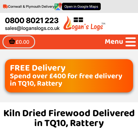
Cornwall & Plymouth Delivery
Open in Google Maps
0800 8021 223
sales@loganslogs.co.uk
Menu
£0.00
FREE Delivery
Spend over £400 for free delivery
in TQ10, Rattery
Kiln Dried Firewood Delivered
in TQ10, Rattery