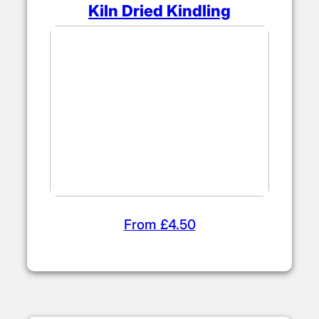
Kiln Dried Kindling
From £4.50