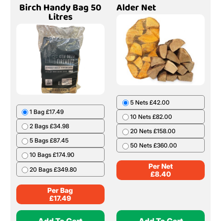
Birch Handy Bag 50
Alder Net
Litres
5 Nets £42.00
1 Bag £17.49
10 Nets £82.00
2 Bags £34.98
20 Nets £158.00
5 Bags £87.45
50 Nets £360.00
10 Bags £174.90
Per Net
20 Bags £349.80
£
8.40
Per Bag
£
17.49