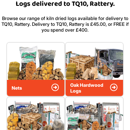
Logs delivered to TQ10, Rattery.
Browse our range of kiln dried logs available for delivery to
TQ10, Rattery. Delivery to TQ10, Rattery is £45.00, or FREE if
you spend over £400.
Oak Hardwood
Nets
Logs