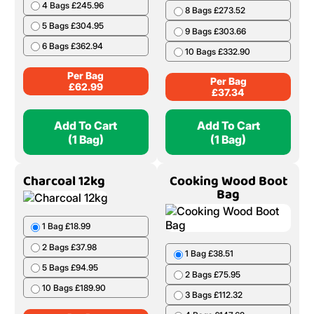
4 Bags £245.96
8 Bags £273.52
5 Bags £304.95
9 Bags £303.66
6 Bags £362.94
10 Bags £332.90
Per Bag
Per Bag
£
62.99
£
37.34
Add To Cart
Add To Cart
(1 Bag)
(1 Bag)
Charcoal 12kg
Cooking Wood Boot
Bag
1 Bag £18.99
2 Bags £37.98
1 Bag £38.51
5 Bags £94.95
2 Bags £75.95
10 Bags £189.90
3 Bags £112.32