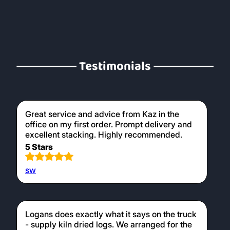
Testimonials
Great service and advice from Kaz in the
office on my first order. Prompt delivery and
excellent stacking. Highly recommended.
5 Stars
sw
Logans does exactly what it says on the truck
- supply kiln dried logs. We arranged for the