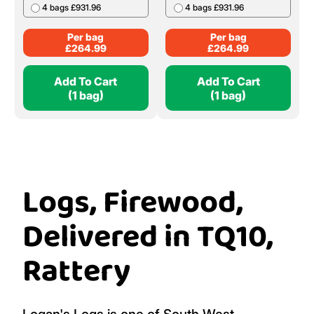
4 bags £931.96
4 bags £931.96
Per bag
Per bag
£
264.99
£
264.99
Add To Cart
Add To Cart
(1 bag)
(1 bag)
Logs, Firewood,
Delivered in TQ10,
Rattery
Logan's Logs is one of South West