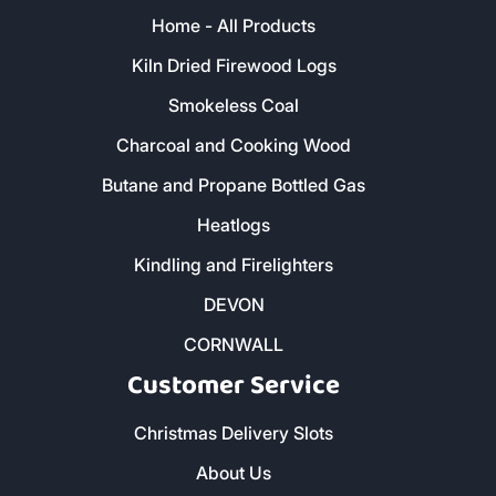
Home - All Products
Kiln Dried Firewood Logs
Smokeless Coal
Charcoal and Cooking Wood
Butane and Propane Bottled Gas
Heatlogs
Kindling and Firelighters
DEVON
CORNWALL
Customer Service
Christmas Delivery Slots
About Us