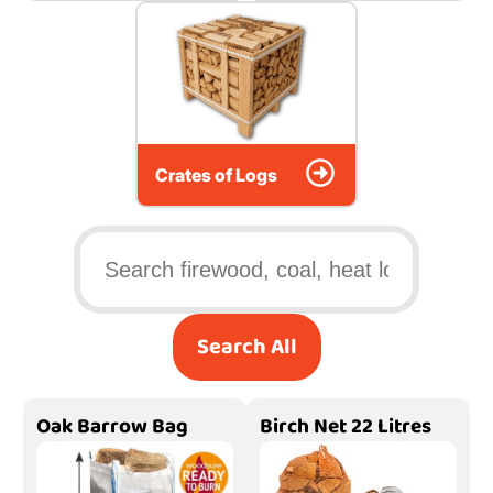
Crates of Logs
Search All
Oak Barrow Bag
Birch Net 22 Litres