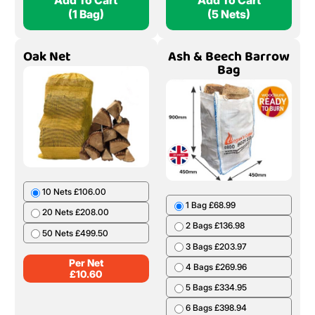
Add To Cart
Add To Cart
(1 Bag)
(5 Nets)
Oak Net
Ash & Beech Barrow
Bag
10 Nets £106.00
1 Bag £68.99
20 Nets £208.00
2 Bags £136.98
50 Nets £499.50
3 Bags £203.97
Per Net
4 Bags £269.96
£
10.60
5 Bags £334.95
6 Bags £398.94