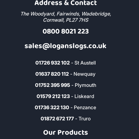
Address & Contact
The Woodyard, Fairwinds, Wadebridge,
Cornwall, PL27 7HS
0800 8021 223
sales@loganslogs.co.uk
01726 932 102
- St Austell
01637 820 112
- Newquay
01752 395 995
- Plymouth
01579 212 123
- Liskeard
01736 322 130
- Penzance
01872 672 177
- Truro
Our Products