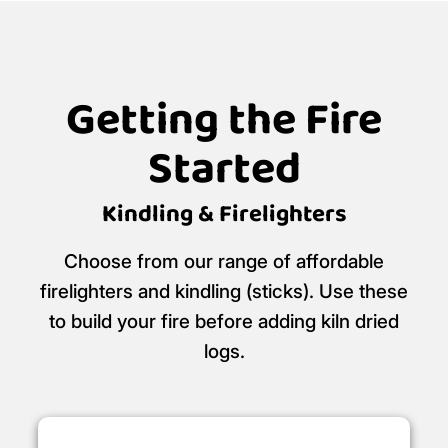
Getting the Fire
Started
Kindling & Firelighters
Choose from our range of affordable
firelighters and kindling (sticks). Use these
to build your fire before adding kiln dried
logs.