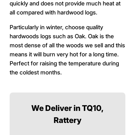
quickly and does not provide much heat at
all compared with hardwood logs.
Particularly in winter, choose quality
hardwoods logs such as Oak. Oak is the
most dense of all the woods we sell and this
means it will burn very hot for a long time.
Perfect for raising the temperature during
the coldest months.
We Deliver in TQ10,
Rattery