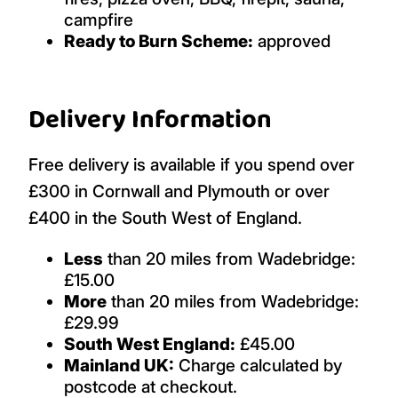
campfire
Ready to Burn Scheme:
approved
Delivery Information
Free delivery is available if you spend over
£300 in Cornwall and Plymouth or over
£400 in the South West of England.
Less
than 20 miles from Wadebridge:
£15.00
More
than 20 miles from Wadebridge:
£29.99
South West England:
£45.00
Mainland UK:
Charge calculated by
postcode at checkout.