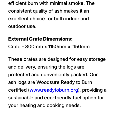
efficient burn with minimal smoke. The
consistent quality of ash makes it an
excellent choice for both indoor and
outdoor use.
External Crate Dimensions:
Crate - 800mm x 1150mm x 1150mm
These crates are designed for easy storage
and delivery, ensuring the logs are
protected and conveniently packed. Our
ash logs are Woodsure Ready to Burn
certified (
www.readytoburn.org
), providing a
sustainable and eco-friendly fuel option for
your heating and cooking needs.