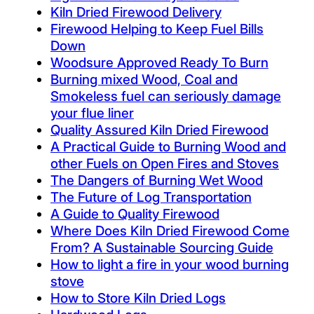
Kiln Dried Firewood Delivery
Firewood Helping to Keep Fuel Bills
Down
Woodsure Approved Ready To Burn
Burning mixed Wood, Coal and
Smokeless fuel can seriously damage
your flue liner
Quality Assured Kiln Dried Firewood
A Practical Guide to Burning Wood and
other Fuels on Open Fires and Stoves
The Dangers of Burning Wet Wood
The Future of Log Transportation
A Guide to Quality Firewood
Where Does Kiln Dried Firewood Come
From? A Sustainable Sourcing Guide
How to light a fire in your wood burning
stove
How to Store Kiln Dried Logs