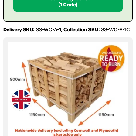
(1 Crate)
Delivery SKU:
SS-WC-A-1,
Collection SKU:
SS-WC-A-1C