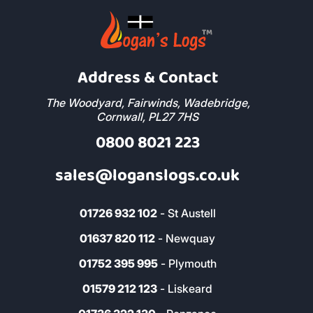
Address & Contact
The Woodyard, Fairwinds, Wadebridge,
Cornwall, PL27 7HS
0800 8021 223
sales@loganslogs.co.uk
01726 932 102
- St Austell
01637 820 112
- Newquay
01752 395 995
- Plymouth
01579 212 123
- Liskeard