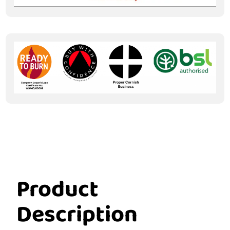
Product
Description