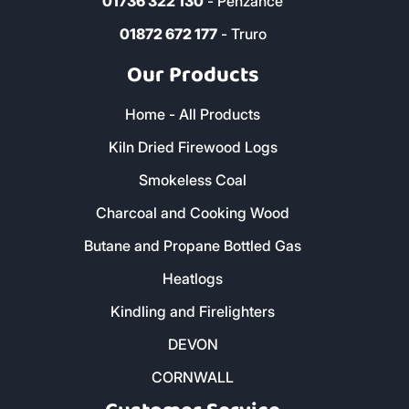
01736 322 130
- Penzance
01872 672 177
- Truro
Our Products
Home - All Products
Kiln Dried Firewood Logs
Smokeless Coal
Charcoal and Cooking Wood
Butane and Propane Bottled Gas
Heatlogs
Kindling and Firelighters
DEVON
CORNWALL