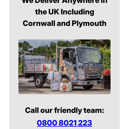
We Deliver Anywhere in
the UK Including
Cornwall and Plymouth
Call our friendly team:
0800 8021 223