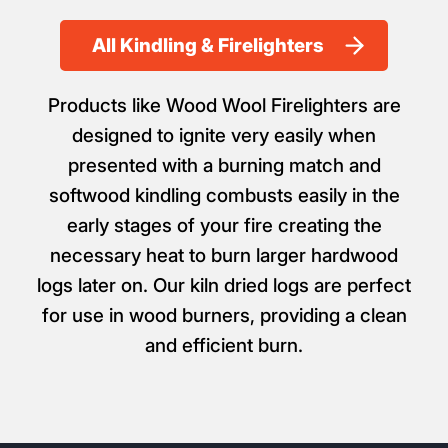
All Kindling & Firelighters
Products like Wood Wool Firelighters are
designed to ignite very easily when
presented with a burning match and
softwood kindling combusts easily in the
early stages of your fire creating the
necessary heat to burn larger hardwood
logs later on. Our kiln dried logs are perfect
for use in wood burners, providing a clean
and efficient burn.