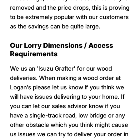
removed and the price drops, this is proving
to be extremely popular with our customers
as the savings can be quite large.
Our Lorry Dimensions / Access
Requirements
We us an 'Isuzu Grafter' for our wood
deliveries. When making a wood order at
Logan's please let us know if you think we
will have issues delivering to your home. If
you can let our sales advisor know if you
have a single-track road, low bridge or any
other obstacle which you think might cause
us issues we can try to deliver your order in