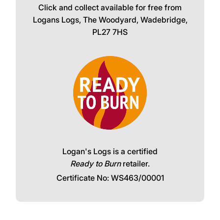
Click and collect available for free from
Logans Logs, The Woodyard, Wadebridge,
PL27 7HS
Logan's Logs is a certified
Ready to Burn
retailer.
Certificate No: WS463/00001