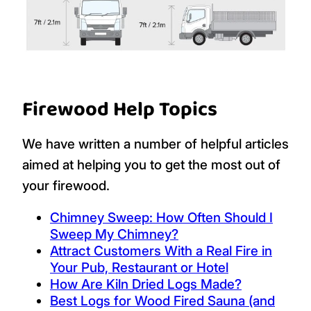
Firewood Help Topics
We have written a number of helpful articles
aimed at helping you to get the most out of
your firewood.
Chimney Sweep: How Often Should I
Sweep My Chimney?
Attract Customers With a Real Fire in
Your Pub, Restaurant or Hotel
How Are Kiln Dried Logs Made?
Best Logs for Wood Fired Sauna (and