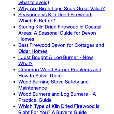
what to avoid)
Why Are Birch Logs Such Great Value?
Seasoned vs Kiln Dried Firewood:
Which Is Better?
Storing Kiln Dried Firewood in Coastal
Areas: A Seasonal Guide for Devon
Homes
Best Firewood Devon for Cottages and
Older Homes
I Just Bought A Log Burner - Now
What?
Common Wood Burner Problems and
How to Solve Them
Wood Burning Stove Safety and
Maintenance
Wood Burners and Log Burners - A
Practical Guide
Which Type of Kiln Dried Firewood is
Right For You? A Buyer’s Guide