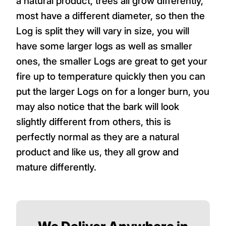
a natural product, trees all grow differently,
most have a different diameter, so then the
Log is split they will vary in size, you will
have some larger logs as well as smaller
ones, the smaller Logs are great to get your
fire up to temperature quickly then you can
put the larger Logs on for a longer burn, you
may also notice that the bark will look
slightly different from others, this is
perfectly normal as they are a natural
product and like us, they all grow and
mature differently.