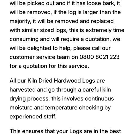
will be picked out and if it has loose bark, it
will be removed, if the log is larger than the
majority, it will be removed and replaced
with similar sized logs, this is extremely time
consuming and will require a quotation, we
will be delighted to help, please call our
customer service team on 0800 8021 223
for a quotation for this service.
All our Kiln Dried Hardwood Logs are
harvested and go through a careful kiln
drying process, this involves continuous
moisture and temperature checking by
experienced staff.
This ensures that your Logs are in the best