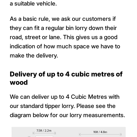
a suitable vehicle.
As a basic rule, we ask our customers if
they can fit a regular bin lorry down their
road, street or lane. This gives us a good
indication of how much space we have to
make the delivery.
Delivery of up to 4 cubic metres of
wood
We can deliver up to 4 Cubic Metres with
our standard tipper lorry. Please see the
diagram below for our lorry measurements.