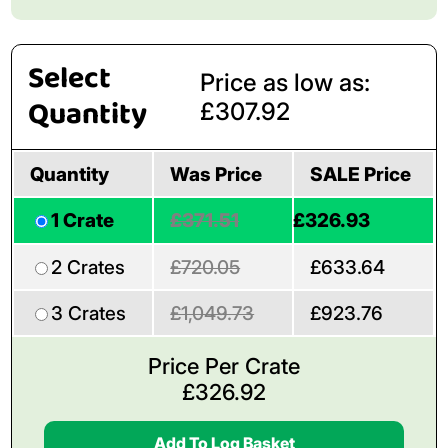
Select
Price as low as:
Quantity
£307.92
Quantity
Was Price
SALE Price
1 Crate
£371.51
£326.93
2 Crates
£720.05
£633.64
3 Crates
£1,049.73
£923.76
Price Per Crate
£
326.92
Add To Log Basket