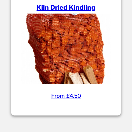
Kiln Dried Kindling
From £4.50