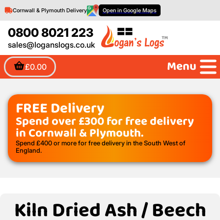
Cornwall & Plymouth Delivery
Open in Google Maps
0800 8021 223
sales@loganslogs.co.uk
Menu
£0.00
FREE Delivery
Spend over £300 for free delivery
in Cornwall & Plymouth.
Spend £400 or more for free delivery in the South West of
England.
Kiln Dried Ash / Beech