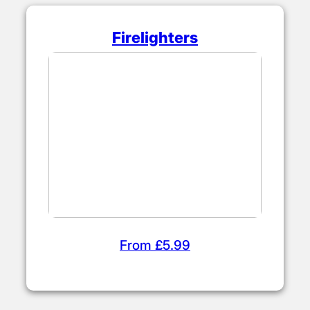
Firelighters
From £5.99