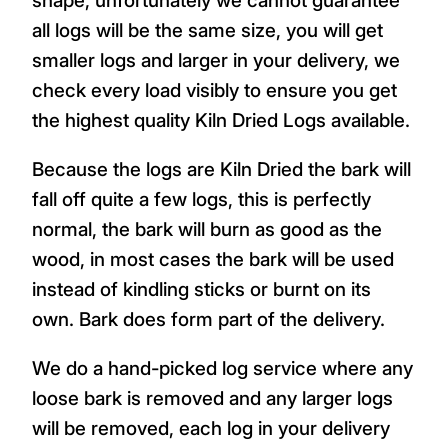
all logs will be the same size, you will get
smaller logs and larger in your delivery, we
check every load visibly to ensure you get
the highest quality Kiln Dried Logs available.
Because the logs are Kiln Dried the bark will
fall off quite a few logs, this is perfectly
normal, the bark will burn as good as the
wood, in most cases the bark will be used
instead of kindling sticks or burnt on its
own. Bark does form part of the delivery.
We do a hand-picked log service where any
loose bark is removed and any larger logs
will be removed, each log in your delivery