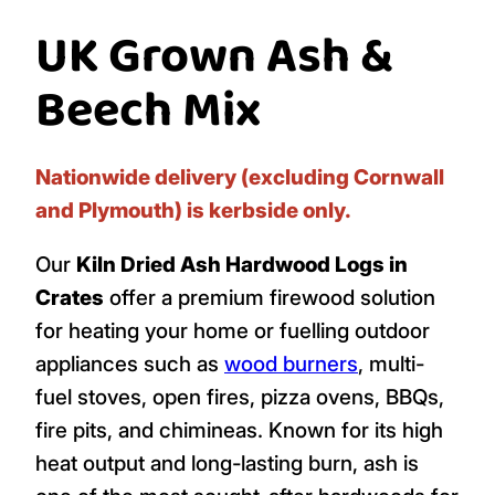
UK Grown Ash &
Beech Mix
Nationwide delivery (excluding Cornwall
and Plymouth) is kerbside only.
Our
Kiln Dried Ash Hardwood Logs in
Crates
offer a premium firewood solution
for heating your home or fuelling outdoor
appliances such as
wood burners
, multi-
fuel stoves, open fires, pizza ovens, BBQs,
fire pits, and chimineas. Known for its high
heat output and long-lasting burn, ash is