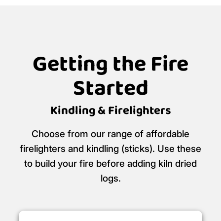
Getting the Fire
Started
Kindling & Firelighters
Choose from our range of affordable
firelighters and kindling (sticks). Use these
to build your fire before adding kiln dried
logs.