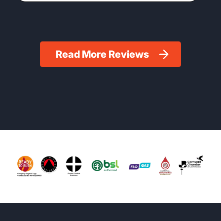
Read More Reviews