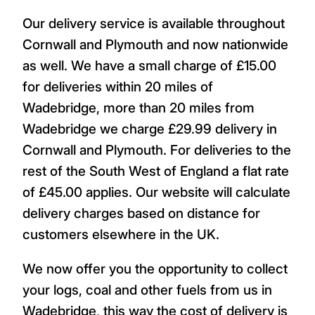
Our delivery service is available throughout
Cornwall and Plymouth and now nationwide
as well. We have a small charge of £15.00
for deliveries within 20 miles of
Wadebridge, more than 20 miles from
Wadebridge we charge £29.99 delivery in
Cornwall and Plymouth. For deliveries to the
rest of the South West of England a flat rate
of £45.00 applies. Our website will calculate
delivery charges based on distance for
customers elsewhere in the UK.
We now offer you the opportunity to collect
your logs, coal and other fuels from us in
Wadebridge, this way the cost of delivery is