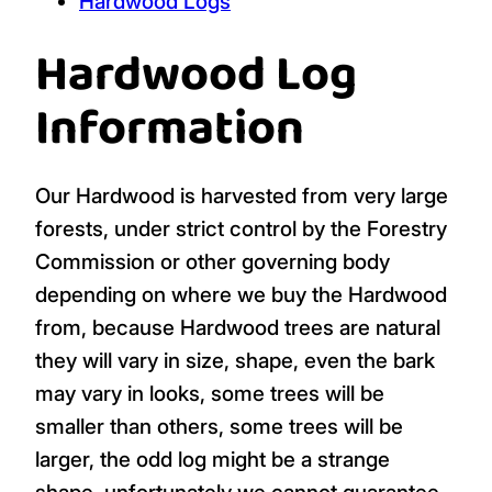
Hardwood Logs
Hardwood Log
Information
Our Hardwood is harvested from very large
forests, under strict control by the Forestry
Commission or other governing body
depending on where we buy the Hardwood
from, because Hardwood trees are natural
they will vary in size, shape, even the bark
may vary in looks, some trees will be
smaller than others, some trees will be
larger, the odd log might be a strange
shape, unfortunately we cannot guarantee