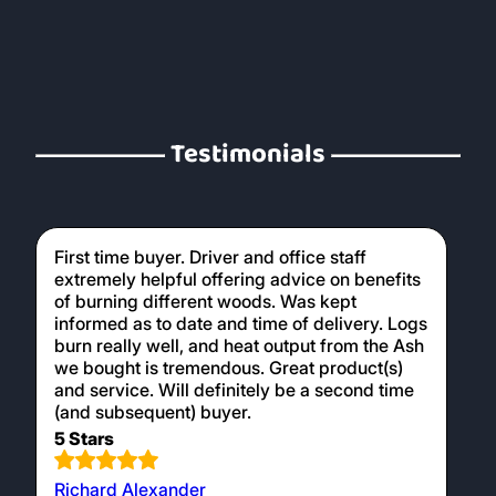
Testimonials
First time buyer. Driver and office staff
extremely helpful offering advice on benefits
of burning different woods. Was kept
informed as to date and time of delivery. Logs
burn really well, and heat output from the Ash
we bought is tremendous. Great product(s)
and service. Will definitely be a second time
(and subsequent) buyer.
5 Stars
Richard Alexander