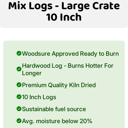
Mix Logs - Large Crate
10 Inch
Woodsure Approved Ready to Burn
Hardwood Log - Burns Hotter For
Longer
Premium Quality Kiln Dried
10 Inch Logs
Sustainable fuel source
Avg. moisture below 20%