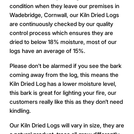
condition when they leave our premises in
Wadebridge, Cornwall, our Kiln Dried Logs
are continuously checked by our quality
control process which ensures they are
dried to below 18% moisture, most of our
logs have an average of 15%.
Please don't be alarmed if you see the bark
coming away from the log, this means the
Kiln Dried Log has a lower moisture level,
this bark is great for lighting your fire, our
customers really like this as they don’t need
kindling.
Our Kiln Dried Logs will vary in size, they are