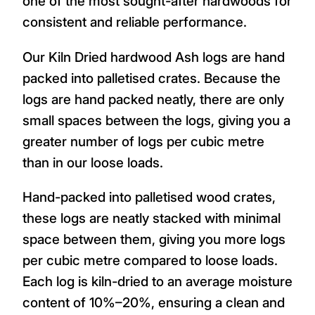
one of the most sought-after hardwoods for
consistent and reliable performance.
Our Kiln Dried hardwood Ash logs are hand
packed into palletised crates. Because the
logs are hand packed neatly, there are only
small spaces between the logs, giving you a
greater number of logs per cubic metre
than in our loose loads.
Hand-packed into palletised wood crates,
these logs are neatly stacked with minimal
space between them, giving you more logs
per cubic metre compared to loose loads.
Each log is kiln-dried to an average moisture
content of 10%–20%, ensuring a clean and