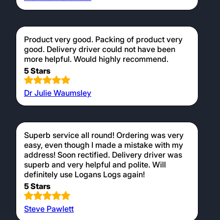
Product very good. Packing of product very
good. Delivery driver could not have been
more helpful. Would highly recommend.
5 Stars
Dr Julie Waumsley
Superb service all round! Ordering was very
easy, even though I made a mistake with my
address! Soon rectified. Delivery driver was
superb and very helpful and polite. Will
definitely use Logans Logs again!
5 Stars
Steve Pawlett