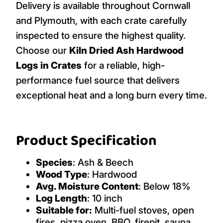
Delivery is available throughout Cornwall
and Plymouth, with each crate carefully
inspected to ensure the highest quality.
Choose our
Kiln Dried Ash Hardwood
Logs in Crates
for a reliable, high-
performance fuel source that delivers
exceptional heat and a long burn every time.
Product Specification
Species
: Ash & Beech
Wood Type
: Hardwood
Avg. Moisture Content
: Below 18%
Log Length
: 10 inch
Suitable for:
Multi-fuel stoves, open
fires, pizza oven, BBQ, firepit, sauna,