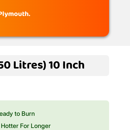
 Plymouth.
0 Litres) 10 Inch
eady to Burn
Hotter For Longer