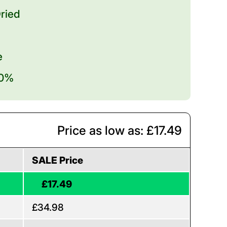
ried
e
20%
Price as low as: £17.49
SALE Price
£17.49
£34.98