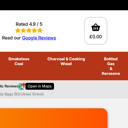
Rated 4.9 / 5
£0.00
Read our
Google Reviews
Smokeless
Charcoal
& Cooking
Bottled
Coal
Wood
Gas
&
Kerosene
tic Reviews
Open in Maps
y Bags (50 Litres) 10 Inch