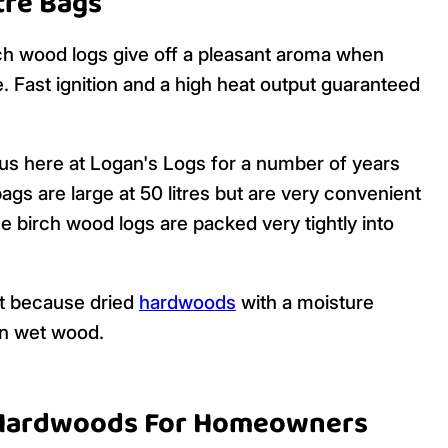
itre Bags
rch wood logs give off a pleasant aroma when
. Fast ignition and a high heat output guaranteed
us here at Logan's Logs for a number of years
gs are large at 50 litres but are very convenient
 birch wood logs are packed very tightly into
ht because dried
hardwoods
with a moisture
an wet wood.
 Hardwoods For Homeowners