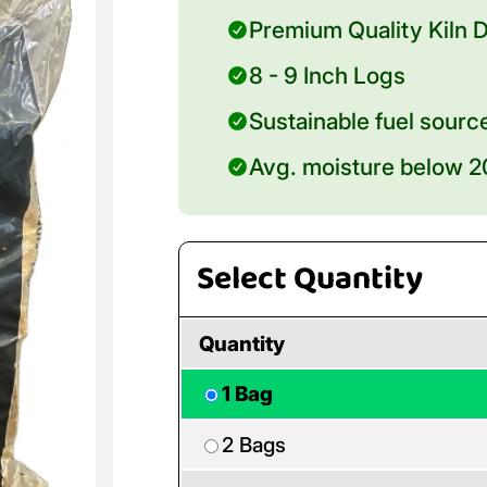
Premium Quality Kiln D
8 - 9 Inch Logs
Sustainable fuel sourc
Avg. moisture below 
Select Quantity
Quantity
1 Bag
2 Bags