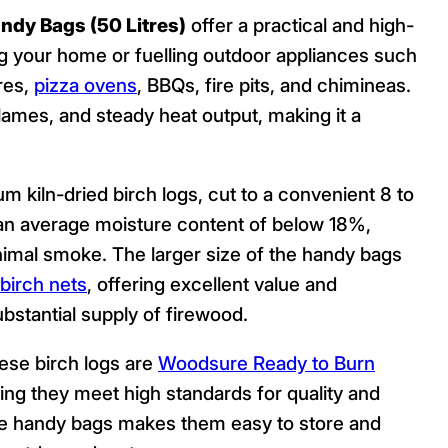
ndy Bags (50 Litres)
offer a practical and high-
ing your home or fuelling outdoor appliances such
res,
pizza ovens
, BBQs, fire pits, and chimineas.
 flames, and steady heat output, making it a
m kiln-dried birch logs, cut to a convenient 8 to
o an average moisture content of below 18%,
nimal smoke. The larger size of the handy bags
birch nets
, offering excellent value and
stantial supply of firewood.
hese birch logs are
Woodsure Ready to Burn
ing they meet high standards for quality and
the handy bags makes them easy to store and