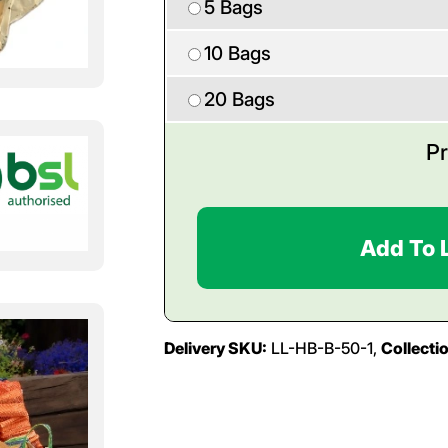
5 Bags
10 Bags
20 Bags
Pr
Add To 
Delivery SKU:
LL-HB-B-50-1,
Collecti