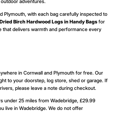
n outdoor adventures.
nd Plymouth, with each bag carefully inspected to
 Dried Birch Hardwood Logs in Handy Bags
for
urce that delivers warmth and performance every
nywhere in Cornwall and Plymouth for free. Our
ight to your doorstep, log store, shed or garage. If
drivers, please leave a note during checkout.
ers under 25 miles from Wadebridge, £29.99
u live in Wadebridge. We do not offer