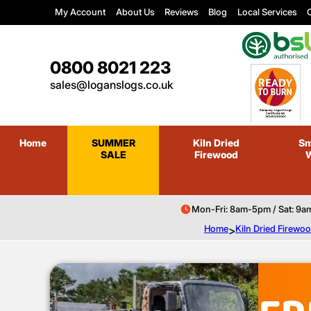
My Account
About Us
Reviews
Blog
Local Services
C
0800 8021 223
sales@loganslogs.co.uk
Home
SUMMER
Kiln Dried
Sm
SALE
Firewood
Mon-Fri: 8am-5pm / Sat: 9a
Home
>
Kiln Dried Firewo