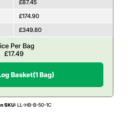
£87.45
£174.90
£349.80
ice Per Bag
£
17.49
Log Basket
(1 Bag)
on SKU:
LL-HB-B-50-1C