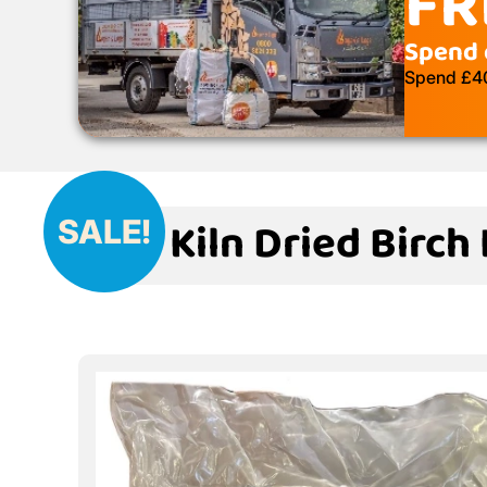
FR
Spend 
Spend £400
Kiln Dried Birch
SALE!