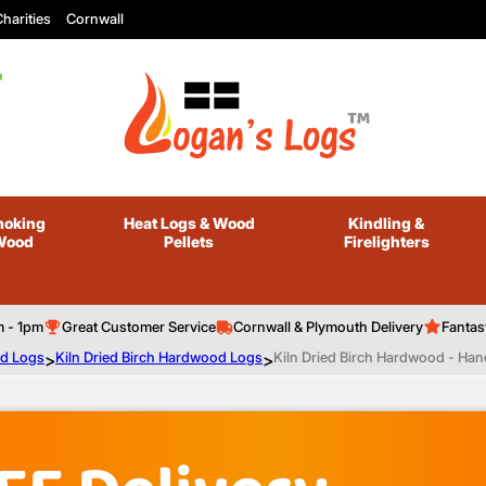
harities
Cornwall
oking
Heat Logs
& Wood
Kindling
&
Wood
Pellets
Firelighters
m - 1pm
Great Customer Service
Cornwall & Plymouth Delivery
Fantas
od Logs
>
Kiln Dried Birch Hardwood Logs
>
Kiln Dried Birch Hardwood - Hand