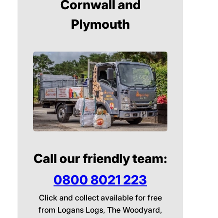
Cornwall and
Plymouth
Call our friendly team:
0800 8021 223
Click and collect available for free
from Logans Logs, The Woodyard,