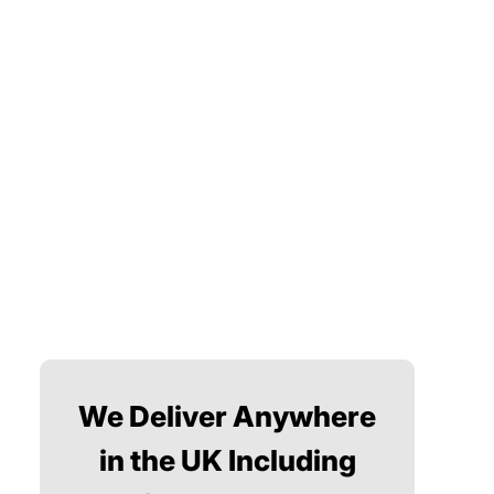
We Deliver Anywhere
in the UK Including