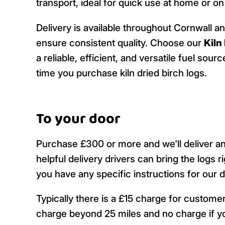
transport, ideal for quick use at home or o
Delivery is available throughout Cornwall a
ensure consistent quality. Choose our
Kiln
a reliable, efficient, and versatile fuel so
time you purchase kiln dried birch logs.
To your door
Purchase £300 or more and we'll deliver a
helpful delivery drivers can bring the logs r
you have any specific instructions for our 
Typically there is a £15 charge for custom
charge beyond 25 miles and no charge if yo