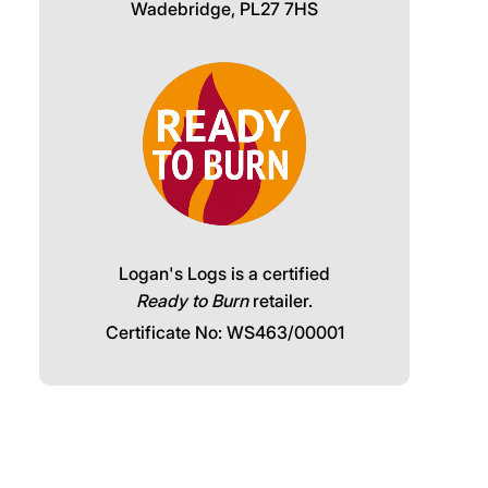
Wadebridge, PL27 7HS
Logan's Logs is a certified
Ready to Burn
retailer.
Certificate No: WS463/00001