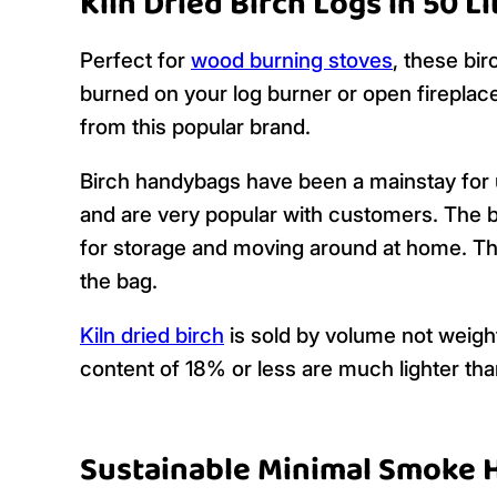
Kiln Dried Birch Logs in 50 L
Perfect for
wood burning stoves
, these bi
burned on your log burner or open fireplace
from this popular brand.
Birch handybags have been a mainstay for 
and are very popular with customers. The ba
for storage and moving around at home. The
the bag.
Kiln dried birch
is sold by volume not weig
content of 18% or less are much lighter th
Sustainable Minimal Smoke