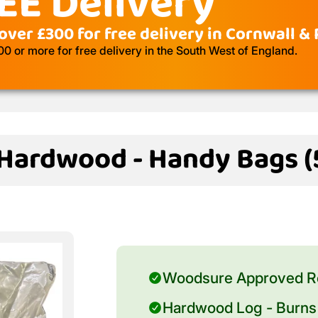
EE Delivery
over £300 for free delivery in Cornwall &
 or more for free delivery in the South West of England.
 Hardwood - Handy Bags (5
Woodsure Approved R
Hardwood Log - Burns 