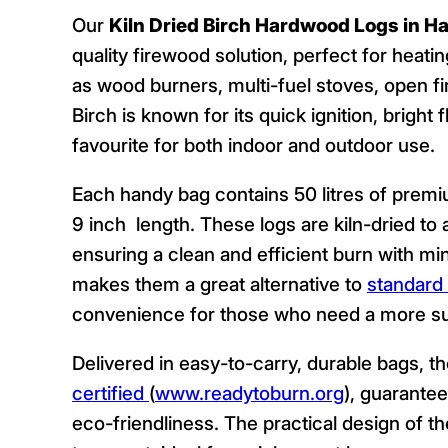
Our
Kiln Dried Birch Hardwood Logs in Ha
quality firewood solution, perfect for heat
as wood burners, multi-fuel stoves, open fi
Birch is known for its quick ignition, bright
favourite for both indoor and outdoor use.
Each handy bag contains 50 litres of premiu
9 inch length. These logs are kiln-dried t
ensuring a clean and efficient burn with mi
makes them a great alternative to
standard 
convenience for those who need a more sub
Delivered in easy-to-carry, durable bags, t
certified
(
www.readytoburn.org
), guarantee
eco-friendliness. The practical design of 