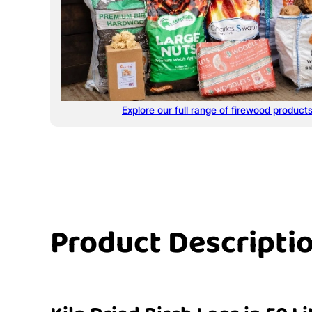
Explore our full range of firewood product
Product Descripti