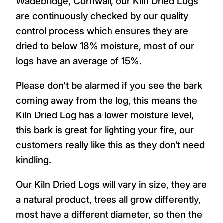
Wadebridge, Cornwall, our Kiln Dried Logs
are continuously checked by our quality
control process which ensures they are
dried to below 18% moisture, most of our
logs have an average of 15%.
Please don't be alarmed if you see the bark
coming away from the log, this means the
Kiln Dried Log has a lower moisture level,
this bark is great for lighting your fire, our
customers really like this as they don’t need
kindling.
Our Kiln Dried Logs will vary in size, they are
a natural product, trees all grow differently,
most have a different diameter, so then the