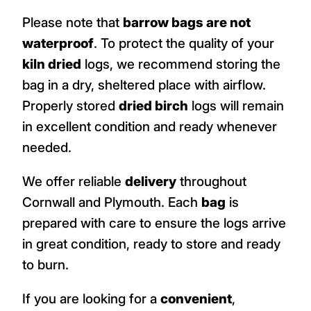
Please note that
barrow bags are not
waterproof
. To protect the quality of your
kiln dried
logs, we recommend storing the
bag in a dry, sheltered place with airflow.
Properly stored
dried birch
logs will remain
in excellent condition and ready whenever
needed.
We offer reliable
delivery
throughout
Cornwall and Plymouth. Each
bag
is
prepared with care to ensure the logs arrive
in great condition, ready to store and ready
to burn.
If you are looking for a
convenient
,