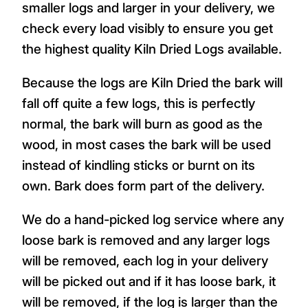
smaller logs and larger in your delivery, we
check every load visibly to ensure you get
the highest quality Kiln Dried Logs available.
Because the logs are Kiln Dried the bark will
fall off quite a few logs, this is perfectly
normal, the bark will burn as good as the
wood, in most cases the bark will be used
instead of kindling sticks or burnt on its
own. Bark does form part of the delivery.
We do a hand-picked log service where any
loose bark is removed and any larger logs
will be removed, each log in your delivery
will be picked out and if it has loose bark, it
will be removed, if the log is larger than the