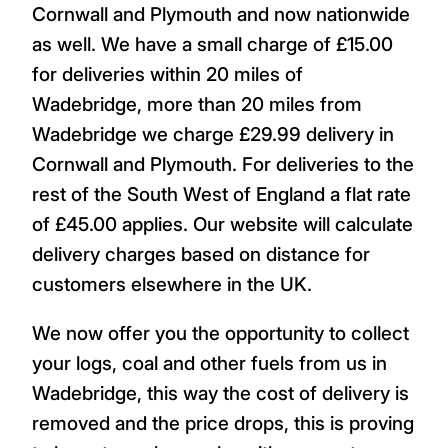
Cornwall and Plymouth and now nationwide
as well. We have a small charge of £15.00
for deliveries within 20 miles of
Wadebridge, more than 20 miles from
Wadebridge we charge £29.99 delivery in
Cornwall and Plymouth. For deliveries to the
rest of the South West of England a flat rate
of £45.00 applies. Our website will calculate
delivery charges based on distance for
customers elsewhere in the UK.
We now offer you the opportunity to collect
your logs, coal and other fuels from us in
Wadebridge, this way the cost of delivery is
removed and the price drops, this is proving