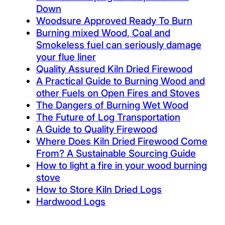
Down
Woodsure Approved Ready To Burn
Burning mixed Wood, Coal and
Smokeless fuel can seriously damage
your flue liner
Quality Assured Kiln Dried Firewood
A Practical Guide to Burning Wood and
other Fuels on Open Fires and Stoves
The Dangers of Burning Wet Wood
The Future of Log Transportation
A Guide to Quality Firewood
Where Does Kiln Dried Firewood Come
From? A Sustainable Sourcing Guide
How to light a fire in your wood burning
stove
How to Store Kiln Dried Logs
Hardwood Logs