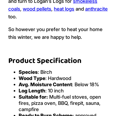
and turn to Logan's Logs for
smokeless
coals
,
wood pellets
,
heat logs
and
anthracite
too.
So however you prefer to heat your home
this winter, we are happy to help.
Product Specification
Species
: Birch
Wood Type
: Hardwood
Avg. Moisture Content
: Below 18%
Log Length
: 10 inch
Suitable for:
Multi-fuel stoves, open
fires, pizza oven, BBQ, firepit, sauna,
campfire
Ready to Burn Scheme:
approved