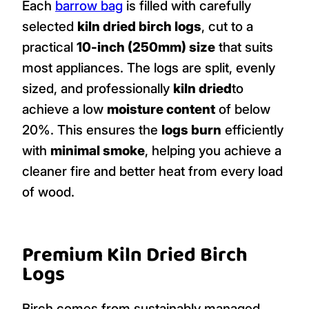
Each
barrow bag
is filled with carefully
selected
kiln dried birch logs
, cut to a
practical
10-inch (250mm) size
that suits
most appliances. The logs are split, evenly
sized, and professionally
kiln dried
to
achieve a low
moisture content
of below
20%. This ensures the
logs burn
efficiently
with
minimal smoke
, helping you achieve a
cleaner fire and better heat from every load
of wood.
Premium Kiln Dried Birch
Logs
Birch comes from sustainably managed