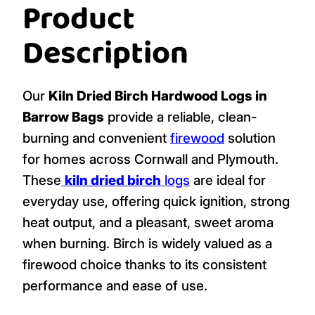
Product
Description
Our
Kiln Dried Birch Hardwood Logs in
Barrow Bags
provide a reliable, clean-
burning and convenient
firewood
solution
for homes across Cornwall and Plymouth.
These
kiln dried birch
logs
are ideal for
everyday use, offering quick ignition, strong
heat output, and a pleasant, sweet aroma
when burning. Birch is widely valued as a
firewood choice thanks to its consistent
performance and ease of use.