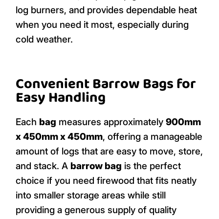
log burners, and provides dependable heat
when you need it most, especially during
cold weather.
Convenient Barrow Bags for
Easy Handling
Each
bag
measures approximately
900mm
x 450mm x 450mm
, offering a manageable
amount of logs that are easy to move, store,
and stack. A
barrow bag
is the perfect
choice if you need firewood that fits neatly
into smaller storage areas while still
providing a generous supply of quality