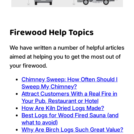
Firewood Help Topics
We have written a number of helpful articles
aimed at helping you to get the most out of
your firewood.
Chimney Sweep: How Often Should I
Sweep My Chimney?
Attract Customers With a Real Fire in
Your Pub, Restaurant or Hotel
How Are Kiln Dried Logs Made?
Best Logs for Wood Fired Sauna (and
what to avoid)
Why Are Birch Logs Such Great Value?