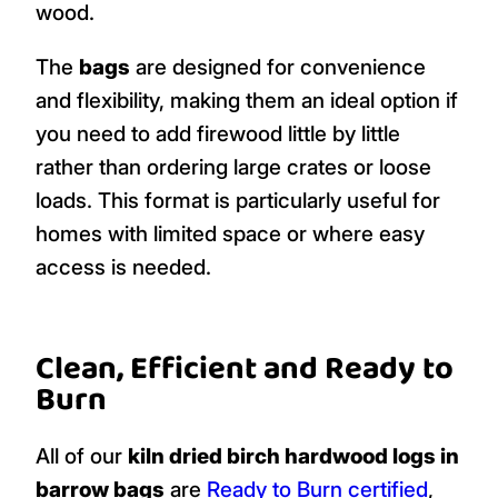
wood.
The
bags
are designed for convenience
and flexibility, making them an ideal option if
you need to add firewood little by little
rather than ordering large crates or loose
loads. This format is particularly useful for
homes with limited space or where easy
access is needed.
Clean, Efficient and Ready to
Burn
All of our
kiln dried birch hardwood logs in
barrow bags
are
Ready to Burn certified
,