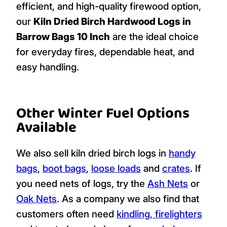
efficient, and high-quality firewood option,
our
Kiln Dried Birch Hardwood Logs in
Barrow Bags 10 Inch
are the ideal choice
for everyday fires, dependable heat, and
easy handling.
Other Winter Fuel Options
Available
We also sell kiln dried birch logs in
handy
bags
,
boot bags
,
loose loads
and
crates
. If
you need nets of logs, try the
Ash Nets
or
Oak Nets
. As a company we also find that
customers often need
kindling, firelighters