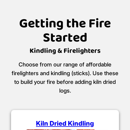
Getting the Fire
Started
Kindling & Firelighters
Choose from our range of affordable
firelighters and kindling (sticks). Use these
to build your fire before adding kiln dried
logs.
Kiln Dried Kindling