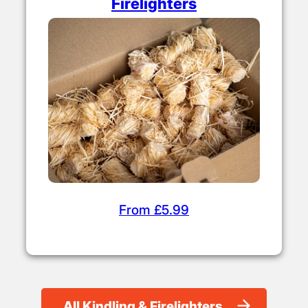
Firelighters
From £5.99
All Kindling & Firelighters