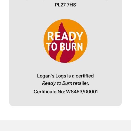
PL27 7HS
Logan's Logs is a certified
Ready to Burn
retailer.
Certificate No: WS463/00001