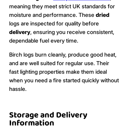
meaning they meet strict UK standards for
moisture and performance. These
dried
logs are inspected for quality before
delivery
, ensuring you receive consistent,
dependable fuel every time.
Birch logs burn cleanly, produce good heat,
and are well suited for regular use. Their
fast lighting properties make them ideal
when you need a fire started quickly without
hassle.
Storage and Delivery
Information