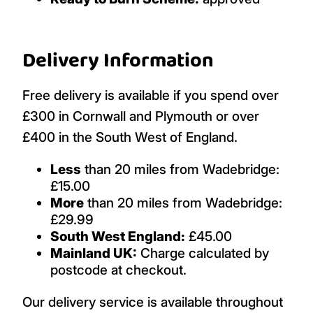
Delivery Information
Free delivery is available if you spend over
£300 in Cornwall and Plymouth or over
£400 in the South West of England.
Less
than 20 miles from Wadebridge:
£15.00
More
than 20 miles from Wadebridge:
£29.99
South West England:
£45.00
Mainland UK:
Charge calculated by
postcode at checkout.
Our delivery service is available throughout