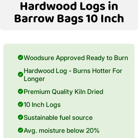
Hardwood Logs in
Barrow Bags 10 Inch
Woodsure Approved Ready to Burn
Hardwood Log - Burns Hotter For
Longer
Premium Quality Kiln Dried
10 Inch Logs
Sustainable fuel source
Avg. moisture below 20%