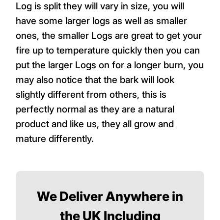
Log is split they will vary in size, you will
have some larger logs as well as smaller
ones, the smaller Logs are great to get your
fire up to temperature quickly then you can
put the larger Logs on for a longer burn, you
may also notice that the bark will look
slightly different from others, this is
perfectly normal as they are a natural
product and like us, they all grow and
mature differently.
We Deliver Anywhere in
the UK Including