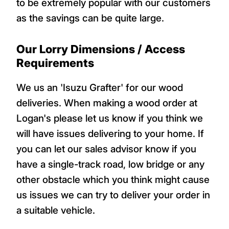
to be extremely popular with our customers
as the savings can be quite large.
Our Lorry Dimensions / Access
Requirements
We us an 'Isuzu Grafter' for our wood
deliveries. When making a wood order at
Logan's please let us know if you think we
will have issues delivering to your home. If
you can let our sales advisor know if you
have a single-track road, low bridge or any
other obstacle which you think might cause
us issues we can try to deliver your order in
a suitable vehicle.