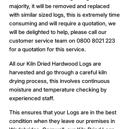
majority, it will be removed and replaced
with similar sized logs, this is extremely time
consuming and will require a quotation, we
will be delighted to help, please call our
customer service team on 0800 8021 223
for a quotation for this service.
All our Kiln Dried Hardwood Logs are
harvested and go through a careful kiln
drying process, this involves continuous
moisture and temperature checking by
experienced staff.
This ensures that your Logs are in the best
condition when they leave our premises in