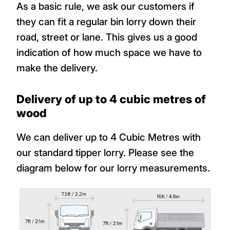
As a basic rule, we ask our customers if
they can fit a regular bin lorry down their
road, street or lane. This gives us a good
indication of how much space we have to
make the delivery.
Delivery of up to 4 cubic metres of
wood
We can deliver up to 4 Cubic Metres with
our standard tipper lorry. Please see the
diagram below for our lorry measurements.