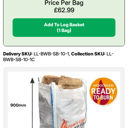
Price Per Bag
£
62.99
Add To Log Basket
(1 Bag)
Delivery SKU:
LL-BWB-SB-10-1,
Collection SKU:
LL-
BWB-SB-10-1C