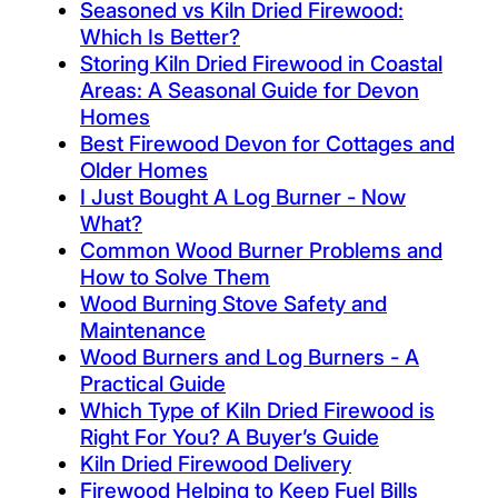
Seasoned vs Kiln Dried Firewood:
Which Is Better?
Storing Kiln Dried Firewood in Coastal
Areas: A Seasonal Guide for Devon
Homes
Best Firewood Devon for Cottages and
Older Homes
I Just Bought A Log Burner - Now
What?
Common Wood Burner Problems and
How to Solve Them
Wood Burning Stove Safety and
Maintenance
Wood Burners and Log Burners - A
Practical Guide
Which Type of Kiln Dried Firewood is
Right For You? A Buyer’s Guide
Kiln Dried Firewood Delivery
Firewood Helping to Keep Fuel Bills