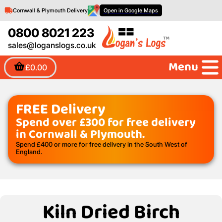
Cornwall & Plymouth Delivery
Open in Google Maps
0800 8021 223
sales@loganslogs.co.uk
Menu
£0.00
FREE Delivery
Spend over £300 for free delivery
in Cornwall & Plymouth.
Spend £400 or more for free delivery in the South West of
England.
Kiln Dried Birch