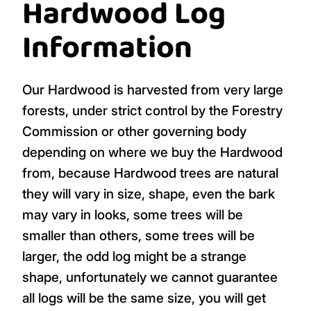
Hardwood Log
Information
Our Hardwood is harvested from very large
forests, under strict control by the Forestry
Commission or other governing body
depending on where we buy the Hardwood
from, because Hardwood trees are natural
they will vary in size, shape, even the bark
may vary in looks, some trees will be
smaller than others, some trees will be
larger, the odd log might be a strange
shape, unfortunately we cannot guarantee
all logs will be the same size, you will get