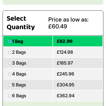
Select
Price as low as:
Quantity
£60.49
1 Bag
£62.99
2 Bags
£124.98
3 Bags
£185.97
4 Bags
£245.96
5 Bags
£304.95
6 Bags
£362.94