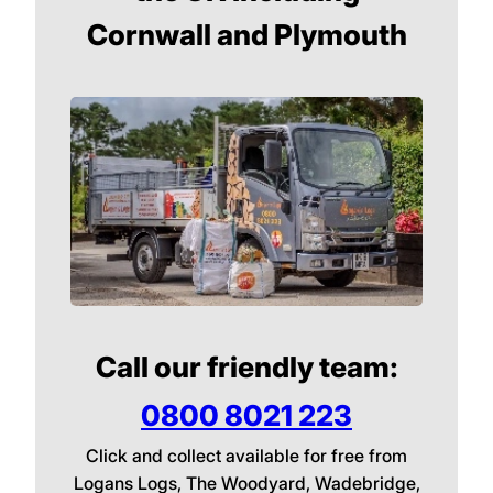
Cornwall and Plymouth
Call our friendly team:
0800 8021 223
Click and collect available for free from
Logans Logs, The Woodyard, Wadebridge,