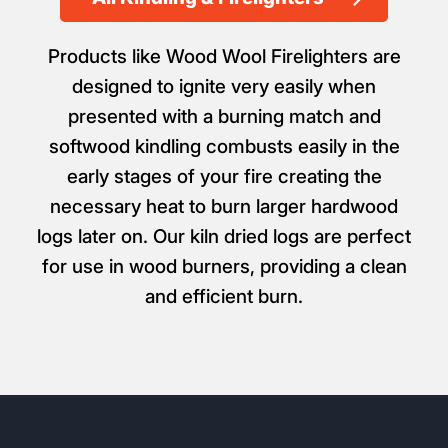
Products like Wood Wool Firelighters are
designed to ignite very easily when
presented with a burning match and
softwood kindling combusts easily in the
early stages of your fire creating the
necessary heat to burn larger hardwood
logs later on. Our kiln dried logs are perfect
for use in wood burners, providing a clean
and efficient burn.