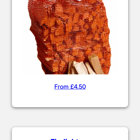
From £4.50