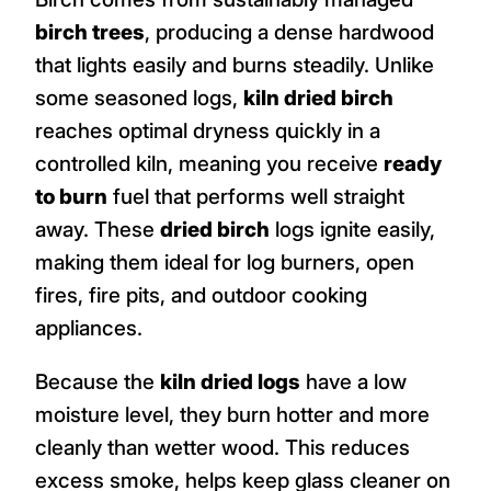
birch trees
, producing a dense hardwood
that lights easily and burns steadily. Unlike
some seasoned logs,
kiln dried birch
reaches optimal dryness quickly in a
controlled kiln, meaning you receive
ready
to burn
fuel that performs well straight
away. These
dried birch
logs ignite easily,
making them ideal for log burners, open
fires, fire pits, and outdoor cooking
appliances.
Because the
kiln dried logs
have a low
moisture level, they burn hotter and more
cleanly than wetter wood. This reduces
excess smoke, helps keep glass cleaner on