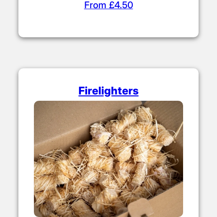
From £4.50
Firelighters