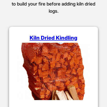
to build your fire before adding kiln dried
logs.
Kiln Dried Kindling