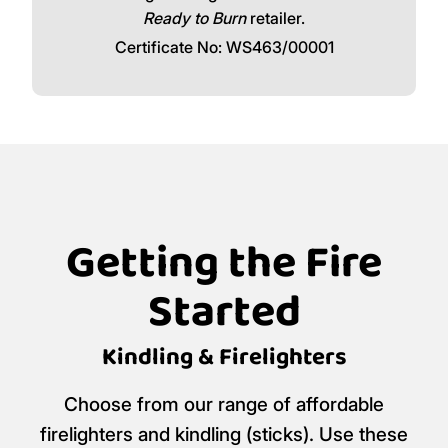
Ready to Burn
retailer.
Certificate No: WS463/00001
Getting the Fire
Started
Kindling & Firelighters
Choose from our range of affordable
firelighters and kindling (sticks). Use these