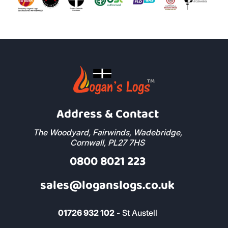
Address & Contact
The Woodyard, Fairwinds, Wadebridge,
Cornwall, PL27 7HS
0800 8021 223
sales@loganslogs.co.uk
01726 932 102
- St Austell