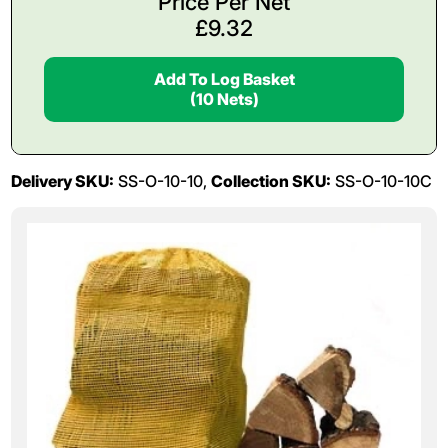
Price Per Net
£
9.32
Add To Log Basket
(10 Nets)
Delivery SKU:
SS-O-10-10,
Collection SKU:
SS-O-10-10C