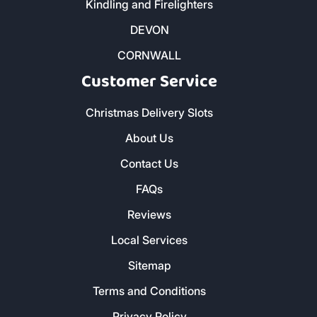
Kindling and Firelighters
DEVON
CORNWALL
Customer Service
Christmas Delivery Slots
About Us
Contact Us
FAQs
Reviews
Local Services
Sitemap
Terms and Conditions
Privacy Policy