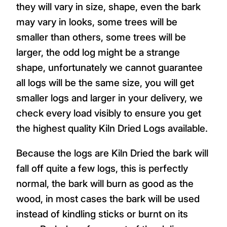
they will vary in size, shape, even the bark
may vary in looks, some trees will be
smaller than others, some trees will be
larger, the odd log might be a strange
shape, unfortunately we cannot guarantee
all logs will be the same size, you will get
smaller logs and larger in your delivery, we
check every load visibly to ensure you get
the highest quality Kiln Dried Logs available.
Because the logs are Kiln Dried the bark will
fall off quite a few logs, this is perfectly
normal, the bark will burn as good as the
wood, in most cases the bark will be used
instead of kindling sticks or burnt on its