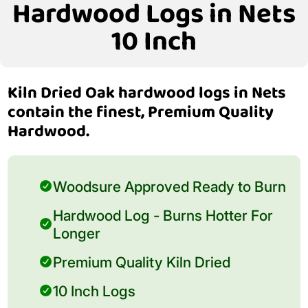
Hardwood Logs in Nets
10 Inch
Kiln Dried Oak hardwood logs in Nets
contain the finest, Premium Quality
Hardwood.
Woodsure Approved Ready to Burn
Hardwood Log - Burns Hotter For
Longer
Premium Quality Kiln Dried
10 Inch Logs