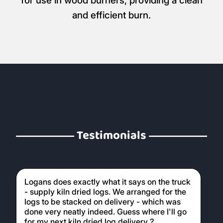
for use in wood burners, providing a clean
and efficient burn.
Testimonials
Logans does exactly what it says on the truck
- supply kiln dried logs. We arranged for the
logs to be stacked on delivery - which was
done very neatly indeed. Guess where I'll go
for my next kiln dried log delivery ?