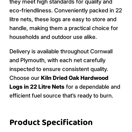
they meet high standards for quality and
eco-friendliness. Conveniently packed in 22
litre nets, these logs are easy to store and
handle, making them a practical choice for
households and outdoor use alike.
Delivery is available throughout Cornwall
and Plymouth, with each net carefully
inspected to ensure consistent quality.
Choose our
Kiln Dried Oak Hardwood
Logs in 22 Litre Nets
for a dependable and
efficient fuel source that’s ready to burn.
Product Specification