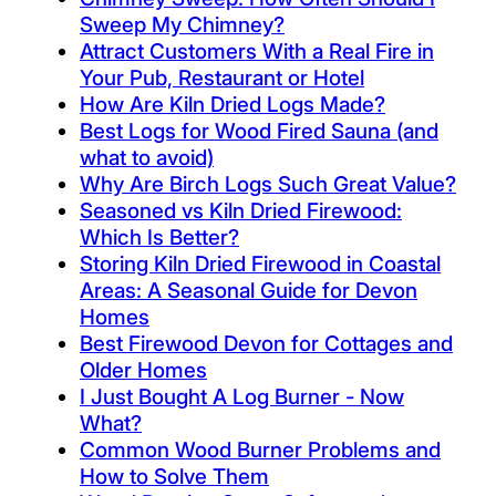
Sweep My Chimney?
Attract Customers With a Real Fire in
Your Pub, Restaurant or Hotel
How Are Kiln Dried Logs Made?
Best Logs for Wood Fired Sauna (and
what to avoid)
Why Are Birch Logs Such Great Value?
Seasoned vs Kiln Dried Firewood:
Which Is Better?
Storing Kiln Dried Firewood in Coastal
Areas: A Seasonal Guide for Devon
Homes
Best Firewood Devon for Cottages and
Older Homes
I Just Bought A Log Burner - Now
What?
Common Wood Burner Problems and
How to Solve Them