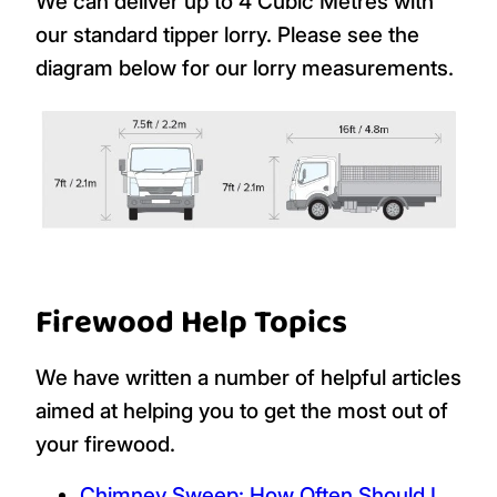
We can deliver up to 4 Cubic Metres with
our standard tipper lorry. Please see the
diagram below for our lorry measurements.
Firewood Help Topics
We have written a number of helpful articles
aimed at helping you to get the most out of
your firewood.
Chimney Sweep: How Often Should I