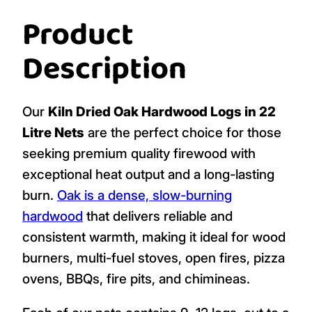
Product
Description
Our
Kiln Dried Oak Hardwood Logs in 22
Litre Nets
are the perfect choice for those
seeking premium quality firewood with
exceptional heat output and a long-lasting
burn.
Oak is a dense, slow-burning
hardwood
that delivers reliable and
consistent warmth, making it ideal for wood
burners, multi-fuel stoves, open fires, pizza
ovens, BBQs, fire pits, and chimineas.