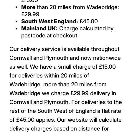
More
than 20 miles from Wadebridge:
£29.99
South West England:
£45.00
Mainland UK:
Charge calculated by
postcode at checkout.
Our delivery service is available throughout
Cornwall and Plymouth and now nationwide
as well. We have a small charge of £15.00
for deliveries within 20 miles of
Wadebridge, more than 20 miles from
Wadebridge we charge £29.99 delivery in
Cornwall and Plymouth. For deliveries to the
rest of the South West of England a flat rate
of £45.00 applies. Our website will calculate
delivery charges based on distance for