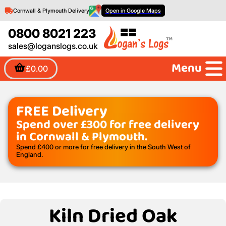
Cornwall & Plymouth Delivery
Open in Google Maps
0800 8021 223
sales@loganslogs.co.uk
Menu
£0.00
FREE Delivery
Spend over £300 for free delivery
in Cornwall & Plymouth.
Spend £400 or more for free delivery in the South West of
England.
Kiln Dried Oak