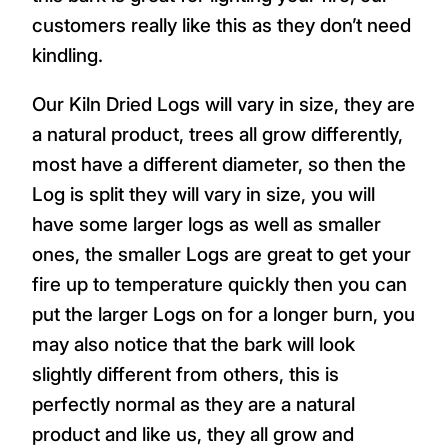
customers really like this as they don’t need
kindling.
Our Kiln Dried Logs will vary in size, they are
a natural product, trees all grow differently,
most have a different diameter, so then the
Log is split they will vary in size, you will
have some larger logs as well as smaller
ones, the smaller Logs are great to get your
fire up to temperature quickly then you can
put the larger Logs on for a longer burn, you
may also notice that the bark will look
slightly different from others, this is
perfectly normal as they are a natural
product and like us, they all grow and