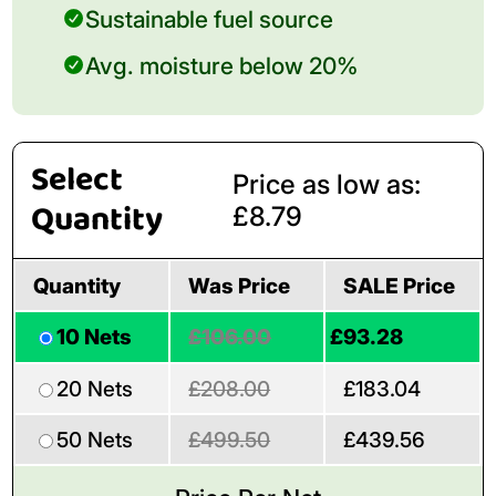
Sustainable fuel source
Avg. moisture below 20%
Select
Price as low as:
Quantity
£8.79
Quantity
Was Price
SALE Price
10 Nets
£106.00
£93.28
20 Nets
£208.00
£183.04
50 Nets
£499.50
£439.56