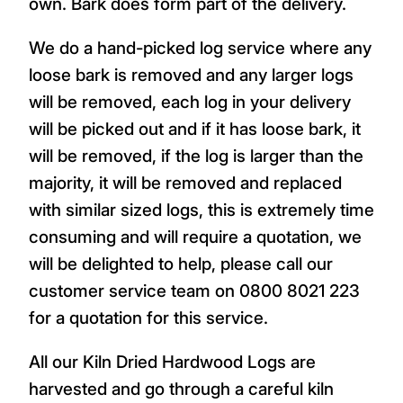
own. Bark does form part of the delivery.
We do a hand-picked log service where any
loose bark is removed and any larger logs
will be removed, each log in your delivery
will be picked out and if it has loose bark, it
will be removed, if the log is larger than the
majority, it will be removed and replaced
with similar sized logs, this is extremely time
consuming and will require a quotation, we
will be delighted to help, please call our
customer service team on 0800 8021 223
for a quotation for this service.
All our Kiln Dried Hardwood Logs are
harvested and go through a careful kiln