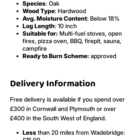
Species
: Oak
Wood Type
: Hardwood
Avg. Moisture Content
: Below 18%
Log Length
: 10 inch
Suitable for:
Multi-fuel stoves, open
fires, pizza oven, BBQ, firepit, sauna,
campfire
Ready to Burn Scheme:
approved
Delivery Information
Free delivery is available if you spend over
£300 in Cornwall and Plymouth or over
£400 in the South West of England.
Less
than 20 miles from Wadebridge:
£15.00