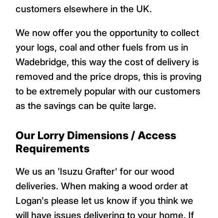
customers elsewhere in the UK.
We now offer you the opportunity to collect
your logs, coal and other fuels from us in
Wadebridge, this way the cost of delivery is
removed and the price drops, this is proving
to be extremely popular with our customers
as the savings can be quite large.
Our Lorry Dimensions / Access
Requirements
We us an 'Isuzu Grafter' for our wood
deliveries. When making a wood order at
Logan's please let us know if you think we
will have issues delivering to your home. If