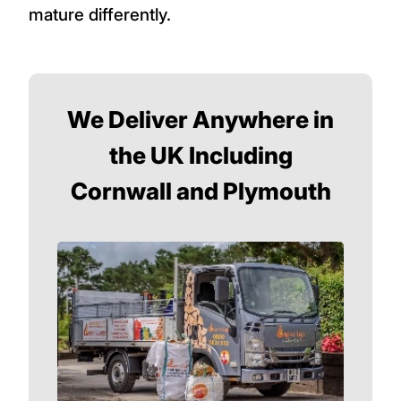
mature differently.
We Deliver Anywhere in
the UK Including
Cornwall and Plymouth