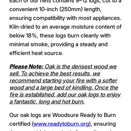
Each of our nets contains 9–12 logs, cut to a
convenient 10-inch (250mm) length,
ensuring compatibility with most appliances.
Kiln-dried to an average moisture content of
below 18%, these logs burn cleanly with
minimal smoke, providing a steady and
efficient heat source.
Please Note:
Oak is the densest wood we
sell. To achieve the best results, we
recommend starting your fire with a softer
wood and a large bed of kindling. Once the
fire is established, add our oak logs to enjoy
a fantastic, long and hot burn.
Our oak logs are Woodsure Ready to Burn
certified (
www.readytoburn.org
), ensuring