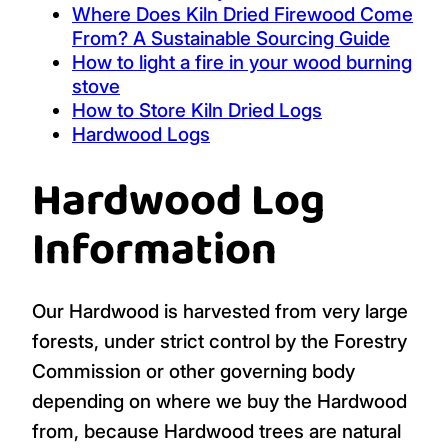
Where Does Kiln Dried Firewood Come
From? A Sustainable Sourcing Guide
How to light a fire in your wood burning
stove
How to Store Kiln Dried Logs
Hardwood Logs
Hardwood Log
Information
Our Hardwood is harvested from very large
forests, under strict control by the Forestry
Commission or other governing body
depending on where we buy the Hardwood
from, because Hardwood trees are natural