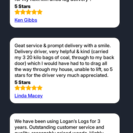
5 Stars
Ken Gibbs
Geat service & prompt delivery with a smile.
Delivery driver, very helpful & kind (carried
my 3 20 kilo bags of coal, through to my back
door) which I would have had to to drag all
the way through my house, unable to lift, so 5
stars for the driver very much appreciated.
5 Stars
Linda Macey
We have been using Logan’s Logs for 3
years. Outstanding customer service and