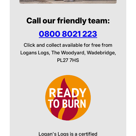
Call our friendly team:
0800 8021 223
Click and collect available for free from
Logans Logs, The Woodyard, Wadebridge,
PL27 7HS
Logan's Logs is a certified