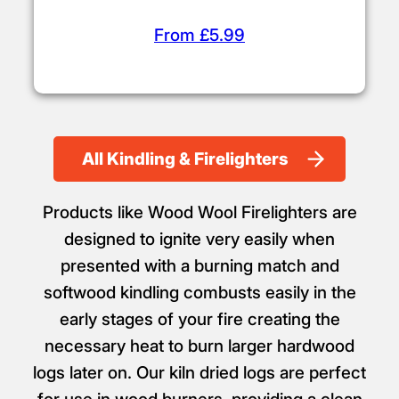
From £5.99
All Kindling & Firelighters
Products like Wood Wool Firelighters are
designed to ignite very easily when
presented with a burning match and
softwood kindling combusts easily in the
early stages of your fire creating the
necessary heat to burn larger hardwood
logs later on. Our kiln dried logs are perfect