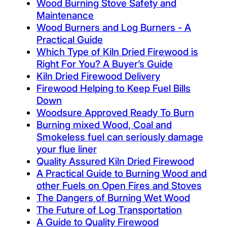
Wood Burning Stove Safety and
Maintenance
Wood Burners and Log Burners - A
Practical Guide
Which Type of Kiln Dried Firewood is
Right For You? A Buyer’s Guide
Kiln Dried Firewood Delivery
Firewood Helping to Keep Fuel Bills
Down
Woodsure Approved Ready To Burn
Burning mixed Wood, Coal and
Smokeless fuel can seriously damage
your flue liner
Quality Assured Kiln Dried Firewood
A Practical Guide to Burning Wood and
other Fuels on Open Fires and Stoves
The Dangers of Burning Wet Wood
The Future of Log Transportation
A Guide to Quality Firewood