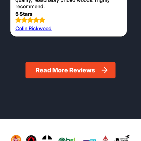
quality, reasonably priced woods. Highly
recommend.
5 Stars
Colin Rickwood
Read More Reviews