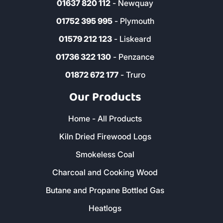
01637 820 112
- Newquay
01752 395 995
- Plymouth
01579 212 123
- Liskeard
01736 322 130
- Penzance
01872 672 177
- Truro
Our Products
Home - All Products
Kiln Dried Firewood Logs
Smokeless Coal
Charcoal and Cooking Wood
Butane and Propane Bottled Gas
Heatlogs