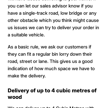
you can let our sales advisor know if you
have a single-track road, low bridge or any
other obstacle which you think might cause
us issues we can try to deliver your order in
a suitable vehicle.
As a basic rule, we ask our customers if
they can fit a regular bin lorry down their
road, street or lane. This gives us a good
indication of how much space we have to
make the delivery.
Delivery of up to 4 cubic metres of
wood