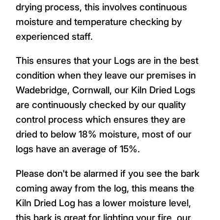
drying process, this involves continuous
moisture and temperature checking by
experienced staff.
This ensures that your Logs are in the best
condition when they leave our premises in
Wadebridge, Cornwall, our Kiln Dried Logs
are continuously checked by our quality
control process which ensures they are
dried to below 18% moisture, most of our
logs have an average of 15%.
Please don't be alarmed if you see the bark
coming away from the log, this means the
Kiln Dried Log has a lower moisture level,
this bark is great for lighting your fire, our