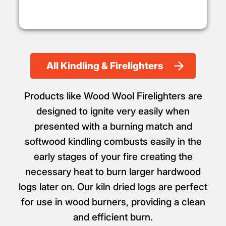
All Kindling & Firelighters
Products like Wood Wool Firelighters are
designed to ignite very easily when
presented with a burning match and
softwood kindling combusts easily in the
early stages of your fire creating the
necessary heat to burn larger hardwood
logs later on. Our kiln dried logs are perfect
for use in wood burners, providing a clean
and efficient burn.