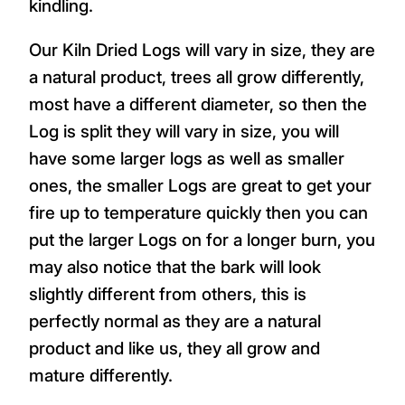
kindling.
Our Kiln Dried Logs will vary in size, they are
a natural product, trees all grow differently,
most have a different diameter, so then the
Log is split they will vary in size, you will
have some larger logs as well as smaller
ones, the smaller Logs are great to get your
fire up to temperature quickly then you can
put the larger Logs on for a longer burn, you
may also notice that the bark will look
slightly different from others, this is
perfectly normal as they are a natural
product and like us, they all grow and
mature differently.