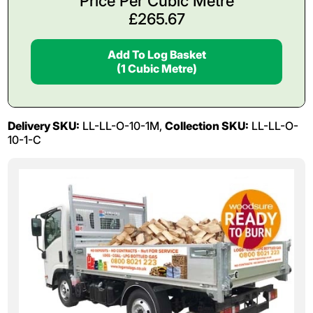
Price Per Cubic Metre
£
265.67
Add To Log Basket
(1 Cubic Metre)
Delivery SKU:
LL-LL-O-10-1M,
Collection SKU:
LL-LL-O-
10-1-C