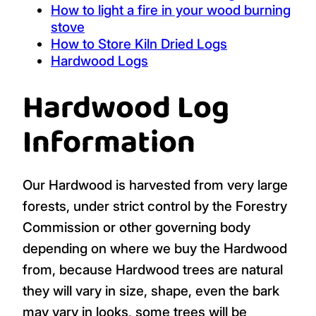
How to light a fire in your wood burning
stove
How to Store Kiln Dried Logs
Hardwood Logs
Hardwood Log
Information
Our Hardwood is harvested from very large
forests, under strict control by the Forestry
Commission or other governing body
depending on where we buy the Hardwood
from, because Hardwood trees are natural
they will vary in size, shape, even the bark
may vary in looks, some trees will be