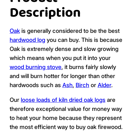
Description
Oak
is generally considered to be the best
hardwood log
you can buy. This is because
Oak is extremely dense and slow growing
which means when you put it into your
wood burning stove
, it burns fairly slowly
and will burn hotter for longer than other
hardwoods such as
Ash
,
Birch
or
Alder
.
Our
loose loads of kiln dried oak logs
are
therefore exceptional value for money way
to heat your home because they represent
the most efficient way to buy oak firewood.