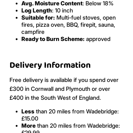
Avg. Moisture Content
: Below 18%
Log Length
: 10 inch
Suitable for:
Multi-fuel stoves, open
fires, pizza oven, BBQ, firepit, sauna,
campfire
Ready to Burn Scheme:
approved
Delivery Information
Free delivery is available if you spend over
£300 in Cornwall and Plymouth or over
£400 in the South West of England.
Less
than 20 miles from Wadebridge:
£15.00
More
than 20 miles from Wadebridge:
£29.99