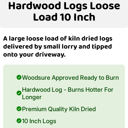
Hardwood Logs Loose
Load 10 Inch
A large loose load of kiln dried logs
delivered by small lorry and tipped
onto your driveway.
Woodsure Approved Ready to Burn
Hardwood Log - Burns Hotter For
Longer
Premium Quality Kiln Dried
10 Inch Logs