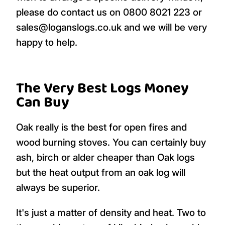
please do contact us on 0800 8021 223 or
sales@loganslogs.co.uk and we will be very
happy to help.
The Very Best Logs Money
Can Buy
Oak really is the best for open fires and
wood burning stoves. You can certainly buy
ash, birch or alder cheaper than Oak logs
but the heat output from an oak log will
always be superior.
It's just a matter of density and heat. Two to