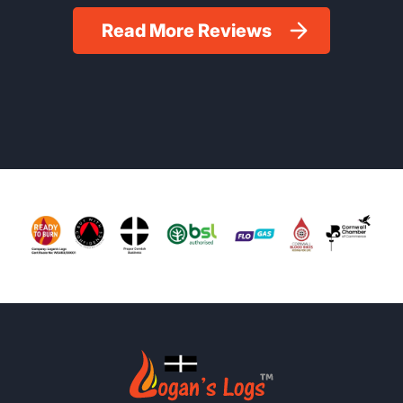
Read More Reviews