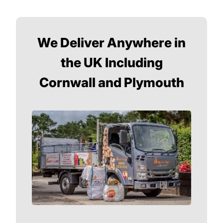
We Deliver Anywhere in
the UK Including
Cornwall and Plymouth