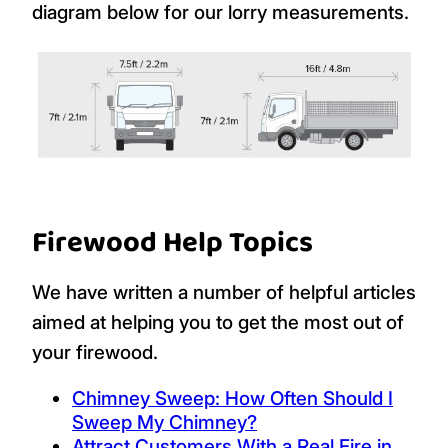
diagram below for our lorry measurements.
Firewood Help Topics
We have written a number of helpful articles
aimed at helping you to get the most out of
your firewood.
Chimney Sweep: How Often Should I
Sweep My Chimney?
Attract Customers With a Real Fire in