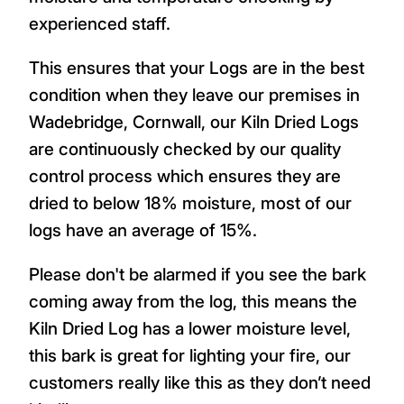
experienced staff.
This ensures that your Logs are in the best
condition when they leave our premises in
Wadebridge, Cornwall, our Kiln Dried Logs
are continuously checked by our quality
control process which ensures they are
dried to below 18% moisture, most of our
logs have an average of 15%.
Please don't be alarmed if you see the bark
coming away from the log, this means the
Kiln Dried Log has a lower moisture level,
this bark is great for lighting your fire, our
customers really like this as they don’t need