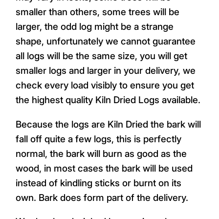
smaller than others, some trees will be
larger, the odd log might be a strange
shape, unfortunately we cannot guarantee
all logs will be the same size, you will get
smaller logs and larger in your delivery, we
check every load visibly to ensure you get
the highest quality Kiln Dried Logs available.
Because the logs are Kiln Dried the bark will
fall off quite a few logs, this is perfectly
normal, the bark will burn as good as the
wood, in most cases the bark will be used
instead of kindling sticks or burnt on its
own. Bark does form part of the delivery.