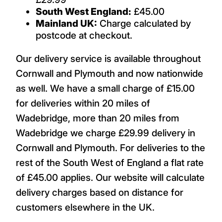
South West England:
£45.00
Mainland UK:
Charge calculated by
postcode at checkout.
Our delivery service is available throughout
Cornwall and Plymouth and now nationwide
as well. We have a small charge of £15.00
for deliveries within 20 miles of
Wadebridge, more than 20 miles from
Wadebridge we charge £29.99 delivery in
Cornwall and Plymouth. For deliveries to the
rest of the South West of England a flat rate
of £45.00 applies. Our website will calculate
delivery charges based on distance for
customers elsewhere in the UK.