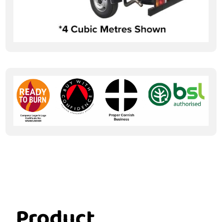
Product