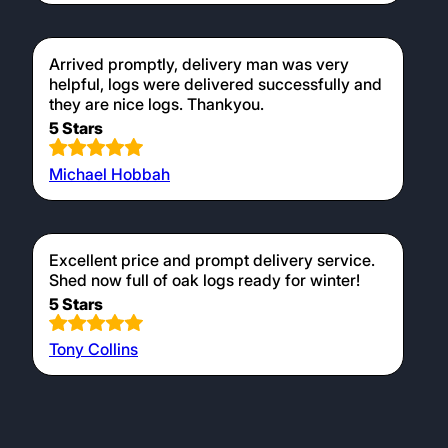
Arrived promptly, delivery man was very
helpful, logs were delivered successfully and
they are nice logs. Thankyou.
5 Stars
Michael Hobbah
Excellent price and prompt delivery service.
Shed now full of oak logs ready for winter!
5 Stars
Tony Collins