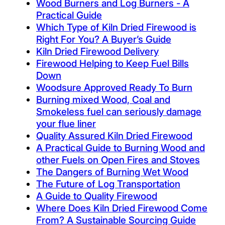
Wood Burners and Log Burners - A
Practical Guide
Which Type of Kiln Dried Firewood is
Right For You? A Buyer’s Guide
Kiln Dried Firewood Delivery
Firewood Helping to Keep Fuel Bills
Down
Woodsure Approved Ready To Burn
Burning mixed Wood, Coal and
Smokeless fuel can seriously damage
your flue liner
Quality Assured Kiln Dried Firewood
A Practical Guide to Burning Wood and
other Fuels on Open Fires and Stoves
The Dangers of Burning Wet Wood
The Future of Log Transportation
A Guide to Quality Firewood
Where Does Kiln Dried Firewood Come
From? A Sustainable Sourcing Guide