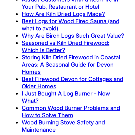
Your Pub, Restaurant or Hotel
How Are Kiln Dried Logs Made?
Best Logs for Wood Fired Sauna (and
what to avoid)
Why Are Birch Logs Such Great Value?
Seasoned vs Kiln Dried Firewood:
Which Is Better?
Storing Kiln Dried Firewood in Coastal
Areas: A Seasonal Guide for Devon
Homes
Best Firewood Devon for Cottages and
Older Homes
I Just Bought A Log Burner - Now
What?
Common Wood Burner Problems and
How to Solve Them
Wood Burning Stove Safety and
Maintenance