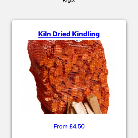
Kiln Dried Kindling
From £4.50