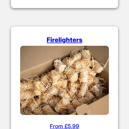
Firelighters
From £5.99