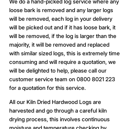
We do a hand-picked log service where any
loose bark is removed and any larger logs
will be removed, each log in your delivery
will be picked out and if it has loose bark, it
will be removed, if the log is larger than the
majority, it will be removed and replaced
with similar sized logs, this is extremely time
consuming and will require a quotation, we
will be delighted to help, please call our
customer service team on 0800 8021 223
for a quotation for this service.
All our Kiln Dried Hardwood Logs are
harvested and go through a careful kiln
drying process, this involves continuous
moisture and temperature checking by