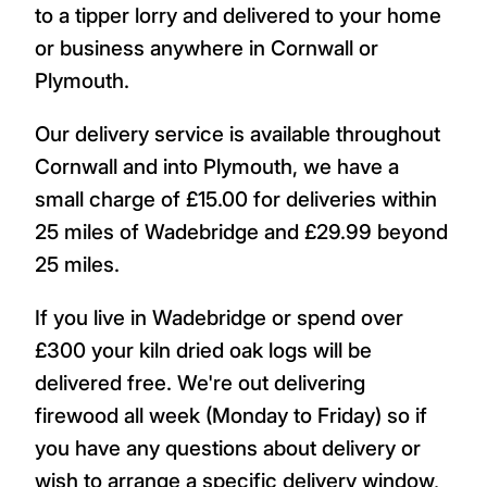
to a tipper lorry and delivered to your home
or business anywhere in Cornwall or
Plymouth.
Our delivery service is available throughout
Cornwall and into Plymouth, we have a
small charge of £15.00 for deliveries within
25 miles of Wadebridge and £29.99 beyond
25 miles.
If you live in Wadebridge or spend over
£300 your kiln dried oak logs will be
delivered free. We're out delivering
firewood all week (Monday to Friday) so if
you have any questions about delivery or
wish to arrange a specific delivery window,