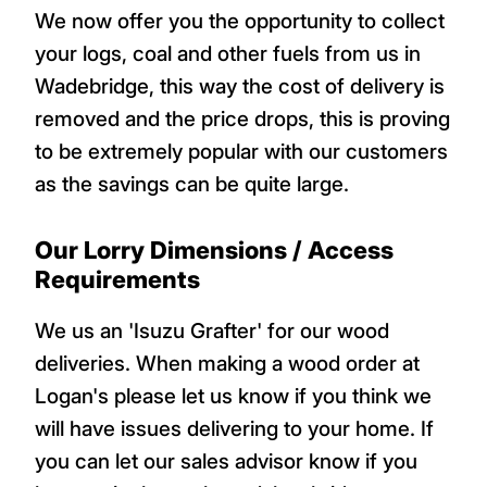
We now offer you the opportunity to collect
your logs, coal and other fuels from us in
Wadebridge, this way the cost of delivery is
removed and the price drops, this is proving
to be extremely popular with our customers
as the savings can be quite large.
Our Lorry Dimensions / Access
Requirements
We us an 'Isuzu Grafter' for our wood
deliveries. When making a wood order at
Logan's please let us know if you think we
will have issues delivering to your home. If
you can let our sales advisor know if you