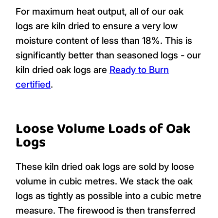
For maximum heat output, all of our oak
logs are kiln dried to ensure a very low
moisture content of less than 18%. This is
significantly better than seasoned logs - our
kiln dried oak logs are
Ready to Burn
certified
.
Loose Volume Loads of Oak
Logs
These kiln dried oak logs are sold by loose
volume in cubic metres. We stack the oak
logs as tightly as possible into a cubic metre
measure. The firewood is then transferred