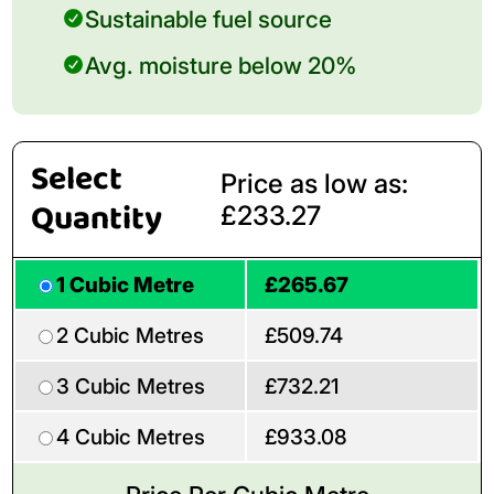
Sustainable fuel source
Avg. moisture below 20%
Select
Price as low as:
Quantity
£233.27
1 Cubic Metre
£265.67
2 Cubic Metres
£509.74
3 Cubic Metres
£732.21
4 Cubic Metres
£933.08