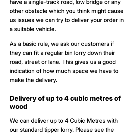
have a single-track road, low bridge or any
other obstacle which you think might cause
us issues we can try to deliver your order in
a suitable vehicle.
As a basic rule, we ask our customers if
they can fit a regular bin lorry down their
road, street or lane. This gives us a good
indication of how much space we have to
make the delivery.
Delivery of up to 4 cubic metres of
wood
We can deliver up to 4 Cubic Metres with
our standard tipper lorry. Please see the