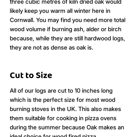
three cubic metres of kiln dried oak would
likely keep you warm all winter here in
Cornwall. You may find you need more total
wood volume if burning ash, alder or birch
because, while they are still hardwood logs,
they are not as dense as oak is.
Cut to Size
All of our logs are cut to 10 inches long
which is the perfect size for most wood
burning stoves in the UK. This also makes
them suitable for cooking in pizza ovens
during the summer because Oak makes an
ideal choice for wood fired pizza.