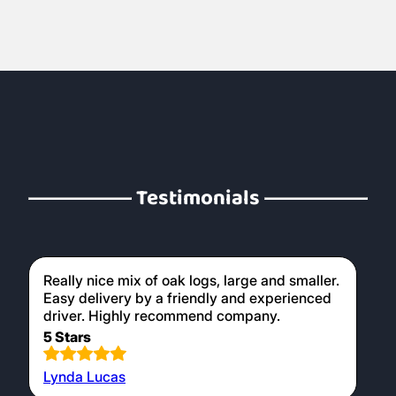
Testimonials
Really nice mix of oak logs, large and smaller.
Easy delivery by a friendly and experienced
driver. Highly recommend company.
5 Stars
Lynda Lucas