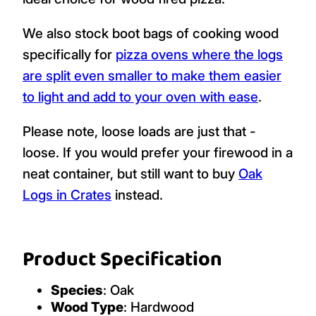
We also stock boot bags of cooking wood
specifically for
pizza ovens where the logs
are split even smaller to make them easier
to light and add to your oven with ease
.
Please note, loose loads are just that -
loose. If you would prefer your firewood in a
neat container, but still want to buy
Oak
Logs in Crates
instead.
Product Specification
Species
: Oak
Wood Type
: Hardwood