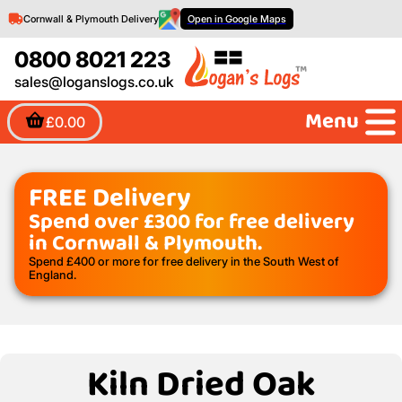
Cornwall & Plymouth Delivery
Open in Google Maps
0800 8021 223
sales@loganslogs.co.uk
Menu
£0.00
FREE Delivery
Spend over £300 for free delivery
in Cornwall & Plymouth.
Spend £400 or more for free delivery in the South West of
England.
Kiln Dried Oak