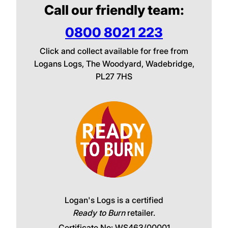
Call our friendly team:
0800 8021 223
Click and collect available for free from
Logans Logs, The Woodyard, Wadebridge,
PL27 7HS
Logan's Logs is a certified
Ready to Burn
retailer.
Certificate No: WS463/00001