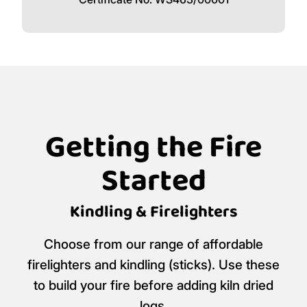
Getting the Fire
Started
Kindling & Firelighters
Choose from our range of affordable
firelighters and kindling (sticks). Use these
to build your fire before adding kiln dried
logs.