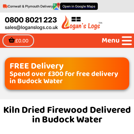
Cornwall & Plymouth Delivery
Open in Google Maps
0800 8021 223
sales@loganslogs.co.uk
Menu
£0.00
FREE Delivery
Spend over £300 for free delivery
in Budock Water
Kiln Dried Firewood Delivered
in Budock Water