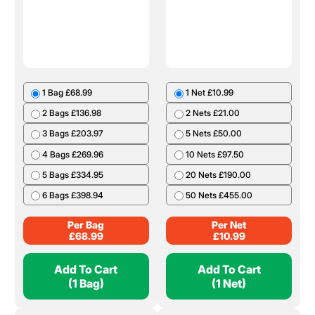
1 Bag £68.99
1 Net £10.99
2 Bags £136.98
2 Nets £21.00
3 Bags £203.97
5 Nets £50.00
4 Bags £269.96
10 Nets £97.50
5 Bags £334.95
20 Nets £190.00
6 Bags £398.94
50 Nets £455.00
Per Bag
Per Net
£
68.99
£
10.99
Add To Cart
Add To Cart
(1 Bag)
(1 Net)