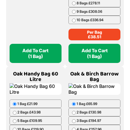
8 Bags £278.11
9 Bags £308.06
10 Bags £336.94
Per Bag
£
38.51
Add To Cart
Add To Cart
(1 Bag)
(1 Bag)
Oak Handy Bag 60
Oak & Birch Barrow
Litre
Bag
1 Bag £21.99
1 Bag £65.99
2 Bags £43.98
2 Bags £130.98
5 Bags £109.95
3 Bags £194.97
10 Bags £219.90
4 Bags £257.96