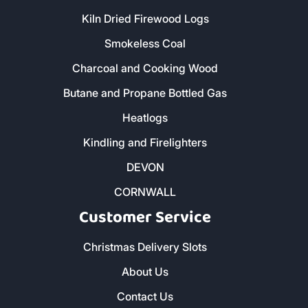
Kiln Dried Firewood Logs
Smokeless Coal
Charcoal and Cooking Wood
Butane and Propane Bottled Gas
Heatlogs
Kindling and Firelighters
DEVON
CORNWALL
Customer Service
Christmas Delivery Slots
About Us
Contact Us