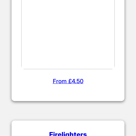
From £4.50
Firelighters