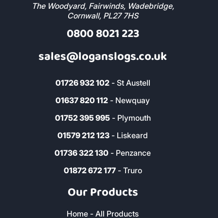
The Woodyard, Fairwinds, Wadebridge,
Cornwall, PL27 7HS
0800 8021 223
sales@loganslogs.co.uk
01726 932 102
- St Austell
01637 820 112
- Newquay
01752 395 995
- Plymouth
01579 212 123
- Liskeard
01736 322 130
- Penzance
01872 672 177
- Truro
Our Products
Home - All Products