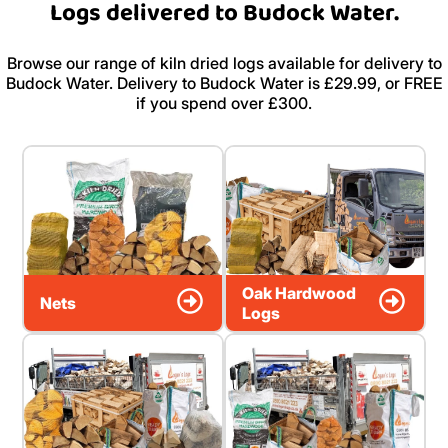
Logs delivered to Budock Water.
Browse our range of kiln dried logs available for delivery to
Budock Water. Delivery to Budock Water is £29.99, or FREE
if you spend over £300.
Oak Hardwood
Nets
Logs