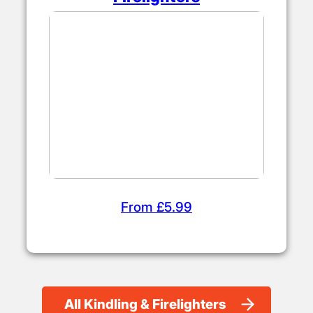
From £5.99
All Kindling & Firelighters