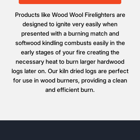
Products like Wood Wool Firelighters are
designed to ignite very easily when
presented with a burning match and
softwood kindling combusts easily in the
early stages of your fire creating the
necessary heat to burn larger hardwood
logs later on. Our kiln dried logs are perfect
for use in wood burners, providing a clean
and efficient burn.