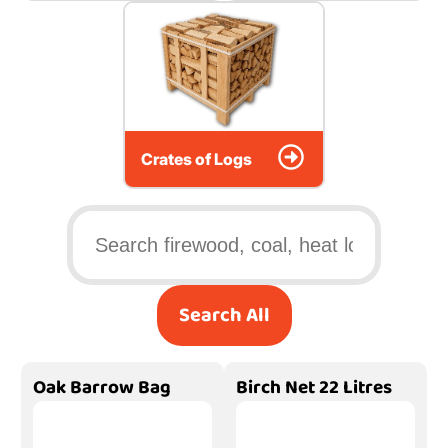
Crates of Logs
Search All
Oak Barrow Bag
Birch Net 22 Litres