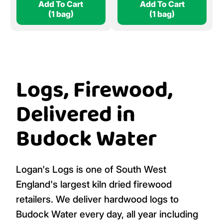
Add To Cart
Add To Cart
(1 bag)
(1 bag)
Logs, Firewood,
Delivered in
Budock Water
Logan's Logs is one of South West
England's largest kiln dried firewood
retailers. We deliver hardwood logs to
Budock Water every day, all year including