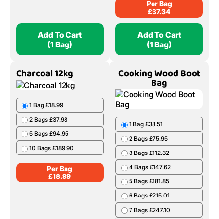
Per Bag
£
37.34
Add To Cart
Add To Cart
(1 Bag)
(1 Bag)
Charcoal 12kg
Cooking Wood Boot
Bag
1 Bag £18.99
2 Bags £37.98
1 Bag £38.51
5 Bags £94.95
2 Bags £75.95
10 Bags £189.90
3 Bags £112.32
4 Bags £147.62
Per Bag
£
18.99
5 Bags £181.85
6 Bags £215.01
7 Bags £247.10