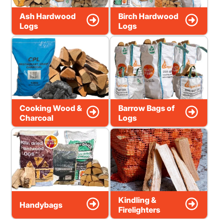
Ash Hardwood
Birch Hardwood
Logs
Logs
Cooking Wood &
Barrow Bags of
Charcoal
Logs
Kindling &
Handybags
Firelighters