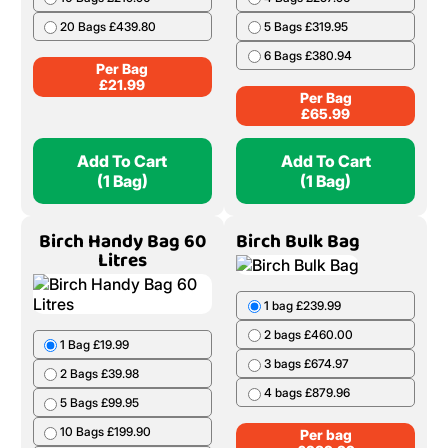
20 Bags £439.80
5 Bags £319.95
6 Bags £380.94
Per Bag
£
21.99
Per Bag
£
65.99
Add To Cart
Add To Cart
(1 Bag)
(1 Bag)
Birch Handy Bag 60
Birch Bulk Bag
Litres
1 bag £239.99
2 bags £460.00
1 Bag £19.99
3 bags £674.97
2 Bags £39.98
4 bags £879.96
5 Bags £99.95
10 Bags £199.90
Per bag