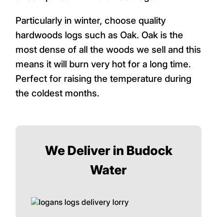
Particularly in winter, choose quality
hardwoods logs such as Oak. Oak is the
most dense of all the woods we sell and this
means it will burn very hot for a long time.
Perfect for raising the temperature during
the coldest months.
We Deliver in Budock
Water