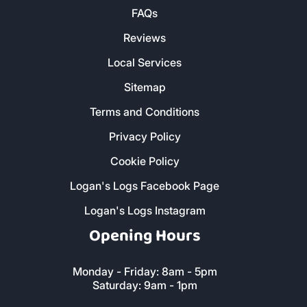
FAQs
Reviews
Local Services
Sitemap
Terms and Conditions
Privacy Policy
Cookie Policy
Logan's Logs Facebook Page
Logan's Logs Instagram
Opening Hours
Monday - Friday: 8am - 5pm
Saturday: 9am - 1pm