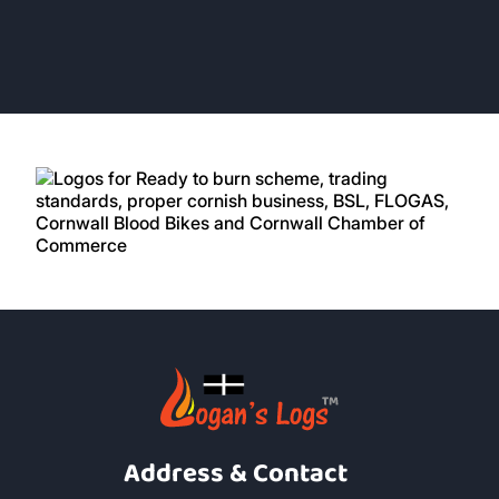
Address & Contact