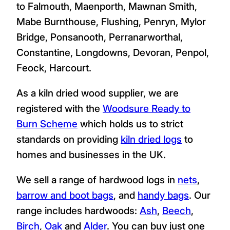
to Falmouth, Maenporth, Mawnan Smith,
Mabe Burnthouse, Flushing, Penryn, Mylor
Bridge, Ponsanooth, Perranarworthal,
Constantine, Longdowns, Devoran, Penpol,
Feock, Harcourt.
As a kiln dried wood supplier, we are
registered with the
Woodsure Ready to
Burn Scheme
which holds us to strict
standards on providing
kiln dried logs
to
homes and businesses in the UK.
We sell a range of hardwood logs in
nets
,
barrow and boot bags
, and
handy bags
. Our
range includes hardwoods:
Ash
,
Beech
,
Birch
,
Oak
and
Alder
. You can buy just one