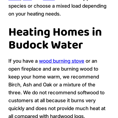
species or choose a mixed load depending
on your heating needs.
Heating Homes in
Budock Water
If you have a
wood burning stove
or an
open fireplace and are burning wood to
keep your home warm, we recommend
Birch, Ash and Oak or a mixture of the
three. We do not recommend softwood to
customers at all because it burns very
quickly and does not provide much heat at
all compared with hardwood logs.