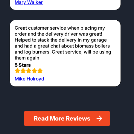
Mary Walker
Great customer service when placing my
order and the delivery driver was great!
Helped to stack the delivery in my garage
and had a great chat about biomass boilers
and log burners. Great service, will be using
them again
5 Stars
Mike Holroyd
Read More Reviews