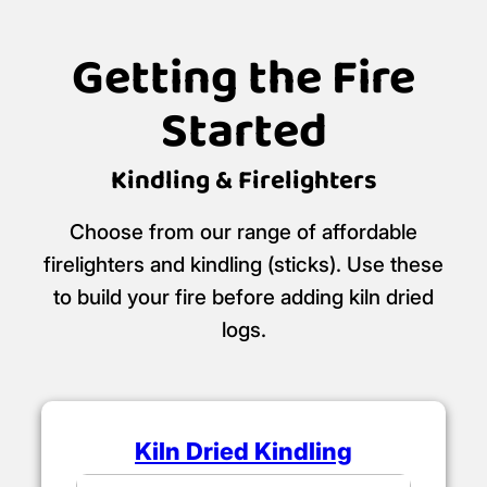
Getting the Fire
Started
Kindling & Firelighters
Choose from our range of affordable
firelighters and kindling (sticks). Use these
to build your fire before adding kiln dried
logs.
Kiln Dried Kindling