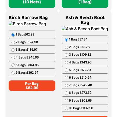
(10 Nets)
(1 Bag)
Birch Barrow Bag
Ash & Beech Boot
Bag
1 Bag £62.99
1 Bag £37.34
2 Bags £124.98
2 Bags £73.78
3 Bags £185.97
3 Bags £109.32
4 Bags £245.96
4 Bags £143.96
5 Bags £304.95
5 Bags £177.70
6 Bags £362.94
6 Bags £210.54
Per Bag
7 Bags £242.48
£
62.99
8 Bags £273.52
9 Bags £303.66
10 Bags £332.90