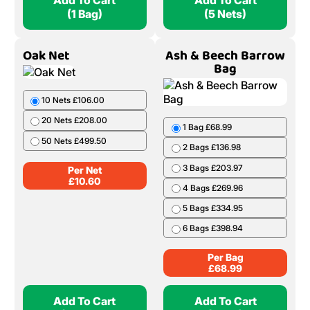
Add To Cart
Add To Cart
(1 Bag)
(5 Nets)
Oak Net
Ash & Beech Barrow
Bag
10 Nets £106.00
20 Nets £208.00
1 Bag £68.99
50 Nets £499.50
2 Bags £136.98
3 Bags £203.97
Per Net
£
10.60
4 Bags £269.96
5 Bags £334.95
6 Bags £398.94
Per Bag
£
68.99
Add To Cart
Add To Cart