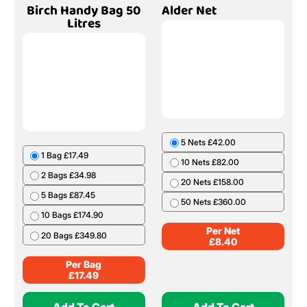
Birch Handy Bag 50
Alder Net
Litres
5 Nets £42.00
1 Bag £17.49
10 Nets £82.00
2 Bags £34.98
20 Nets £158.00
5 Bags £87.45
50 Nets £360.00
10 Bags £174.90
Per Net
20 Bags £349.80
£
8.40
Per Bag
£
17.49