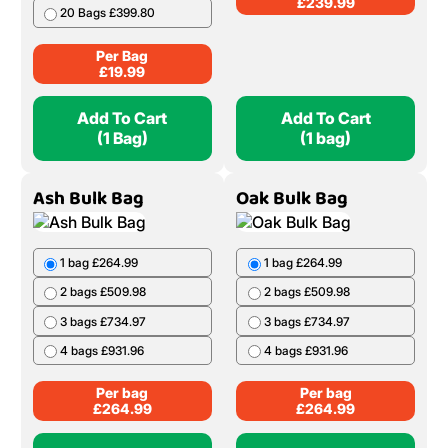
£
239.99
20 Bags £399.80
Per Bag
£
19.99
Add To Cart
Add To Cart
(1 Bag)
(1 bag)
Ash Bulk Bag
Oak Bulk Bag
1 bag £264.99
1 bag £264.99
2 bags £509.98
2 bags £509.98
3 bags £734.97
3 bags £734.97
4 bags £931.96
4 bags £931.96
Per bag
Per bag
£
264.99
£
264.99