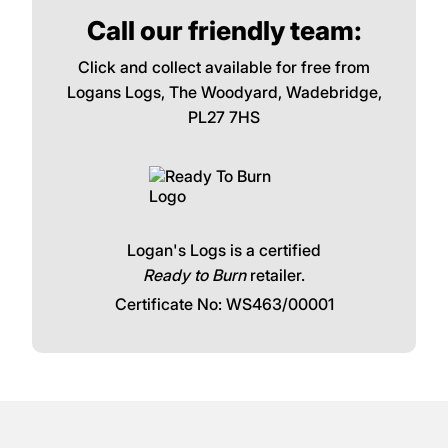
Call our friendly team:
Click and collect available for free from
Logans Logs, The Woodyard, Wadebridge,
PL27 7HS
Logan's Logs is a certified
Ready to Burn
retailer.
Certificate No: WS463/00001