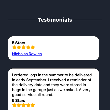
Testimonials
5 Stars
Nicholas Rowles
I ordered logs in the summer to be delivered
in early September. I received a reminder of
the delivery date and they were stored in
bags in the garage just as we asked. A very
good service all round.
5 Stars