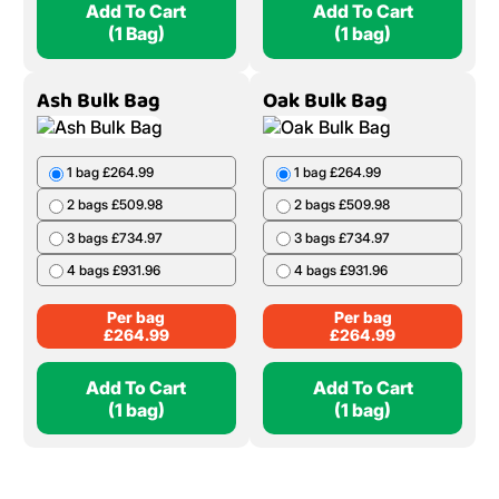
Add To Cart
Add To Cart
(1 Bag)
(1 bag)
Ash Bulk Bag
Oak Bulk Bag
1 bag £264.99
1 bag £264.99
2 bags £509.98
2 bags £509.98
3 bags £734.97
3 bags £734.97
4 bags £931.96
4 bags £931.96
Per bag
Per bag
£
264.99
£
264.99
Add To Cart
Add To Cart
(1 bag)
(1 bag)