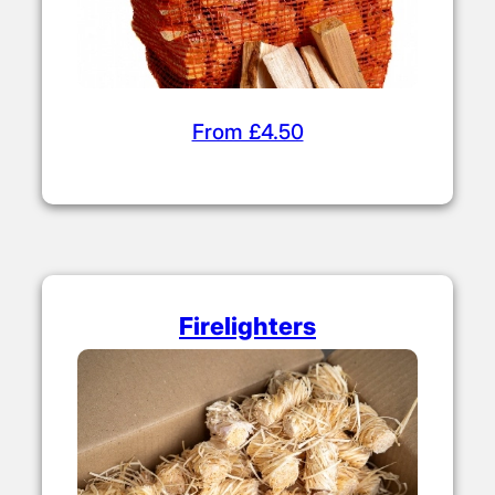
From £4.50
Firelighters