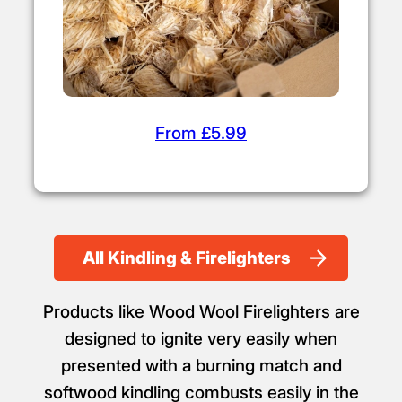
From £5.99
All Kindling & Firelighters
Products like Wood Wool Firelighters are
designed to ignite very easily when
presented with a burning match and
softwood kindling combusts easily in the