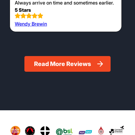
Always arrive on time and sometimes earlier.
5 Stars
Wendy Brewin
Read More Reviews