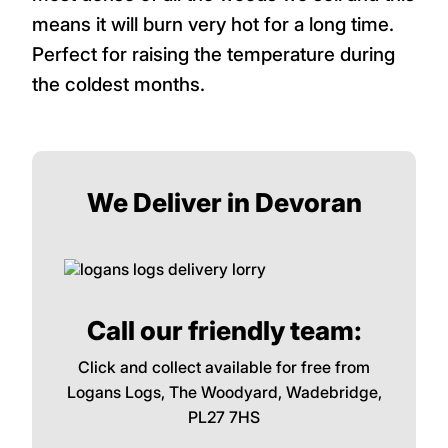
means it will burn very hot for a long time.
Perfect for raising the temperature during
the coldest months.
We Deliver in Devoran
Call our friendly team:
Click and collect available for free from
Logans Logs, The Woodyard, Wadebridge,
PL27 7HS