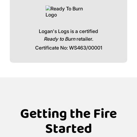
Logan's Logs is a certified
Ready to Burn
retailer.
Certificate No: WS463/00001
Getting the Fire
Started