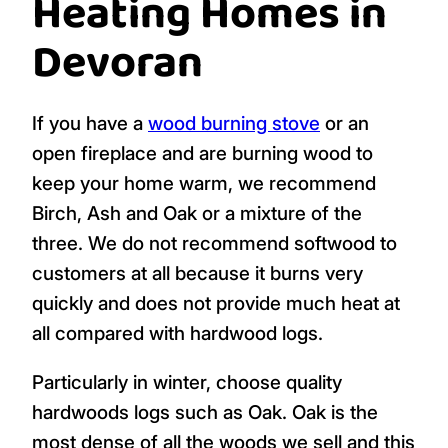
Heating Homes in
Devoran
If you have a
wood burning stove
or an
open fireplace and are burning wood to
keep your home warm, we recommend
Birch, Ash and Oak or a mixture of the
three. We do not recommend softwood to
customers at all because it burns very
quickly and does not provide much heat at
all compared with hardwood logs.
Particularly in winter, choose quality
hardwoods logs such as Oak. Oak is the
most dense of all the woods we sell and this