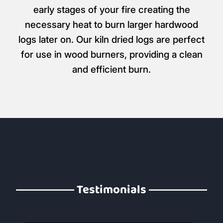
early stages of your fire creating the
necessary heat to burn larger hardwood
logs later on. Our kiln dried logs are perfect
for use in wood burners, providing a clean
and efficient burn.
Testimonials