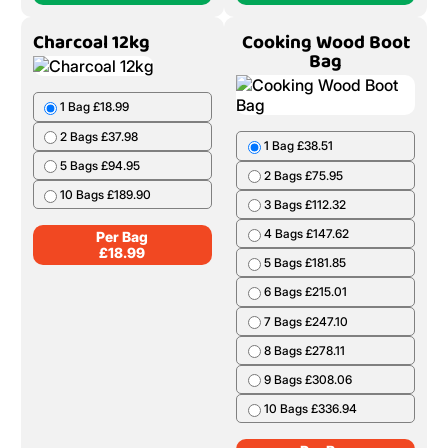
Charcoal 12kg
Cooking Wood Boot
Bag
1 Bag £18.99
2 Bags £37.98
1 Bag £38.51
5 Bags £94.95
2 Bags £75.95
10 Bags £189.90
3 Bags £112.32
4 Bags £147.62
Per Bag
£
18.99
5 Bags £181.85
6 Bags £215.01
7 Bags £247.10
8 Bags £278.11
9 Bags £308.06
10 Bags £336.94