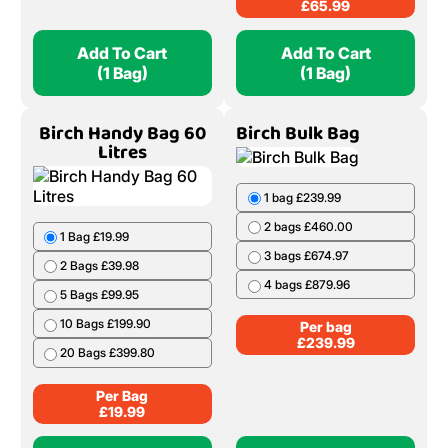
£
65.99
Add To Cart
Add To Cart
(1 Bag)
(1 Bag)
Birch Handy Bag 60
Birch Bulk Bag
Litres
1 bag £239.99
2 bags £460.00
1 Bag £19.99
3 bags £674.97
2 Bags £39.98
4 bags £879.96
5 Bags £99.95
10 Bags £199.90
Per bag
£
239.99
20 Bags £399.80
Per Bag
£
19.99