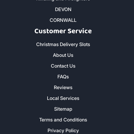
DEVON
CORNWALL
Customer Service
Christmas Delivery Slots
About Us
Contact Us
FAQs
Reviews
Local Services
Sitemap
Terms and Conditions
Privacy Policy