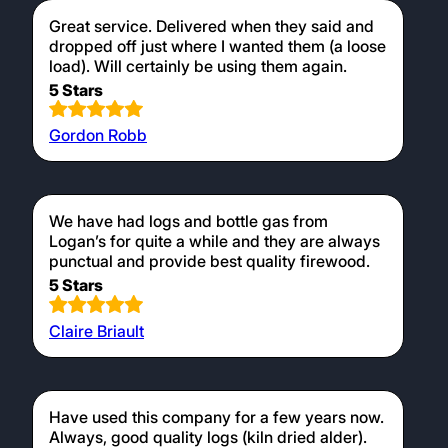
Great service. Delivered when they said and
dropped off just where I wanted them (a loose
load). Will certainly be using them again.
5 Stars
Gordon Robb
We have had logs and bottle gas from
Logan’s for quite a while and they are always
punctual and provide best quality firewood.
5 Stars
Claire Briault
Have used this company for a few years now.
Always, good quality logs (kiln dried alder).