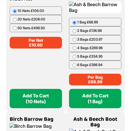
10 Nets £106.00
20 Nets £208.00
1 Bag £68.99
50 Nets £499.50
2 Bags £136.98
3 Bags £203.97
Per Net
£
10.60
4 Bags £269.96
5 Bags £334.95
6 Bags £398.94
Per Bag
£
68.99
Add To Cart
Add To Cart
(10 Nets)
(1 Bag)
Birch Barrow Bag
Ash & Beech Boot
Bag