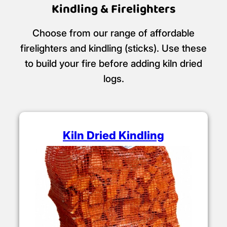
Kindling & Firelighters
Choose from our range of affordable
firelighters and kindling (sticks). Use these
to build your fire before adding kiln dried
logs.
Kiln Dried Kindling