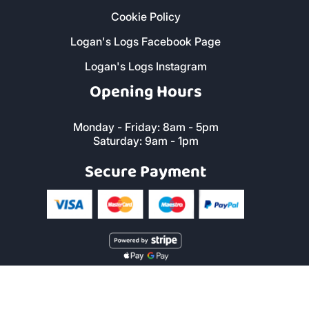
Cookie Policy
Logan's Logs Facebook Page
Logan's Logs Instagram
Opening Hours
Monday - Friday: 8am - 5pm
Saturday: 9am - 1pm
Secure Payment