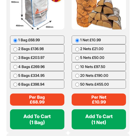
1 Bag £68.99
1 Net £10.99
2 Bags £136.98
2 Nets £21.00
3 Bags £203.97
5 Nets £50.00
4 Bags £269.96
10 Nets £97.50
5 Bags £334.95
20 Nets £190.00
6 Bags £398.94
50 Nets £455.00
Per Bag
Per Net
£
68.99
£
10.99
Add To Cart
Add To Cart
(1 Bag)
(1 Net)