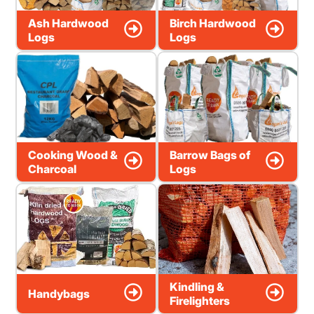
Ash Hardwood
Birch Hardwood
Logs
Logs
Cooking Wood &
Barrow Bags of
Charcoal
Logs
Kindling &
Handybags
Firelighters