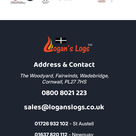
Address & Contact
The Woodyard, Fairwinds, Wadebridge,
Cornwall, PL27 7HS
0800 8021 223
sales@loganslogs.co.uk
01726 932 102
- St Austell
01637 820 112
- Newquay