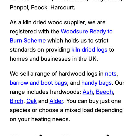
Penpol, Feock, Harcourt.
As a kiln dried wood supplier, we are
registered with the
Woodsure Ready to
Burn Scheme
which holds us to strict
standards on providing
kiln dried logs
to
homes and businesses in the UK.
We sell a range of hardwood logs in
nets
,
barrow and boot bags
, and
handy bags
. Our
range includes hardwoods:
Ash
,
Beech
,
Birch
,
Oak
and
Alder
. You can buy just one
species or choose a mixed load depending
on your heating needs.