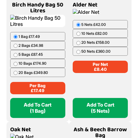
Birch Handy Bag 50
Alder Net
Litres
5 Nets £42.00
10 Nets £82.00
1 Bag £17.49
20 Nets £158.00
2 Bags £34.98
50 Nets £360.00
5 Bags £87.45
10 Bags £174.90
Per Net
£
8.40
20 Bags £349.80
Per Bag
£
17.49
Add To Cart
Add To Cart
(1 Bag)
(5 Nets)
Oak Net
Ash & Beech Barrow
Bag