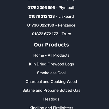
01752 395 995
- Plymouth
01579 212 123
- Liskeard
01736 322 130
- Penzance
01872 672 177
- Truro
Our Products
Home - All Products
Kiln Dried Firewood Logs
Smokeless Coal
Charcoal and Cooking Wood
Butane and Propane Bottled Gas
Heatlogs
Kindling and Firelighters