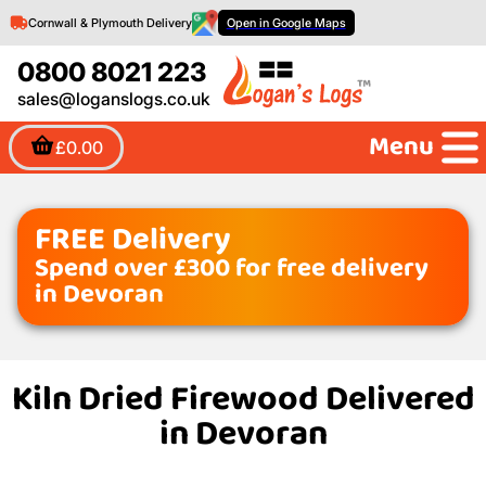
Cornwall & Plymouth Delivery
Open in Google Maps
0800 8021 223
sales@loganslogs.co.uk
Menu
£0.00
FREE Delivery
Spend over £300 for free delivery
in Devoran
Kiln Dried Firewood Delivered
in Devoran