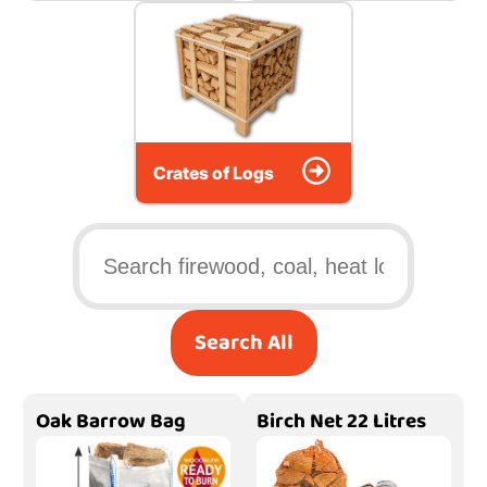
Crates of Logs
Search All
Oak Barrow Bag
Birch Net 22 Litres