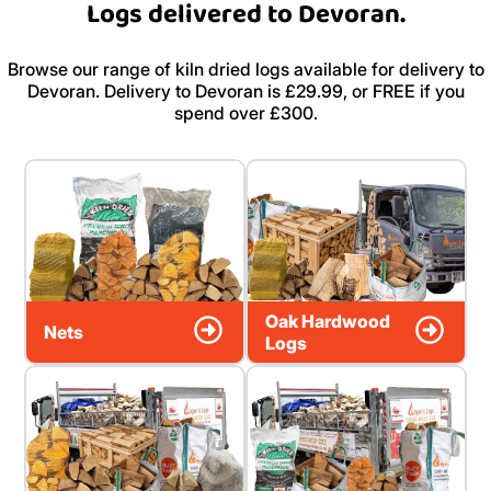
Logs delivered to Devoran.
Browse our range of kiln dried logs available for delivery to
Devoran. Delivery to Devoran is £29.99, or FREE if you
spend over £300.
Oak Hardwood
Nets
Logs