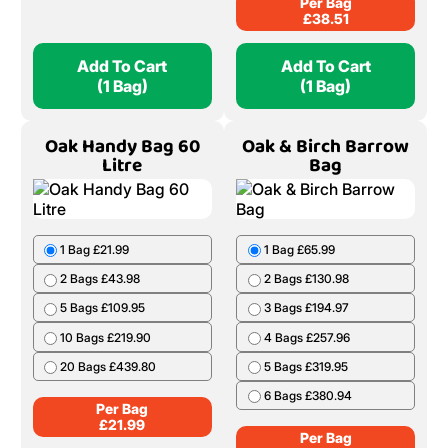
Per Bag
£
38.51
Add To Cart
Add To Cart
(1 Bag)
(1 Bag)
Oak Handy Bag 60
Oak & Birch Barrow
Litre
Bag
1 Bag £21.99
1 Bag £65.99
2 Bags £43.98
2 Bags £130.98
5 Bags £109.95
3 Bags £194.97
10 Bags £219.90
4 Bags £257.96
20 Bags £439.80
5 Bags £319.95
6 Bags £380.94
Per Bag
£
21.99
Per Bag