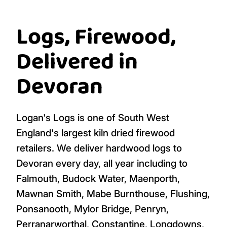
Logs, Firewood,
Delivered in
Devoran
Logan's Logs is one of South West
England's largest kiln dried firewood
retailers. We deliver hardwood logs to
Devoran every day, all year including to
Falmouth, Budock Water, Maenporth,
Mawnan Smith, Mabe Burnthouse, Flushing,
Ponsanooth, Mylor Bridge, Penryn,
Perranarworthal, Constantine, Longdowns,