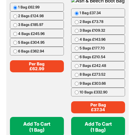
1 Bag £62.99
1 Bag £37.34
2 Bags £124.98
2 Bags £73.78
3 Bags £185.97
3 Bags £109.32
4 Bags £245.96
4 Bags £143.96
5 Bags £304.95
5 Bags £177.70
6 Bags £362.94
6 Bags £210.54
Per Bag
7 Bags £242.48
£
62.99
8 Bags £273.52
9 Bags £303.66
10 Bags £332.90
Per Bag
£
37.34
Add To Cart
Add To Cart
(1 Bag)
(1 Bag)