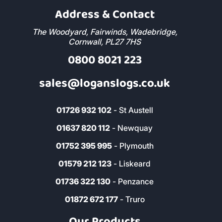
Address & Contact
The Woodyard, Fairwinds, Wadebridge,
Cornwall, PL27 7HS
0800 8021 223
sales@loganslogs.co.uk
01726 932 102
- St Austell
01637 820 112
- Newquay
01752 395 995
- Plymouth
01579 212 123
- Liskeard
01736 322 130
- Penzance
01872 672 177
- Truro
Our Products