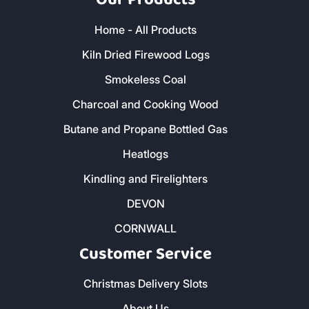
Home - All Products
Kiln Dried Firewood Logs
Smokeless Coal
Charcoal and Cooking Wood
Butane and Propane Bottled Gas
Heatlogs
Kindling and Firelighters
DEVON
CORNWALL
Customer Service
Christmas Delivery Slots
About Us