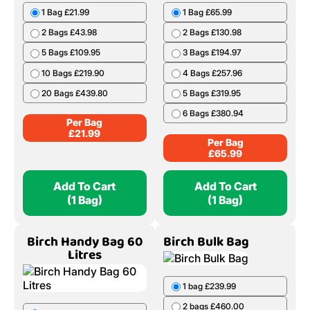
1 Bag £21.99
1 Bag £65.99
2 Bags £43.98
2 Bags £130.98
5 Bags £109.95
3 Bags £194.97
10 Bags £219.90
4 Bags £257.96
20 Bags £439.80
5 Bags £319.95
6 Bags £380.94
Per Bag
£
21.99
Per Bag
£
65.99
Add To Cart
Add To Cart
(1 Bag)
(1 Bag)
Birch Handy Bag 60
Birch Bulk Bag
Litres
1 bag £239.99
2 bags £460.00