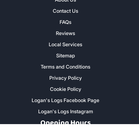
Contact Us
FAQs
Reviews
Local Services
Sitemap
Terms and Conditions
Privacy Policy
Cookie Policy
Logan's Logs Facebook Page
Logan's Logs Instagram
Opening Hours
Monday - Friday: 8am - 5pm