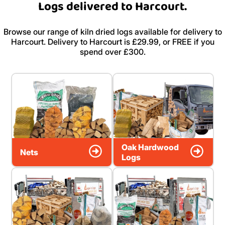
Logs delivered to Harcourt.
Browse our range of kiln dried logs available for delivery to
Harcourt. Delivery to Harcourt is £29.99, or FREE if you
spend over £300.
Oak Hardwood
Nets
Logs