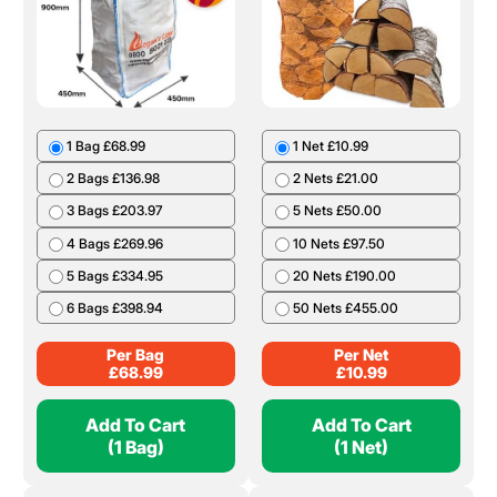
1 Bag £68.99
1 Net £10.99
2 Bags £136.98
2 Nets £21.00
3 Bags £203.97
5 Nets £50.00
4 Bags £269.96
10 Nets £97.50
5 Bags £334.95
20 Nets £190.00
6 Bags £398.94
50 Nets £455.00
Per Bag
Per Net
£
68.99
£
10.99
Add To Cart
Add To Cart
(1 Bag)
(1 Net)