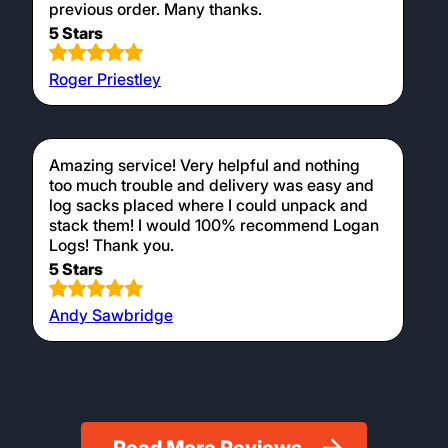
previous order. Many thanks.
5 Stars
Roger Priestley
Amazing service! Very helpful and nothing
too much trouble and delivery was easy and
log sacks placed where I could unpack and
stack them! I would 100% recommend Logan
Logs! Thank you.
5 Stars
Andy Sawbridge
Read More Reviews