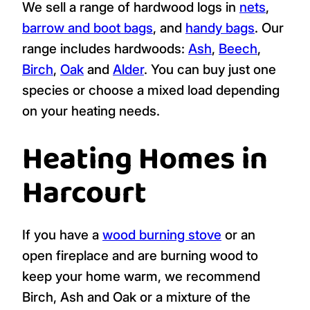
We sell a range of hardwood logs in
nets
,
barrow and boot bags
, and
handy bags
. Our
range includes hardwoods:
Ash
,
Beech
,
Birch
,
Oak
and
Alder
. You can buy just one
species or choose a mixed load depending
on your heating needs.
Heating Homes in
Harcourt
If you have a
wood burning stove
or an
open fireplace and are burning wood to
keep your home warm, we recommend
Birch, Ash and Oak or a mixture of the