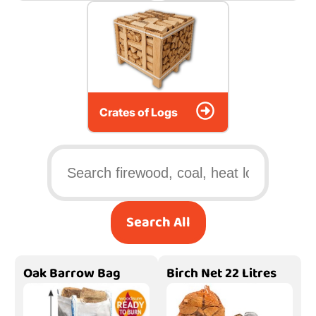
Crates of Logs
Search All
Oak Barrow Bag
Birch Net 22 Litres