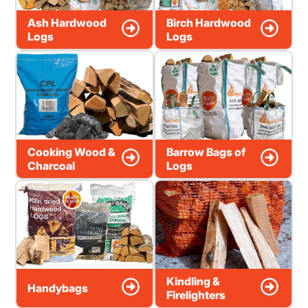
Ash Hardwood
Birch Hardwood
Logs
Logs
Cooking Wood &
Barrow Bags of
Charcoal
Logs
Kindling &
Handybags
Firelighters