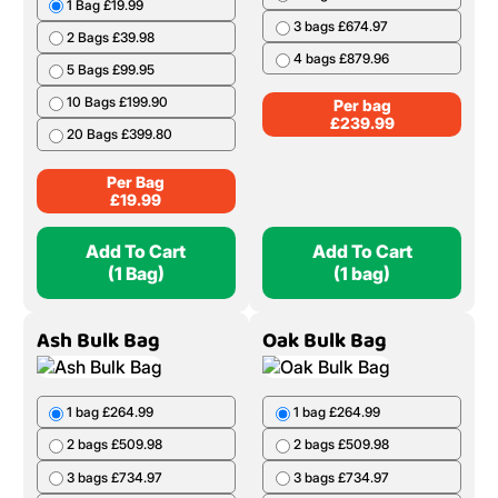
1 Bag £19.99
3 bags £674.97
2 Bags £39.98
4 bags £879.96
5 Bags £99.95
10 Bags £199.90
Per bag
£
239.99
20 Bags £399.80
Per Bag
£
19.99
Add To Cart
Add To Cart
(1 Bag)
(1 bag)
Ash Bulk Bag
Oak Bulk Bag
1 bag £264.99
1 bag £264.99
2 bags £509.98
2 bags £509.98
3 bags £734.97
3 bags £734.97