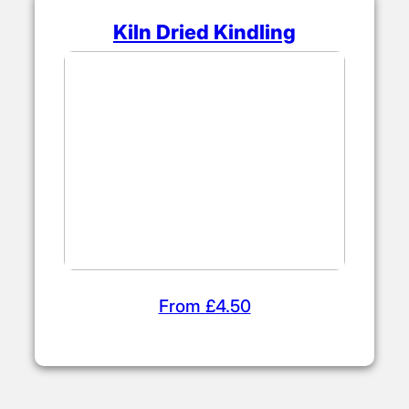
Kiln Dried Kindling
From £4.50