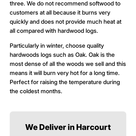
three. We do not recommend softwood to
customers at all because it burns very
quickly and does not provide much heat at
all compared with hardwood logs.
Particularly in winter, choose quality
hardwoods logs such as Oak. Oak is the
most dense of all the woods we sell and this
means it will burn very hot for a long time.
Perfect for raising the temperature during
the coldest months.
We Deliver in Harcourt