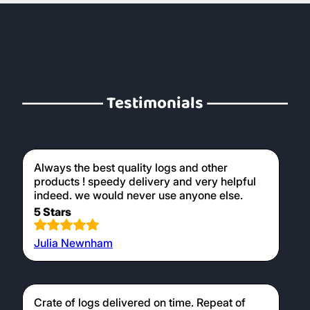
Testimonials
Always the best quality logs and other
products ! speedy delivery and very helpful
indeed. we would never use anyone else.
5 Stars
Julia Newnham
Crate of logs delivered on time. Repeat of