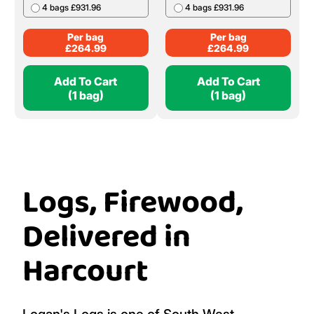
4 bags £931.96
4 bags £931.96
Per bag
Per bag
£
264.99
£
264.99
Add To Cart
Add To Cart
(1 bag)
(1 bag)
Logs, Firewood,
Delivered in
Harcourt
Logan's Logs is one of South West