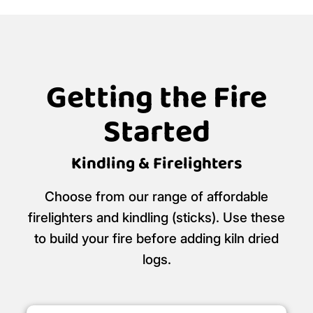
Getting the Fire
Started
Kindling & Firelighters
Choose from our range of affordable
firelighters and kindling (sticks). Use these
to build your fire before adding kiln dried
logs.