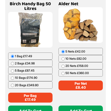
Birch Handy Bag 50
Alder Net
Litres
5 Nets £42.00
1 Bag £17.49
10 Nets £82.00
2 Bags £34.98
20 Nets £158.00
5 Bags £87.45
50 Nets £360.00
10 Bags £174.90
Per Net
20 Bags £349.80
£
8.40
Per Bag
£
17.49