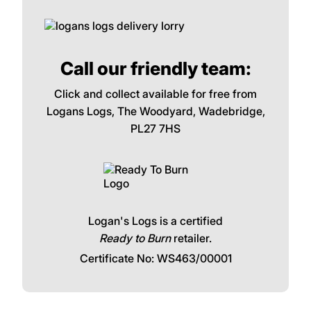
Call our friendly team:
Click and collect available for free from
Logans Logs, The Woodyard, Wadebridge,
PL27 7HS
Logan's Logs is a certified
Ready to Burn
retailer.
Certificate No: WS463/00001