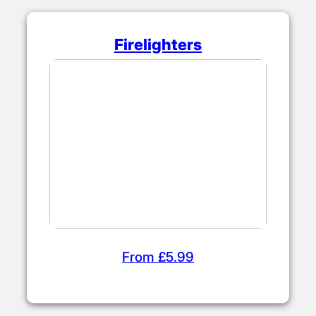
Firelighters
From £5.99