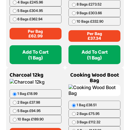
4 Bags £245.96
8 Bags £273.52
5 Bags £304.95
9 Bags £303.66
6 Bags £362.94
10 Bags £332.90
Per Bag
Per Bag
£
62.99
£
37.34
Add To Cart
Add To Cart
(1 Bag)
(1 Bag)
Charcoal 12kg
Cooking Wood Boot
Bag
1 Bag £18.99
2 Bags £37.98
1 Bag £38.51
5 Bags £94.95
2 Bags £75.95
10 Bags £189.90
3 Bags £112.32