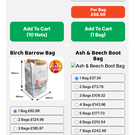
Per Bag
£
68.99
Add To Cart
Add To Cart
(10 Nets)
(1 Bag)
Birch Barrow Bag
Ash & Beech Boot
Bag
1 Bag £37.34
2 Bags £73.78
3 Bags £109.32
4 Bags £143.96
1 Bag £62.99
5 Bags £177.70
2 Bags £124.98
6 Bags £210.54
3 Bags £185.97
7 Bags £242.48