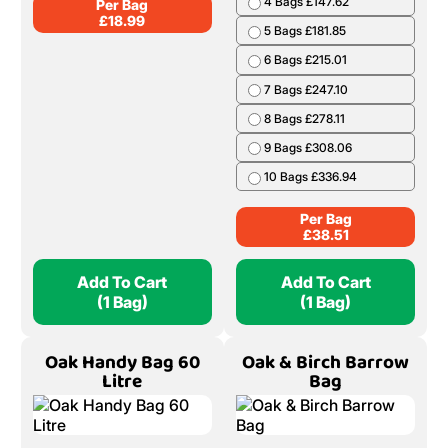
4 Bags £147.62
Per Bag
£
18.99
5 Bags £181.85
6 Bags £215.01
7 Bags £247.10
8 Bags £278.11
9 Bags £308.06
10 Bags £336.94
Per Bag
£
38.51
Add To Cart
Add To Cart
(1 Bag)
(1 Bag)
Oak Handy Bag 60
Oak & Birch Barrow
Litre
Bag