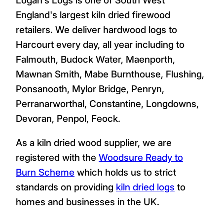
England's largest kiln dried firewood
retailers. We deliver hardwood logs to
Harcourt every day, all year including to
Falmouth, Budock Water, Maenporth,
Mawnan Smith, Mabe Burnthouse, Flushing,
Ponsanooth, Mylor Bridge, Penryn,
Perranarworthal, Constantine, Longdowns,
Devoran, Penpol, Feock.
As a kiln dried wood supplier, we are
registered with the
Woodsure Ready to
Burn Scheme
which holds us to strict
standards on providing
kiln dried logs
to
homes and businesses in the UK.