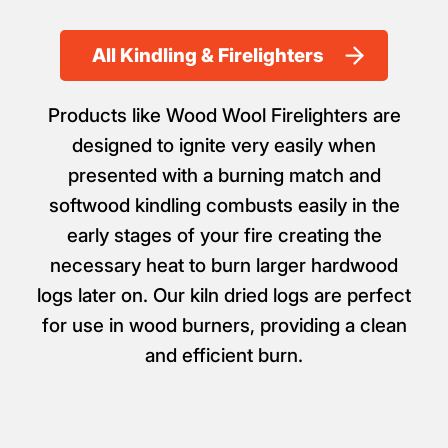
All Kindling & Firelighters
Products like Wood Wool Firelighters are
designed to ignite very easily when
presented with a burning match and
softwood kindling combusts easily in the
early stages of your fire creating the
necessary heat to burn larger hardwood
logs later on. Our kiln dried logs are perfect
for use in wood burners, providing a clean
and efficient burn.