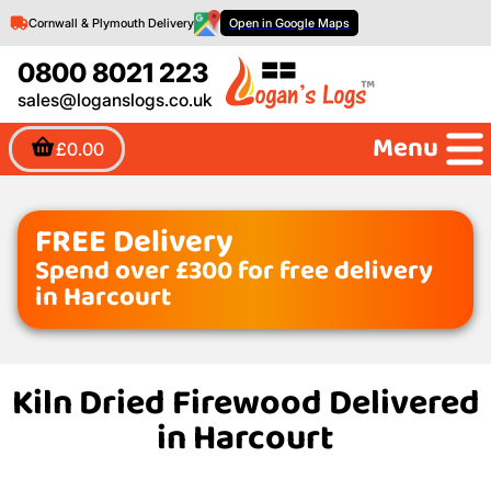
Cornwall & Plymouth Delivery
Open in Google Maps
0800 8021 223
sales@loganslogs.co.uk
Menu
£0.00
FREE Delivery
Spend over £300 for free delivery
in Harcourt
Kiln Dried Firewood Delivered
in Harcourt