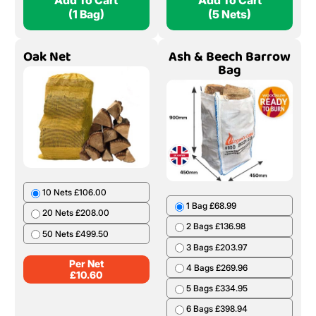
Add To Cart
Add To Cart
(1 Bag)
(5 Nets)
Oak Net
Ash & Beech Barrow
Bag
10 Nets £106.00
1 Bag £68.99
20 Nets £208.00
2 Bags £136.98
50 Nets £499.50
3 Bags £203.97
Per Net
4 Bags £269.96
£
10.60
5 Bags £334.95
6 Bags £398.94