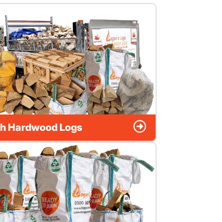
h Hardwood Logs