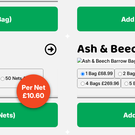
Bag)
Add
Ash & Bee
Per Net
£
10.60