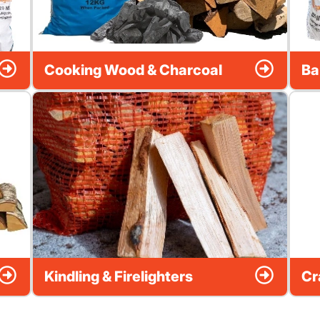
Cooking Wood & Charcoal
Ba
Kindling & Firelighters
Cr