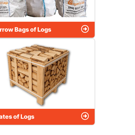
rrow Bags of Logs
ates of Logs