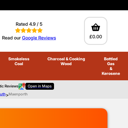
Rated 4.9 / 5
£0.00
Read our
Google Reviews
Smokeless
Charcoal
& Cooking
Bottled
Coal
Wood
Gas
&
Kerosene
tic Reviews
Open in Maps
outh
>
Maenporth