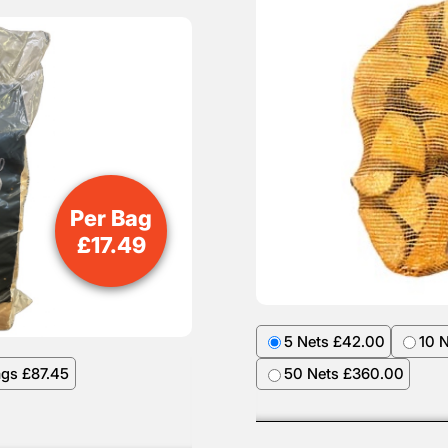
Per Bag
£
17.49
5 Nets £42.00
10 
ags £87.45
50 Nets £360.00