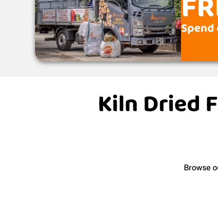
FR
Spend 
Kiln Dried 
Browse ou