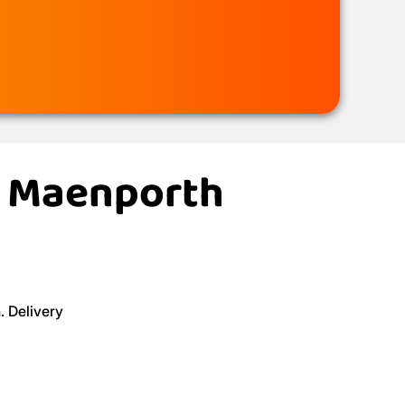
in Maenporth
. Delivery