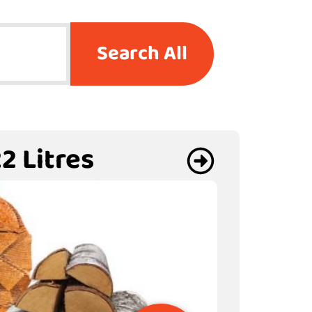
Search All
2 Litres