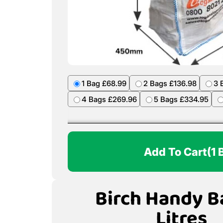
1 Bag £68.99
2 Bags £136.98
3 
4 Bags £269.96
5 Bags £334.95
Add To Cart
(1 
Birch Handy B
Litres