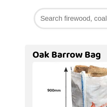
Oak Barrow Bag