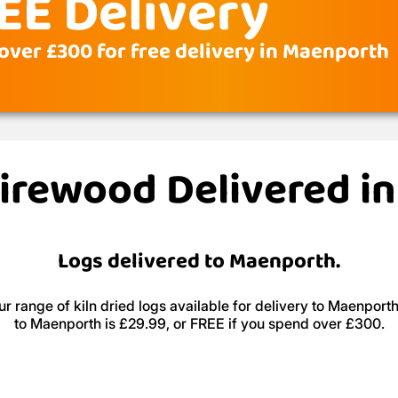
EE Delivery
over £300 for free delivery in Maenporth
Firewood Delivered 
Logs delivered to Maenporth.
r range of kiln dried logs available for delivery to Maenporth
to Maenporth is £29.99, or FREE if you spend over £300.