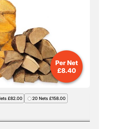
Per Net
£
8.40
Nets £82.00
20 Nets £158.00