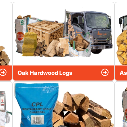
Oak Hardwood Logs
As