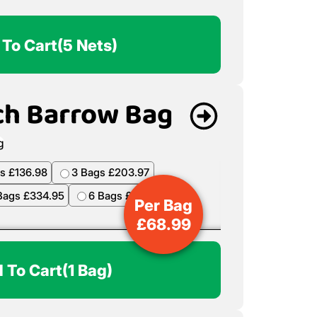
 To Cart
(5 Nets)
ch Barrow Bag
Per Bag
£
68.99