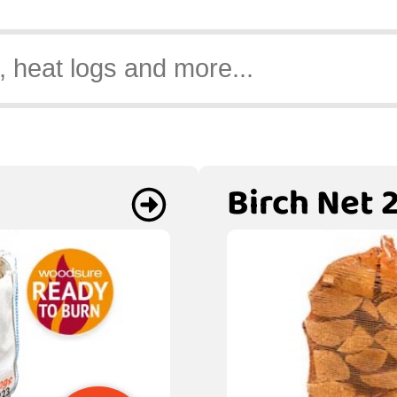
Birch Net 2