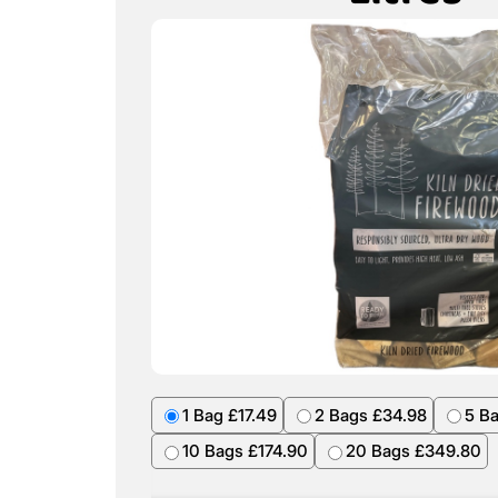
1 Bag £17.49
2 Bags £34.98
5 B
10 Bags £174.90
20 Bags £349.80