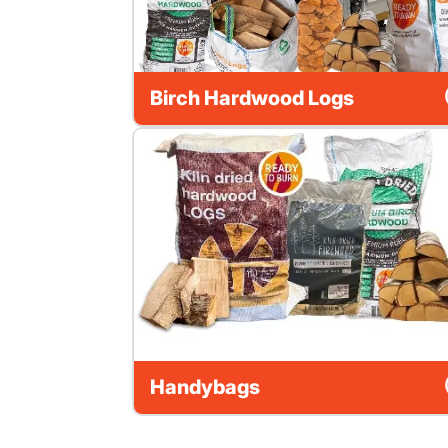
Birch Hardwood Logs
Handybags