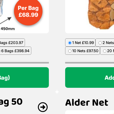
Per Bag
£
68.99
Bags £203.97
1 Net £10.99
2 Nets
6 Bags £398.94
10 Nets £97.50
20 
Bag)
Add
ag 50
Alder Net