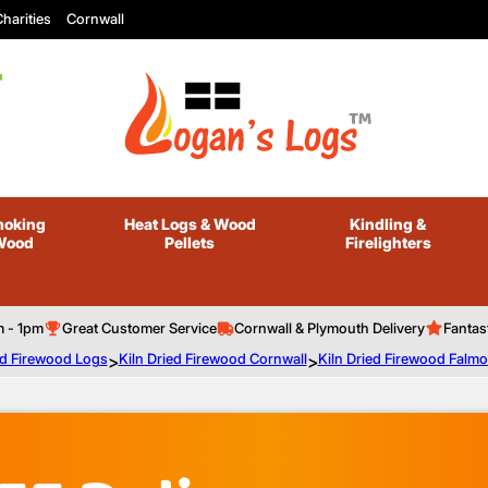
harities
Cornwall
oking
Heat Logs
& Wood
Kindling
&
Wood
Pellets
Firelighters
m - 1pm
Great Customer Service
Cornwall & Plymouth Delivery
Fantas
ed Firewood Logs
>
Kiln Dried Firewood Cornwall
>
Kiln Dried Firewood Falm