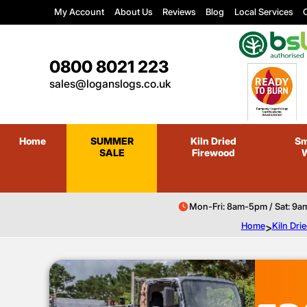
My Account
About Us
Reviews
Blog
Local Services
C
0800 8021 223
sales@loganslogs.co.uk
Home
SUMMER
Kiln Dried
Sm
SALE
Firewood
Mon-Fri: 8am-5pm / Sat: 9a
Home
>
Kiln Dri