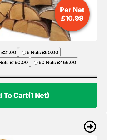
Per Net
£
10.99
 £21.00
5 Nets £50.00
Nets £190.00
50 Nets £455.00
 To Cart
(1 Net)