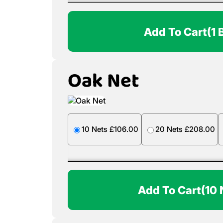
Add To Cart
(1 
Oak Net