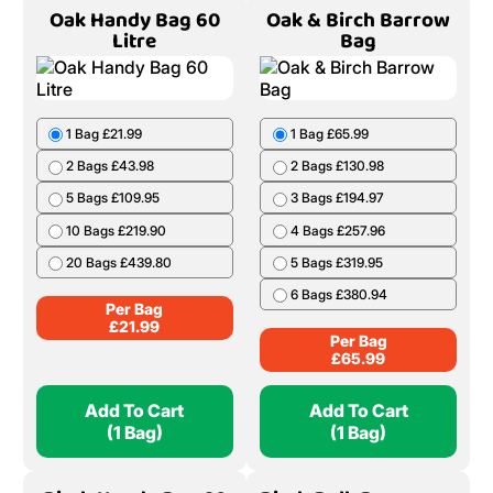
8 Bags £278.11
9 Bags £308.06
10 Bags £336.94
Per Bag
£
38.51
Add To Cart
Add To Cart
(1 Bag)
(1 Bag)
Oak Handy Bag 60
Oak & Birch Barrow
Litre
Bag
1 Bag £21.99
1 Bag £65.99
2 Bags £43.98
2 Bags £130.98
5 Bags £109.95
3 Bags £194.97
10 Bags £219.90
4 Bags £257.96