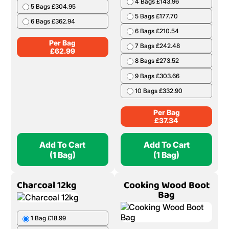
(10 Nets)
(1 Bag)
Birch Barrow Bag
Ash & Beech Boot
Bag
1 Bag £62.99
1 Bag £37.34
2 Bags £124.98
2 Bags £73.78
3 Bags £185.97
3 Bags £109.32
4 Bags £245.96
4 Bags £143.96
5 Bags £304.95
5 Bags £177.70
6 Bags £362.94
6 Bags £210.54
Per Bag
7 Bags £242.48
£
62.99
8 Bags £273.52
9 Bags £303.66
10 Bags £332.90