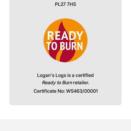
Call our friendly team:
Click and collect available for free from
Logans Logs, The Woodyard, Wadebridge,
PL27 7HS