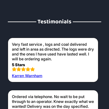
logs later on. Our kiln dried logs are perfect
for use in wood burners, providing a clean
and efficient burn.
Testimonials
Very fast service , logs and coal delivered
and left in area as directed. The logs were dry