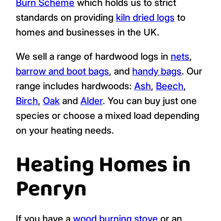
Falmouth, Budock Water, Maenporth,
Mawnan Smith, Mabe Burnthouse, Flushing,
Mylor Bridge, Ponsanooth, Perranarworthal,
Constantine, Longdowns, Devoran, Penpol,
Feock, Harcourt.
As a kiln dried wood supplier, we are
registered with the
Woodsure Ready to
Burn Scheme
which holds us to strict
standards on providing
kiln dried logs
to
homes and businesses in the UK.
We sell a range of hardwood logs in
nets
,
barrow and boot bags
, and
handy bags
. Our
range includes hardwoods:
Ash
,
Beech
,
Birch
,
Oak
and
Alder
. You can buy just one