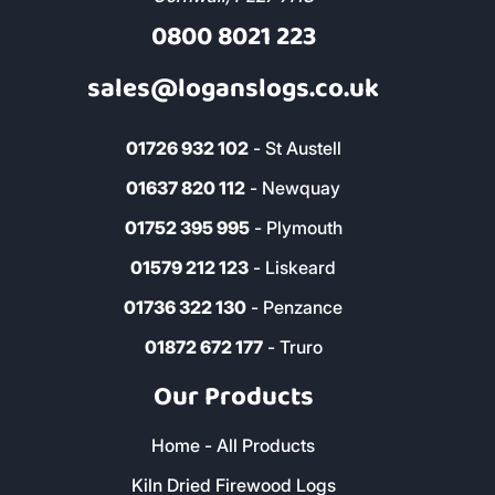
Address & Contact
The Woodyard, Fairwinds, Wadebridge,
Cornwall, PL27 7HS
0800 8021 223
sales@loganslogs.co.uk
01726 932 102
- St Austell
01637 820 112
- Newquay
01752 395 995
- Plymouth