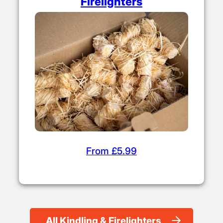
From £4.50
Firelighters