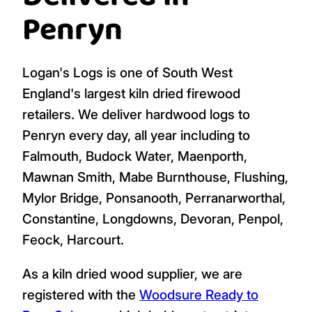
Add To Cart
Add To Cart
(1 bag)
(1 bag)
Logs, Firewood,
Delivered in
Penryn
Logan's Logs is one of South West
England's largest kiln dried firewood
retailers. We deliver hardwood logs to
Penryn every day, all year including to