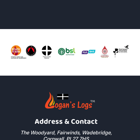
John Moss
Read More Reviews