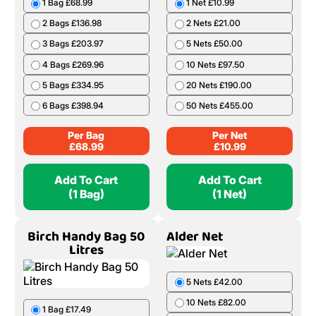
1 Bag £68.99
1 Net £10.99
2 Bags £136.98
2 Nets £21.00
3 Bags £203.97
5 Nets £50.00
4 Bags £269.96
10 Nets £97.50
5 Bags £334.95
20 Nets £190.00
6 Bags £398.94
50 Nets £455.00
Per Bag
Per Net
£
68.99
£
10.99
Add To Cart
Add To Cart
(1 Bag)
(1 Net)