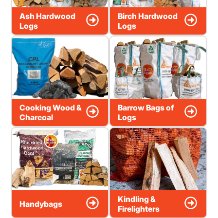
Ash Hardwood
Birch Hardwood
Logs
Logs
Cooking Wood &
Barrow Bags of
Charcoal
Logs
Kindling &
Handybags
Firelighters