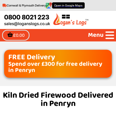
Cornwall & Plymouth Delivery
Open in Google Maps
0800 8021 223
sales@loganslogs.co.uk
Menu
£0.00
FREE Delivery
Spend over £300 for free delivery
in Penryn
Kiln Dried Firewood Delivered
in Penryn