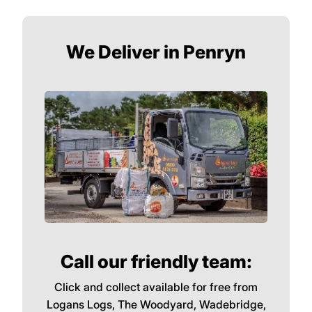
Particularly in winter, choose quality
hardwoods logs such as Oak. Oak is the
most dense of all the woods we sell and this
means it will burn very hot for a long time.
Perfect for raising the temperature during
the coldest months.
We Deliver in Penryn