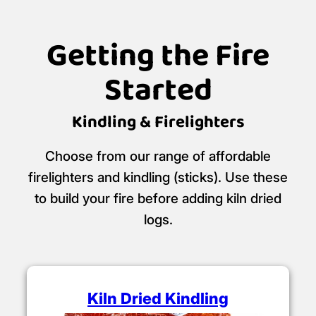
Logan's Logs is a certified
Ready to Burn
retailer.
Certificate No: WS463/00001
Getting the Fire
Started
Kindling & Firelighters