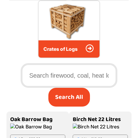
Crates of Logs
Search All
Oak Barrow Bag
Birch Net 22 Litres