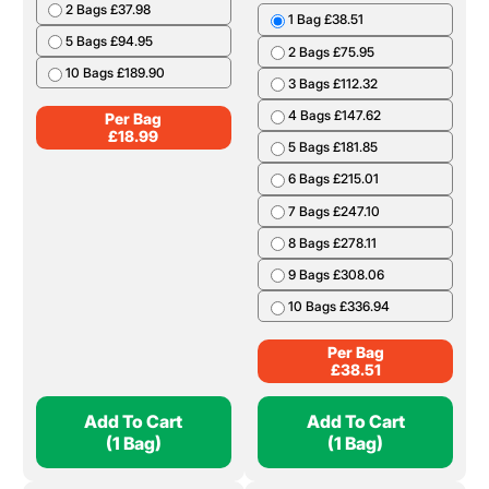
Per Bag
£
37.34
Add To Cart
Add To Cart
(1 Bag)
(1 Bag)
Charcoal 12kg
Cooking Wood Boot
Bag
1 Bag £18.99
2 Bags £37.98
1 Bag £38.51
5 Bags £94.95
2 Bags £75.95
10 Bags £189.90
3 Bags £112.32
4 Bags £147.62
Per Bag
£
18.99
5 Bags £181.85
6 Bags £215.01
7 Bags £247.10