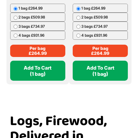
£
239.99
20 Bags £399.80
Per Bag
£
19.99
Add To Cart
Add To Cart
(1 Bag)
(1 bag)
Ash Bulk Bag
Oak Bulk Bag
1 bag £264.99
1 bag £264.99
2 bags £509.98
2 bags £509.98
3 bags £734.97
3 bags £734.97
4 bags £931.96
4 bags £931.96
Per bag
Per bag
£
264.99
£
264.99