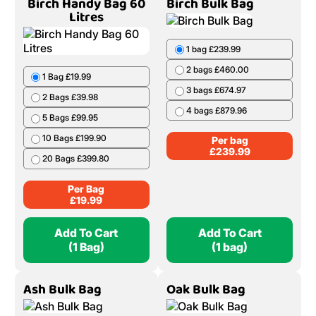
20 Bags £439.80
5 Bags £319.95
6 Bags £380.94
Per Bag
£
21.99
Per Bag
£
65.99
Add To Cart
Add To Cart
(1 Bag)
(1 Bag)
Birch Handy Bag 60
Birch Bulk Bag
Litres
1 bag £239.99
2 bags £460.00
1 Bag £19.99
3 bags £674.97
2 Bags £39.98
4 bags £879.96
5 Bags £99.95
10 Bags £199.90
Per bag