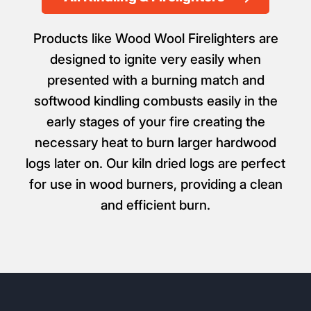
From £5.99
All Kindling & Firelighters
Products like Wood Wool Firelighters are
designed to ignite very easily when
presented with a burning match and
softwood kindling combusts easily in the
early stages of your fire creating the
necessary heat to burn larger hardwood