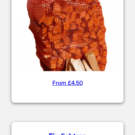
Choose from our range of affordable
firelighters and kindling (sticks). Use these
to build your fire before adding kiln dried
logs.
Kiln Dried Kindling