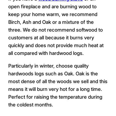
species or choose a mixed load depending
on your heating needs.
Heating Homes in
Penryn
If you have a
wood burning stove
or an
open fireplace and are burning wood to
keep your home warm, we recommend
Birch, Ash and Oak or a mixture of the
three. We do not recommend softwood to
customers at all because it burns very
quickly and does not provide much heat at
all compared with hardwood logs.