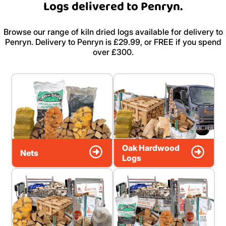
Logs delivered to Penryn.
Browse our range of kiln dried logs available for delivery to
Penryn. Delivery to Penryn is £29.99, or FREE if you spend
over £300.
Oak Hardwood
Nets
Logs