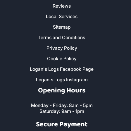
CORNWALL
Customer Service
Christmas Delivery Slots
About Us
Contact Us
FAQs
Reviews
Local Services
Sitemap
Terms and Conditions
Privacy Policy
Cookie Policy