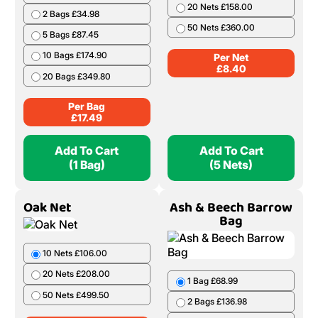
Birch Handy Bag 50
Alder Net
Litres
5 Nets £42.00
1 Bag £17.49
10 Nets £82.00
2 Bags £34.98
20 Nets £158.00
5 Bags £87.45
50 Nets £360.00
10 Bags £174.90
Per Net
20 Bags £349.80
£
8.40
Per Bag
£
17.49