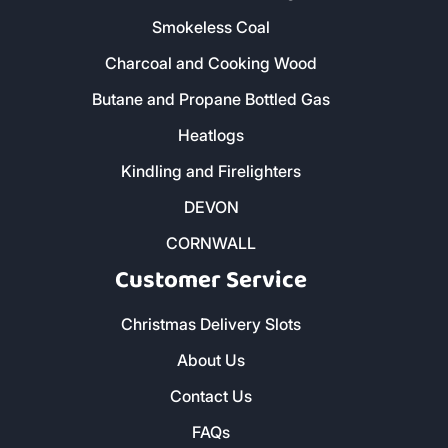
01579 212 123
- Liskeard
01736 322 130
- Penzance
01872 672 177
- Truro
Our Products
Home - All Products
Kiln Dried Firewood Logs
Smokeless Coal
Charcoal and Cooking Wood
Butane and Propane Bottled Gas
Heatlogs
Kindling and Firelighters
DEVON