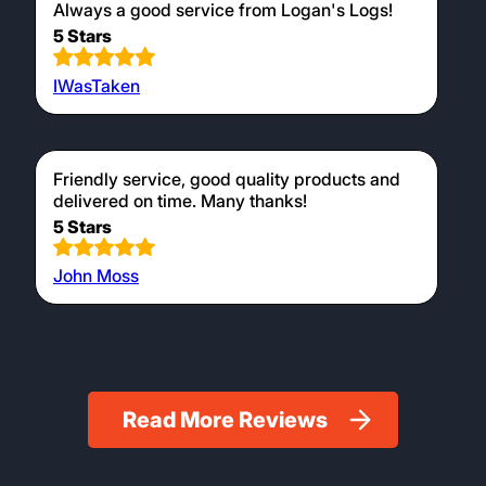
and the ones I have used have lasted well. I
will be ordering again.
5 Stars
Karren Warnham
Ordered via telephone. No wait to be put
through to an operator. Knew exactly what we
wanted! Delivery was on the day specified.
Always a good service from Logan's Logs!
5 Stars
IWasTaken
Friendly service, good quality products and
delivered on time. Many thanks!
5 Stars