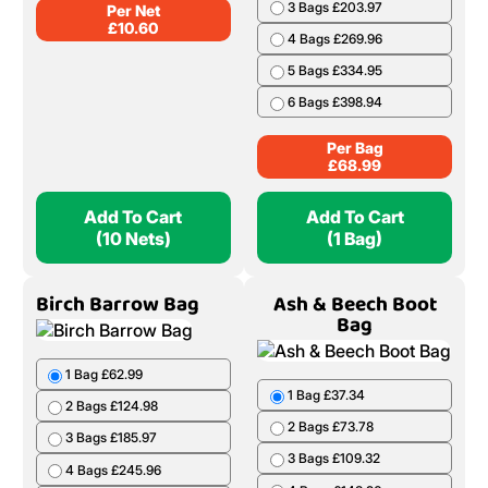
Add To Cart
Add To Cart
(1 Bag)
(5 Nets)
Oak Net
Ash & Beech Barrow
Bag
1 Bag £68.99
2 Bags £136.98
3 Bags £203.97
4 Bags £269.96
10 Nets £106.00
5 Bags £334.95
20 Nets £208.00
6 Bags £398.94
50 Nets £499.50
Per Bag
Per Net
£
68.99
£
10.60
Add To Cart
Add To Cart