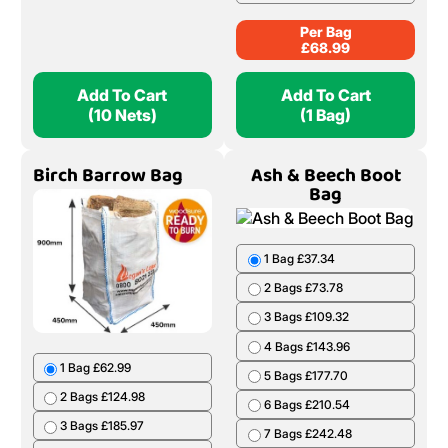
Per Bag
£
68.99
Add To Cart
Add To Cart
(10 Nets)
(1 Bag)
Birch Barrow Bag
Ash & Beech Boot
Bag
1 Bag £37.34
2 Bags £73.78
3 Bags £109.32
4 Bags £143.96
1 Bag £62.99
5 Bags £177.70
2 Bags £124.98
6 Bags £210.54
3 Bags £185.97
7 Bags £242.48