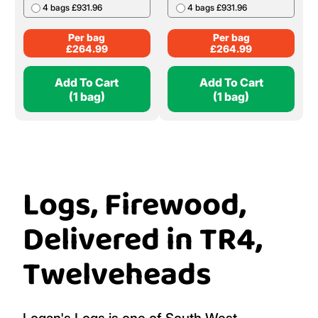
4 bags £931.96
4 bags £931.96
Per bag
Per bag
£
264.99
£
264.99
Add To Cart
Add To Cart
(1 bag)
(1 bag)
Logs, Firewood,
Delivered in TR4,
Twelveheads
Logan's Logs is one of South West