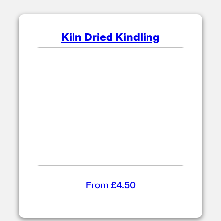
Kiln Dried Kindling
From £4.50