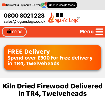
Cornwall & Plymouth Delivery
Open in Google Maps
0800 8021 223
sales@loganslogs.co.uk
Menu
£0.00
FREE Delivery
Spend over £300 for free delivery
in TR4, Twelveheads
Kiln Dried Firewood Delivered
in TR4, Twelveheads