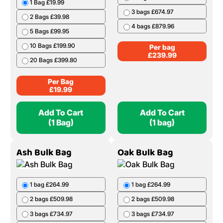
1 Bag £19.99
3 bags £674.97
2 Bags £39.98
4 bags £879.96
5 Bags £99.95
10 Bags £199.90
Per bag
£
239.99
20 Bags £399.80
Per Bag
£
19.99
Add To Cart
Add To Cart
(1 Bag)
(1 bag)
Ash Bulk Bag
Oak Bulk Bag
1 bag £264.99
1 bag £264.99
2 bags £509.98
2 bags £509.98
3 bags £734.97
3 bags £734.97