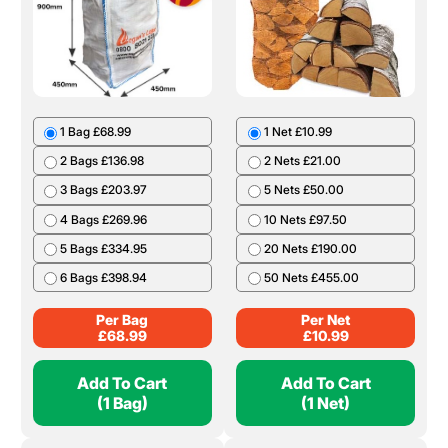
1 Bag £68.99
1 Net £10.99
2 Bags £136.98
2 Nets £21.00
3 Bags £203.97
5 Nets £50.00
4 Bags £269.96
10 Nets £97.50
5 Bags £334.95
20 Nets £190.00
6 Bags £398.94
50 Nets £455.00
Per Bag
Per Net
£
68.99
£
10.99
Add To Cart
Add To Cart
(1 Bag)
(1 Net)