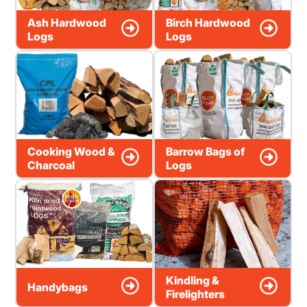
Ash Hardwood
Birch Hardwood
Logs
Logs
Cooking Wood &
Barrow Bags of
Charcoal
Logs
Kindling &
Handybags
Firelighters