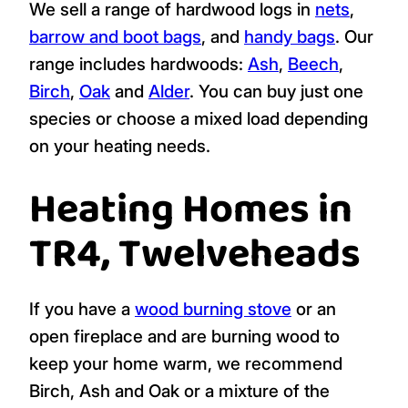
We sell a range of hardwood logs in
nets
,
barrow and boot bags
, and
handy bags
. Our
range includes hardwoods:
Ash
,
Beech
,
Birch
,
Oak
and
Alder
. You can buy just one
species or choose a mixed load depending
on your heating needs.
Heating Homes in
TR4, Twelveheads
If you have a
wood burning stove
or an
open fireplace and are burning wood to
keep your home warm, we recommend
Birch, Ash and Oak or a mixture of the