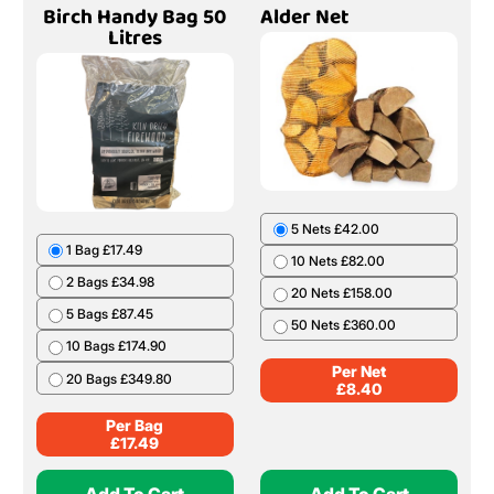
Birch Handy Bag 50
Alder Net
Litres
5 Nets £42.00
1 Bag £17.49
10 Nets £82.00
2 Bags £34.98
20 Nets £158.00
5 Bags £87.45
50 Nets £360.00
10 Bags £174.90
Per Net
20 Bags £349.80
£
8.40
Per Bag
£
17.49