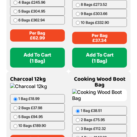
4 Bags £245.96
8 Bags £273.52
5 Bags £304.95
9 Bags £303.66
6 Bags £362.94
10 Bags £332.90
Per Bag
Per Bag
£
62.99
£
37.34
Add To Cart
Add To Cart
(1 Bag)
(1 Bag)
Charcoal 12kg
Cooking Wood Boot
Bag
1 Bag £18.99
2 Bags £37.98
1 Bag £38.51
5 Bags £94.95
2 Bags £75.95
10 Bags £189.90
3 Bags £112.32