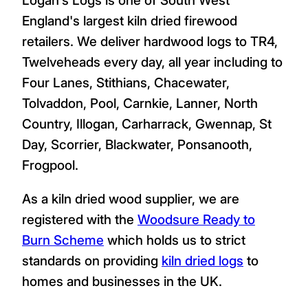
England's largest kiln dried firewood
retailers. We deliver hardwood logs to TR4,
Twelveheads every day, all year including to
Four Lanes, Stithians, Chacewater,
Tolvaddon, Pool, Carnkie, Lanner, North
Country, Illogan, Carharrack, Gwennap, St
Day, Scorrier, Blackwater, Ponsanooth,
Frogpool.
As a kiln dried wood supplier, we are
registered with the
Woodsure Ready to
Burn Scheme
which holds us to strict
standards on providing
kiln dried logs
to
homes and businesses in the UK.