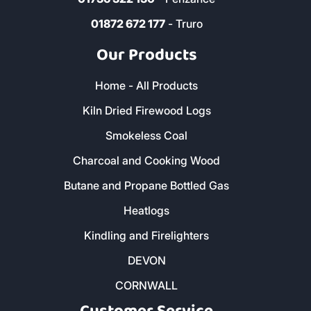
01872 672 177
- Truro
Our Products
Home - All Products
Kiln Dried Firewood Logs
Smokeless Coal
Charcoal and Cooking Wood
Butane and Propane Bottled Gas
Heatlogs
Kindling and Firelighters
DEVON
CORNWALL