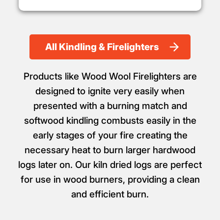
All Kindling & Firelighters
Products like Wood Wool Firelighters are
designed to ignite very easily when
presented with a burning match and
softwood kindling combusts easily in the
early stages of your fire creating the
necessary heat to burn larger hardwood
logs later on. Our kiln dried logs are perfect
for use in wood burners, providing a clean
and efficient burn.