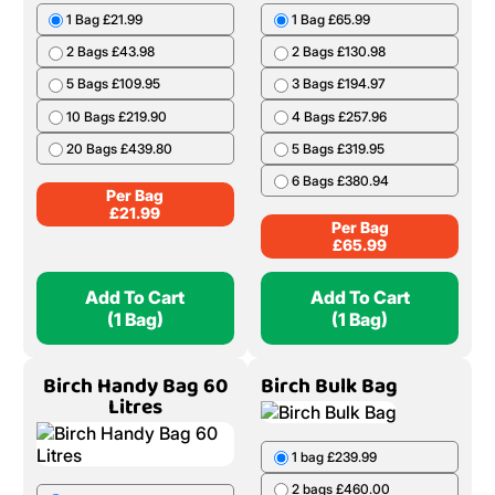
1 Bag £21.99
1 Bag £65.99
2 Bags £43.98
2 Bags £130.98
5 Bags £109.95
3 Bags £194.97
10 Bags £219.90
4 Bags £257.96
20 Bags £439.80
5 Bags £319.95
6 Bags £380.94
Per Bag
£
21.99
Per Bag
£
65.99
Add To Cart
Add To Cart
(1 Bag)
(1 Bag)
Birch Handy Bag 60
Birch Bulk Bag
Litres
1 bag £239.99
2 bags £460.00