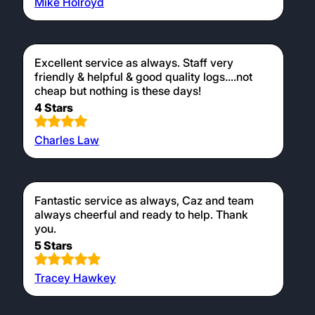
Mike Holroyd
Excellent service as always. Staff very
friendly & helpful & good quality logs....not
cheap but nothing is these days!
4 Stars
Charles Law
Fantastic service as always, Caz and team
always cheerful and ready to help. Thank
you.
5 Stars
Tracey Hawkey