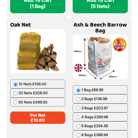
Add To Cart
Add To Cart
(1 Bag)
(5 Nets)
Oak Net
Ash & Beech Barrow
Bag
10 Nets £106.00
1 Bag £68.99
20 Nets £208.00
2 Bags £136.98
50 Nets £499.50
3 Bags £203.97
Per Net
4 Bags £269.96
£
10.60
5 Bags £334.95
6 Bags £398.94