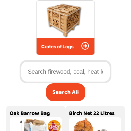
Crates of Logs
Search All
Oak Barrow Bag
Birch Net 22 Litres