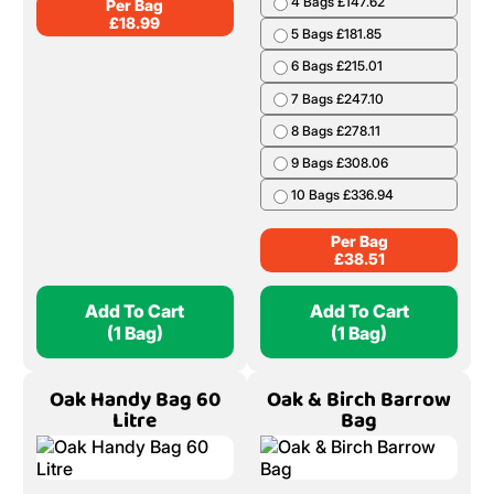
4 Bags £147.62
Per Bag
£
18.99
5 Bags £181.85
6 Bags £215.01
7 Bags £247.10
8 Bags £278.11
9 Bags £308.06
10 Bags £336.94
Per Bag
£
38.51
Add To Cart
Add To Cart
(1 Bag)
(1 Bag)
Oak Handy Bag 60
Oak & Birch Barrow
Litre
Bag