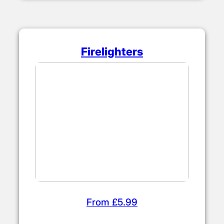
Firelighters
From £5.99