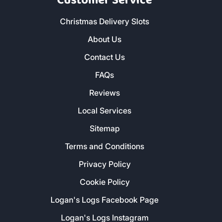
Customer Service
Christmas Delivery Slots
About Us
Contact Us
FAQs
Reviews
Local Services
Sitemap
Terms and Conditions
Privacy Policy
Cookie Policy
Logan's Logs Facebook Page
Logan's Logs Instagram