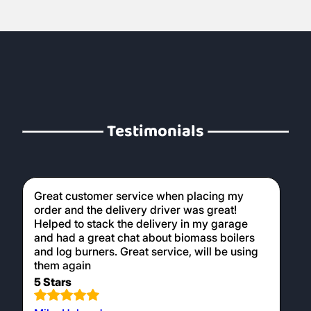
Testimonials
Great customer service when placing my
order and the delivery driver was great!
Helped to stack the delivery in my garage
and had a great chat about biomass boilers
and log burners. Great service, will be using
them again
5 Stars