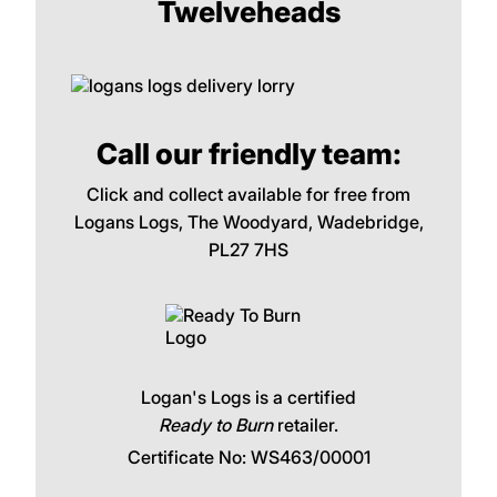
Twelveheads
Call our friendly team:
Click and collect available for free from
Logans Logs, The Woodyard, Wadebridge,
PL27 7HS
Logan's Logs is a certified
Ready to Burn
retailer.
Certificate No: WS463/00001