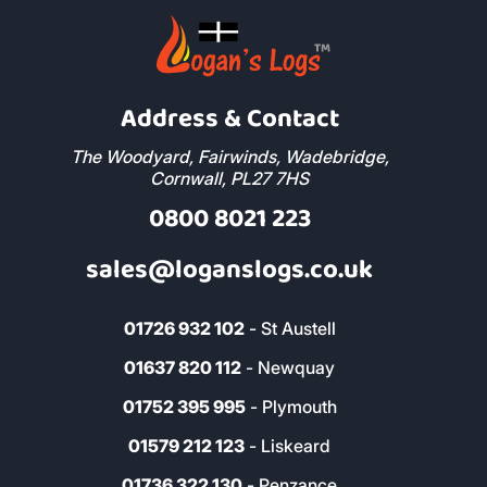
Address & Contact
The Woodyard, Fairwinds, Wadebridge,
Cornwall, PL27 7HS
0800 8021 223
sales@loganslogs.co.uk
01726 932 102
- St Austell
01637 820 112
- Newquay
01752 395 995
- Plymouth
01579 212 123
- Liskeard
01736 322 130
- Penzance