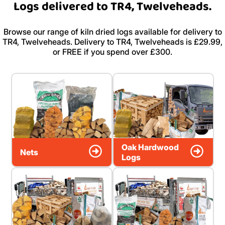
Logs delivered to TR4, Twelveheads.
Browse our range of kiln dried logs available for delivery to
TR4, Twelveheads. Delivery to TR4, Twelveheads is £29.99,
or FREE if you spend over £300.
Oak Hardwood
Nets
Logs