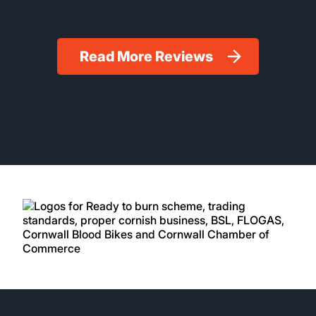
Read More Reviews