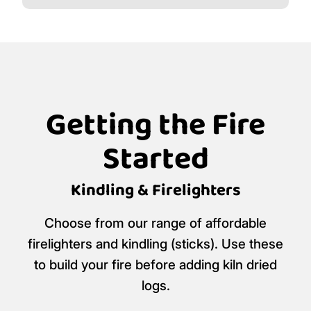
Getting the Fire
Started
Kindling & Firelighters
Choose from our range of affordable
firelighters and kindling (sticks). Use these
to build your fire before adding kiln dried
logs.