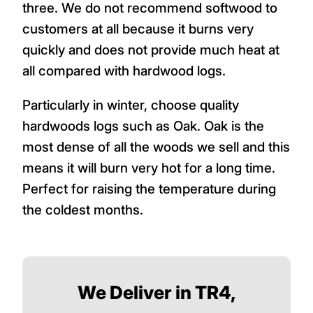
three. We do not recommend softwood to
customers at all because it burns very
quickly and does not provide much heat at
all compared with hardwood logs.
Particularly in winter, choose quality
hardwoods logs such as Oak. Oak is the
most dense of all the woods we sell and this
means it will burn very hot for a long time.
Perfect for raising the temperature during
the coldest months.
We Deliver in TR4,