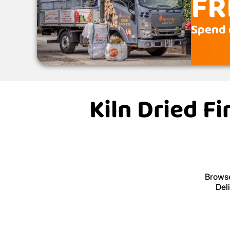
FR
Spend o
Kiln Dried F
Browse
Del