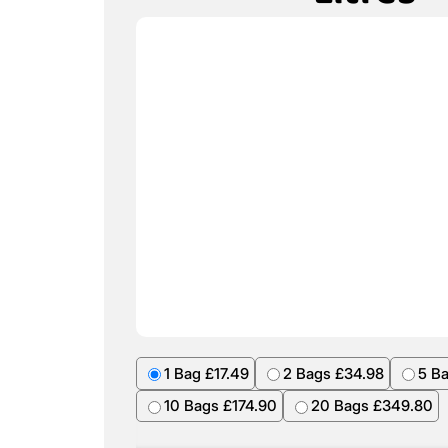
1 Bag £17.49
2 Bags £34.98
5 B
10 Bags £174.90
20 Bags £349.80