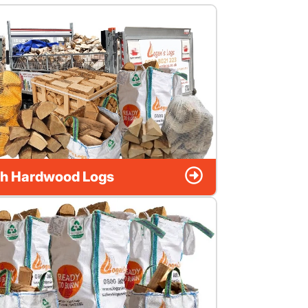
h Hardwood Logs