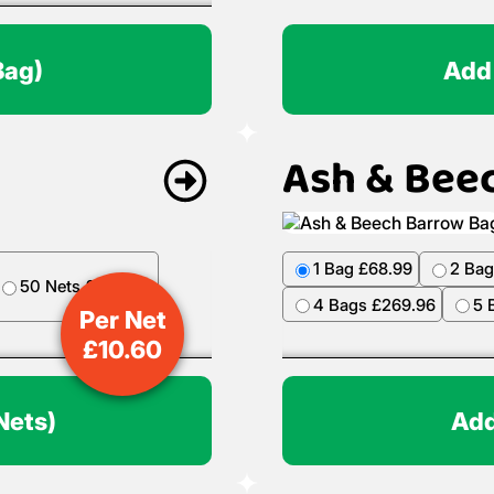
Bag)
Add
Ash & Bee
1 Bag £68.99
2 Bag
50 Nets £499.50
4 Bags £269.96
5 
Per Net
£
10.60
Nets)
Add