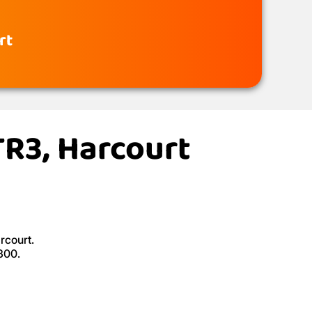
rt
TR3, Harcourt
rcourt.
300.