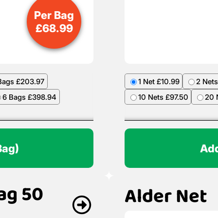
Per Bag
£
68.99
Bags £203.97
1 Net £10.99
2 Nets
6 Bags £398.94
10 Nets £97.50
20 
Bag)
Add
ag 50
Alder Net