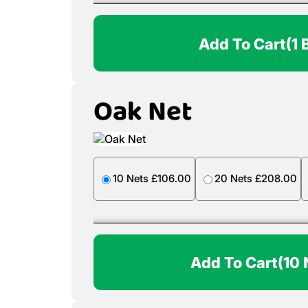
Add To Cart
(1 
Oak Net
10 Nets £106.00
20 Nets £208.00
Add To Cart
(10 