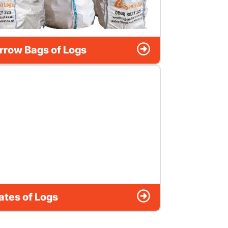
rrow Bags of Logs
ates of Logs