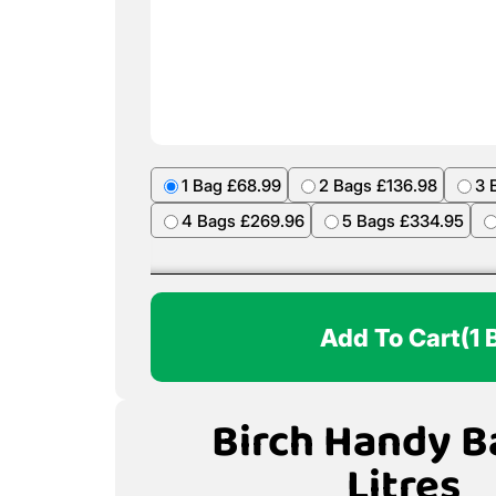
1 Bag £68.99
2 Bags £136.98
3 
4 Bags £269.96
5 Bags £334.95
Add To Cart
(1 
Birch Handy B
Litres