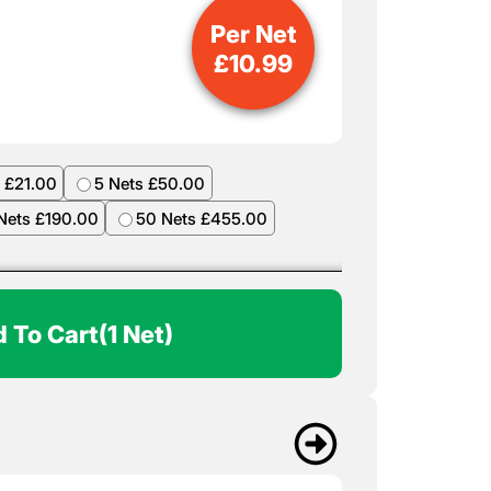
Per Net
£
10.99
 £21.00
5 Nets £50.00
Nets £190.00
50 Nets £455.00
 To Cart
(1 Net)