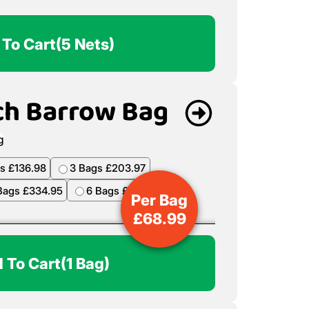
 To Cart
(5 Nets)
ch Barrow Bag
s £136.98
3 Bags £203.97
Bags £334.95
6 Bags £398.94
Per Bag
£
68.99
 To Cart
(1 Bag)