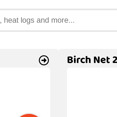
Birch Net 2