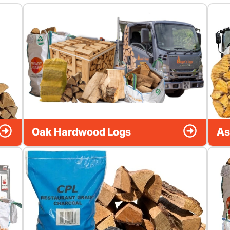
Oak Hardwood Logs
As