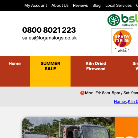
My Account
About Us
Reviews
Blog
Local Services
C
0800 8021 223
sales@loganslogs.co.uk
Home
SUMMER
Kiln Dried
Sm
SALE
Firewood
Mon-Fri: 8am-5pm / Sat: 9a
Home
>
Kiln 