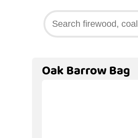
Oak Barrow Bag