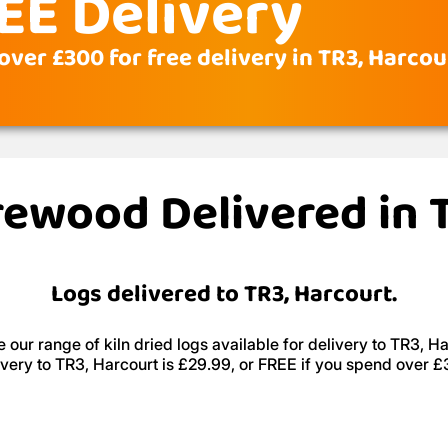
EE Delivery
ver £300 for free delivery in TR3, Harcou
irewood Delivered in 
Logs delivered to TR3, Harcourt.
 our range of kiln dried logs available for delivery to TR3, Ha
ivery to TR3, Harcourt is £29.99, or FREE if you spend over £