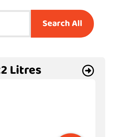
Search All
2 Litres