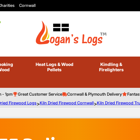
harities
Cornwall
oking
Heat Logs
& Wood
Kindling
&
Wood
Pellets
Firelighters
m - 1pm
Great Customer Service
Cornwall & Plymouth Delivery
Fantas
Dried Firewood Logs
>
Kiln Dried Firewood Cornwall
>
Kiln Dried Firewood Tr