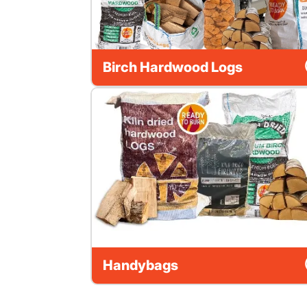
Birch Hardwood Logs
Handybags