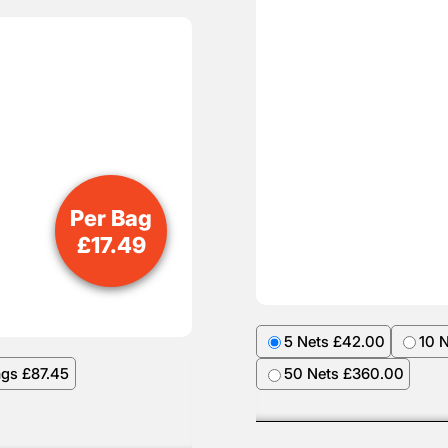
Per Bag
£
17.49
5 Nets £42.00
10 
ags £87.45
50 Nets £360.00