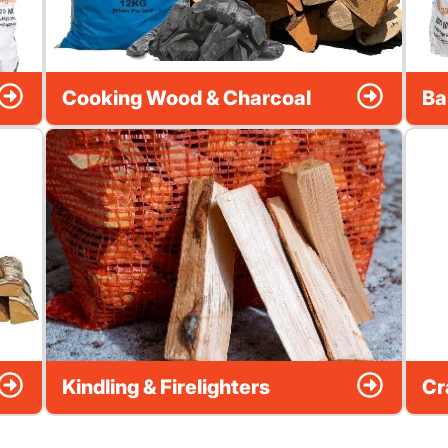
Cooking Wood & Charcoal
Ba
Kindling & Firelighters
Cr