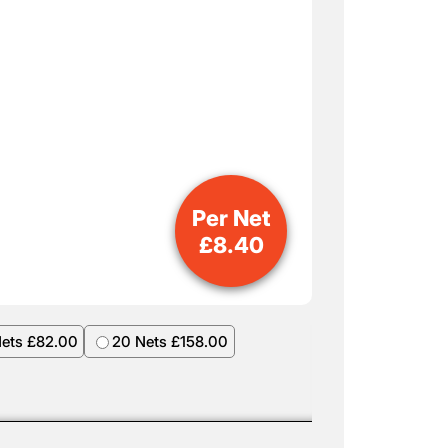
Per Net
£
8.40
Nets £82.00
20 Nets £158.00