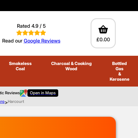
Rated 4.9 / 5
£0.00
Read our
Google Reviews
Smokeless
Charcoal
& Cooking
Bottled
Coal
Wood
Gas
&
Kerosene
tic Reviews
Open in Maps
uro
>
Harcourt