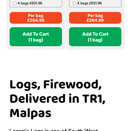
4 bags £931.96
4 bags £931.96
Per bag
Per bag
£
264.99
£
264.99
Add To Cart
Add To Cart
(1 bag)
(1 bag)
Logs, Firewood,
Delivered in TR1,
Malpas
Logan's Logs is one of South West