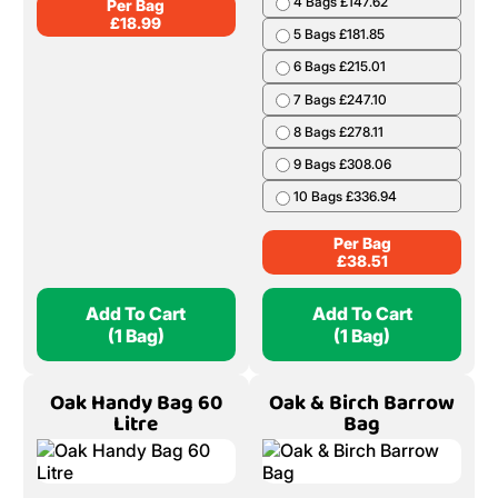
4 Bags £147.62
Per Bag
£
18.99
5 Bags £181.85
6 Bags £215.01
7 Bags £247.10
8 Bags £278.11
9 Bags £308.06
10 Bags £336.94
Per Bag
£
38.51
Add To Cart
Add To Cart
(1 Bag)
(1 Bag)
Oak Handy Bag 60
Oak & Birch Barrow
Litre
Bag