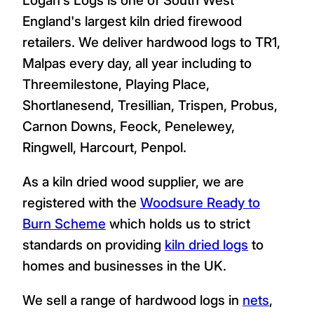
England's largest kiln dried firewood
retailers. We deliver hardwood logs to TR1,
Malpas every day, all year including to
Threemilestone, Playing Place,
Shortlanesend, Tresillian, Trispen, Probus,
Carnon Downs, Feock, Penelewey,
Ringwell, Harcourt, Penpol.
As a kiln dried wood supplier, we are
registered with the
Woodsure Ready to
Burn Scheme
which holds us to strict
standards on providing
kiln dried logs
to
homes and businesses in the UK.
We sell a range of hardwood logs in
nets
,