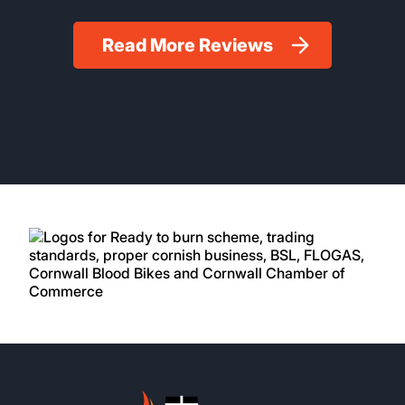
Read More Reviews