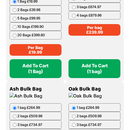
1 Bag £19.99
3 bags £674.97
2 Bags £39.98
4 bags £879.96
5 Bags £99.95
10 Bags £199.90
Per bag
£
239.99
20 Bags £399.80
Per Bag
£
19.99
Add To Cart
Add To Cart
(1 Bag)
(1 bag)
Ash Bulk Bag
Oak Bulk Bag
1 bag £264.99
1 bag £264.99
2 bags £509.98
2 bags £509.98
3 bags £734.97
3 bags £734.97