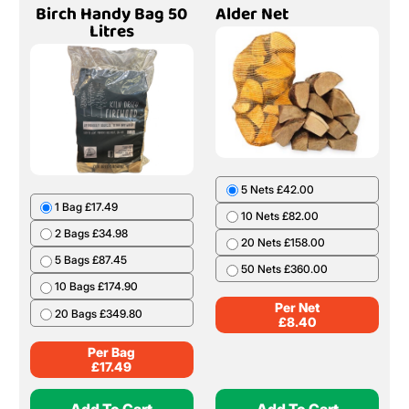
Birch Handy Bag 50
Alder Net
Litres
5 Nets £42.00
1 Bag £17.49
10 Nets £82.00
2 Bags £34.98
20 Nets £158.00
5 Bags £87.45
50 Nets £360.00
10 Bags £174.90
Per Net
20 Bags £349.80
£
8.40
Per Bag
£
17.49