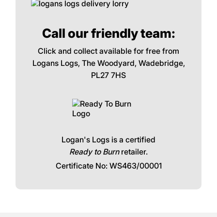
Call our friendly team:
Click and collect available for free from
Logans Logs, The Woodyard, Wadebridge,
PL27 7HS
Logan's Logs is a certified
Ready to Burn
retailer.
Certificate No: WS463/00001