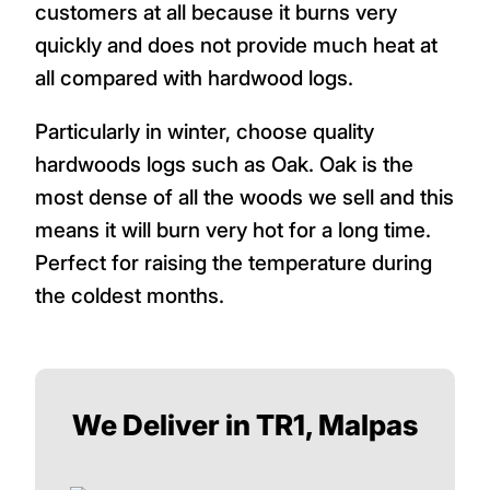
customers at all because it burns very
quickly and does not provide much heat at
all compared with hardwood logs.
Particularly in winter, choose quality
hardwoods logs such as Oak. Oak is the
most dense of all the woods we sell and this
means it will burn very hot for a long time.
Perfect for raising the temperature during
the coldest months.
We Deliver in TR1, Malpas