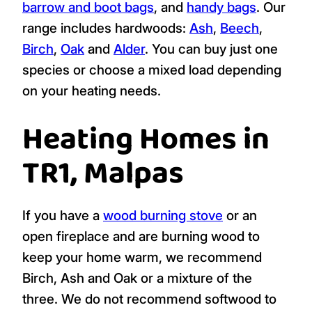
barrow and boot bags
, and
handy bags
. Our
range includes hardwoods:
Ash
,
Beech
,
Birch
,
Oak
and
Alder
. You can buy just one
species or choose a mixed load depending
on your heating needs.
Heating Homes in
TR1, Malpas
If you have a
wood burning stove
or an
open fireplace and are burning wood to
keep your home warm, we recommend
Birch, Ash and Oak or a mixture of the
three. We do not recommend softwood to