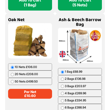
Add To Cart
Add To Cart
(1 Bag)
(5 Nets)
Oak Net
Ash & Beech Barrow
Bag
10 Nets £106.00
1 Bag £68.99
20 Nets £208.00
2 Bags £136.98
50 Nets £499.50
3 Bags £203.97
Per Net
4 Bags £269.96
£
10.60
5 Bags £334.95
6 Bags £398.94