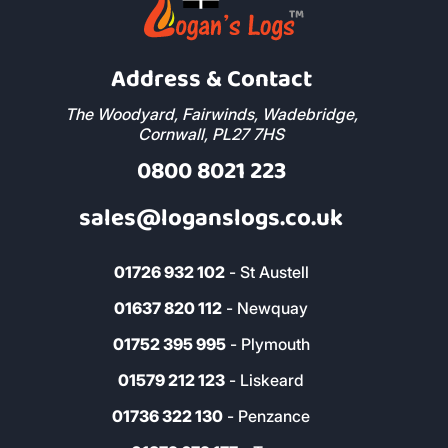
Address & Contact
The Woodyard, Fairwinds, Wadebridge,
Cornwall, PL27 7HS
0800 8021 223
sales@loganslogs.co.uk
01726 932 102
- St Austell
01637 820 112
- Newquay
01752 395 995
- Plymouth
01579 212 123
- Liskeard
01736 322 130
- Penzance