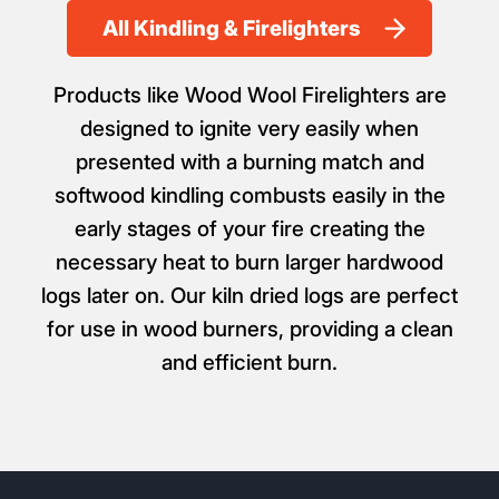
All Kindling & Firelighters
Products like Wood Wool Firelighters are
designed to ignite very easily when
presented with a burning match and
softwood kindling combusts easily in the
early stages of your fire creating the
necessary heat to burn larger hardwood
logs later on. Our kiln dried logs are perfect
for use in wood burners, providing a clean
and efficient burn.