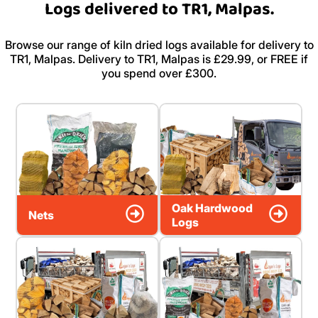
Logs delivered to TR1, Malpas.
Browse our range of kiln dried logs available for delivery to
TR1, Malpas. Delivery to TR1, Malpas is £29.99, or FREE if
you spend over £300.
Oak Hardwood
Nets
Logs