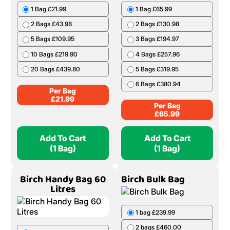
1 Bag £21.99
1 Bag £65.99
2 Bags £43.98
2 Bags £130.98
5 Bags £109.95
3 Bags £194.97
10 Bags £219.90
4 Bags £257.96
20 Bags £439.80
5 Bags £319.95
6 Bags £380.94
Per Bag
£
21.99
Per Bag
£
65.99
Add To Cart
Add To Cart
(1 Bag)
(1 Bag)
Birch Handy Bag 60
Birch Bulk Bag
Litres
1 bag £239.99
2 bags £460.00