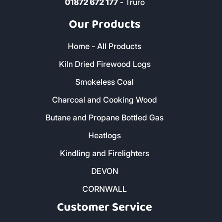
01872 672 177
- Truro
Our Products
Home - All Products
Kiln Dried Firewood Logs
Smokeless Coal
Charcoal and Cooking Wood
Butane and Propane Bottled Gas
Heatlogs
Kindling and Firelighters
DEVON
CORNWALL
Customer Service