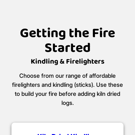
Getting the Fire
Started
Kindling & Firelighters
Choose from our range of affordable
firelighters and kindling (sticks). Use these
to build your fire before adding kiln dried
logs.