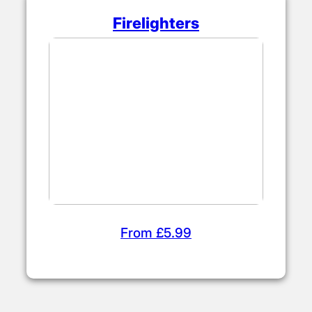
Firelighters
From £5.99