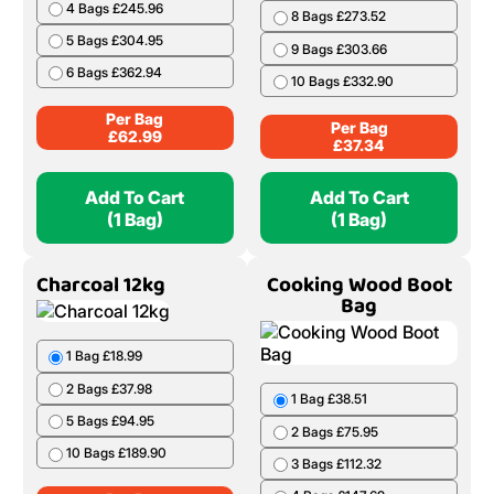
4 Bags £245.96
8 Bags £273.52
5 Bags £304.95
9 Bags £303.66
6 Bags £362.94
10 Bags £332.90
Per Bag
Per Bag
£
62.99
£
37.34
Add To Cart
Add To Cart
(1 Bag)
(1 Bag)
Charcoal 12kg
Cooking Wood Boot
Bag
1 Bag £18.99
2 Bags £37.98
1 Bag £38.51
5 Bags £94.95
2 Bags £75.95
10 Bags £189.90
3 Bags £112.32