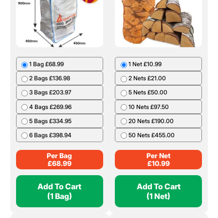
1 Bag £68.99
1 Net £10.99
2 Bags £136.98
2 Nets £21.00
3 Bags £203.97
5 Nets £50.00
4 Bags £269.96
10 Nets £97.50
5 Bags £334.95
20 Nets £190.00
6 Bags £398.94
50 Nets £455.00
Per Bag
Per Net
£
68.99
£
10.99
Add To Cart
Add To Cart
(1 Bag)
(1 Net)