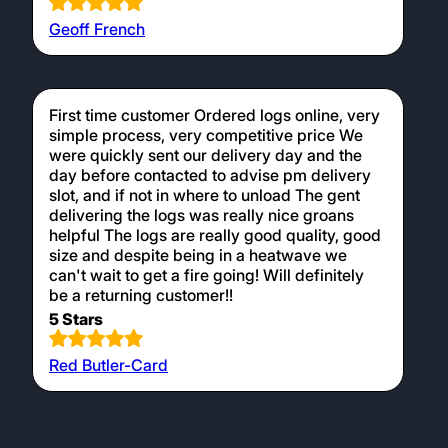
Geoff French
First time customer Ordered logs online, very
simple process, very competitive price We
were quickly sent our delivery day and the
day before contacted to advise pm delivery
slot, and if not in where to unload The gent
delivering the logs was really nice groans
helpful The logs are really good quality, good
size and despite being in a heatwave we
can't wait to get a fire going! Will definitely
be a returning customer!!
5 Stars
Red Butler-Card