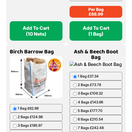
Per Bag
£
68.99
Add To Cart
Add To Cart
(10 Nets)
(1 Bag)
Birch Barrow Bag
Ash & Beech Boot
Bag
1 Bag £37.34
2 Bags £73.78
3 Bags £109.32
4 Bags £143.96
1 Bag £62.99
5 Bags £177.70
2 Bags £124.98
6 Bags £210.54
3 Bags £185.97
7 Bags £242.48