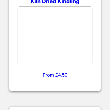
Kiln Dried Kindling
From £4.50