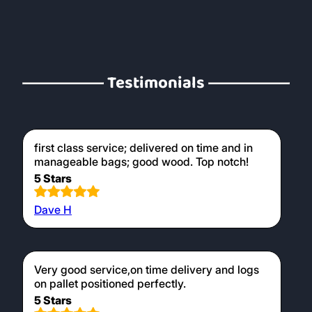
Testimonials
first class service; delivered on time and in
manageable bags; good wood. Top notch!
5 Stars
Dave H
Very good service,on time delivery and logs
on pallet positioned perfectly.
5 Stars