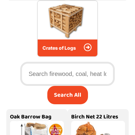
Crates of Logs
Search All
Oak Barrow Bag
Birch Net 22 Litres