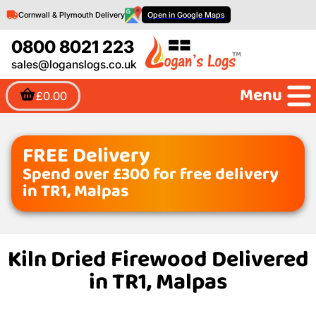
Cornwall & Plymouth Delivery
Open in Google Maps
0800 8021 223
sales@loganslogs.co.uk
Menu
£0.00
FREE Delivery
Spend over £300 for free delivery
in TR1, Malpas
Kiln Dried Firewood Delivered
in TR1, Malpas