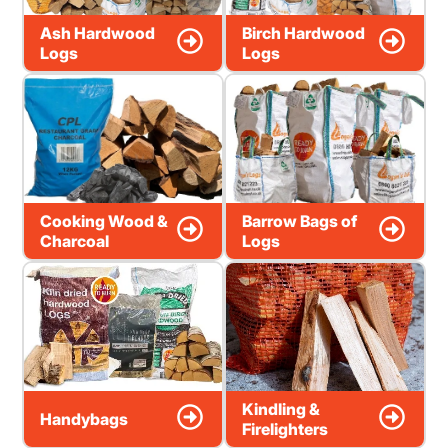
Ash Hardwood
Birch Hardwood
Logs
Logs
Cooking Wood &
Barrow Bags of
Charcoal
Logs
Kindling &
Handybags
Firelighters