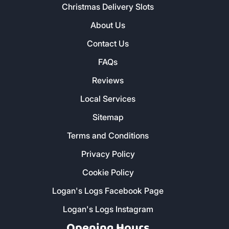
Christmas Delivery Slots
About Us
Contact Us
FAQs
Reviews
Local Services
Sitemap
Terms and Conditions
Privacy Policy
Cookie Policy
Logan's Logs Facebook Page
Logan's Logs Instagram
Opening Hours