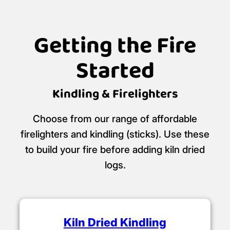
Getting the Fire
Started
Kindling & Firelighters
Choose from our range of affordable
firelighters and kindling (sticks). Use these
to build your fire before adding kiln dried
logs.
Kiln Dried Kindling