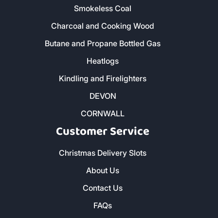
Smokeless Coal
Charcoal and Cooking Wood
Butane and Propane Bottled Gas
Heatlogs
Kindling and Firelighters
DEVON
CORNWALL
Customer Service
Christmas Delivery Slots
About Us
Contact Us
FAQs