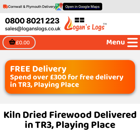
Cornwall & Plymouth Delivery
Open in Google Maps
0800 8021 223
sales@loganslogs.co.uk
Menu
£0.00
FREE Delivery
Spend over £300 for free delivery
in TR3, Playing Place
Kiln Dried Firewood Delivered
in TR3, Playing Place