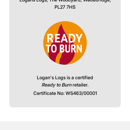
PL27 7HS
Logan's Logs is a certified
Ready to Burn
retailer.
Certificate No: WS463/00001