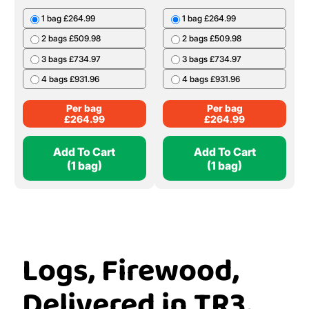
1 bag £264.99
1 bag £264.99
2 bags £509.98
2 bags £509.98
3 bags £734.97
3 bags £734.97
4 bags £931.96
4 bags £931.96
Per bag
Per bag
£
264.99
£
264.99
Add To Cart
Add To Cart
(1 bag)
(1 bag)
Logs, Firewood,
Delivered in TR3,