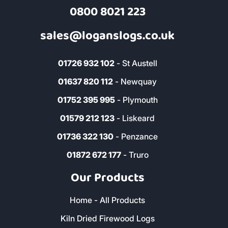
0800 8021 223
sales@loganslogs.co.uk
01726 932 102
- St Austell
01637 820 112
- Newquay
01752 395 995
- Plymouth
01579 212 123
- Liskeard
01736 322 130
- Penzance
01872 672 177
- Truro
Our Products
Home - All Products
Kiln Dried Firewood Logs