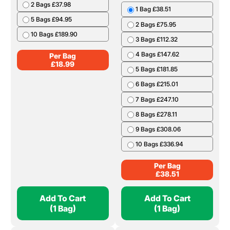
2 Bags £37.98
1 Bag £38.51
5 Bags £94.95
2 Bags £75.95
10 Bags £189.90
3 Bags £112.32
4 Bags £147.62
Per Bag
£
18.99
5 Bags £181.85
6 Bags £215.01
7 Bags £247.10
8 Bags £278.11
9 Bags £308.06
10 Bags £336.94
Per Bag
£
38.51
Add To Cart
Add To Cart
(1 Bag)
(1 Bag)