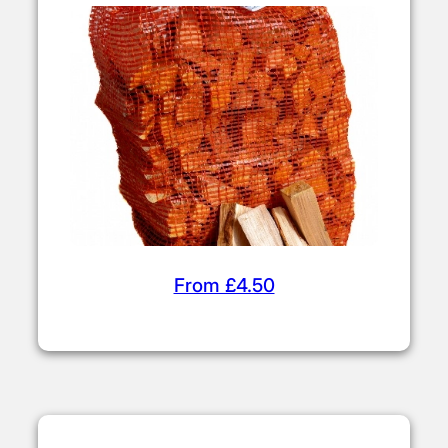
From £4.50