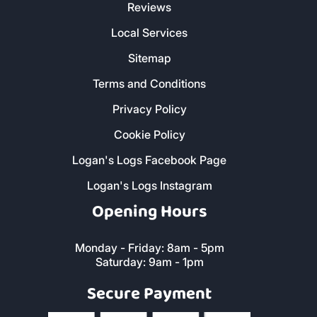
Reviews
Local Services
Sitemap
Terms and Conditions
Privacy Policy
Cookie Policy
Logan's Logs Facebook Page
Logan's Logs Instagram
Opening Hours
Monday - Friday: 8am - 5pm
Saturday: 9am - 1pm
Secure Payment