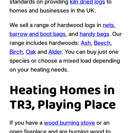
standards on providing
kiln dried logs
to
homes and businesses in the UK.
We sell a range of hardwood logs in
nets
,
barrow and boot bags
, and
handy bags
. Our
range includes hardwoods:
Ash
,
Beech
,
Birch
,
Oak
and
Alder
. You can buy just one
species or choose a mixed load depending
on your heating needs.
Heating Homes in
TR3, Playing Place
If you have a
wood burning stove
or an
open fireplace and are burning wood to