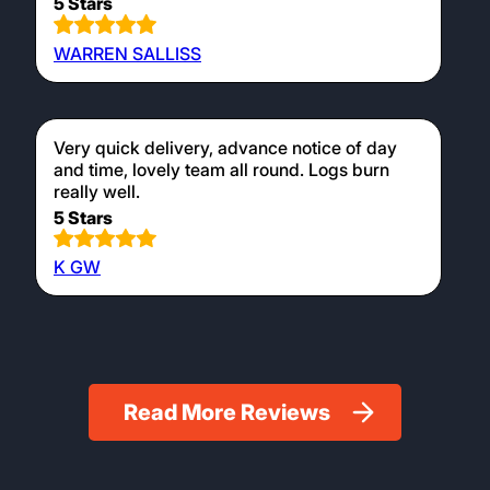
5 Stars
WARREN SALLISS
Very quick delivery, advance notice of day
and time, lovely team all round. Logs burn
really well.
5 Stars
K GW
Read More Reviews