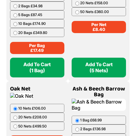
20 Nets £158.00
2 Bags £34.98
50 Nets £360.00
5 Bags £87.45
10 Bags £174.90
Per Net
£
8.40
20 Bags £349.80
Per Bag
£
17.49
Add To Cart
Add To Cart
(1 Bag)
(5 Nets)
Oak Net
Ash & Beech Barrow
Bag
10 Nets £106.00
20 Nets £208.00
1 Bag £68.99
50 Nets £499.50
2 Bags £136.98