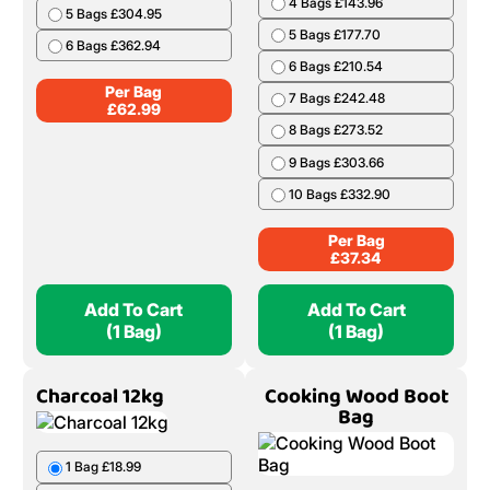
4 Bags £143.96
5 Bags £304.95
5 Bags £177.70
6 Bags £362.94
6 Bags £210.54
Per Bag
7 Bags £242.48
£
62.99
8 Bags £273.52
9 Bags £303.66
10 Bags £332.90
Per Bag
£
37.34
Add To Cart
Add To Cart
(1 Bag)
(1 Bag)
Charcoal 12kg
Cooking Wood Boot
Bag
1 Bag £18.99