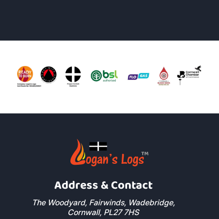
Address & Contact
The Woodyard, Fairwinds, Wadebridge,
Cornwall, PL27 7HS