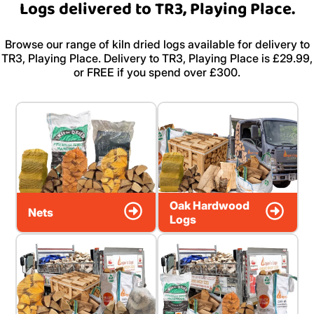
Logs delivered to TR3, Playing Place.
Browse our range of kiln dried logs available for delivery to
TR3, Playing Place. Delivery to TR3, Playing Place is £29.99,
or FREE if you spend over £300.
Oak Hardwood
Nets
Logs