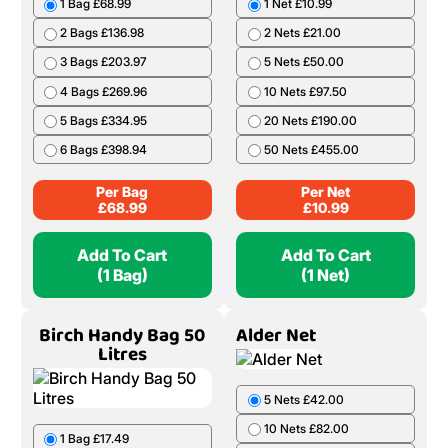
1 Bag £68.99
1 Net £10.99
2 Bags £136.98
2 Nets £21.00
3 Bags £203.97
5 Nets £50.00
4 Bags £269.96
10 Nets £97.50
5 Bags £334.95
20 Nets £190.00
6 Bags £398.94
50 Nets £455.00
Per Bag
Per Net
£
68.99
£
10.99
Add To Cart
Add To Cart
(1 Bag)
(1 Net)
Birch Handy Bag 50
Alder Net
Litres
5 Nets £42.00
10 Nets £82.00
1 Bag £17.49