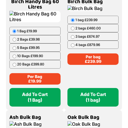
Birch Handy Bag 60
Birch Bulk Bag
Litres
1 bag £239.99
2 bags £460.00
1 Bag £19.99
3 bags £674.97
2 Bags £39.98
4 bags £879.96
5 Bags £99.95
10 Bags £199.90
Per bag
£
239.99
20 Bags £399.80
Per Bag
£
19.99
Add To Cart
Add To Cart
(1 Bag)
(1 bag)
Ash Bulk Bag
Oak Bulk Bag