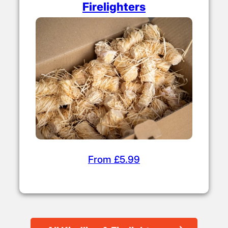
Firelighters
From £5.99