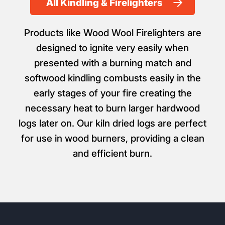
All Kindling & Firelighters
Products like Wood Wool Firelighters are
designed to ignite very easily when
presented with a burning match and
softwood kindling combusts easily in the
early stages of your fire creating the
necessary heat to burn larger hardwood
logs later on. Our kiln dried logs are perfect
for use in wood burners, providing a clean
and efficient burn.