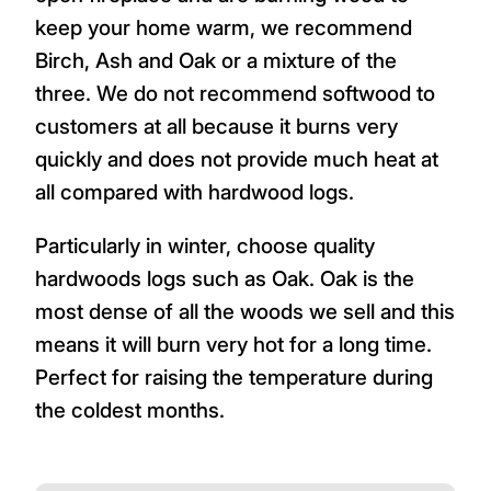
keep your home warm, we recommend
Birch, Ash and Oak or a mixture of the
three. We do not recommend softwood to
customers at all because it burns very
quickly and does not provide much heat at
all compared with hardwood logs.
Particularly in winter, choose quality
hardwoods logs such as Oak. Oak is the
most dense of all the woods we sell and this
means it will burn very hot for a long time.
Perfect for raising the temperature during
the coldest months.