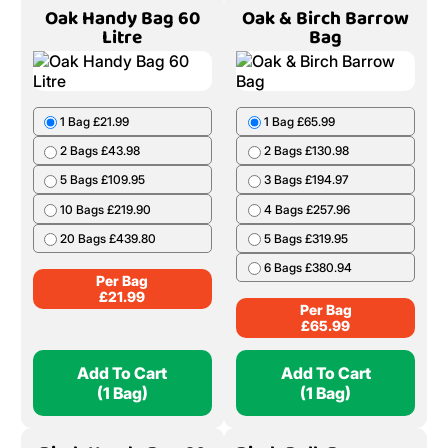
Oak Handy Bag 60
Oak & Birch Barrow
Litre
Bag
1 Bag £21.99
1 Bag £65.99
2 Bags £43.98
2 Bags £130.98
5 Bags £109.95
3 Bags £194.97
10 Bags £219.90
4 Bags £257.96
20 Bags £439.80
5 Bags £319.95
6 Bags £380.94
Per Bag
£
21.99
Per Bag
£
65.99
Add To Cart
Add To Cart
(1 Bag)
(1 Bag)