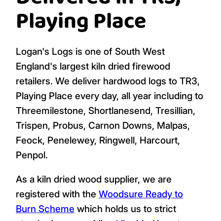
Playing Place
Logan's Logs is one of South West
England's largest kiln dried firewood
retailers. We deliver hardwood logs to TR3,
Playing Place every day, all year including to
Threemilestone, Shortlanesend, Tresillian,
Trispen, Probus, Carnon Downs, Malpas,
Feock, Penelewey, Ringwell, Harcourt,
Penpol.
As a kiln dried wood supplier, we are
registered with the
Woodsure Ready to
Burn Scheme
which holds us to strict