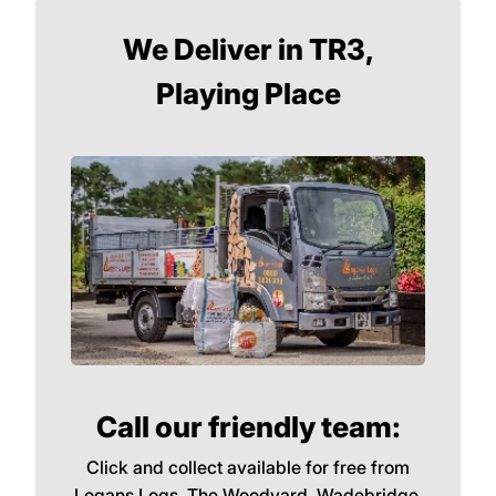
We Deliver in TR3,
Playing Place
Call our friendly team:
Click and collect available for free from
Logans Logs, The Woodyard, Wadebridge,