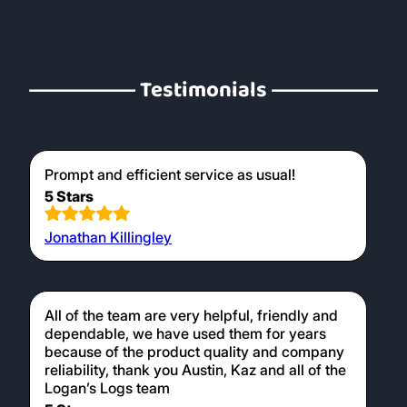
Testimonials
Prompt and efficient service as usual!
5 Stars
Jonathan Killingley
All of the team are very helpful, friendly and
dependable, we have used them for years
because of the product quality and company
reliability, thank you Austin, Kaz and all of the
Logan’s Logs team