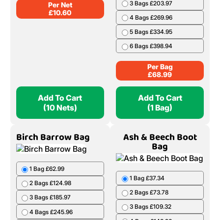
3 Bags £203.97
Per Net
£
10.60
4 Bags £269.96
5 Bags £334.95
6 Bags £398.94
Per Bag
£
68.99
Add To Cart
Add To Cart
(10 Nets)
(1 Bag)
Birch Barrow Bag
Ash & Beech Boot
Bag
1 Bag £62.99
1 Bag £37.34
2 Bags £124.98
2 Bags £73.78
3 Bags £185.97
3 Bags £109.32
4 Bags £245.96