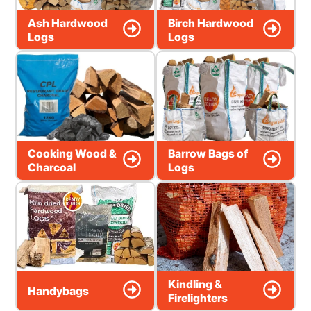
Ash Hardwood
Birch Hardwood
Logs
Logs
Cooking Wood &
Barrow Bags of
Charcoal
Logs
Kindling &
Handybags
Firelighters