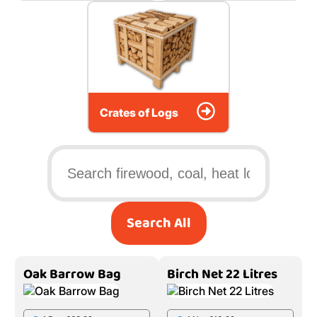
Crates of Logs
Search All
Oak Barrow Bag
Birch Net 22 Litres