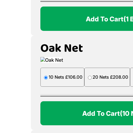
Add To Cart
(1 
Oak Net
10 Nets £106.00
20 Nets £208.00
Add To Cart
(10 