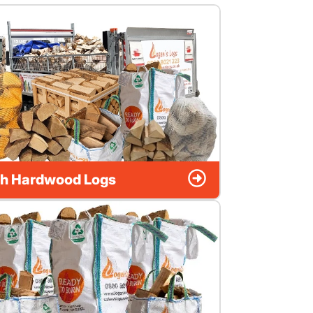
h Hardwood Logs