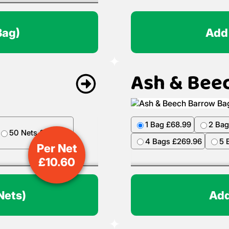
Bag)
Add
Ash & Bee
1 Bag £68.99
2 Bag
50 Nets £499.50
4 Bags £269.96
5 
Per Net
£
10.60
Nets)
Add