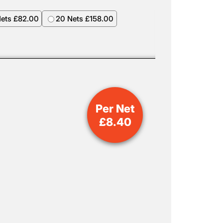
Nets £82.00
20 Nets £158.00
Per Net
£
8.40