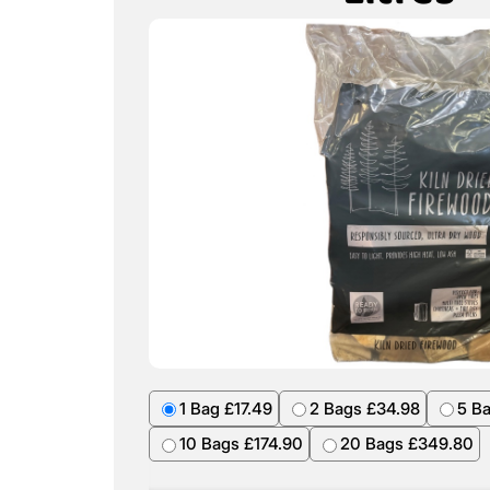
1 Bag £17.49
2 Bags £34.98
5 B
10 Bags £174.90
20 Bags £349.80