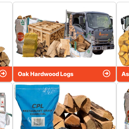
Oak Hardwood Logs
As