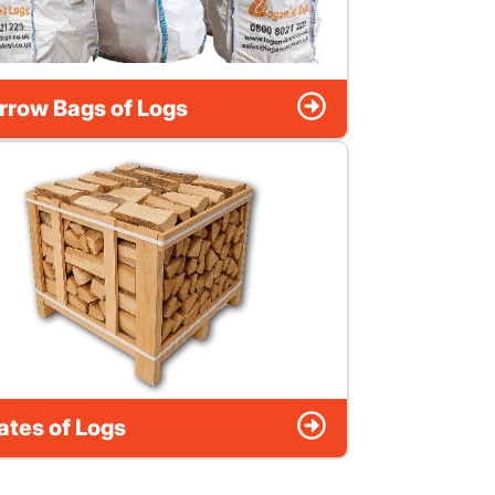
rrow Bags of Logs
ates of Logs