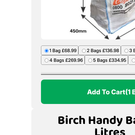
1 Bag £68.99
2 Bags £136.98
3 
4 Bags £269.96
5 Bags £334.95
Add To Cart
(1 
Birch Handy B
Litres