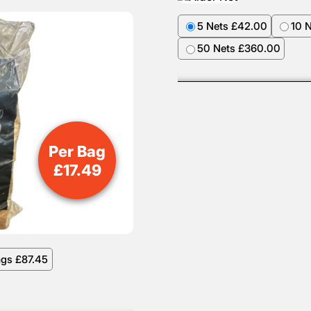
5 Nets £42.00
10 
50 Nets £360.00
Per Bag
£
17.49
ags £87.45