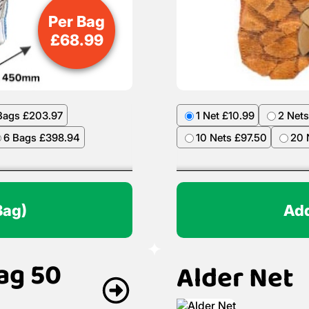
Per Bag
£
68.99
Bags £203.97
1 Net £10.99
2 Nets
6 Bags £398.94
10 Nets £97.50
20 
Bag)
Add
ag 50
Alder Net