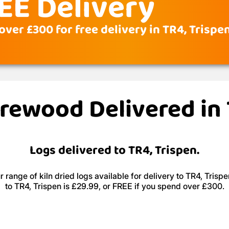
EE Delivery
ver £300 for free delivery in TR4, Trispe
irewood Delivered in
Logs delivered to TR4, Trispen.
 range of kiln dried logs available for delivery to TR4, Trispe
to TR4, Trispen is £29.99, or FREE if you spend over £300.