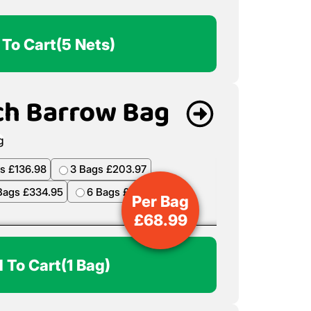
 To Cart
(5 Nets)
ch Barrow Bag
s £136.98
3 Bags £203.97
Bags £334.95
6 Bags £398.94
Per Bag
£
68.99
 To Cart
(1 Bag)