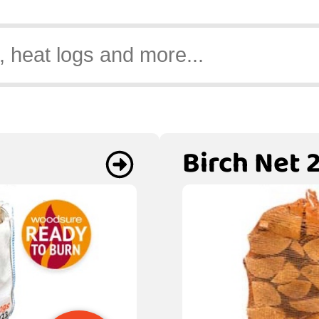
Birch Net 2