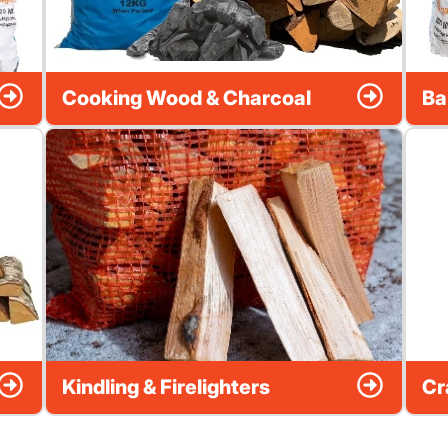
Cooking Wood & Charcoal
Ba
Kindling & Firelighters
Cr