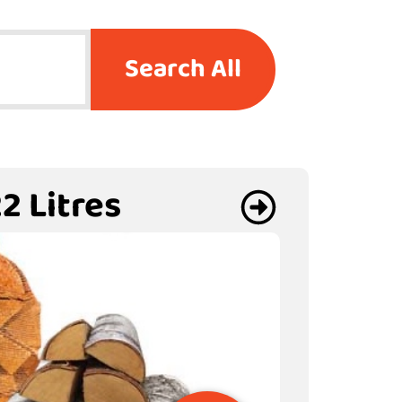
Search All
2 Litres