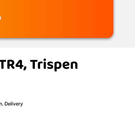
n
 TR4, Trispen
n. Delivery