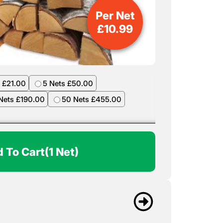
Per Net
£
10.99
 £21.00
5 Nets £50.00
Nets £190.00
50 Nets £455.00
 To Cart
(1 Net)