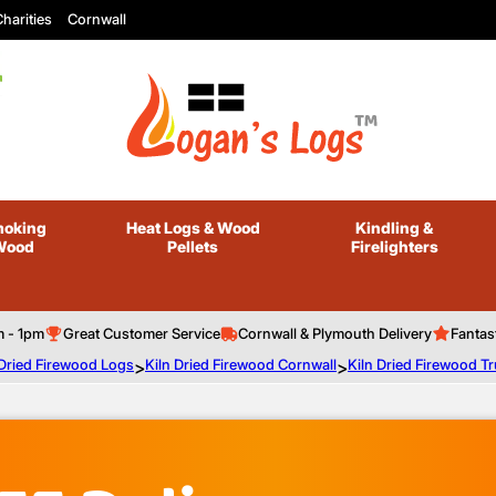
harities
Cornwall
oking
Heat Logs
& Wood
Kindling
&
Wood
Pellets
Firelighters
m - 1pm
Great Customer Service
Cornwall & Plymouth Delivery
Fantas
 Dried Firewood Logs
>
Kiln Dried Firewood Cornwall
>
Kiln Dried Firewood T