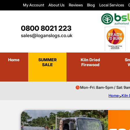
My Account
About Us
Reviews
Blog
Local Services
C
0800 8021 223
sales@loganslogs.co.uk
Home
SUMMER
Kiln Dried
Sm
SALE
Firewood
Mon-Fri: 8am-5pm / Sat: 9a
Home
>
Kiln