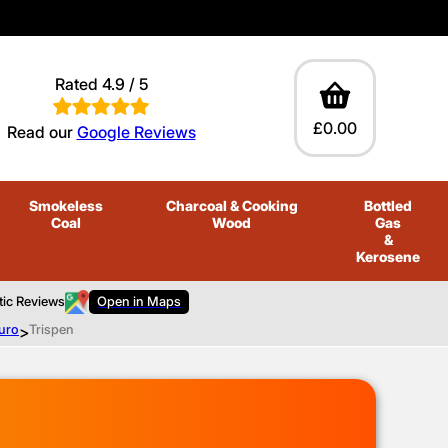
Rated 4.9 / 5
£0.00
Read our
Google Reviews
Smokeless
Charcoal
& Cooking
Bottled
Coal
Wood
Gas
&
Kerosene
tic Reviews
Open in Maps
ruro
>
Trispen