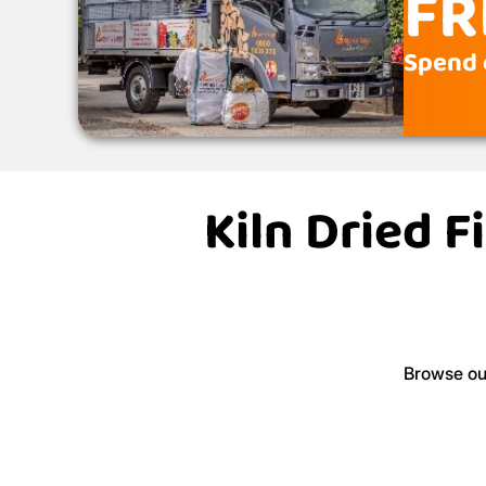
FR
Spend o
Kiln Dried F
Browse our