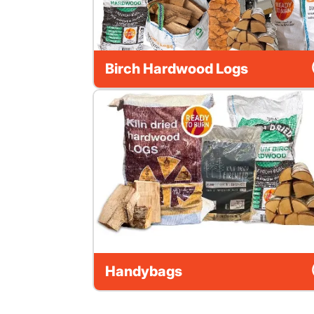
Birch Hardwood Logs
Handybags