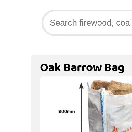
Oak Barrow Bag