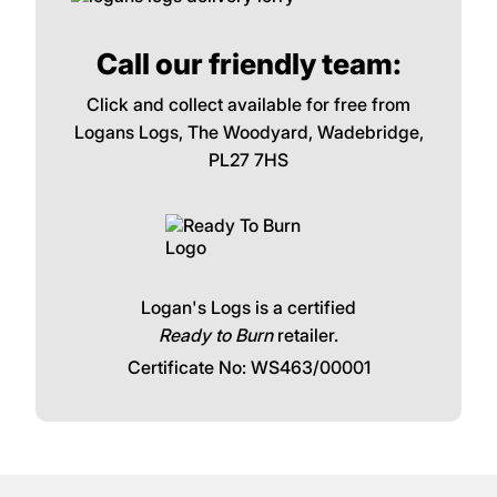
Call our friendly team:
Click and collect available for free from
Logans Logs, The Woodyard, Wadebridge,
PL27 7HS
Logan's Logs is a certified
Ready to Burn
retailer.
Certificate No: WS463/00001