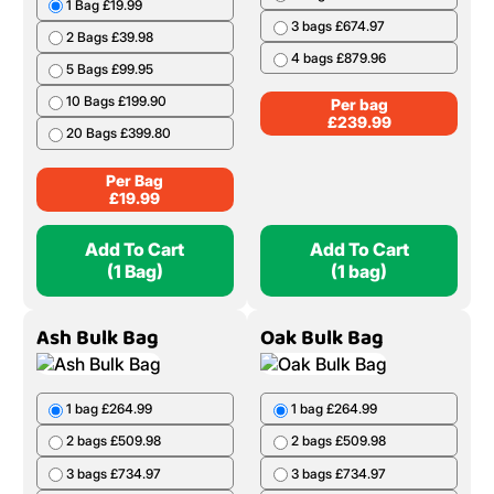
1 Bag £19.99
3 bags £674.97
2 Bags £39.98
4 bags £879.96
5 Bags £99.95
10 Bags £199.90
Per bag
£
239.99
20 Bags £399.80
Per Bag
£
19.99
Add To Cart
Add To Cart
(1 Bag)
(1 bag)
Ash Bulk Bag
Oak Bulk Bag
1 bag £264.99
1 bag £264.99
2 bags £509.98
2 bags £509.98
3 bags £734.97
3 bags £734.97