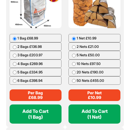
1 Bag £68.99
1 Net £10.99
2 Bags £136.98
2 Nets £21.00
3 Bags £203.97
5 Nets £50.00
4 Bags £269.96
10 Nets £97.50
5 Bags £334.95
20 Nets £190.00
6 Bags £398.94
50 Nets £455.00
Per Bag
Per Net
£
68.99
£
10.99
Add To Cart
Add To Cart
(1 Bag)
(1 Net)