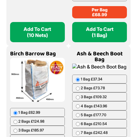
Per Bag
£
68.99
Add To Cart
Add To Cart
(10 Nets)
(1 Bag)
Birch Barrow Bag
Ash & Beech Boot
Bag
1 Bag £37.34
2 Bags £73.78
3 Bags £109.32
4 Bags £143.96
1 Bag £62.99
5 Bags £177.70
2 Bags £124.98
6 Bags £210.54
3 Bags £185.97
7 Bags £242.48