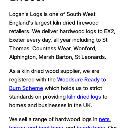
Logan's Logs is one of South West
England's largest kiln dried firewood
retailers. We deliver hardwood logs to EX2,
Exeter every day, all year including to St
Thomas, Countess Wear, Wonford,
Alphington, Marsh Barton, St Leonards.
As a kiln dried wood supplier, we are
registered with the
Woodsure Ready to
Burn Scheme
which holds us to strict
standards on providing
kiln dried logs
to
homes and businesses in the UK.
We sell a range of hardwood logs in
nets
,
barrow and boot bags
, and
handy bags
. Our