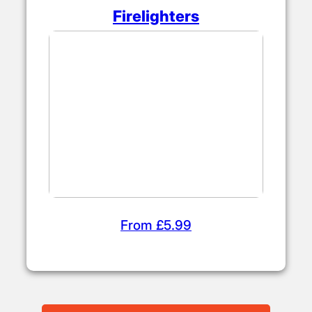
Firelighters
From £5.99