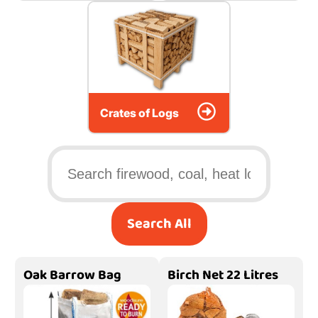
Crates of Logs
Search All
Oak Barrow Bag
Birch Net 22 Litres