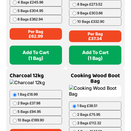
4 Bags £245.96
8 Bags £273.52
5 Bags £304.95
9 Bags £303.66
6 Bags £362.94
10 Bags £332.90
Per Bag
Per Bag
£
62.99
£
37.34
Add To Cart
Add To Cart
(1 Bag)
(1 Bag)
Charcoal 12kg
Cooking Wood Boot
Bag
1 Bag £18.99
2 Bags £37.98
1 Bag £38.51
5 Bags £94.95
2 Bags £75.95
10 Bags £189.90
3 Bags £112.32