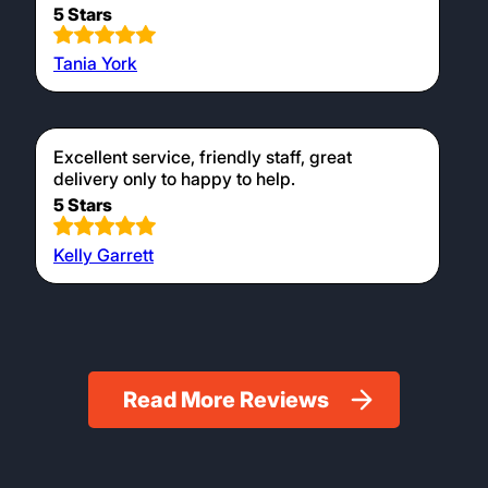
5 Stars
Tania York
Excellent service, friendly staff, great
delivery only to happy to help.
5 Stars
Kelly Garrett
Read More Reviews