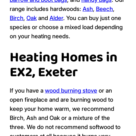
range includes hardwoods:
Ash
,
Beech
,
Birch
,
Oak
and
Alder
. You can buy just one
species or choose a mixed load depending
on your heating needs.
Heating Homes in
EX2, Exeter
If you have a
wood burning stove
or an
open fireplace and are burning wood to
keep your home warm, we recommend
Birch, Ash and Oak or a mixture of the
three. We do not recommend softwood to