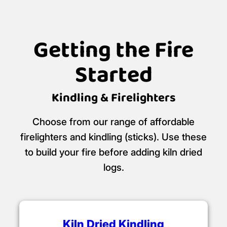
Getting the Fire
Started
Kindling & Firelighters
Choose from our range of affordable
firelighters and kindling (sticks). Use these
to build your fire before adding kiln dried
logs.
Kiln Dried Kindling