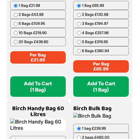
1 Bag £21.99
1 Bag £65.99
2 Bags £43.98
2 Bags £130.98
5 Bags £109.95
3 Bags £194.97
10 Bags £219.90
4 Bags £257.96
20 Bags £439.80
5 Bags £319.95
6 Bags £380.94
Per Bag
£
21.99
Per Bag
£
65.99
Add To Cart
Add To Cart
(1 Bag)
(1 Bag)
Birch Handy Bag 60
Birch Bulk Bag
Litres
1 bag £239.99
2 bags £460.00