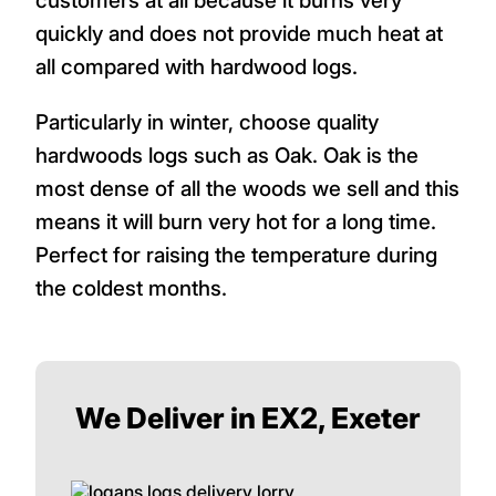
customers at all because it burns very
quickly and does not provide much heat at
all compared with hardwood logs.
Particularly in winter, choose quality
hardwoods logs such as Oak. Oak is the
most dense of all the woods we sell and this
means it will burn very hot for a long time.
Perfect for raising the temperature during
the coldest months.
We Deliver in EX2, Exeter