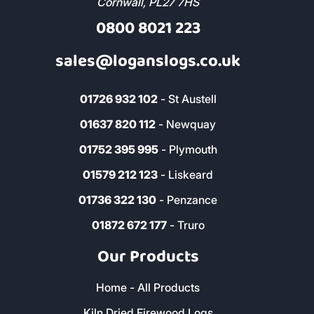
Cornwall, PL27 7HS
0800 8021 223
sales@loganslogs.co.uk
01726 932 102
- St Austell
01637 820 112
- Newquay
01752 395 995
- Plymouth
01579 212 123
- Liskeard
01736 322 130
- Penzance
01872 672 177
- Truro
Our Products
Home - All Products
Kiln Dried Firewood Logs