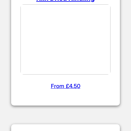
From £4.50