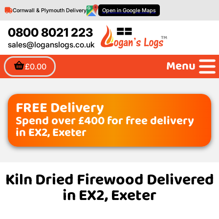
Cornwall & Plymouth Delivery
Open in Google Maps
0800 8021 223
sales@loganslogs.co.uk
Menu
£0.00
FREE Delivery
Spend over £400 for free delivery
in EX2, Exeter
Kiln Dried Firewood Delivered
in EX2, Exeter