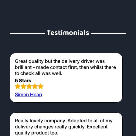
Testimonials
Great quality but the delivery driver was
brilliant - made contact first, then whilst there
to check all was well.
5 Stars
Simon Heap
Really lovely company. Adapted to all of my
delivery changes really quickly. Excellent
quality product too.