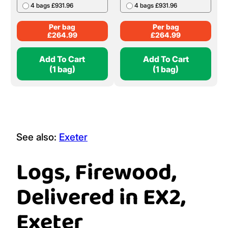
4 bags £931.96
4 bags £931.96
Per bag
Per bag
£
264.99
£
264.99
Add To Cart
Add To Cart
(1 bag)
(1 bag)
See also:
Exeter
Logs, Firewood,
Delivered in EX2,
Exeter