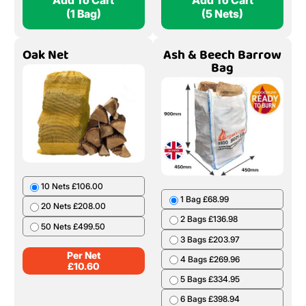
Add To Cart
Add To Cart
(1 Bag)
(5 Nets)
Oak Net
Ash & Beech Barrow
Bag
10 Nets £106.00
1 Bag £68.99
20 Nets £208.00
2 Bags £136.98
50 Nets £499.50
3 Bags £203.97
Per Net
4 Bags £269.96
£
10.60
5 Bags £334.95
6 Bags £398.94