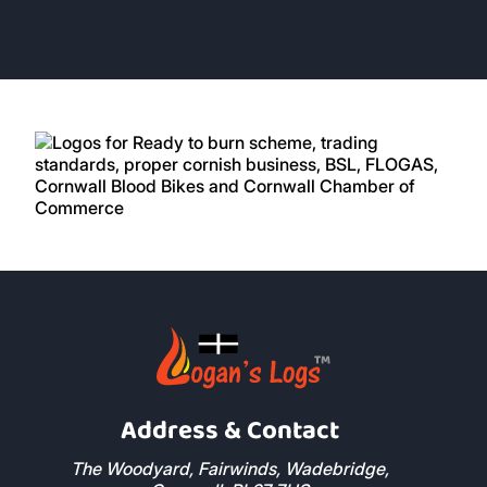
Address & Contact
The Woodyard, Fairwinds, Wadebridge,