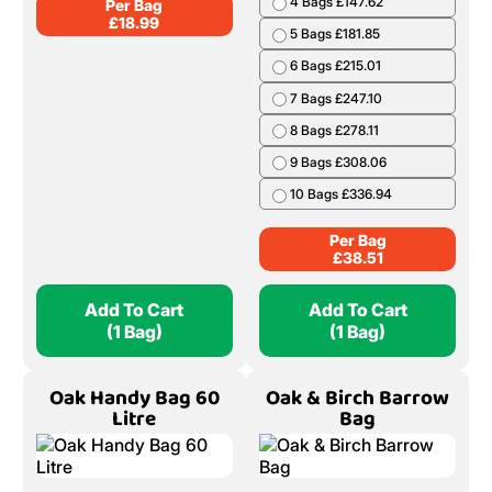
4 Bags £147.62
Per Bag
£
18.99
5 Bags £181.85
6 Bags £215.01
7 Bags £247.10
8 Bags £278.11
9 Bags £308.06
10 Bags £336.94
Per Bag
£
38.51
Add To Cart
Add To Cart
(1 Bag)
(1 Bag)
Oak Handy Bag 60
Oak & Birch Barrow
Litre
Bag