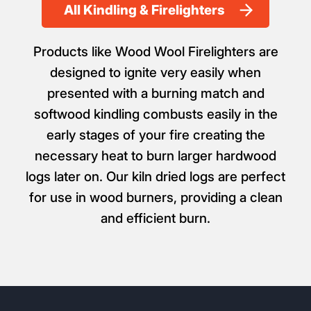
All Kindling & Firelighters
Products like Wood Wool Firelighters are
designed to ignite very easily when
presented with a burning match and
softwood kindling combusts easily in the
early stages of your fire creating the
necessary heat to burn larger hardwood
logs later on. Our kiln dried logs are perfect
for use in wood burners, providing a clean
and efficient burn.