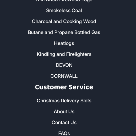
Smokeless Coal
Charcoal and Cooking Wood
Butane and Propane Bottled Gas
Heatlogs
Kindling and Firelighters
DEVON
CORNWALL
Customer Service
Christmas Delivery Slots
About Us
Contact Us
FAQs