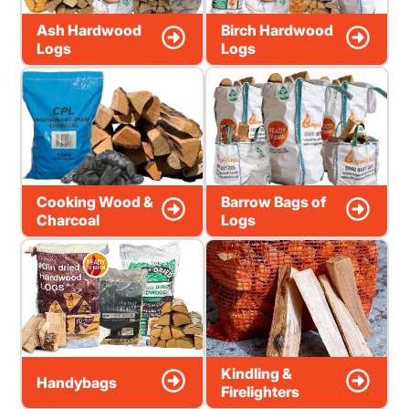
Ash Hardwood
Birch Hardwood
Logs
Logs
Cooking Wood &
Barrow Bags of
Charcoal
Logs
Kindling &
Handybags
Firelighters