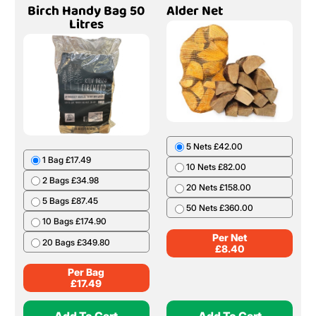
Birch Handy Bag 50
Alder Net
Litres
5 Nets £42.00
1 Bag £17.49
10 Nets £82.00
2 Bags £34.98
20 Nets £158.00
5 Bags £87.45
50 Nets £360.00
10 Bags £174.90
Per Net
20 Bags £349.80
£
8.40
Per Bag
£
17.49