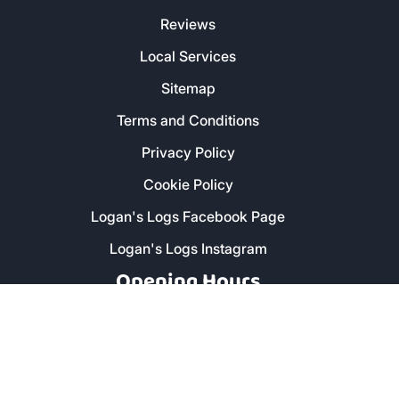
Reviews
Local Services
Sitemap
Terms and Conditions
Privacy Policy
Cookie Policy
Logan's Logs Facebook Page
Logan's Logs Instagram
Opening Hours
Monday - Friday: 8am - 5pm
Saturday: 9am - 1pm
Secure Payment