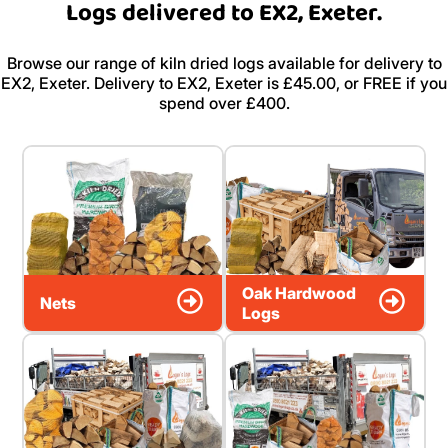
Logs delivered to EX2, Exeter.
Browse our range of kiln dried logs available for delivery to
EX2, Exeter. Delivery to EX2, Exeter is £45.00, or FREE if you
spend over £400.
Oak Hardwood
Nets
Logs