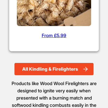
From £5.99
All Kindling & Firelighters
Products like Wood Wool Firelighters are
designed to ignite very easily when
presented with a burning match and
softwood kindling combusts easily in the