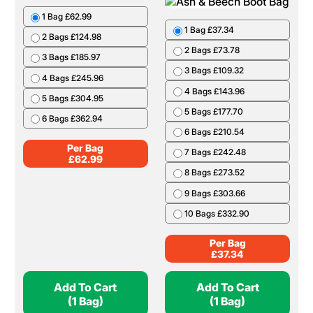
1 Bag £62.99
1 Bag £37.34
2 Bags £124.98
2 Bags £73.78
3 Bags £185.97
3 Bags £109.32
4 Bags £245.96
4 Bags £143.96
5 Bags £304.95
5 Bags £177.70
6 Bags £362.94
6 Bags £210.54
Per Bag
7 Bags £242.48
£
62.99
8 Bags £273.52
9 Bags £303.66
10 Bags £332.90
Per Bag
£
37.34
Add To Cart
Add To Cart
(1 Bag)
(1 Bag)