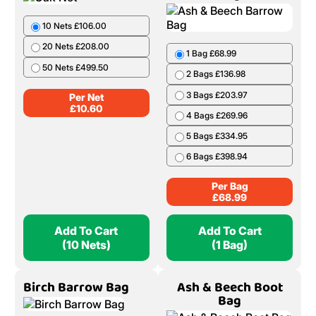
10 Nets £106.00
20 Nets £208.00
1 Bag £68.99
50 Nets £499.50
2 Bags £136.98
3 Bags £203.97
Per Net
£
10.60
4 Bags £269.96
5 Bags £334.95
6 Bags £398.94
Per Bag
£
68.99
Add To Cart
Add To Cart
(10 Nets)
(1 Bag)
Birch Barrow Bag
Ash & Beech Boot
Bag