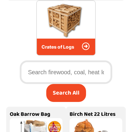
Crates of Logs
Search All
Oak Barrow Bag
Birch Net 22 Litres