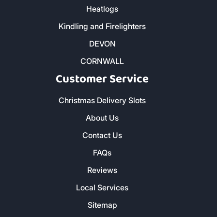
Heatlogs
Kindling and Firelighters
DEVON
CORNWALL
Customer Service
Christmas Delivery Slots
About Us
Contact Us
FAQs
Reviews
Local Services
Sitemap