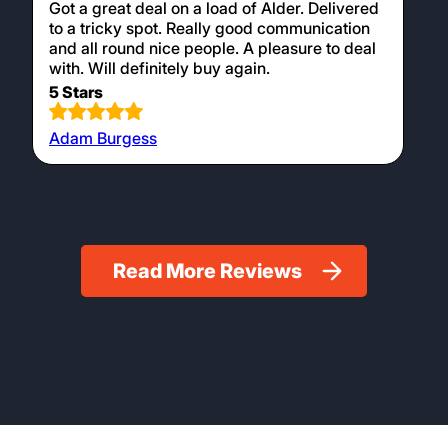
Got a great deal on a load of Alder. Delivered
to a tricky spot. Really good communication
and all round nice people. A pleasure to deal
with. Will definitely buy again.
5 Stars
Adam Burgess
Read More Reviews