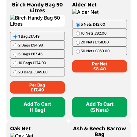
Birch Handy Bag 50
Alder Net
Litres
5 Nets £42.00
10 Nets £82.00
1 Bag £17.49
20 Nets £158.00
2 Bags £34.98
50 Nets £360.00
5 Bags £87.45
10 Bags £174.90
Per Net
£
8.40
20 Bags £349.80
Per Bag
£
17.49
Add To Cart
Add To Cart
(1 Bag)
(5 Nets)
Oak Net
Ash & Beech Barrow
Bag