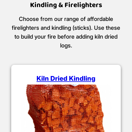
Kindling & Firelighters
Choose from our range of affordable
firelighters and kindling (sticks). Use these
to build your fire before adding kiln dried
logs.
Kiln Dried Kindling