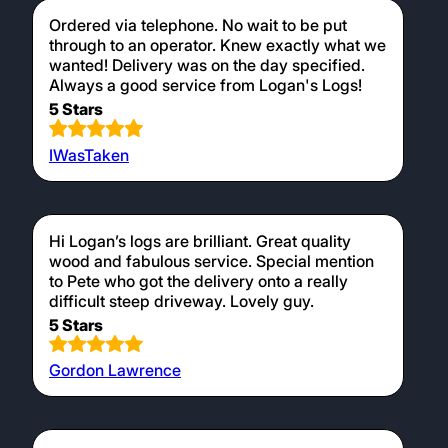
Ordered via telephone. No wait to be put
through to an operator. Knew exactly what we
wanted! Delivery was on the day specified.
Always a good service from Logan's Logs!
5 Stars
IWasTaken
Hi Logan’s logs are brilliant. Great quality
wood and fabulous service. Special mention
to Pete who got the delivery onto a really
difficult steep driveway. Lovely guy.
5 Stars
Gordon Lawrence