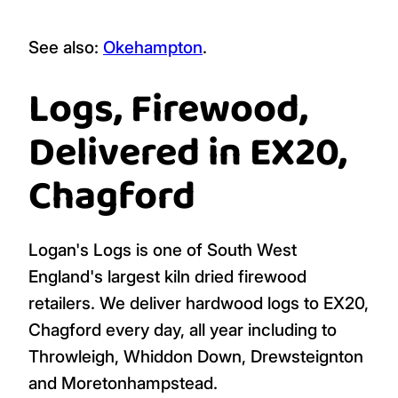
See also:
Okehampton
.
Logs, Firewood,
Delivered in EX20,
Chagford
Logan's Logs is one of South West
England's largest kiln dried firewood
retailers. We deliver hardwood logs to EX20,
Chagford every day, all year including to
Throwleigh, Whiddon Down, Drewsteignton
and Moretonhampstead.