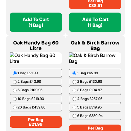
Per Bag
£
38.51
Add To Cart
Add To Cart
(1 Bag)
(1 Bag)
Oak Handy Bag 60
Oak & Birch Barrow
Litre
Bag
1 Bag £21.99
1 Bag £65.99
2 Bags £43.98
2 Bags £130.98
5 Bags £109.95
3 Bags £194.97
10 Bags £219.90
4 Bags £257.96
20 Bags £439.80
5 Bags £319.95
6 Bags £380.94
Per Bag
£
21.99
Per Bag