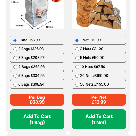
1 Bag £68.99
1 Net £10.99
2 Bags £136.98
2 Nets £21.00
3 Bags £203.97
5 Nets £50.00
4 Bags £269.96
10 Nets £97.50
5 Bags £334.95
20 Nets £190.00
6 Bags £398.94
50 Nets £455.00
Per Bag
Per Net
£
68.99
£
10.99
Add To Cart
Add To Cart
(1 Bag)
(1 Net)