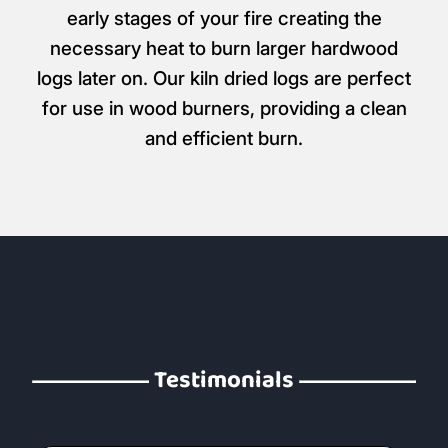
early stages of your fire creating the
necessary heat to burn larger hardwood
logs later on. Our kiln dried logs are perfect
for use in wood burners, providing a clean
and efficient burn.
Testimonials