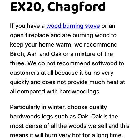
EX20, Chagford
If you have a
wood burning stove
or an
open fireplace and are burning wood to
keep your home warm, we recommend
Birch, Ash and Oak or a mixture of the
three. We do not recommend softwood to
customers at all because it burns very
quickly and does not provide much heat at
all compared with hardwood logs.
Particularly in winter, choose quality
hardwoods logs such as Oak. Oak is the
most dense of all the woods we sell and this
means it will burn very hot for a long time.