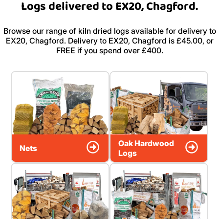
Logs delivered to EX20, Chagford.
Browse our range of kiln dried logs available for delivery to
EX20, Chagford. Delivery to EX20, Chagford is £45.00, or
FREE if you spend over £400.
Oak Hardwood
Nets
Logs