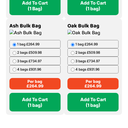
Add To Cart
Add To Cart
(1 Bag)
(1 bag)
Ash Bulk Bag
Oak Bulk Bag
1 bag £264.99
1 bag £264.99
2 bags £509.98
2 bags £509.98
3 bags £734.97
3 bags £734.97
4 bags £931.96
4 bags £931.96
Per bag
Per bag
£
264.99
£
264.99
Add To Cart
Add To Cart
(1 bag)
(1 bag)