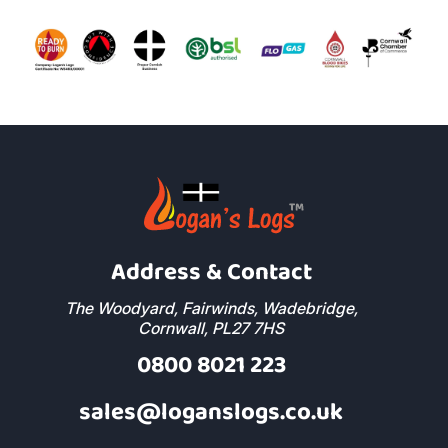
Address & Contact
The Woodyard, Fairwinds, Wadebridge,
Cornwall, PL27 7HS
0800 8021 223
sales@loganslogs.co.uk