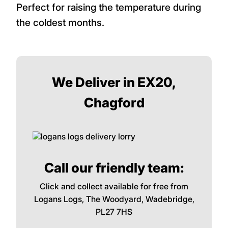
Perfect for raising the temperature during
the coldest months.
We Deliver in EX20,
Chagford
Call our friendly team:
Click and collect available for free from
Logans Logs, The Woodyard, Wadebridge,
PL27 7HS