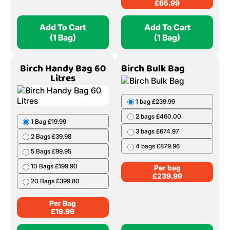
£
65.99
Add To Cart
Add To Cart
(1 Bag)
(1 Bag)
Birch Handy Bag 60
Birch Bulk Bag
Litres
1 bag £239.99
2 bags £460.00
1 Bag £19.99
3 bags £674.97
2 Bags £39.98
4 bags £879.96
5 Bags £99.95
10 Bags £199.90
Per bag
£
239.99
20 Bags £399.80
Per Bag
£
19.99