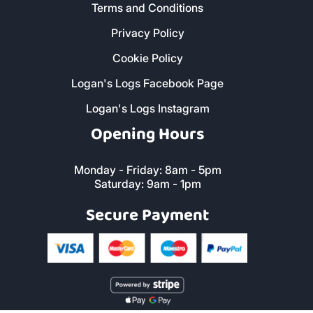
Terms and Conditions
Privacy Policy
Cookie Policy
Logan's Logs Facebook Page
Logan's Logs Instagram
Opening Hours
Monday - Friday: 8am - 5pm
Saturday: 9am - 1pm
Secure Payment