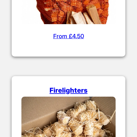
From £4.50
Firelighters