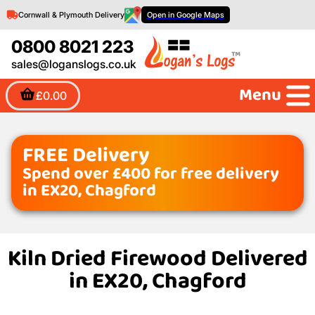
Cornwall & Plymouth Delivery
Open in Google Maps
0800 8021 223
sales@loganslogs.co.uk
Menu
£0.00
FREE Delivery
Spend over £400 for free delivery
in EX20, Chagford
Kiln Dried Firewood Delivered
in EX20, Chagford