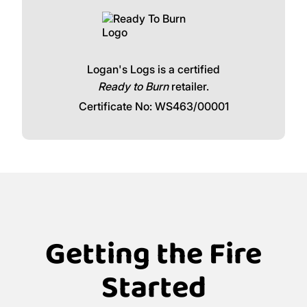
Logan's Logs is a certified
Ready to Burn
retailer.
Certificate No: WS463/00001
Getting the Fire
Started