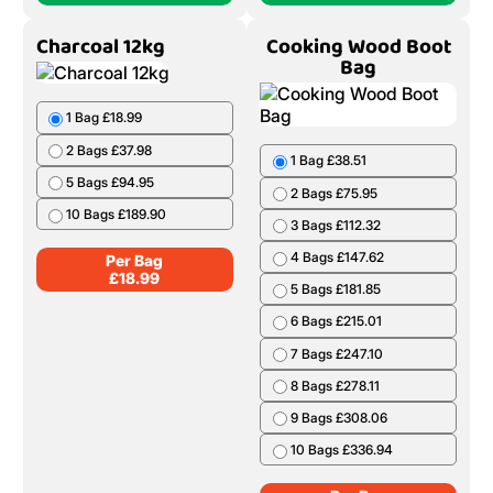
Charcoal 12kg
Cooking Wood Boot
Bag
1 Bag £18.99
2 Bags £37.98
1 Bag £38.51
5 Bags £94.95
2 Bags £75.95
10 Bags £189.90
3 Bags £112.32
4 Bags £147.62
Per Bag
£
18.99
5 Bags £181.85
6 Bags £215.01
7 Bags £247.10
8 Bags £278.11
9 Bags £308.06
10 Bags £336.94