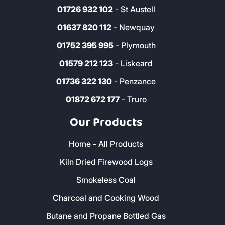
01726 932 102
- St Austell
01637 820 112
- Newquay
01752 395 995
- Plymouth
01579 212 123
- Liskeard
01736 322 130
- Penzance
01872 672 177
- Truro
Our Products
Home - All Products
Kiln Dried Firewood Logs
Smokeless Coal
Charcoal and Cooking Wood
Butane and Propane Bottled Gas