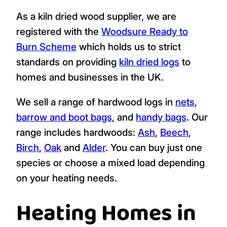
As a kiln dried wood supplier, we are
registered with the
Woodsure Ready to
Burn Scheme
which holds us to strict
standards on providing
kiln dried logs
to
homes and businesses in the UK.
We sell a range of hardwood logs in
nets
,
barrow and boot bags
, and
handy bags
. Our
range includes hardwoods:
Ash
,
Beech
,
Birch
,
Oak
and
Alder
. You can buy just one
species or choose a mixed load depending
on your heating needs.
Heating Homes in