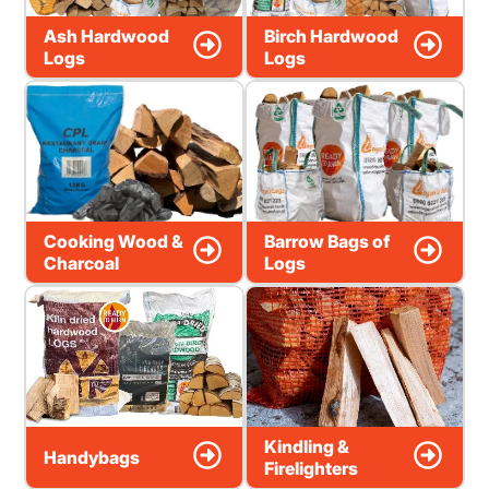
Ash Hardwood
Birch Hardwood
Logs
Logs
Cooking Wood &
Barrow Bags of
Charcoal
Logs
Kindling &
Handybags
Firelighters